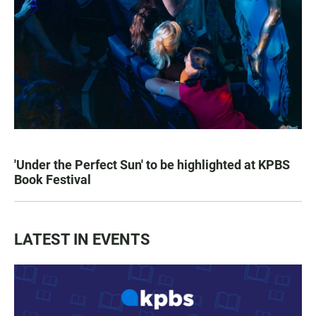
'Under the Perfect Sun' to be highlighted at KPBS
Book Festival
LATEST IN EVENTS