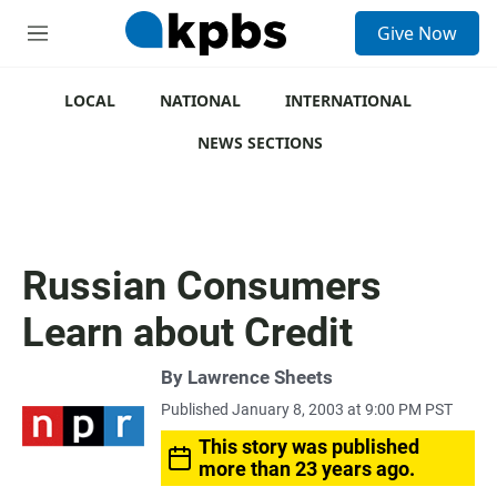
S
Give Now
e
M
a
e
r
n
c
u
LOCAL
NATIONAL
INTERNATIONAL
h
NEWS SECTIONS
u
e
r
y
Russian Consumers
Learn about Credit
By
Lawrence Sheets
Published January 8, 2003 at 9:00 PM PST
This story was published
more than 23 years ago.