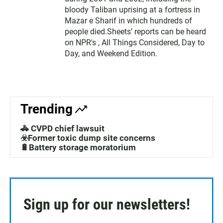
bloody Taliban uprising at a fortress in
Mazar e Sharif in which hundreds of
people died.Sheets’ reports can be heard
on NPR's , All Things Considered, Day to
Day, and Weekend Edition.
Trending
🚓 CVPD chief lawsuit
☣️Former toxic dump site concerns
🔋Battery storage moratorium
Sign up for our newsletters!