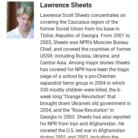
Lawrence Sheets
Lawrence Scott Sheets concentrates on
covering the Caucasus region of the
former Soviet Union from his base in
Tbilisi, Republic of Georgia. From 2001 to
2005, Sheets was NPR’s Moscow Bureau
Chief, and covered the countries of former
USSR, including Russia, Ukraine, and
Central Asia. Among major stories Sheets
has covered for NPR have been the tragic
siege of a school by a pro-Chechen
separatist terror group in 2004 in which
330 mostly children were killed, the 6-
week long "Orange Revolution" that
brought down Ukraine’s old government in
2004, and the "Rose Revolution" in
Georgia in 2003. Sheets has also reported
for NPR from Iran and Afghanistan. He
covered the U.S.-led war in Afghanistan
during 2001 and 2002, including the