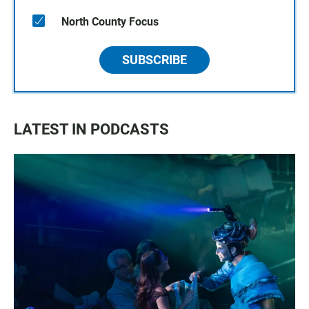
North County Focus
SUBSCRIBE
LATEST IN PODCASTS