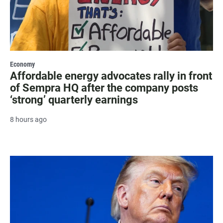
Economy
Affordable energy advocates rally in front
of Sempra HQ after the company posts
‘strong’ quarterly earnings
8 hours ago