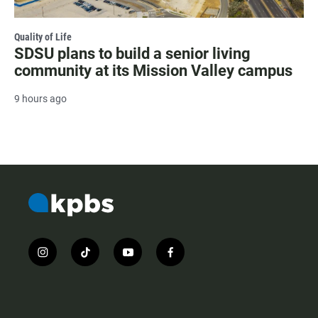
Quality of Life
SDSU plans to build a senior living
community at its Mission Valley campus
9 hours ago
i
t
y
f
n
i
o
a
s
k
u
c
t
t
t
e
a
o
u
b