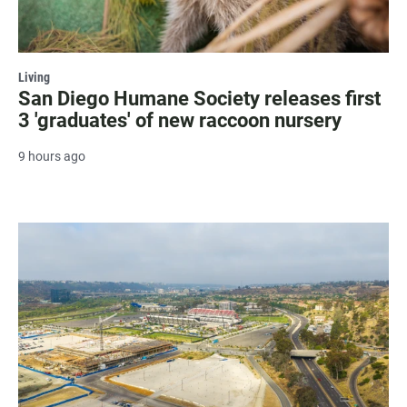
Living
San Diego Humane Society releases first
3 'graduates' of new raccoon nursery
9 hours ago