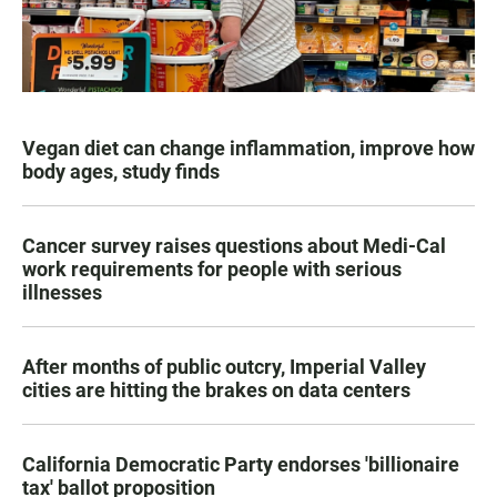
Vegan diet can change inflammation, improve how
body ages, study finds
Cancer survey raises questions about Medi-Cal
work requirements for people with serious
illnesses
After months of public outcry, Imperial Valley
cities are hitting the brakes on data centers
California Democratic Party endorses 'billionaire
tax' ballot proposition