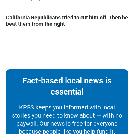
California Republicans tried to cut him off. Then he
beat them from the right
Fact-based local news is
essential
KPBS keeps you informed with local
stories you need to know about — with no
paywall. Our news is free for everyone
because people like you help fund it.