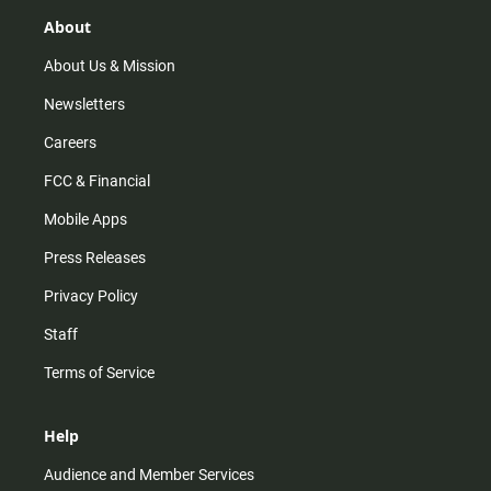
g
k
b
o
r
e
o
About
a
k
m
About Us & Mission
Newsletters
Careers
FCC & Financial
Mobile Apps
Press Releases
Privacy Policy
Staff
Terms of Service
Help
Audience and Member Services