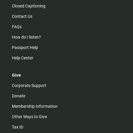
Closed Captioning
Contact Us
FAQs
How do I listen?
Passport Help
Help Center
Give
Corporate Support
Donate
Membership Information
Other Ways to Give
Tax ID