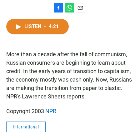
F
W
E
a
h
m
c
a
a
LISTEN
•
4:21
e
t
i
b
s
l
o
A
o
p
More than a decade after the fall of communism,
k
p
Russian consumers are beginning to learn about
credit. In the early years of transition to capitalism,
the economy mostly was cash only. Now, Russians
are making the transition from paper to plastic.
NPR's Lawrence Sheets reports.
Copyright 2003
NPR
International