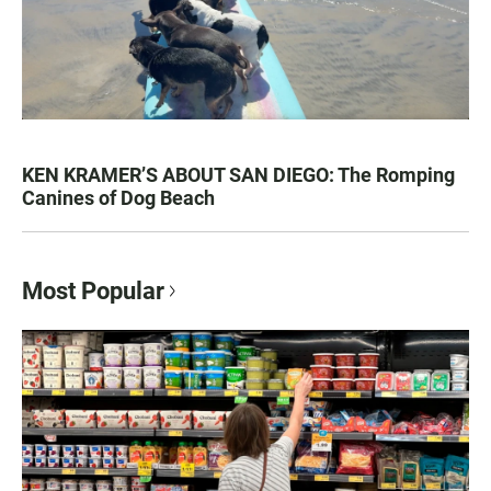
KEN KRAMER’S ABOUT SAN DIEGO: The Romping
Canines of Dog Beach
Most Popular