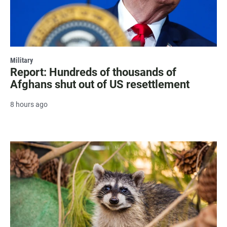
Military
Report: Hundreds of thousands of
Afghans shut out of US resettlement
8 hours ago