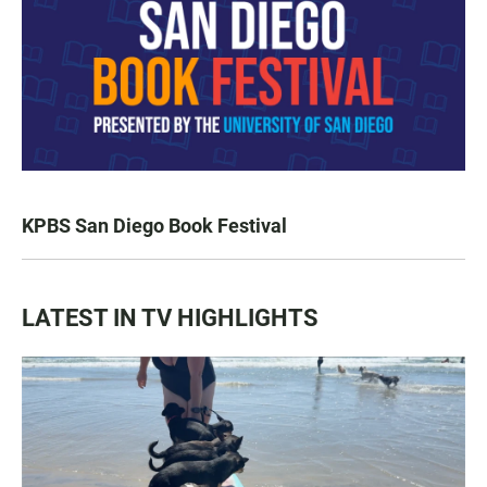
KPBS San Diego Book Festival
LATEST IN TV HIGHLIGHTS