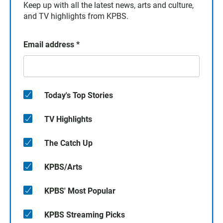
Keep up with all the latest news, arts and culture,
and TV highlights from KPBS.
Email address
*
Today's Top Stories
TV Highlights
The Catch Up
KPBS/Arts
KPBS' Most Popular
KPBS Streaming Picks