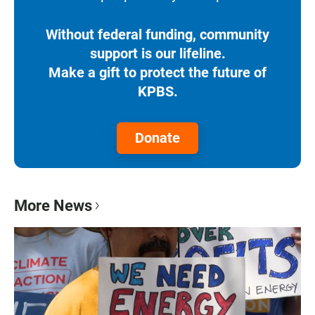
Without federal funding, community
support is our lifeline.
Make a gift to protect the future of
KPBS.
Donate
More News