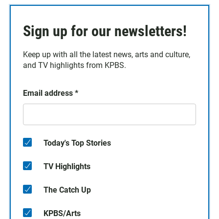
Sign up for our newsletters!
Keep up with all the latest news, arts and culture,
and TV highlights from KPBS.
Email address
*
Today's Top Stories
TV Highlights
The Catch Up
KPBS/Arts