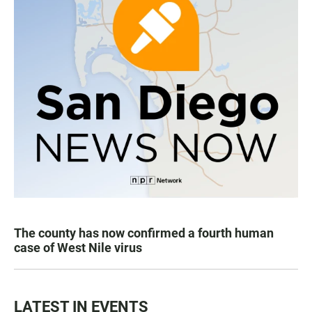
The county has now confirmed a fourth human
case of West Nile virus
LATEST IN EVENTS