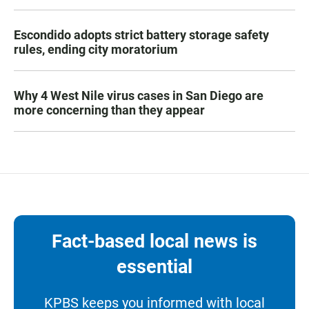
Escondido adopts strict battery storage safety
rules, ending city moratorium
Why 4 West Nile virus cases in San Diego are
more concerning than they appear
Fact-based local news is
essential
KPBS keeps you informed with local