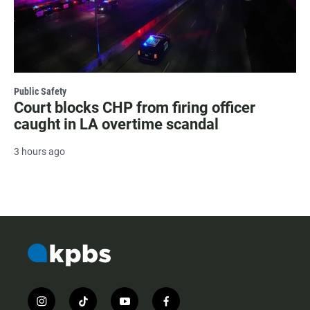
Public Safety
Court blocks CHP from firing officer
caught in LA overtime scandal
3 hours ago
i
t
y
f