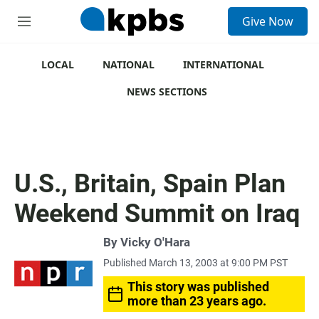
S
Give Now
e
M
a
e
r
n
c
u
LOCAL
NATIONAL
INTERNATIONAL
h
NEWS SECTIONS
u
e
r
y
U.S., Britain, Spain Plan
Weekend Summit on Iraq
By
Vicky O'Hara
Published March 13, 2003 at 9:00 PM PST
This story was published
more than 23 years ago.