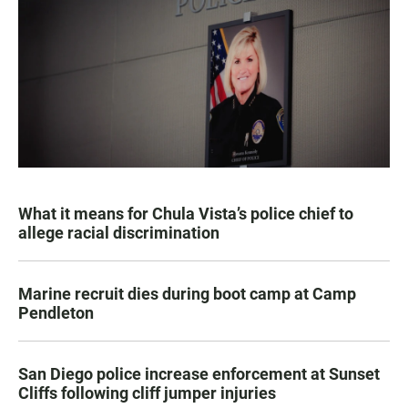
What it means for Chula Vista’s police chief to
allege racial discrimination
Marine recruit dies during boot camp at Camp
Pendleton
San Diego police increase enforcement at Sunset
Cliffs following cliff jumper injuries