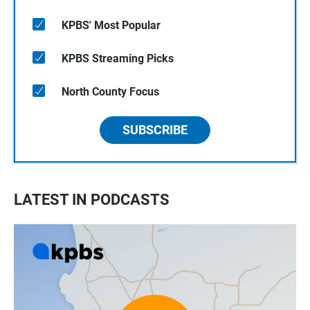
KPBS' Most Popular
KPBS Streaming Picks
North County Focus
SUBSCRIBE
LATEST IN PODCASTS