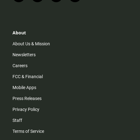
n
i
o
a
s
k
u
c
t
t
t
e
a
o
u
b
g
k
b
o
r
e
o
About
a
k
m
About Us & Mission
Newsletters
Careers
FCC & Financial
Mobile Apps
Press Releases
Privacy Policy
Staff
Terms of Service