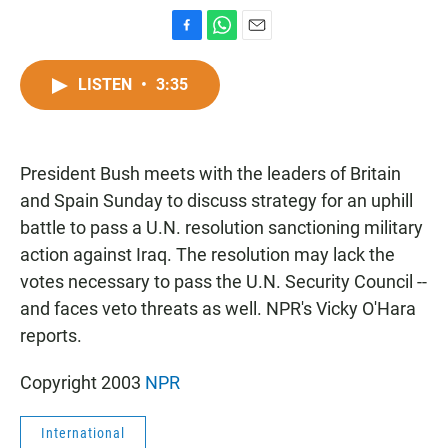
F
W
E
a
h
m
c
a
a
LISTEN
•
3:35
e
t
i
b
s
l
o
A
o
p
President Bush meets with the leaders of Britain
k
p
and Spain Sunday to discuss strategy for an uphill
battle to pass a U.N. resolution sanctioning military
action against Iraq. The resolution may lack the
votes necessary to pass the U.N. Security Council --
and faces veto threats as well. NPR's Vicky O'Hara
reports.
Copyright 2003
NPR
International