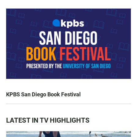
KPBS San Diego Book Festival
LATEST IN TV HIGHLIGHTS