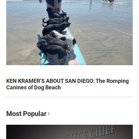
KEN KRAMER’S ABOUT SAN DIEGO: The Romping
Canines of Dog Beach
Most Popular