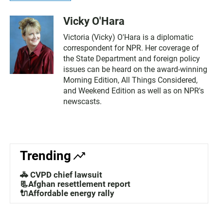
Vicky O'Hara
Victoria (Vicky) O'Hara is a diplomatic
correspondent for NPR. Her coverage of
the State Department and foreign policy
issues can be heard on the award-winning
Morning Edition, All Things Considered,
and Weekend Edition as well as on NPR's
newscasts.
Trending
🚓 CVPD chief lawsuit
📃Afghan resettlement report
🔌Affordable energy rally