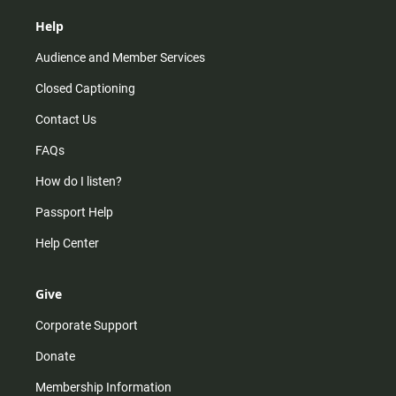
Help
Audience and Member Services
Closed Captioning
Contact Us
FAQs
How do I listen?
Passport Help
Help Center
Give
Corporate Support
Donate
Membership Information