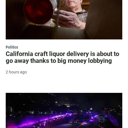
Politics
California craft liquor delivery is about to
go away thanks to big money lobbying
2 hours ago