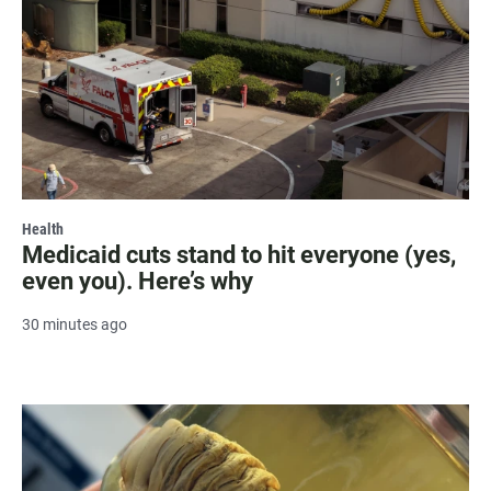
Health
Medicaid cuts stand to hit everyone (yes,
even you). Here’s why
30 minutes ago