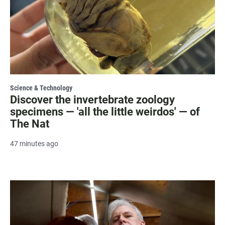
Science & Technology
Discover the invertebrate zoology
specimens — 'all the little weirdos' — of
The Nat
47 minutes ago