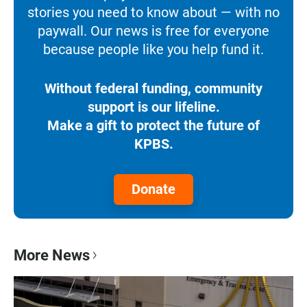
stories you need to know about — with no
paywall. Our news is free for everyone
because people like you help fund it.
Without federal funding, community
support is our lifeline.
Make a gift to protect the future of
KPBS.
Donate
More News