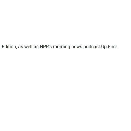
 Edition, as well as NPR's morning news podcast Up First.