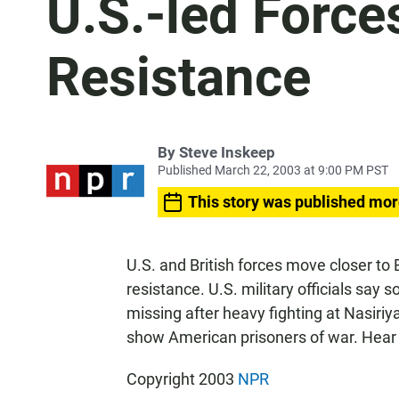
U.S.-led Force
Resistance
By
Steve Inskeep
Published March 22, 2003 at 9:00 PM PST
This story was published mor
U.S. and British forces move closer t
resistance. U.S. military officials sa
missing after heavy fighting at Nasiri
show American prisoners of war. Hear
Copyright 2003
NPR