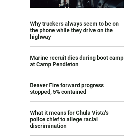
Why truckers always seem to be on
the phone while they drive on the
highway
Marine recruit dies during boot camp
at Camp Pendleton
Beaver Fire forward progress
stopped, 5% contained
What it means for Chula Vista’s
police chief to allege racial
discrimination