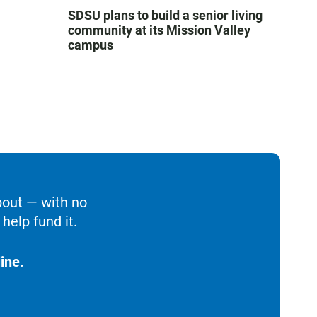
SDSU plans to build a senior living
community at its Mission Valley
campus
bout — with no
help fund it.
ine.