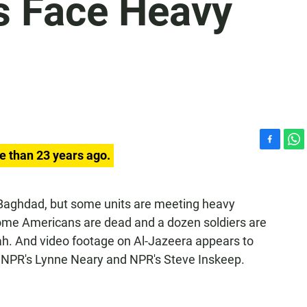
s Face Heavy
F
W
e than 23 years ago.
a
h
c
a
e
t
o Baghdad, but some units are meeting heavy
b
s
y some Americans are dead and a dozen soldiers are
o
A
o
p
yah. And video footage on Al-Jazeera appears to
k
p
 NPR's Lynne Neary and NPR's Steve Inskeep.