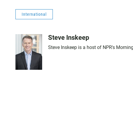
International
Steve Inskeep
Steve Inskeep is a host of NPR's Morning