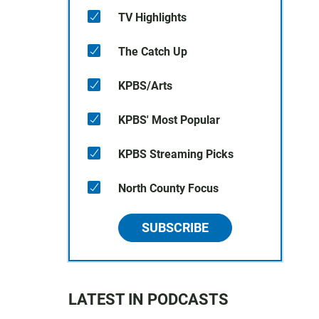
TV Highlights
The Catch Up
KPBS/Arts
KPBS' Most Popular
KPBS Streaming Picks
North County Focus
SUBSCRIBE
LATEST IN PODCASTS