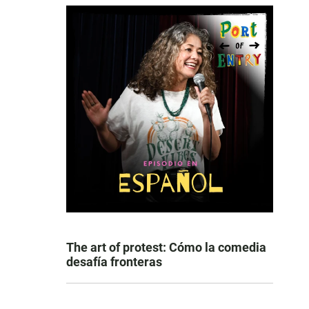
The art of protest: Cómo la comedia
desafía fronteras