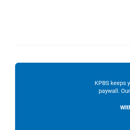
KPBS keeps yo
paywall. Our
Wit