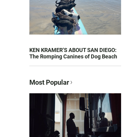
KEN KRAMER’S ABOUT SAN DIEGO:
The Romping Canines of Dog Beach
Most Popular