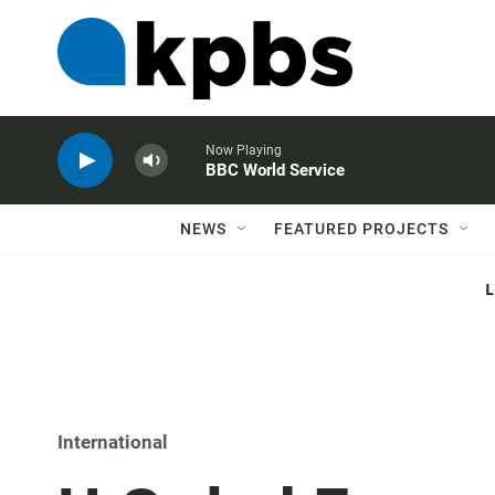
Now Playing
BBC World Service
NEWS
FEATURED PROJECTS
International