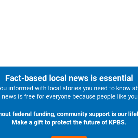
Fact-based local news is essential
u informed with local stories you need to know a
 news is free for everyone because people like you 
hout federal funding, community support is our lifel
Make a gift to protect the future of KPBS.