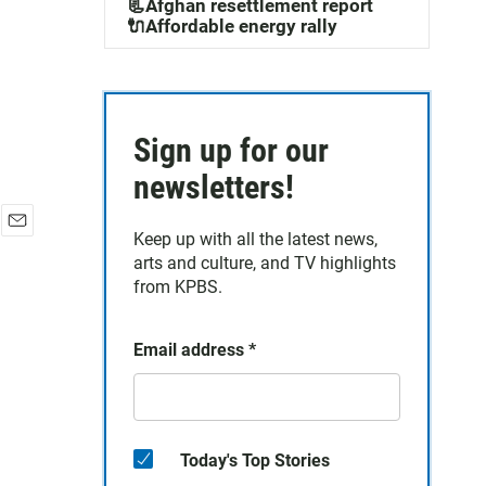
📃Afghan resettlement report
🔌Affordable energy rally
Sign up for our
newsletters!
Keep up with all the latest news,
E
arts and culture, and TV highlights
m
a
from KPBS.
i
l
Email address
*
Today's Top Stories