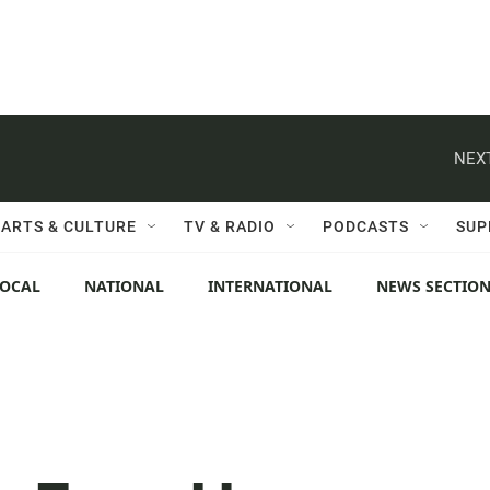
NEXT
ARTS & CULTURE
TV & RADIO
PODCASTS
SUP
LOCAL
NATIONAL
INTERNATIONAL
NEWS SECTIO