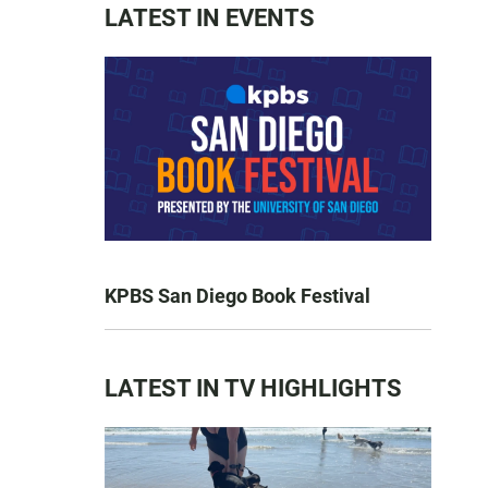
LATEST IN EVENTS
KPBS San Diego Book Festival
LATEST IN TV HIGHLIGHTS