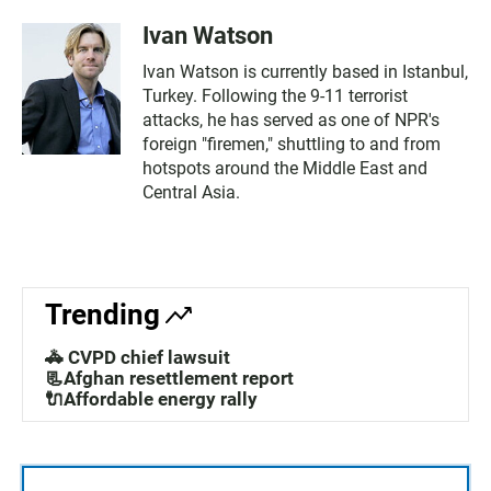
Ivan Watson
Ivan Watson is currently based in Istanbul,
Turkey. Following the 9-11 terrorist
attacks, he has served as one of NPR's
foreign "firemen," shuttling to and from
hotspots around the Middle East and
Central Asia.
Trending
🚓 CVPD chief lawsuit
📃Afghan resettlement report
🔌Affordable energy rally