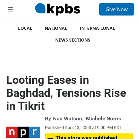
S
Give Now
e
M
a
e
r
n
c
u
LOCAL
NATIONAL
INTERNATIONAL
h
NEWS SECTIONS
u
e
r
y
Looting Eases in
Baghdad, Tensions Rise
in Tikrit
By
Ivan Watson
,
Michele Norris
Published April 13, 2003 at 9:00 PM PDT
This story was published