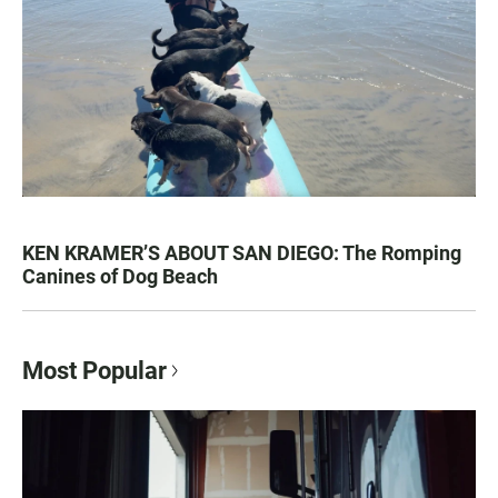
KEN KRAMER’S ABOUT SAN DIEGO: The Romping
Canines of Dog Beach
Most Popular