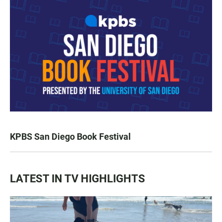
KPBS San Diego Book Festival
LATEST IN TV HIGHLIGHTS