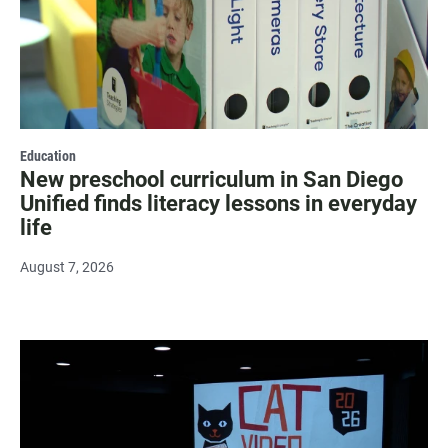
Education
New preschool curriculum in San Diego
Unified finds literacy lessons in everyday
life
August 7, 2026