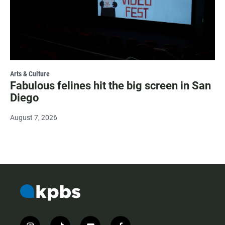
Arts & Culture
Fabulous felines hit the big screen in San
Diego
August 7, 2026