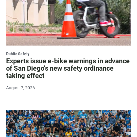
Public Safety
Experts issue e-bike warnings in advance
of San Diego's new safety ordinance
taking effect
August 7, 2026