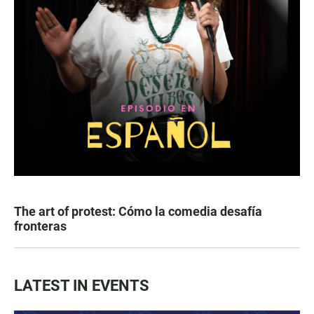
The art of protest: Cómo la comedia desafía
fronteras
LATEST IN EVENTS