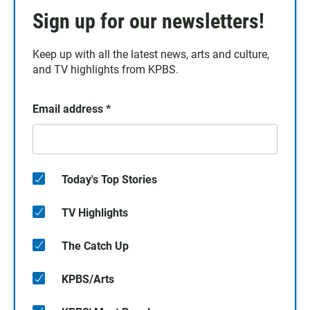
Sign up for our newsletters!
Keep up with all the latest news, arts and culture,
and TV highlights from KPBS.
Email address
*
Today's Top Stories
TV Highlights
The Catch Up
KPBS/Arts