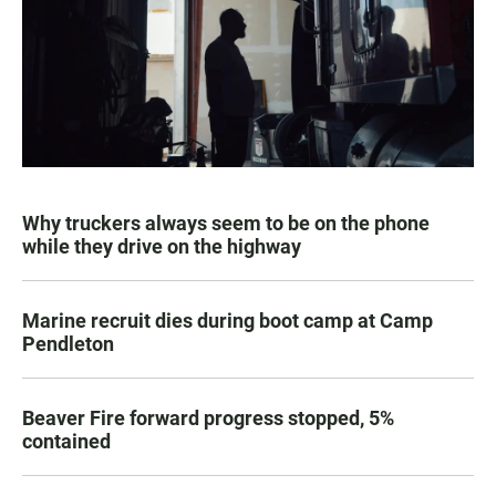
Why truckers always seem to be on the phone
while they drive on the highway
Marine recruit dies during boot camp at Camp
Pendleton
Beaver Fire forward progress stopped, 5%
contained