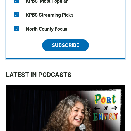
KPBS' Most Popular
KPBS Streaming Picks
North County Focus
SUBSCRIBE
LATEST IN PODCASTS