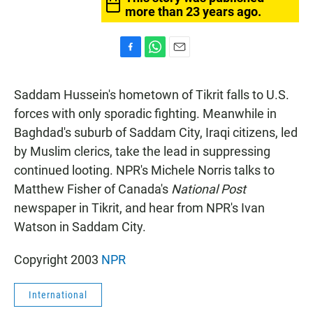
more than 23 years ago.
F
W
E
a
h
m
c
a
a
Saddam Hussein's hometown of Tikrit falls to U.S.
e
t
i
b
s
l
forces with only sporadic fighting. Meanwhile in
o
A
Baghdad's suburb of Saddam City, Iraqi citizens, led
o
p
k
p
by Muslim clerics, take the lead in suppressing
continued looting. NPR's Michele Norris talks to
Matthew Fisher of Canada's
National Post
newspaper in Tikrit, and hear from NPR's Ivan
Watson in Saddam City.
Copyright 2003
NPR
International