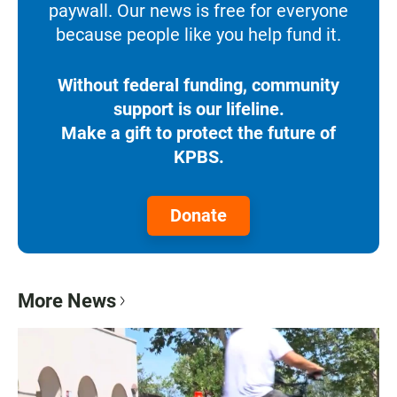
paywall. Our news is free for everyone
because people like you help fund it.
Without federal funding, community
support is our lifeline.
Make a gift to protect the future of
KPBS.
Donate
More News