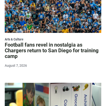
Arts & Culture
Football fans revel in nostalgia as
Chargers return to San Diego for training
camp
August 7, 2026