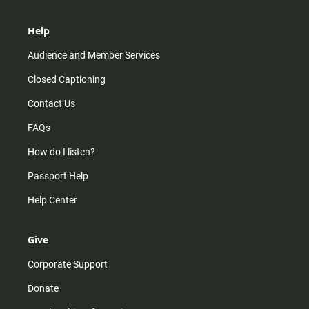
Help
Audience and Member Services
Closed Captioning
Contact Us
FAQs
How do I listen?
Passport Help
Help Center
Give
Corporate Support
Donate