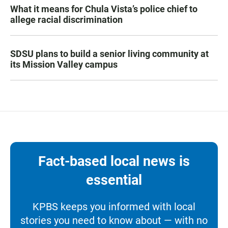
What it means for Chula Vista’s police chief to
allege racial discrimination
SDSU plans to build a senior living community at
its Mission Valley campus
Fact-based local news is
essential
KPBS keeps you informed with local
stories you need to know about — with no