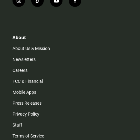
i
t
y
f
n
i
o
a
s
k
u
c
t
t
t
e
a
o
u
b
g
k
b
o
r
e
o
About
a
k
m
About Us & Mission
Newsletters
Careers
FCC & Financial
Mobile Apps
Press Releases
Privacy Policy
Staff
Terms of Service