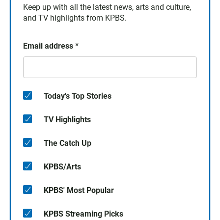
Keep up with all the latest news, arts and culture,
and TV highlights from KPBS.
Email address
*
Today's Top Stories
TV Highlights
The Catch Up
KPBS/Arts
KPBS' Most Popular
KPBS Streaming Picks