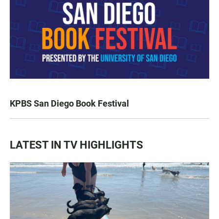
KPBS San Diego Book Festival
LATEST IN TV HIGHLIGHTS