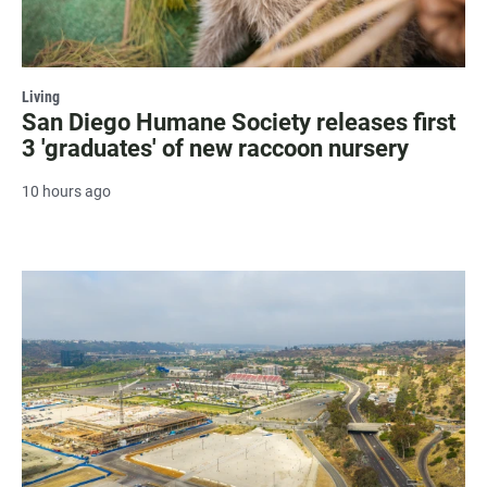
Living
San Diego Humane Society releases first
3 'graduates' of new raccoon nursery
10 hours ago