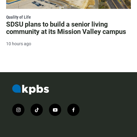
Quality of Life
SDSU plans to build a senior living
community at its Mission Valley campus
10 hours ago
i
t
y
f
n
i
o
a
s
k
u
c
t
t
t
e
a
o
u
b