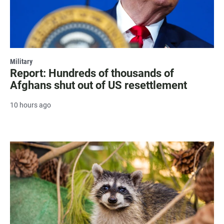
Military
Report: Hundreds of thousands of
Afghans shut out of US resettlement
10 hours ago