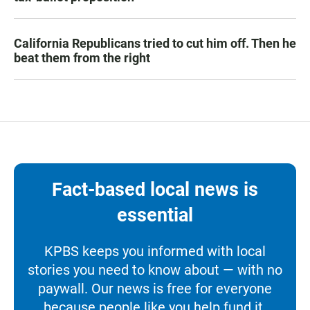
California Republicans tried to cut him off. Then he
beat them from the right
Fact-based local news is
essential
KPBS keeps you informed with local
stories you need to know about — with no
paywall. Our news is free for everyone
because people like you help fund it.