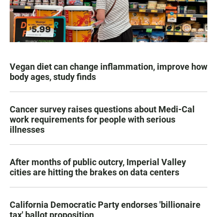
Vegan diet can change inflammation, improve how
body ages, study finds
Cancer survey raises questions about Medi-Cal
work requirements for people with serious
illnesses
After months of public outcry, Imperial Valley
cities are hitting the brakes on data centers
California Democratic Party endorses 'billionaire
tax' ballot proposition