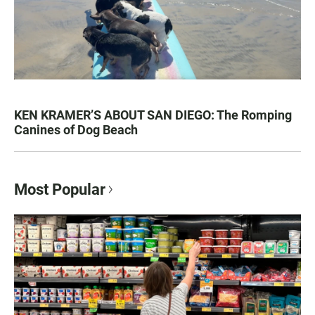
KEN KRAMER’S ABOUT SAN DIEGO: The Romping
Canines of Dog Beach
Most Popular