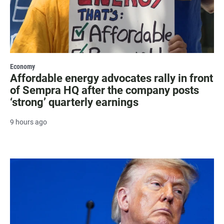
Economy
Affordable energy advocates rally in front
of Sempra HQ after the company posts
‘strong’ quarterly earnings
9 hours ago