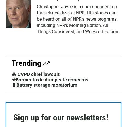
Christopher Joyce is a correspondent on
the science desk at NPR. His stories can
be heard on all of NPR's news programs,
including NPR's Morning Edition, All
Things Considered, and Weekend Edition.
Trending
🚓 CVPD chief lawsuit
☣️Former toxic dump site concerns
🔋Battery storage moratorium
Sign up for our newsletters!