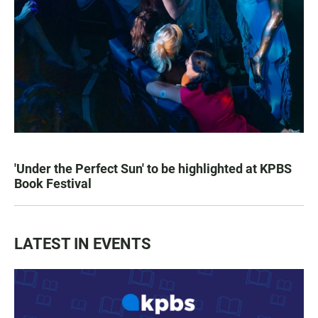
'Under the Perfect Sun' to be highlighted at KPBS
Book Festival
LATEST IN EVENTS