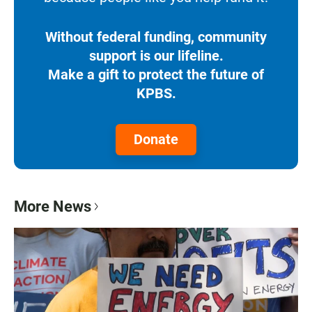
Without federal funding, community
support is our lifeline.
Make a gift to protect the future of
KPBS.
Donate
More News