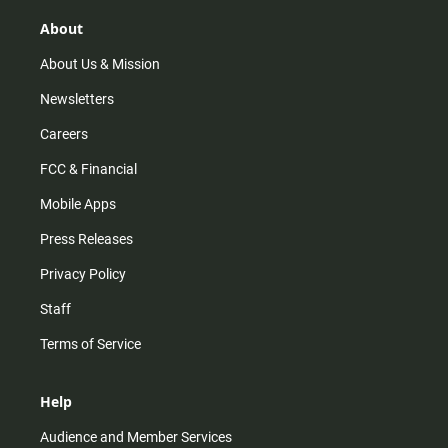
g
k
b
o
r
e
o
About
a
k
m
About Us & Mission
Newsletters
Careers
FCC & Financial
Mobile Apps
Press Releases
Privacy Policy
Staff
Terms of Service
Help
Audience and Member Services