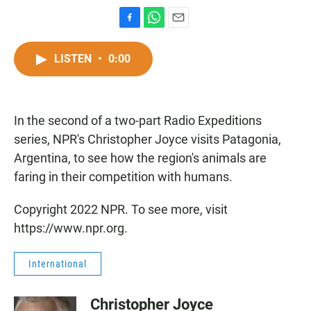
F
W
E
a
h
m
c
a
a
LISTEN
•
0:00
e
t
i
b
s
l
o
A
o
p
In the second of a two-part Radio Expeditions
k
p
series, NPR's Christopher Joyce visits Patagonia,
Argentina, to see how the region's animals are
faring in their competition with humans.
Copyright 2022 NPR. To see more, visit
https://www.npr.org.
International
Christopher Joyce