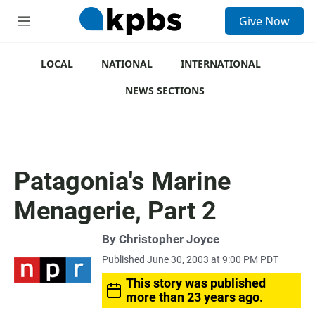
S
Give Now
e
M
a
e
r
n
c
u
LOCAL
NATIONAL
INTERNATIONAL
h
NEWS SECTIONS
u
e
r
y
Patagonia's Marine
Menagerie, Part 2
By
Christopher Joyce
Published June 30, 2003 at 9:00 PM PDT
This story was published
more than 23 years ago.