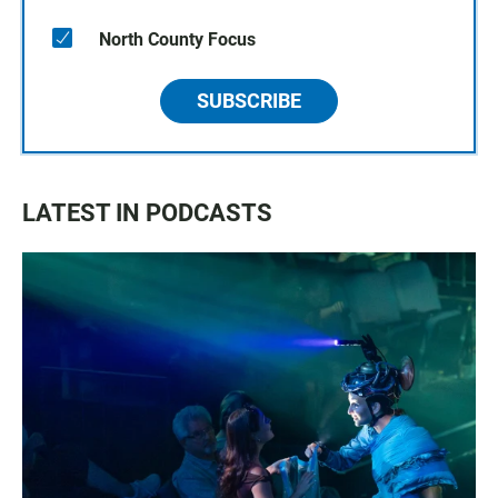
North County Focus
SUBSCRIBE
LATEST IN PODCASTS