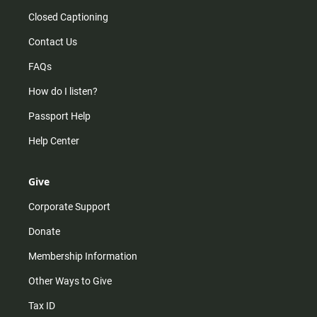
Closed Captioning
Contact Us
FAQs
How do I listen?
Passport Help
Help Center
Give
Corporate Support
Donate
Membership Information
Other Ways to Give
Tax ID