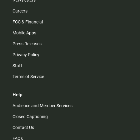
Newsletters
Careers
FCC & Financial
Mobile Apps
Press Releases
Privacy Policy
Staff
Terms of Service
Help
Audience and Member Services
Closed Captioning
Contact Us
FAQs