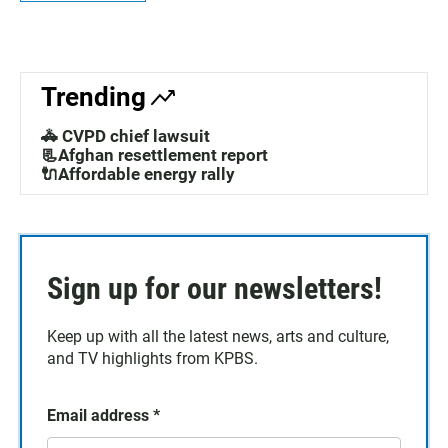
Trending
🚓 CVPD chief lawsuit
📃Afghan resettlement report
🔌Affordable energy rally
Sign up for our newsletters!
Keep up with all the latest news, arts and culture,
and TV highlights from KPBS.
Email address
*