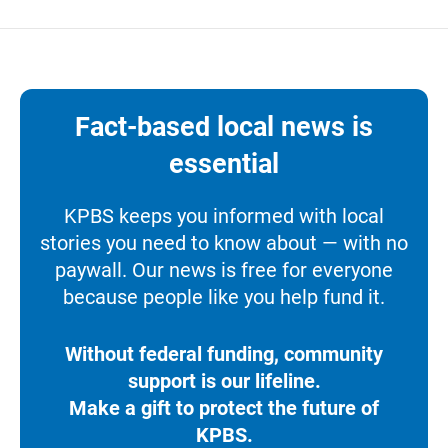
Fact-based local news is
essential
KPBS keeps you informed with local
stories you need to know about — with no
paywall. Our news is free for everyone
because people like you help fund it.
Without federal funding, community
support is our lifeline.
Make a gift to protect the future of
KPBS.