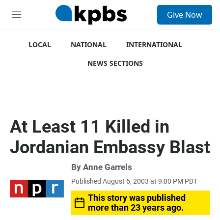
S
Give Now
e
M
a
e
r
n
c
u
LOCAL
NATIONAL
INTERNATIONAL
h
NEWS SECTIONS
u
e
r
y
At Least 11 Killed in
Jordanian Embassy Blast
By
Anne Garrels
Published August 6, 2003 at 9:00 PM PDT
This story was published
more than 23 years ago.