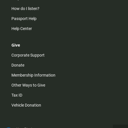
How do I listen?
Passport Help
Help Center
Give
Corporate Support
Donate
Membership Information
Other Ways to Give
Tax ID
Vehicle Donation