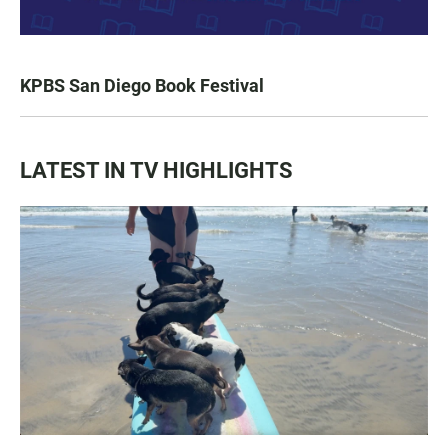
KPBS San Diego Book Festival
LATEST IN TV HIGHLIGHTS