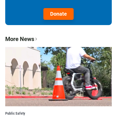
Donate
More News
Public Safety