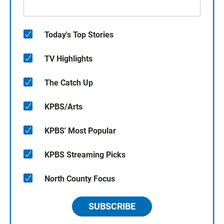
Today's Top Stories
TV Highlights
The Catch Up
KPBS/Arts
KPBS' Most Popular
KPBS Streaming Picks
North County Focus
SUBSCRIBE