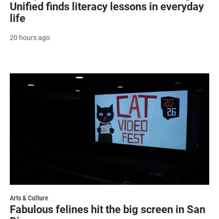
Unified finds literacy lessons in everyday
life
20 hours ago
Arts & Culture
Fabulous felines hit the big screen in San