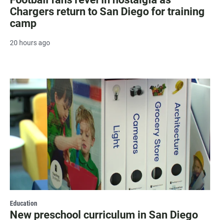
Chargers return to San Diego for training
camp
20 hours ago
Education
New preschool curriculum in San Diego