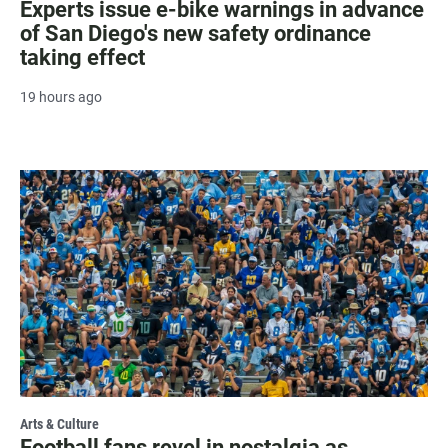
Experts issue e-bike warnings in advance
of San Diego's new safety ordinance
taking effect
19 hours ago
Arts & Culture
Football fans revel in nostalgia as