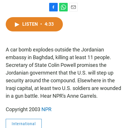
F
W
E
a
h
m
c
a
a
LISTEN
•
4:33
e
t
i
b
s
l
o
A
o
p
A car bomb explodes outside the Jordanian
k
p
embassy in Baghdad, killing at least 11 people.
Secretary of State Colin Powell promises the
Jordanian government that the U.S. will step up
security around the compound. Elsewhere in the
Iraqi capital, at least two U.S. soldiers are wounded
in a gun battle. Hear NPR's Anne Garrels.
Copyright 2003
NPR
International