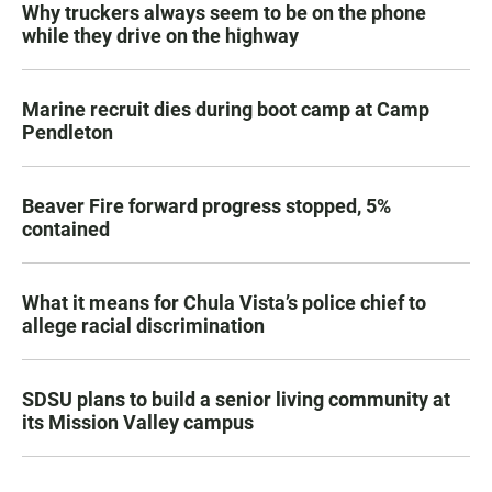
Why truckers always seem to be on the phone
while they drive on the highway
Marine recruit dies during boot camp at Camp
Pendleton
Beaver Fire forward progress stopped, 5%
contained
What it means for Chula Vista’s police chief to
allege racial discrimination
SDSU plans to build a senior living community at
its Mission Valley campus