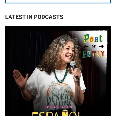
LATEST IN PODCASTS