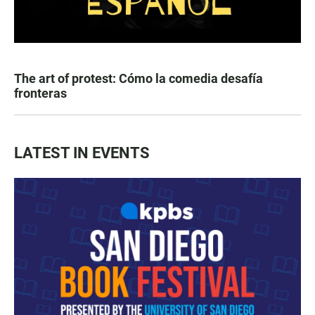
The art of protest: Cómo la comedia desafía
fronteras
LATEST IN EVENTS