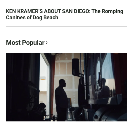
KEN KRAMER’S ABOUT SAN DIEGO: The Romping
Canines of Dog Beach
Most Popular