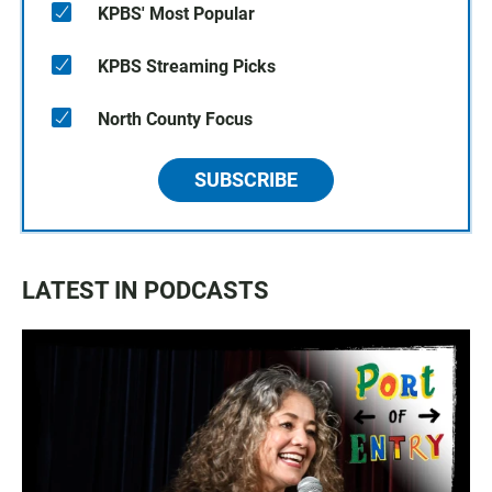
KPBS' Most Popular
KPBS Streaming Picks
North County Focus
SUBSCRIBE
LATEST IN PODCASTS