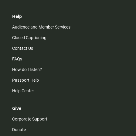
Help
Audience and Member Services
Closed Captioning
Contact Us
FAQs
How do I listen?
Passport Help
Help Center
Give
Corporate Support
Donate