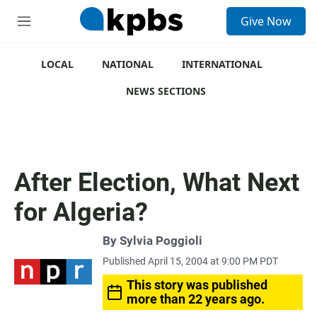
S
Give Now
e
M
a
e
r
n
c
u
LOCAL
NATIONAL
INTERNATIONAL
h
NEWS SECTIONS
u
e
r
y
After Election, What Next
for Algeria?
By
Sylvia Poggioli
Published April 15, 2004 at 9:00 PM PDT
This story was published
more than 22 years ago.