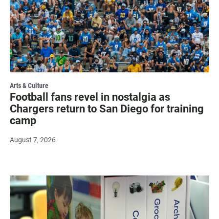
Arts & Culture
Football fans revel in nostalgia as
Chargers return to San Diego for training
camp
August 7, 2026