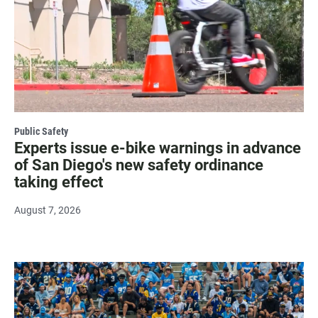
Public Safety
Experts issue e-bike warnings in advance
of San Diego's new safety ordinance
taking effect
August 7, 2026