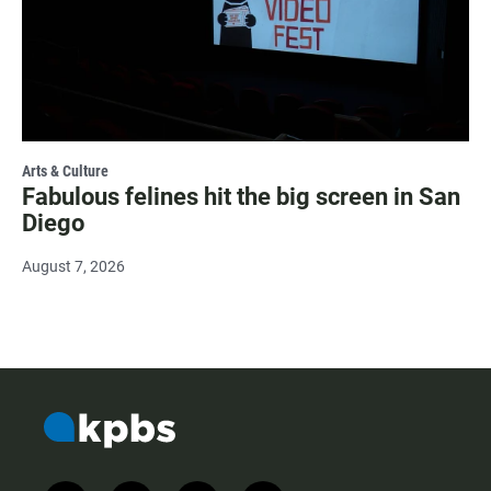
Arts & Culture
Fabulous felines hit the big screen in San
Diego
August 7, 2026