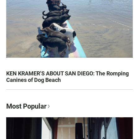
KEN KRAMER’S ABOUT SAN DIEGO: The Romping
Canines of Dog Beach
Most Popular