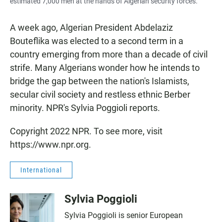
estimated 7,000 men at the hands of Algerian security forces.
A week ago, Algerian President Abdelaziz
Bouteflika was elected to a second term in a
country emerging from more than a decade of civil
strife. Many Algerians wonder how he intends to
bridge the gap between the nation's Islamists,
secular civil society and restless ethnic Berber
minority. NPR's Sylvia Poggioli reports.
Copyright 2022 NPR. To see more, visit
https://www.npr.org.
International
Sylvia Poggioli
Sylvia Poggioli is senior European