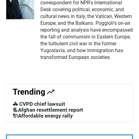
correspondent for NPR's International
Desk covering political, economic, and
cultural news in Italy, the Vatican, Western
Europe, and the Balkans. Poggioli's on-air
reporting and analysis have encompassed
the fall of communism in Eastern Europe,
the turbulent civil war in the former
Yugoslavia, and how immigration has
transformed European societies.
Trending
🚓 CVPD chief lawsuit
📃Afghan resettlement report
🔌Affordable energy rally