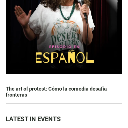
The art of protest: Cómo la comedia desafía
fronteras
LATEST IN EVENTS