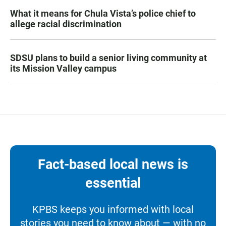
What it means for Chula Vista’s police chief to
allege racial discrimination
SDSU plans to build a senior living community at
its Mission Valley campus
Fact-based local news is
essential
KPBS keeps you informed with local
stories you need to know about — with no