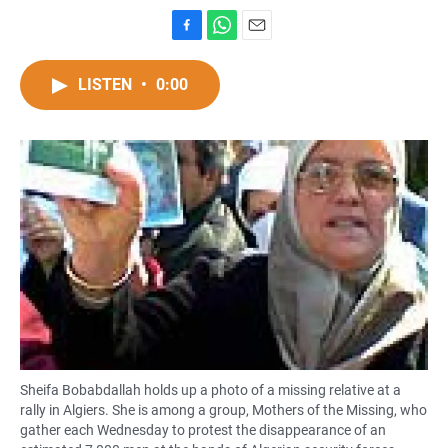
F
W
E
a
h
m
c
a
a
LISTEN
•
0:00
e
t
i
b
s
l
o
A
o
p
k
p
Sheifa Bobabdallah holds up a photo of a missing relative at a
rally in Algiers. She is among a group, Mothers of the Missing, who
gather each Wednesday to protest the disappearance of an