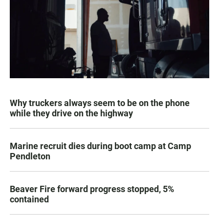
Why truckers always seem to be on the phone
while they drive on the highway
Marine recruit dies during boot camp at Camp
Pendleton
Beaver Fire forward progress stopped, 5%
contained