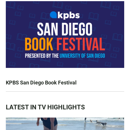
KPBS San Diego Book Festival
LATEST IN TV HIGHLIGHTS