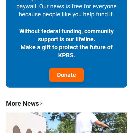
paywall. Our news is free for everyone
because people like you help fund it.
Without federal funding, community
support is our lifeline.
Make a gift to protect the future of
KPBS.
Donate
More News