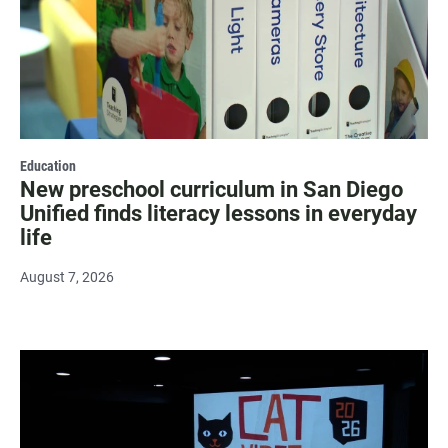
Education
New preschool curriculum in San Diego
Unified finds literacy lessons in everyday
life
August 7, 2026