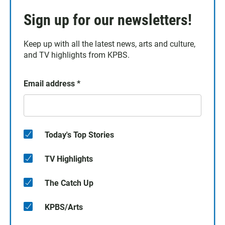
Sign up for our newsletters!
Keep up with all the latest news, arts and culture,
and TV highlights from KPBS.
Email address
*
Today's Top Stories
TV Highlights
The Catch Up
KPBS/Arts