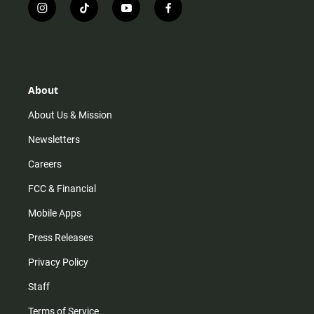
i
t
y
f
n
i
o
a
s
k
u
c
t
t
t
e
a
o
u
b
g
k
b
o
r
e
o
About
a
k
m
About Us & Mission
Newsletters
Careers
FCC & Financial
Mobile Apps
Press Releases
Privacy Policy
Staff
Terms of Service