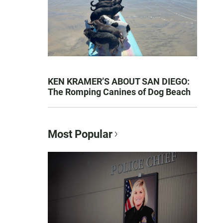
KEN KRAMER’S ABOUT SAN DIEGO:
The Romping Canines of Dog Beach
Most Popular