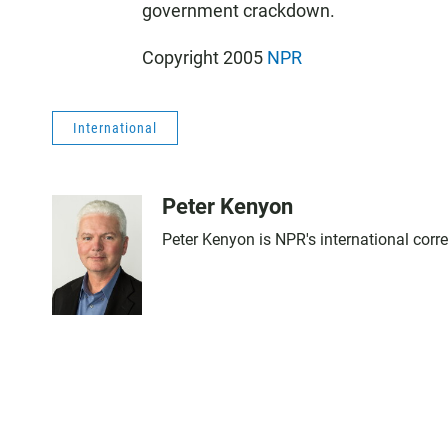
government crackdown.
Copyright 2005
NPR
International
Peter Kenyon
Peter Kenyon is NPR's international corr