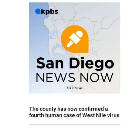
The county has now confirmed a
fourth human case of West Nile virus