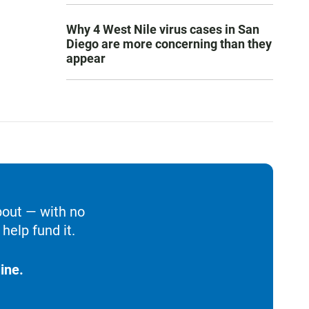
Why 4 West Nile virus cases in San
Diego are more concerning than they
appear
bout — with no
help fund it.
ine.