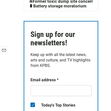
☣️Former toxic dump site concerns
🔋Battery storage moratorium
Sign up for our
newsletters!
Keep up with all the latest news,
E
arts and culture, and TV highlights
m
a
from KPBS.
i
l
Email address
*
Today's Top Stories