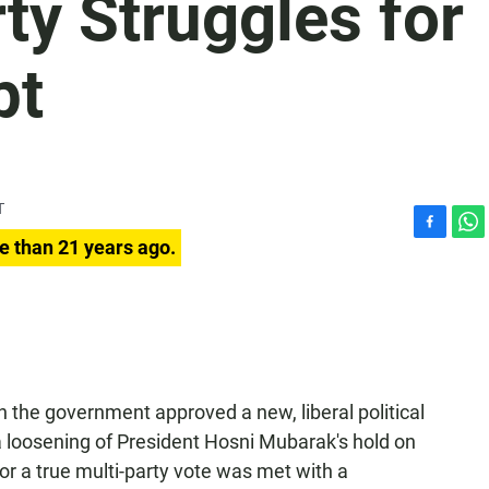
ty Struggles for
pt
T
F
W
e than 21 years ago.
a
h
c
a
e
t
b
s
o
A
o
p
k
p
n the government approved a new, liberal political
 a loosening of President Hosni Mubarak's hold on
or a true multi-party vote was met with a