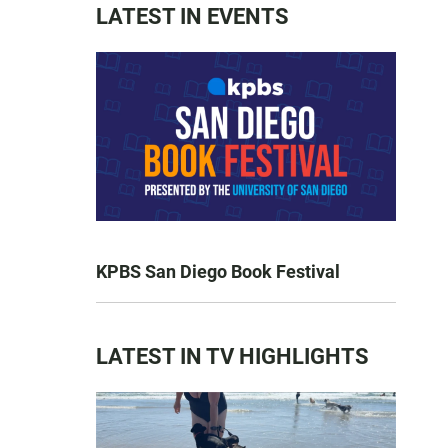
LATEST IN EVENTS
KPBS San Diego Book Festival
LATEST IN TV HIGHLIGHTS