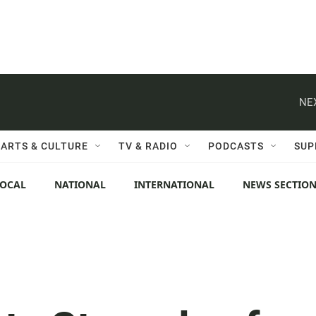
NE
ARTS & CULTURE
TV & RADIO
PODCASTS
SUP
LOCAL
NATIONAL
INTERNATIONAL
NEWS SECTIO