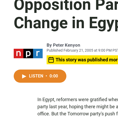
Opposition Par
Change in Egy
By
Peter Kenyon
Published February 21, 2005 at 9:00 PM PS
This story was published mor
LISTEN
•
0:00
In Egypt, reformers were gratified whe
party last year, hoping there might be
office. But the Tomorrow party's push f