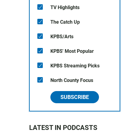
TV Highlights
The Catch Up
KPBS/Arts
KPBS' Most Popular
KPBS Streaming Picks
North County Focus
SUBSCRIBE
LATEST IN PODCASTS