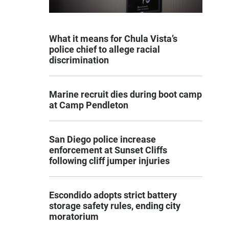
What it means for Chula Vista’s
police chief to allege racial
discrimination
Marine recruit dies during boot camp
at Camp Pendleton
San Diego police increase
enforcement at Sunset Cliffs
following cliff jumper injuries
Escondido adopts strict battery
storage safety rules, ending city
moratorium