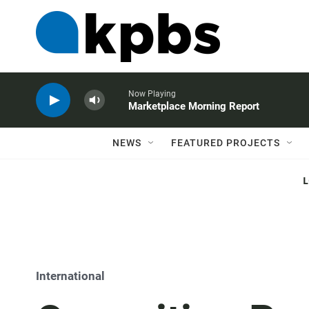
Now Playing
Marketplace Morning Report
NEWS
FEATURED PROJECTS
International