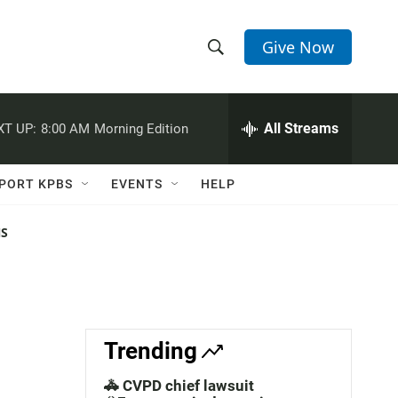
Give Now
S
S
e
h
a
r
All Streams
XT UP:
8:00 AM
Morning Edition
o
c
h
w
Q
PORT KPBS
EVENTS
HELP
u
S
e
r
NS
e
y
a
r
c
Trending
h
🚓 CVPD chief lawsuit