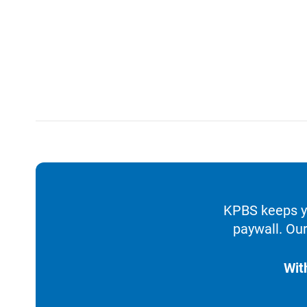
KPBS keeps yo
paywall. Our
Wit