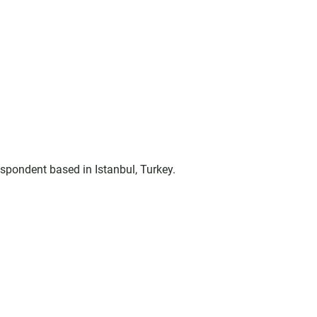
espondent based in Istanbul, Turkey.