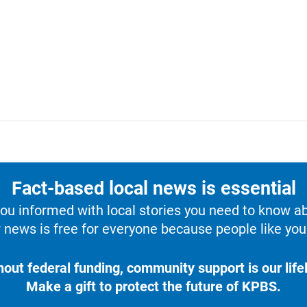
Fact-based local news is essential
u informed with local stories you need to know a
 news is free for everyone because people like you 
hout federal funding, community support is our lifel
Make a gift to protect the future of KPBS.