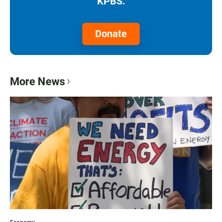
KPBS.
Donate
More News