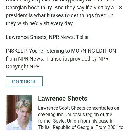
Georgian hospitality. And they say if a visit by a US
president is what it takes to get things fixed up,
they wish he'd visit every day.
Lawrence Sheets, NPR News, Tblisi.
INSKEEP: You're listening to MORNING EDITION
from NPR News. Transcript provided by NPR,
Copyright NPR.
International
Lawrence Sheets
Lawrence Scott Sheets concentrates on
covering the Caucasus region of the
former Soviet Union from his base in
Tbilisi, Republic of Georgia. From 2001 to