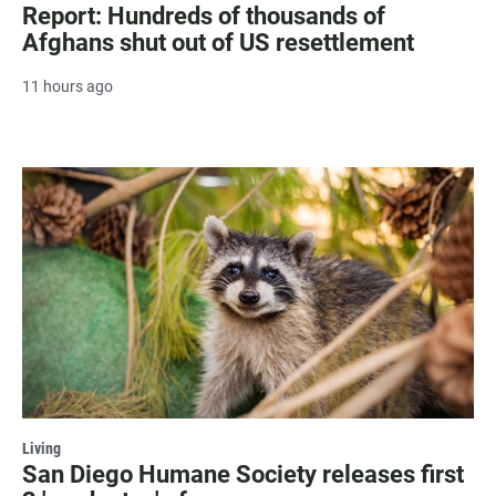
Report: Hundreds of thousands of
Afghans shut out of US resettlement
11 hours ago
Living
San Diego Humane Society releases first