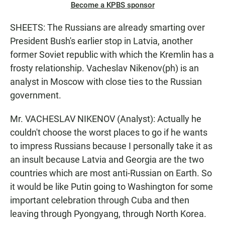
Become a KPBS sponsor
SHEETS: The Russians are already smarting over
President Bush's earlier stop in Latvia, another
former Soviet republic with which the Kremlin has a
frosty relationship. Vacheslav Nikenov(ph) is an
analyst in Moscow with close ties to the Russian
government.
Mr. VACHESLAV NIKENOV (Analyst): Actually he
couldn't choose the worst places to go if he wants
to impress Russians because I personally take it as
an insult because Latvia and Georgia are the two
countries which are most anti-Russian on Earth. So
it would be like Putin going to Washington for some
important celebration through Cuba and then
leaving through Pyongyang, through North Korea.