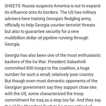
SHEETS: Russia suspects America is out to expand
its influence onto its borders. The US has military
advisers here training Georgia's fledgling army,
officially to help Georgia counter terrorist threats
but also to guarantee security for a new
multibillion-dollar oil pipeline running through
Georgia.
Georgia has also been one of the most enthusiastic
backers of the Ira War. President Sakashvili
committed 850 troops to the coalition, a huge
number for such a small, relatively poor country.
But though even most domestic opponents of the
Georgian government say they support close ties
with the US, some characterized the troop
commitment for Iraq as a step too far. And they say