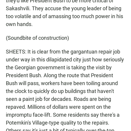
they'd like President Bush to be more critical of
Sakashvili. They accuse the young leader of being
too volatile and of amassing too much power in his
own hands.
(Soundbite of construction)
SHEETS: It is clear from the gargantuan repair job
under way in this dilapidated city just how seriously
the Georgian government is taking the visit by
President Bush. Along the route that President
Bush will pass, workers have been toiling around
the clock to quickly do up buildings that haven't
seen a paint job for decades. Roads are being
repaved. Millions of dollars were spent on the
impromptu face-lift. Some residents say there's a
Potemkin's Village-type quality to the repairs.
Others say it's just a bit of typically over-the-top