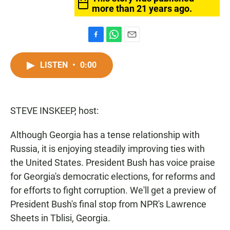
more than 21 years ago.
F
W
E
a
h
m
c
a
a
LISTEN
•
0:00
e
t
i
b
s
l
o
A
o
p
STEVE INSKEEP, host:
k
p
Although Georgia has a tense relationship with
Russia, it is enjoying steadily improving ties with
the United States. President Bush has voice praise
for Georgia's democratic elections, for reforms and
for efforts to fight corruption. We'll get a preview of
President Bush's final stop from NPR's Lawrence
Sheets in Tblisi, Georgia.