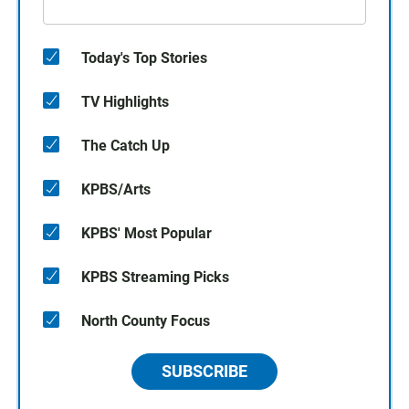
Today's Top Stories
TV Highlights
The Catch Up
KPBS/Arts
KPBS' Most Popular
KPBS Streaming Picks
North County Focus
SUBSCRIBE