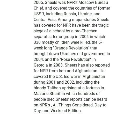
2005, Sheets was NPR’s Moscow Bureau
Chief, and covered the countries of former
USSR, including Russia, Ukraine, and
Central Asia. Among major stories Sheets
has covered for NPR have been the tragic
siege of a school by a pro-Chechen
separatist terror group in 2004 in which
330 mostly children were killed, the 6-
week long "Orange Revolution" that
brought down Ukraine’s old government in
2004, and the "Rose Revolution" in
Georgia in 2003. Sheets has also reported
for NPR from Iran and Afghanistan. He
covered the U.S.-led war in Afghanistan
during 2001 and 2002, including the
bloody Taliban uprising at a fortress in
Mazar e Sharif in which hundreds of
people died.Sheets’ reports can be heard
on NPR's , All Things Considered, Day to
Day, and Weekend Edition.