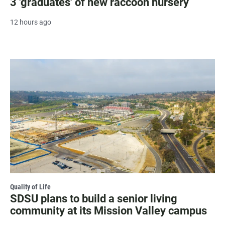
3 'graduates' of new raccoon nursery
12 hours ago
Quality of Life
SDSU plans to build a senior living
community at its Mission Valley campus