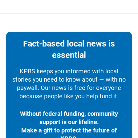
Fact-based local news is
essential
KPBS keeps you informed with local
stories you need to know about — with no
paywall. Our news is free for everyone
because people like you help fund it.
Without federal funding, community
support is our lifeline.
Make a gift to protect the future of