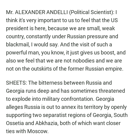
Mr. ALEXANDER ANDELLI (Political Scientist): I
think it's very important to us to feel that the US
president is here, because we are small, weak
country, constantly under Russian pressure and
blackmail, I would say. And the visit of such a
powerful man, you know, it just gives us boost, and
also we feel that we are not nobodies and we are
not on the outskirts of the former Russian empire.
SHEETS: The bitterness between Russia and
Georgia runs deep and has sometimes threatened
to explode into military confrontation. Georgia
alleges Russia is out to annex its territory by openly
supporting two separatist regions of Georgia, South
Ossetia and Abkhazia, both of which want closer
ties with Moscow.