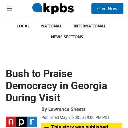
S
Give Now
e
M
a
e
r
n
c
u
LOCAL
NATIONAL
INTERNATIONAL
h
NEWS SECTIONS
u
e
r
y
Bush to Praise
Democracy in Georgia
During Visit
By
Lawrence Sheets
Published May 8, 2005 at 9:00 PM PDT
This story was published