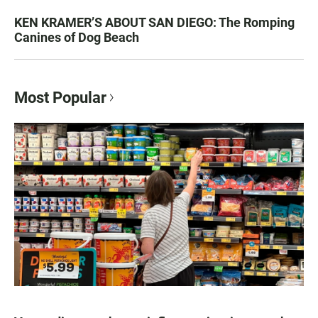
KEN KRAMER’S ABOUT SAN DIEGO: The Romping
Canines of Dog Beach
Most Popular