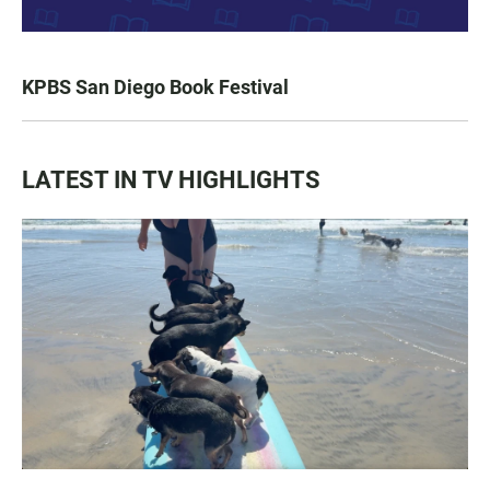
KPBS San Diego Book Festival
LATEST IN TV HIGHLIGHTS