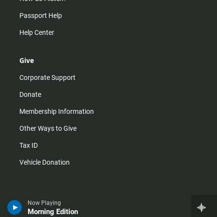
Passport Help
Help Center
Give
Corporate Support
Donate
Membership Information
Other Ways to Give
Tax ID
Vehicle Donation
Now Playing
Morning Edition