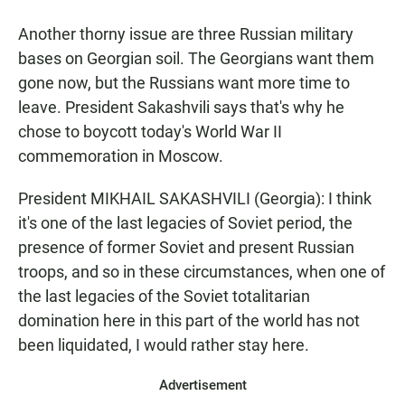
Another thorny issue are three Russian military
bases on Georgian soil. The Georgians want them
gone now, but the Russians want more time to
leave. President Sakashvili says that's why he
chose to boycott today's World War II
commemoration in Moscow.
President MIKHAIL SAKASHVILI (Georgia): I think
it's one of the last legacies of Soviet period, the
presence of former Soviet and present Russian
troops, and so in these circumstances, when one of
the last legacies of the Soviet totalitarian
domination here in this part of the world has not
been liquidated, I would rather stay here.
Advertisement