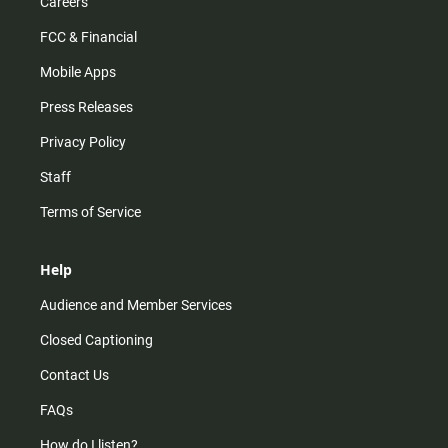
Careers
FCC & Financial
Mobile Apps
Press Releases
Privacy Policy
Staff
Terms of Service
Help
Audience and Member Services
Closed Captioning
Contact Us
FAQs
How do I listen?