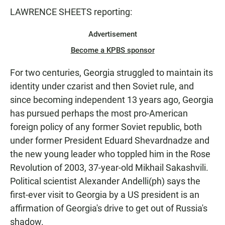
LAWRENCE SHEETS reporting:
Advertisement
Become a KPBS sponsor
For two centuries, Georgia struggled to maintain its
identity under czarist and then Soviet rule, and
since becoming independent 13 years ago, Georgia
has pursued perhaps the most pro-American
foreign policy of any former Soviet republic, both
under former President Eduard Shevardnadze and
the new young leader who toppled him in the Rose
Revolution of 2003, 37-year-old Mikhail Sakashvili.
Political scientist Alexander Andelli(ph) says the
first-ever visit to Georgia by a US president is an
affirmation of Georgia's drive to get out of Russia's
shadow.