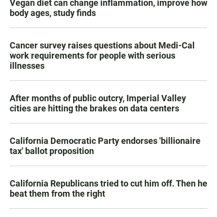
Vegan diet can change inflammation, improve how
body ages, study finds
Cancer survey raises questions about Medi-Cal
work requirements for people with serious
illnesses
After months of public outcry, Imperial Valley
cities are hitting the brakes on data centers
California Democratic Party endorses 'billionaire
tax' ballot proposition
California Republicans tried to cut him off. Then he
beat them from the right