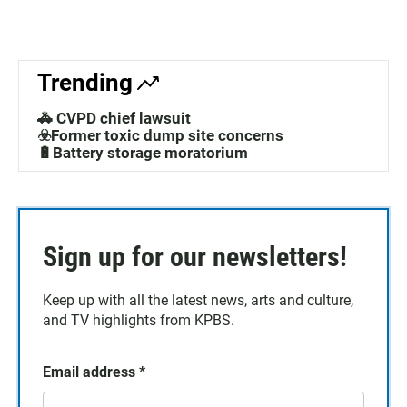
Trending
🚓 CVPD chief lawsuit
☣️Former toxic dump site concerns
🔋Battery storage moratorium
Sign up for our newsletters!
Keep up with all the latest news, arts and culture,
and TV highlights from KPBS.
Email address
*