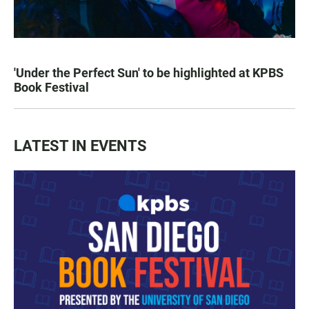
'Under the Perfect Sun' to be highlighted at KPBS
Book Festival
LATEST IN EVENTS