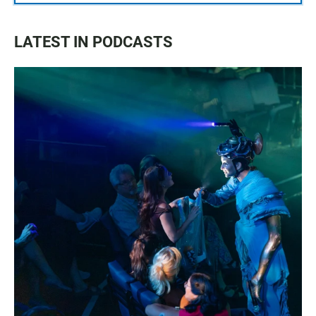
LATEST IN PODCASTS