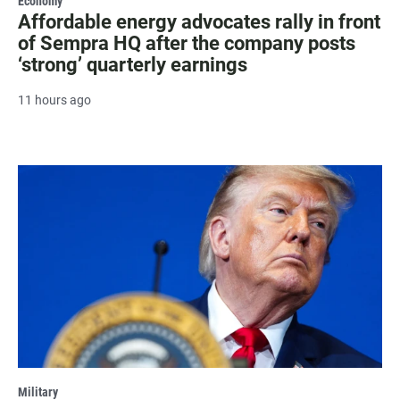
Economy
Affordable energy advocates rally in front
of Sempra HQ after the company posts
‘strong’ quarterly earnings
11 hours ago
Military