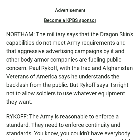
Advertisement
Become a KPBS sponsor
NORTHAM: The military says that the Dragon Skin's
capabilities do not meet Army requirements and
that aggressive advertising campaigns by it and
other body armor companies are fueling public
concern. Paul Rykoff, with the Iraq and Afghanistan
Veterans of America says he understands the
backlash from the public. But Rykoff says it's right
not to allow soldiers to use whatever equipment
they want.
RYKOFF: The Army is reasonable to enforce a
standard. They need to enforce continuity and
standards. You know, you couldn't have everybody