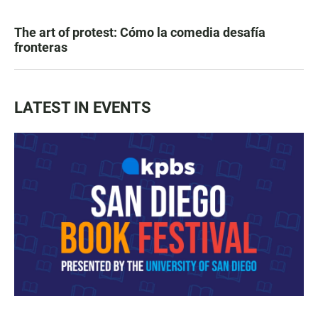
The art of protest: Cómo la comedia desafía
fronteras
LATEST IN EVENTS