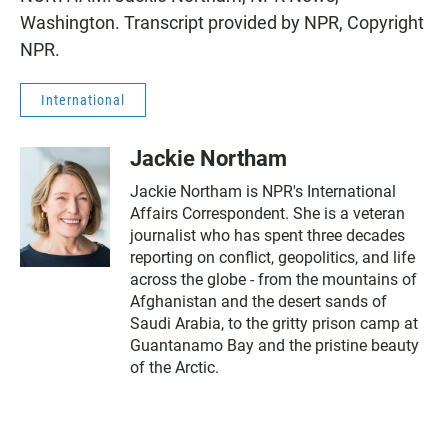
Washington. Transcript provided by NPR, Copyright
NPR.
International
Jackie Northam
Jackie Northam is NPR's International
Affairs Correspondent. She is a veteran
journalist who has spent three decades
reporting on conflict, geopolitics, and life
across the globe - from the mountains of
Afghanistan and the desert sands of
Saudi Arabia, to the gritty prison camp at
Guantanamo Bay and the pristine beauty
of the Arctic.