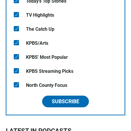
Today's Top Stories
TV Highlights
The Catch Up
KPBS/Arts
KPBS' Most Popular
KPBS Streaming Picks
North County Focus
SUBSCRIBE
LATEST IN PODCASTS