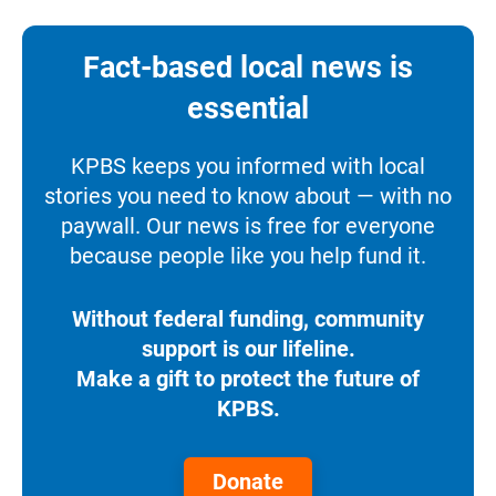
Fact-based local news is
essential
KPBS keeps you informed with local
stories you need to know about — with no
paywall. Our news is free for everyone
because people like you help fund it.
Without federal funding, community
support is our lifeline.
Make a gift to protect the future of
KPBS.
Donate