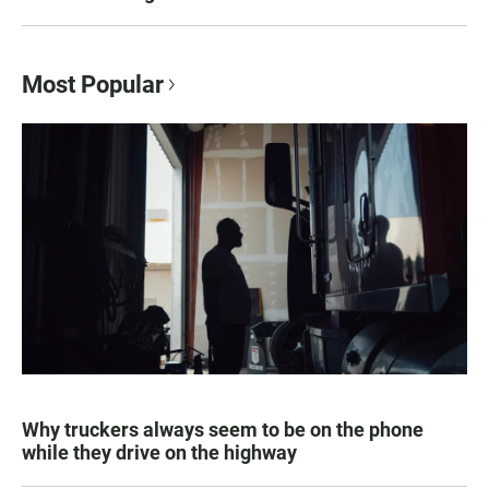
Most Popular
Why truckers always seem to be on the phone
while they drive on the highway