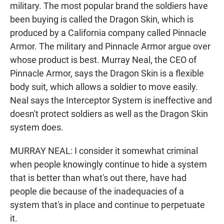
military. The most popular brand the soldiers have
been buying is called the Dragon Skin, which is
produced by a California company called Pinnacle
Armor. The military and Pinnacle Armor argue over
whose product is best. Murray Neal, the CEO of
Pinnacle Armor, says the Dragon Skin is a flexible
body suit, which allows a soldier to move easily.
Neal says the Interceptor System is ineffective and
doesn't protect soldiers as well as the Dragon Skin
system does.
MURRAY NEAL: I consider it somewhat criminal
when people knowingly continue to hide a system
that is better than what's out there, have had
people die because of the inadequacies of a
system that's in place and continue to perpetuate
it.