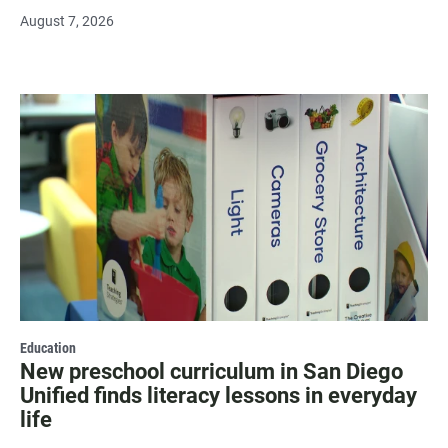
August 7, 2026
Education
New preschool curriculum in San Diego
Unified finds literacy lessons in everyday
life