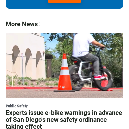
More News
Public Safety
Experts issue e-bike warnings in advance
of San Diego's new safety ordinance
taking effect