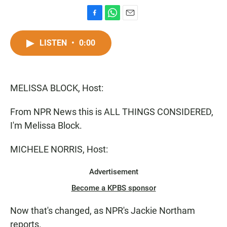
F
W
E
a
h
m
c
a
a
LISTEN
•
0:00
e
t
i
b
s
l
o
A
o
p
MELISSA BLOCK, Host:
k
p
From NPR News this is ALL THINGS CONSIDERED,
I'm Melissa Block.
MICHELE NORRIS, Host:
Advertisement
Become a KPBS sponsor
Now that's changed, as NPR's Jackie Northam
reports.