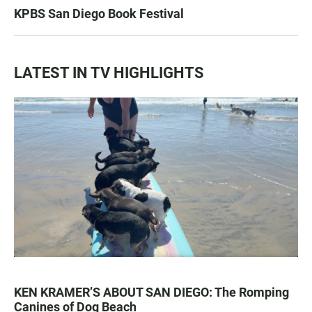
KPBS San Diego Book Festival
LATEST IN TV HIGHLIGHTS
KEN KRAMER’S ABOUT SAN DIEGO: The Romping
Canines of Dog Beach