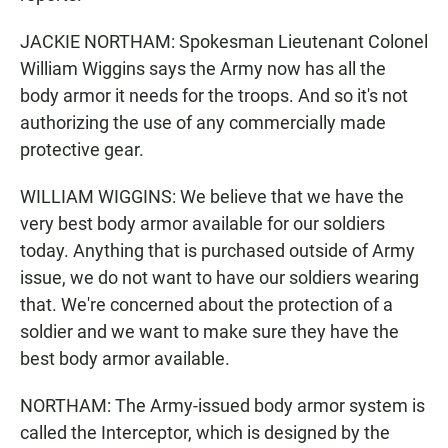
JACKIE NORTHAM: Spokesman Lieutenant Colonel
William Wiggins says the Army now has all the
body armor it needs for the troops. And so it's not
authorizing the use of any commercially made
protective gear.
WILLIAM WIGGINS: We believe that we have the
very best body armor available for our soldiers
today. Anything that is purchased outside of Army
issue, we do not want to have our soldiers wearing
that. We're concerned about the protection of a
soldier and we want to make sure they have the
best body armor available.
NORTHAM: The Army-issued body armor system is
called the Interceptor, which is designed by the