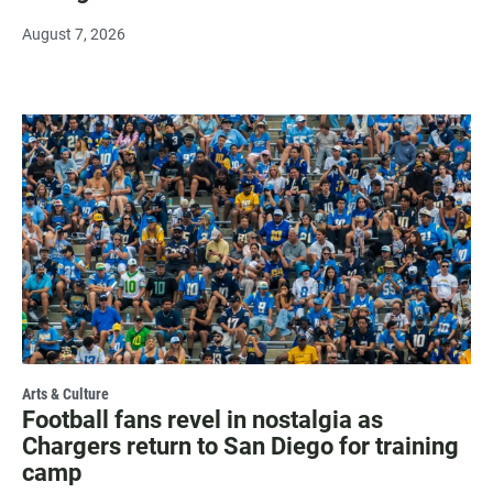
August 7, 2026
Arts & Culture
Football fans revel in nostalgia as
Chargers return to San Diego for training
camp