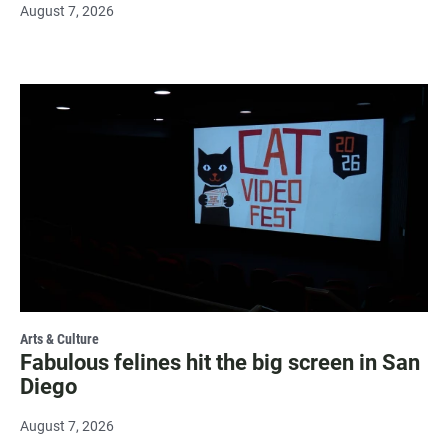
August 7, 2026
Arts & Culture
Fabulous felines hit the big screen in San
Diego
August 7, 2026