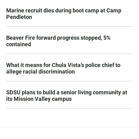
Marine recruit dies during boot camp at Camp
Pendleton
Beaver Fire forward progress stopped, 5%
contained
What it means for Chula Vista’s police chief to
allege racial discrimination
SDSU plans to build a senior living community at
its Mission Valley campus