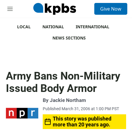
S
Give Now
e
M
a
e
r
n
c
u
LOCAL
NATIONAL
INTERNATIONAL
h
NEWS SECTIONS
u
e
r
y
Army Bans Non-Military
Issued Body Armor
By
Jackie Northam
Published March 31, 2006 at 1:00 PM PST
This story was published
more than 20 years ago.