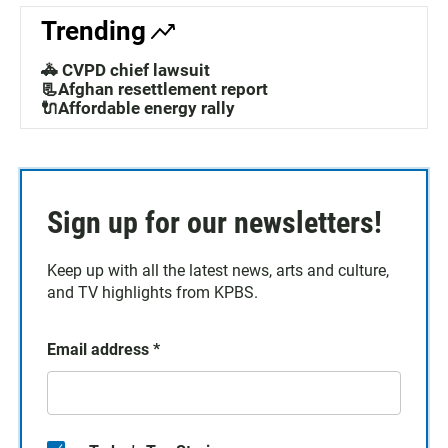
Trending
🚓 CVPD chief lawsuit
📃Afghan resettlement report
🔌Affordable energy rally
Sign up for our newsletters!
Keep up with all the latest news, arts and culture,
and TV highlights from KPBS.
Email address
*