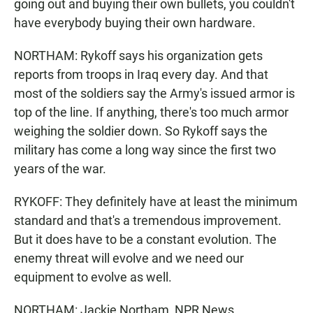
going out and buying their own bullets, you couldn't
have everybody buying their own hardware.
NORTHAM: Rykoff says his organization gets
reports from troops in Iraq every day. And that
most of the soldiers say the Army's issued armor is
top of the line. If anything, there's too much armor
weighing the soldier down. So Rykoff says the
military has come a long way since the first two
years of the war.
RYKOFF: They definitely have at least the minimum
standard and that's a tremendous improvement.
But it does have to be a constant evolution. The
enemy threat will evolve and we need our
equipment to evolve as well.
NORTHAM: Jackie Northam, NPR News,