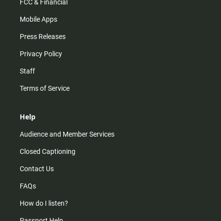
FCC & Financial
Mobile Apps
Press Releases
Privacy Policy
Staff
Terms of Service
Help
Audience and Member Services
Closed Captioning
Contact Us
FAQs
How do I listen?
Passport Help