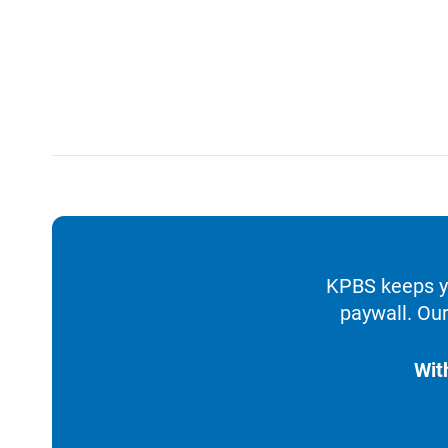
KPBS keeps yo
paywall. Our
Wit