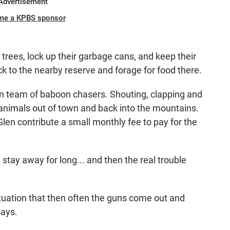
Advertisement
me a KPBS sponsor
trees, lock up their garbage cans, and keep their
 to the nearby reserve and forage for food there.
n team of baboon chasers. Shouting, clapping and
e animals out of town and back into the mountains.
len contribute a small monthly fee to pay for the
tay away for long... and then the real trouble
ituation that then often the guns come out and
says.