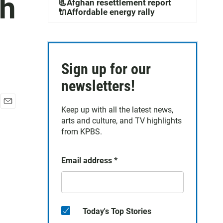
th
📃Afghan resettlement report
🔌Affordable energy rally
Sign up for our
newsletters!
Keep up with all the latest news,
E
arts and culture, and TV highlights
m
a
from KPBS.
i
l
Email address
*
Today's Top Stories