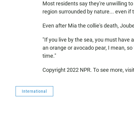
Most residents say they're unwilling to
region surrounded by nature... even if 
Even after Mia the collie's death, Joub
"If you live by the sea, you must have 
an orange or avocado pear, I mean, so 
time."
Copyright 2022 NPR. To see more, visi
International