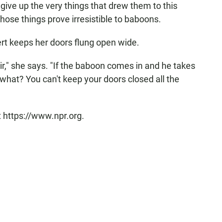
 give up the very things that drew them to this
those things prove irresistible to baboons.
ert keeps her doors flung open wide.
air," she says. "If the baboon comes in and he takes
what? You can't keep your doors closed all the
t https://www.npr.org.