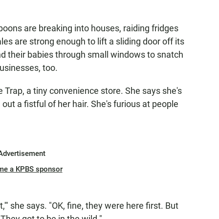
oons are breaking into houses, raiding fridges
s are strong enough to lift a sliding door off its
nd their babies through small windows to snatch
usinesses, too.
Trap, a tiny convenience store. She says she's
t a fistful of her hair. She's furious at people
Advertisement
me a KPBS sponsor
'" she says. "OK, fine, they were here first. But
They got to be in the wild."