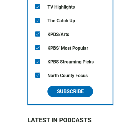
TV Highlights
The Catch Up
KPBS/Arts
KPBS' Most Popular
KPBS Streaming Picks
North County Focus
SUBSCRIBE
LATEST IN PODCASTS