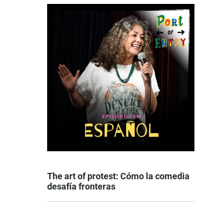
The art of protest: Cómo la comedia
desafía fronteras