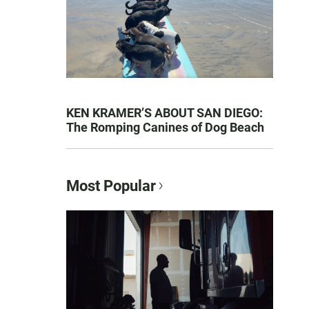
KEN KRAMER’S ABOUT SAN DIEGO:
The Romping Canines of Dog Beach
Most Popular