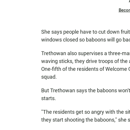
Beco
She says people have to cut down fruit 
windows closed so baboons will go back
Trethowan also supervises a three-ma
waving sticks, they drive troops of th
One-fifth of the residents of Welcome G
squad.
But Trethowan says the baboons won't s
starts.
"The residents get so angry with the s
they start shooting the baboons," she 