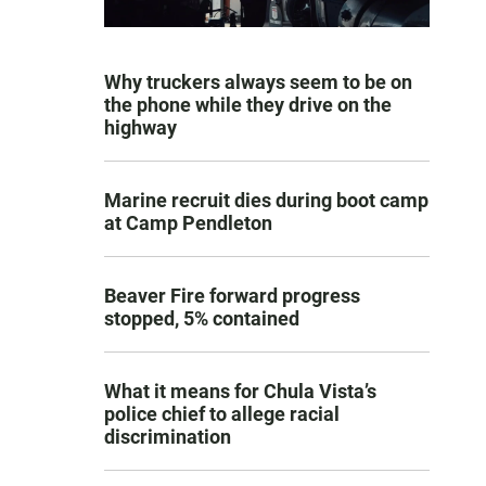
Why truckers always seem to be on
the phone while they drive on the
highway
Marine recruit dies during boot camp
at Camp Pendleton
Beaver Fire forward progress
stopped, 5% contained
What it means for Chula Vista’s
police chief to allege racial
discrimination