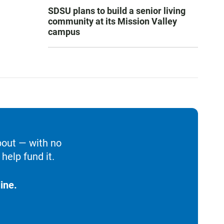
SDSU plans to build a senior living
community at its Mission Valley
campus
bout — with no
help fund it.
ine.