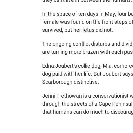
In the space of ten days in May, four
female was found on the front steps of
survived, but her fetus did not.
The ongoing conflict disturbs and div
are turning more brazen with each pas
Edna Joubert's collie dog, Mia, corner
dog paid with her life. But Joubert say
Scarborough distinctive.
Jenni Trethowan is a conservationist w
through the streets of a Cape Penins
that humans can do much to discourage