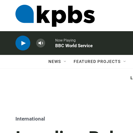
Now Playing
BBC World Service
NEWS
FEATURED PROJECTS
International