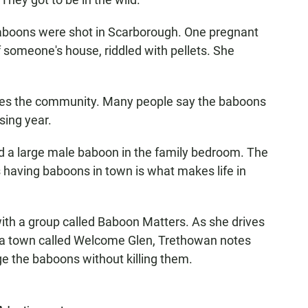
 baboons were shot in Scarborough. One pregnant
 someone's house, riddled with pellets. She
ides the community. Many people say the baboons
sing year.
ed a large male baboon in the family bedroom. The
s having baboons in town is what makes life in
ith a group called Baboon Matters. As she drives
ula town called Welcome Glen, Trethowan notes
 the baboons without killing them.