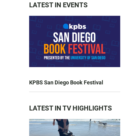
LATEST IN EVENTS
KPBS San Diego Book Festival
LATEST IN TV HIGHLIGHTS