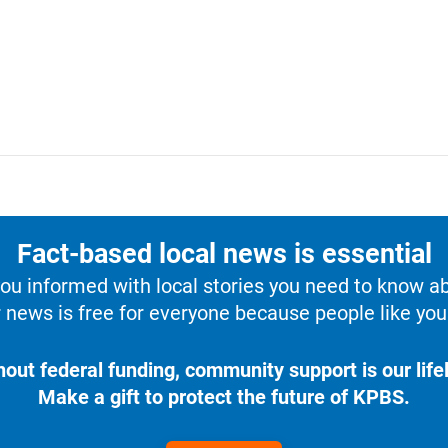
Fact-based local news is essential
u informed with local stories you need to know a
 news is free for everyone because people like you 
hout federal funding, community support is our lifel
Make a gift to protect the future of KPBS.