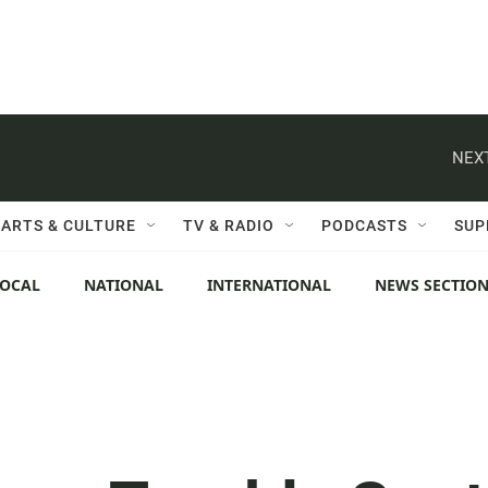
NEXT
ARTS & CULTURE
TV & RADIO
PODCASTS
SUP
LOCAL
NATIONAL
INTERNATIONAL
NEWS SECTIO