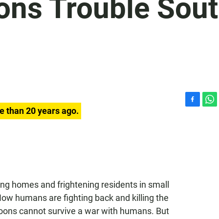
ons Trouble Sou
F
W
e than 20 years ago.
a
h
c
a
e
t
b
s
o
A
o
p
k
p
g homes and frightening residents in small
ow humans are fighting back and killing the
oons cannot survive a war with humans. But