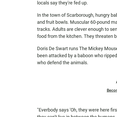
locals say they're fed up.
In the town of Scarborough, hungry bab
and fruit bowls. Muscular 60-pound male
tracks. Adults are clever enough to se
food from the kitchen. They threaten b
Doris De Swart runs The Mickey Mouse 
been attacked by a baboon who ripped ou
who defend the animals.
Beco
"Everbody says 'Oh, they were here first,
they can't live in between the humans. 