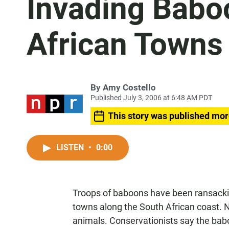
Invading Babo
African Towns
By
Amy Costello
Published July 3, 2006 at 6:48 AM PDT
This story was published mor
LISTEN
•
0:00
Troops of baboons have been ransackin
towns along the South African coast. N
animals. Conservationists say the bab