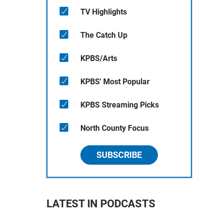
TV Highlights
The Catch Up
KPBS/Arts
KPBS' Most Popular
KPBS Streaming Picks
North County Focus
SUBSCRIBE
LATEST IN PODCASTS