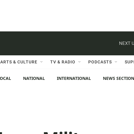
NEXT U
ARTS & CULTURE
TV & RADIO
PODCASTS
SUP
LOCAL
NATIONAL
INTERNATIONAL
NEWS SECTIO