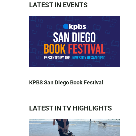
LATEST IN EVENTS
KPBS San Diego Book Festival
LATEST IN TV HIGHLIGHTS