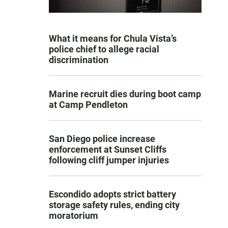
What it means for Chula Vista’s
police chief to allege racial
discrimination
Marine recruit dies during boot camp
at Camp Pendleton
San Diego police increase
enforcement at Sunset Cliffs
following cliff jumper injuries
Escondido adopts strict battery
storage safety rules, ending city
moratorium