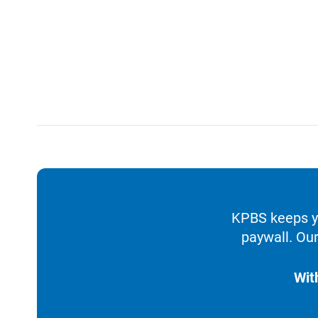
KPBS keeps yo
paywall. Our
Wit