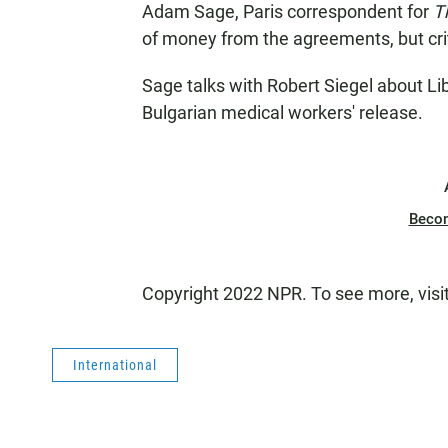
Adam Sage, Paris correspondent for
T
of money from the agreements, but critic
Sage talks with Robert Siegel about Li
Bulgarian medical workers' release.
Beco
Copyright 2022 NPR. To see more, visi
International