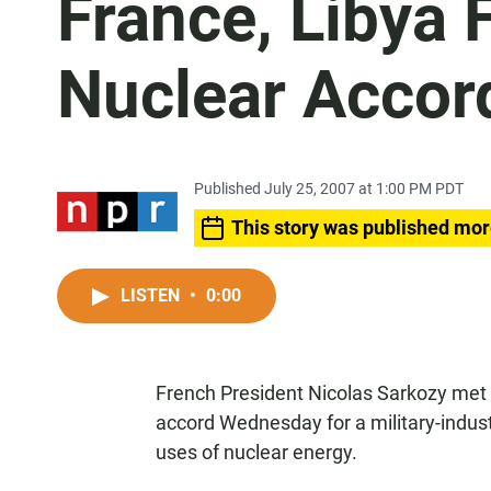
France, Libya F
Nuclear Accor
Published July 25, 2007 at 1:00 PM PDT
This story was published mor
LISTEN
•
0:00
French President Nicolas Sarkozy met
accord Wednesday for a military-indust
uses of nuclear energy.