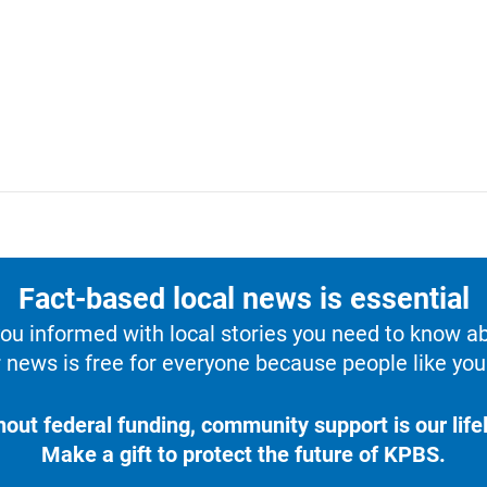
Fact-based local news is essential
u informed with local stories you need to know a
 news is free for everyone because people like you 
hout federal funding, community support is our lifel
Make a gift to protect the future of KPBS.