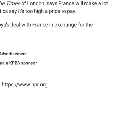
he Times
of London, says France will make a lot
s say it's too high a price to pay.
bya's deal with France in exchange for the
Advertisement
me a KPBS sponsor
t https://www.npr.org.