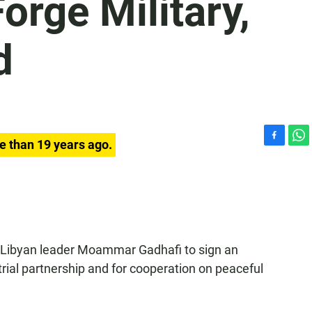
orge Military,
d
e than 19 years ago.
F
W
a
h
c
a
e
t
b
s
o
A
o
p
k
p
 Libyan leader Moammar Gadhafi to sign an
rial partnership and for cooperation on peaceful