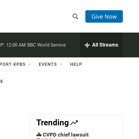
Give Now
S
S
e
h
a
r
All Streams
P:
12:00 AM
BBC World Service
o
c
h
w
Q
PORT KPBS
EVENTS
HELP
u
S
e
r
NS
e
y
a
r
c
Trending
h
🚓 CVPD chief lawsuit