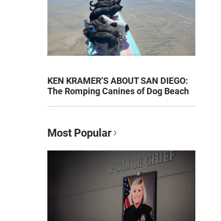
KEN KRAMER’S ABOUT SAN DIEGO:
The Romping Canines of Dog Beach
Most Popular