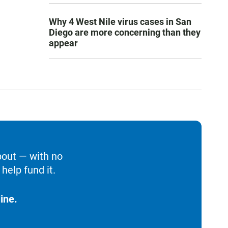
Why 4 West Nile virus cases in San
Diego are more concerning than they
appear
bout — with no
help fund it.
ine.