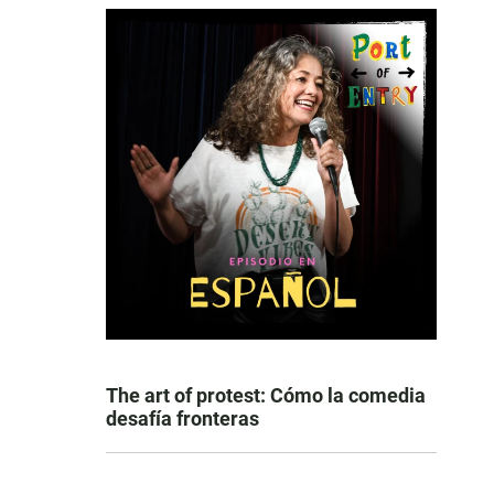
The art of protest: Cómo la comedia
desafía fronteras