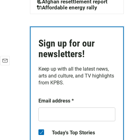
📃Afghan resettlement report
🔌Affordable energy rally
Sign up for our
newsletters!
E
Keep up with all the latest news,
m
arts and culture, and TV highlights
a
from KPBS.
i
l
Email address
*
Today's Top Stories