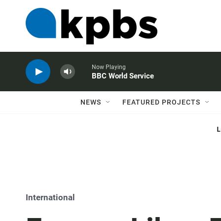
Now Playing
BBC World Service
NEWS
FEATURED PROJECTS
International