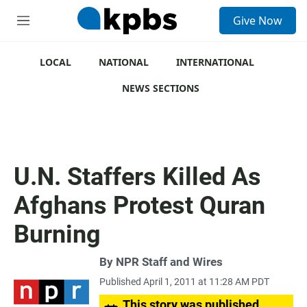
S
Give Now
e
M
a
e
r
n
c
u
LOCAL
NATIONAL
INTERNATIONAL
h
NEWS SECTIONS
u
e
r
y
U.N. Staffers Killed As
Afghans Protest Quran
Burning
By
NPR Staff and Wires
Published April 1, 2011 at 11:28 AM PDT
This story was published