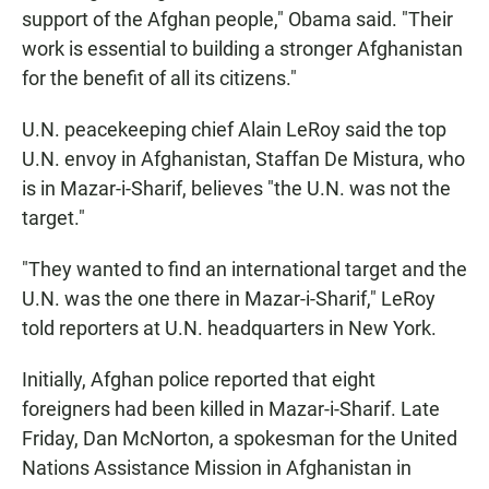
support of the Afghan people," Obama said. "Their
work is essential to building a stronger Afghanistan
for the benefit of all its citizens."
U.N. peacekeeping chief Alain LeRoy said the top
U.N. envoy in Afghanistan, Staffan De Mistura, who
is in Mazar-i-Sharif, believes "the U.N. was not the
target."
"They wanted to find an international target and the
U.N. was the one there in Mazar-i-Sharif," LeRoy
told reporters at U.N. headquarters in New York.
Initially, Afghan police reported that eight
foreigners had been killed in Mazar-i-Sharif. Late
Friday, Dan McNorton, a spokesman for the United
Nations Assistance Mission in Afghanistan in