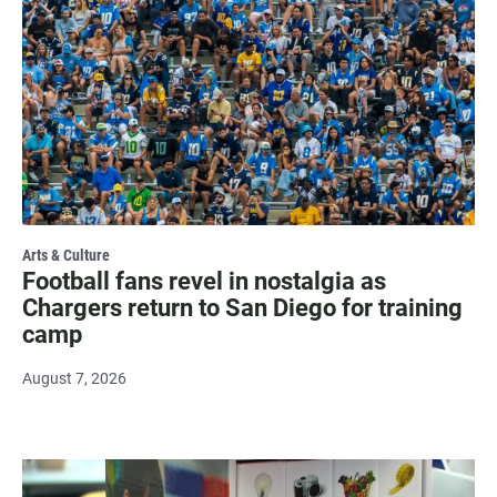
Arts & Culture
Football fans revel in nostalgia as
Chargers return to San Diego for training
camp
August 7, 2026