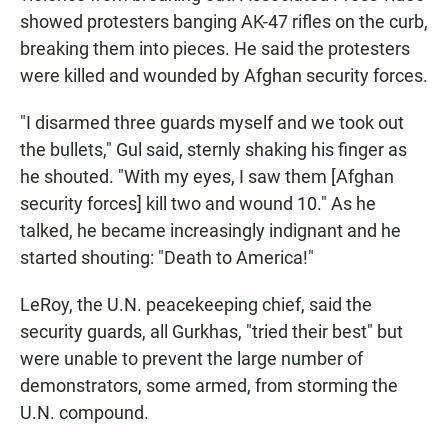
showed protesters banging AK-47 rifles on the curb,
breaking them into pieces. He said the protesters
were killed and wounded by Afghan security forces.
"I disarmed three guards myself and we took out
the bullets," Gul said, sternly shaking his finger as
he shouted. "With my eyes, I saw them [Afghan
security forces] kill two and wound 10." As he
talked, he became increasingly indignant and he
started shouting: "Death to America!"
LeRoy, the U.N. peacekeeping chief, said the
security guards, all Gurkhas, "tried their best" but
were unable to prevent the large number of
demonstrators, some armed, from storming the
U.N. compound.