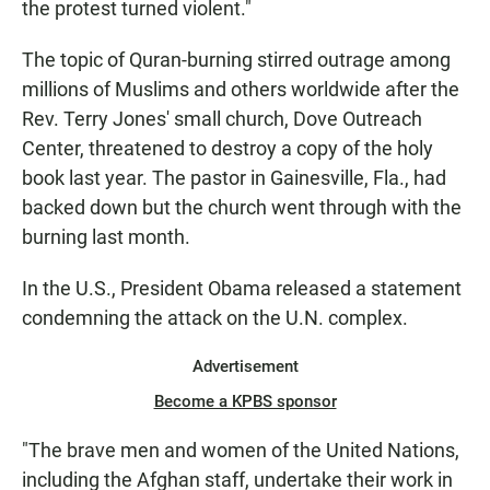
the protest turned violent."
The topic of Quran-burning stirred outrage among
millions of Muslims and others worldwide after the
Rev. Terry Jones' small church, Dove Outreach
Center, threatened to destroy a copy of the holy
book last year. The pastor in Gainesville, Fla., had
backed down but the church went through with the
burning last month.
In the U.S., President Obama released a statement
condemning the attack on the U.N. complex.
Advertisement
Become a KPBS sponsor
"The brave men and women of the United Nations,
including the Afghan staff, undertake their work in