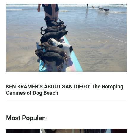
KEN KRAMER’S ABOUT SAN DIEGO: The Romping
Canines of Dog Beach
Most Popular