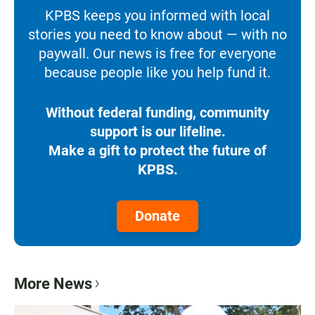
KPBS keeps you informed with local
stories you need to know about — with no
paywall. Our news is free for everyone
because people like you help fund it.
Without federal funding, community
support is our lifeline.
Make a gift to protect the future of
KPBS.
Donate
More News