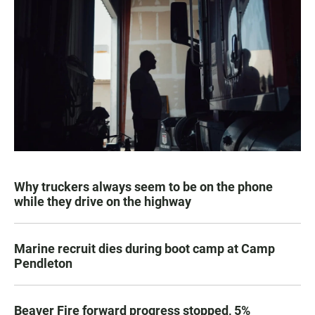
Why truckers always seem to be on the phone
while they drive on the highway
Marine recruit dies during boot camp at Camp
Pendleton
Beaver Fire forward progress stopped, 5%