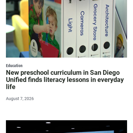
Education
New preschool curriculum in San Diego
Unified finds literacy lessons in everyday
life
August 7, 2026