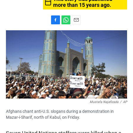
more than 15 years ago.
F
W
E
a
h
m
c
a
a
e
t
i
b
s
l
o
A
o
p
k
p
Mustafa Najafizada
/
AP
Afghans chant anti-U.S. slogans during a demonstration in
Mazar-i-Sharif, north of Kabul, on Friday.