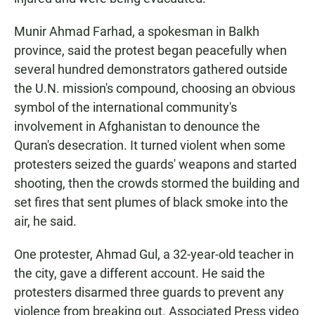
Munir Ahmad Farhad, a spokesman in Balkh
province, said the protest began peacefully when
several hundred demonstrators gathered outside
the U.N. mission's compound, choosing an obvious
symbol of the international community's
involvement in Afghanistan to denounce the
Quran's desecration. It turned violent when some
protesters seized the guards' weapons and started
shooting, then the crowds stormed the building and
set fires that sent plumes of black smoke into the
air, he said.
One protester, Ahmad Gul, a 32-year-old teacher in
the city, gave a different account. He said the
protesters disarmed three guards to prevent any
violence from breaking out. Associated Press video