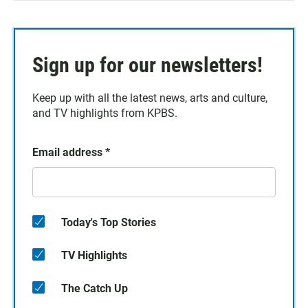
Sign up for our newsletters!
Keep up with all the latest news, arts and culture,
and TV highlights from KPBS.
Email address
*
Today's Top Stories
TV Highlights
The Catch Up