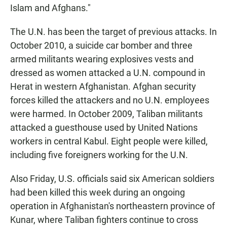
Islam and Afghans."
The U.N. has been the target of previous attacks. In
October 2010, a suicide car bomber and three
armed militants wearing explosives vests and
dressed as women attacked a U.N. compound in
Herat in western Afghanistan. Afghan security
forces killed the attackers and no U.N. employees
were harmed. In October 2009, Taliban militants
attacked a guesthouse used by United Nations
workers in central Kabul. Eight people were killed,
including five foreigners working for the U.N.
Also Friday, U.S. officials said six American soldiers
had been killed this week during an ongoing
operation in Afghanistan's northeastern province of
Kunar, where Taliban fighters continue to cross