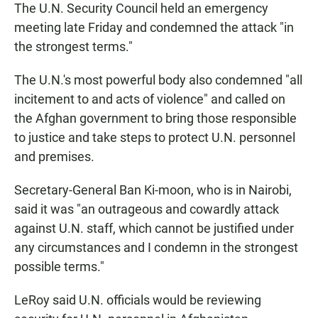
The U.N. Security Council held an emergency
meeting late Friday and condemned the attack "in
the strongest terms."
The U.N.'s most powerful body also condemned "all
incitement to and acts of violence" and called on
the Afghan government to bring those responsible
to justice and take steps to protect U.N. personnel
and premises.
Secretary-General Ban Ki-moon, who is in Nairobi,
said it was "an outrageous and cowardly attack
against U.N. staff, which cannot be justified under
any circumstances and I condemn in the strongest
possible terms."
LeRoy said U.N. officials would be reviewing