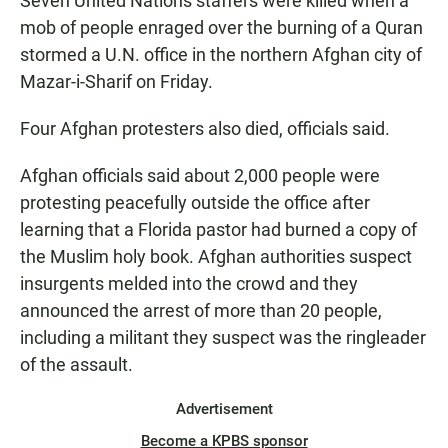
Seven United Nations staffers were killed when a
mob of people enraged over the burning of a Quran
stormed a U.N. office in the northern Afghan city of
Mazar-i-Sharif on Friday.
Four Afghan protesters also died, officials said.
Afghan officials said about 2,000 people were
protesting peacefully outside the office after
learning that a Florida pastor had burned a copy of
the Muslim holy book. Afghan authorities suspect
insurgents melded into the crowd and they
announced the arrest of more than 20 people,
including a militant they suspect was the ringleader
of the assault.
Advertisement
Become a KPBS sponsor