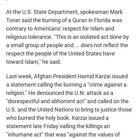
At the U.S. State Department, spokesman Mark
Toner said the burning of a Quran in Florida was
contrary to Americans' respect for Islam and
religious tolerance. "This is an isolated act done by
a small group of people and ... does not reflect the
respect the people of the United States have
toward Islam," he said.
Last week, Afghan President Hamid Karzai issued
a statement calling the burning a "crime against a
religion." He denounced the U.N. attack as a
"disrespectful and abhorrent act" and called on the
U.S. and the United Nations to bring to justice those
who burned the holy book. Karzai issued a
statement late Friday calling the killings an
"inhumane act" that was "against the values of