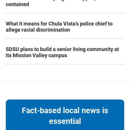
contained
What it means for Chula Vista’s police chief to
allege racial discrimination
SDSU plans to build a senior living community at
its Mission Valley campus
Fact-based local news is
essential