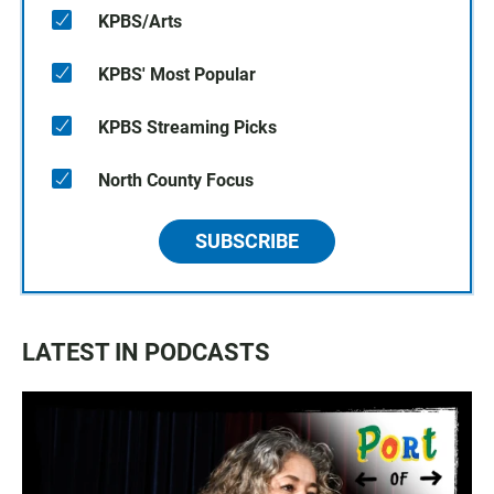
KPBS/Arts
KPBS' Most Popular
KPBS Streaming Picks
North County Focus
SUBSCRIBE
LATEST IN PODCASTS