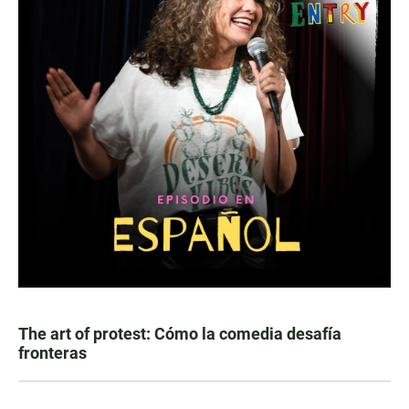
The art of protest: Cómo la comedia desafía
fronteras