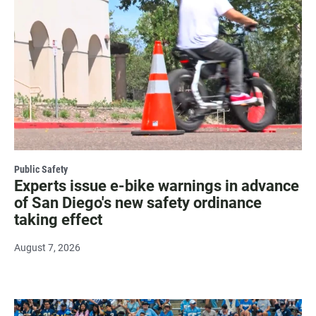
Public Safety
Experts issue e-bike warnings in advance
of San Diego's new safety ordinance
taking effect
August 7, 2026