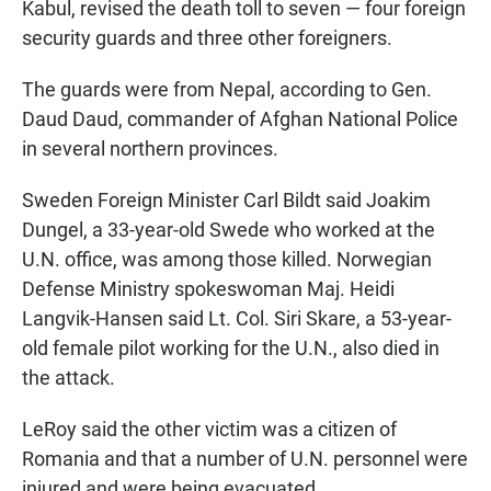
Kabul, revised the death toll to seven — four foreign
security guards and three other foreigners.
The guards were from Nepal, according to Gen.
Daud Daud, commander of Afghan National Police
in several northern provinces.
Sweden Foreign Minister Carl Bildt said Joakim
Dungel, a 33-year-old Swede who worked at the
U.N. office, was among those killed. Norwegian
Defense Ministry spokeswoman Maj. Heidi
Langvik-Hansen said Lt. Col. Siri Skare, a 53-year-
old female pilot working for the U.N., also died in
the attack.
LeRoy said the other victim was a citizen of
Romania and that a number of U.N. personnel were
injured and were being evacuated.