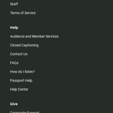
Staff
Terms of Service
Help
Audience and Member Services
Closed Captioning
Contact Us
FAQs
How do I listen?
Passport Help
Help Center
Give
Corporate Support