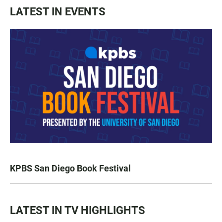
LATEST IN EVENTS
KPBS San Diego Book Festival
LATEST IN TV HIGHLIGHTS