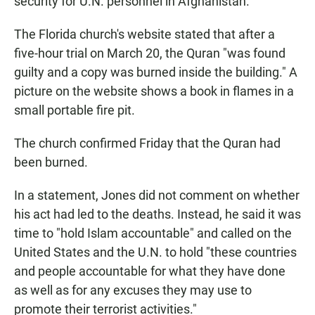
security for U.N. personnel in Afghanistan.
The Florida church's website stated that after a
five-hour trial on March 20, the Quran "was found
guilty and a copy was burned inside the building." A
picture on the website shows a book in flames in a
small portable fire pit.
The church confirmed Friday that the Quran had
been burned.
In a statement, Jones did not comment on whether
his act had led to the deaths. Instead, he said it was
time to "hold Islam accountable" and called on the
United States and the U.N. to hold "these countries
and people accountable for what they have done
as well as for any excuses they may use to
promote their terrorist activities."