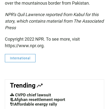
over the mountainous border from Pakistan.
NPR's Quil Lawrence reported from Kabul for this
story, which contains material from The Associated
Press
Copyright 2022 NPR. To see more, visit
https://www.npr.org.
International
Trending
🚓 CVPD chief lawsuit
📃Afghan resettlement report
🔌Affordable energy rally