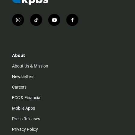
i
t
y
f
n
i
o
a
s
k
u
c
t
t
t
e
a
o
u
b
g
k
b
o
r
e
o
About
a
k
m
About Us & Mission
Newsletters
Careers
FCC & Financial
Mobile Apps
Press Releases
Privacy Policy