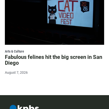
Arts & Culture
Fabulous felines hit the big screen in San
Diego
August 7, 2026