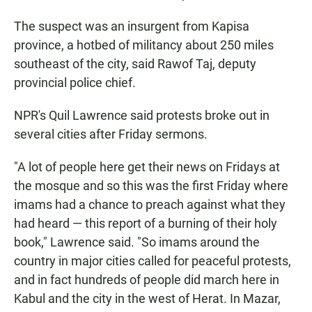
The suspect was an insurgent from Kapisa
province, a hotbed of militancy about 250 miles
southeast of the city, said Rawof Taj, deputy
provincial police chief.
NPR's Quil Lawrence said protests broke out in
several cities after Friday sermons.
"A lot of people here get their news on Fridays at
the mosque and so this was the first Friday where
imams had a chance to preach against what they
had heard — this report of a burning of their holy
book," Lawrence said. "So imams around the
country in major cities called for peaceful protests,
and in fact hundreds of people did march here in
Kabul and the city in the west of Herat. In Mazar,