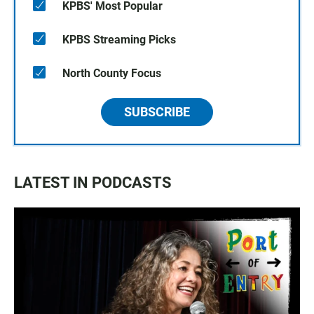
KPBS' Most Popular
KPBS Streaming Picks
North County Focus
SUBSCRIBE
LATEST IN PODCASTS