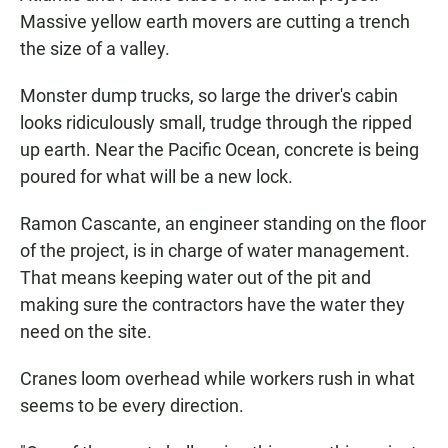
Massive yellow earth movers are cutting a trench
the size of a valley.
Monster dump trucks, so large the driver's cabin
looks ridiculously small, trudge through the ripped
up earth. Near the Pacific Ocean, concrete is being
poured for what will be a new lock.
Ramon Cascante, an engineer standing on the floor
of the project, is in charge of water management.
That means keeping water out of the pit and
making sure the contractors have the water they
need on the site.
Cranes loom overhead while workers rush in what
seems to be every direction.