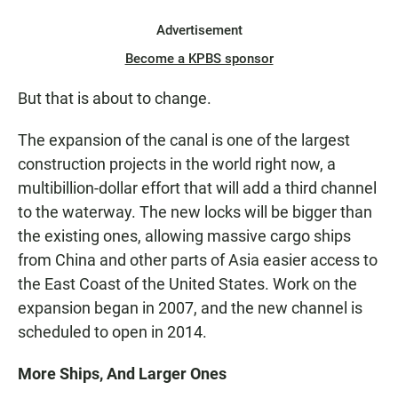
Advertisement
Become a KPBS sponsor
But that is about to change.
The expansion of the canal is one of the largest
construction projects in the world right now, a
multibillion-dollar effort that will add a third channel
to the waterway. The new locks will be bigger than
the existing ones, allowing massive cargo ships
from China and other parts of Asia easier access to
the East Coast of the United States. Work on the
expansion began in 2007, and the new channel is
scheduled to open in 2014.
More Ships, And Larger Ones