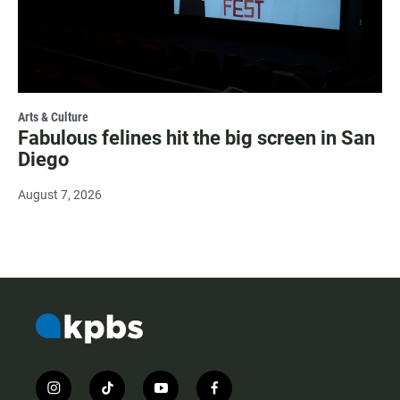
Arts & Culture
Fabulous felines hit the big screen in San
Diego
August 7, 2026
i
t
y
f