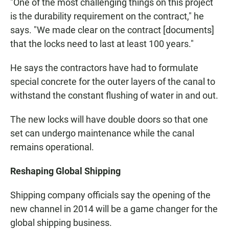
"One of the most challenging things on this project
is the durability requirement on the contract," he
says. "We made clear on the contract [documents]
that the locks need to last at least 100 years."
He says the contractors have had to formulate
special concrete for the outer layers of the canal to
withstand the constant flushing of water in and out.
The new locks will have double doors so that one
set can undergo maintenance while the canal
remains operational.
Reshaping Global Shipping
Shipping company officials say the opening of the
new channel in 2014 will be a game changer for the
global shipping business.