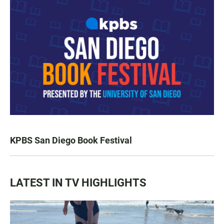
KPBS San Diego Book Festival
LATEST IN TV HIGHLIGHTS