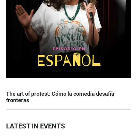
The art of protest: Cómo la comedia desafía
fronteras
LATEST IN EVENTS