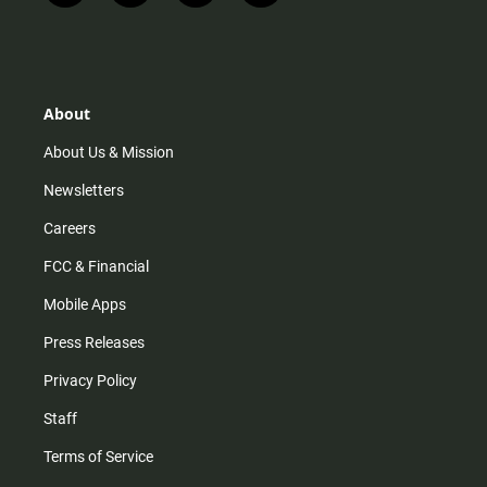
n
i
o
a
s
k
u
c
t
t
t
e
a
o
u
b
g
k
b
o
r
e
o
About
a
k
m
About Us & Mission
Newsletters
Careers
FCC & Financial
Mobile Apps
Press Releases
Privacy Policy
Staff
Terms of Service