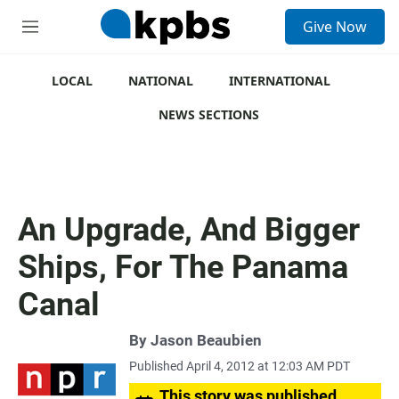
S
Give Now
e
M
a
e
r
n
c
u
LOCAL
NATIONAL
INTERNATIONAL
h
NEWS SECTIONS
u
e
r
y
An Upgrade, And Bigger
Ships, For The Panama
Canal
By
Jason Beaubien
Published April 4, 2012 at 12:03 AM PDT
This story was published