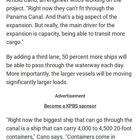
project. "Right now they can't fit through the
Panama Canal. And that's a big aspect of the
expansion. But really, the main driver for the
expansion is capacity, being able to transit more
cargo."
By adding a third lane, 50 percent more ships will
be able to pass through the waterway each day.
More importantly, the larger vessels will be moving
significantly larger loads.
Advertisement
Become a KPBS sponsor
"Right now the biggest ship that can go through the
canal is a ship that can carry 4,000 to 4,500 20-foot
containers," Cano says. "Containers come in