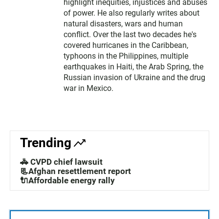
highlight inequities, injustices and abuses
of power. He also regularly writes about
natural disasters, wars and human
conflict. Over the last two decades he's
covered hurricanes in the Caribbean,
typhoons in the Philippines, multiple
earthquakes in Haiti, the Arab Spring, the
Russian invasion of Ukraine and the drug
war in Mexico.
Trending
🚓 CVPD chief lawsuit
📃Afghan resettlement report
🔌Affordable energy rally