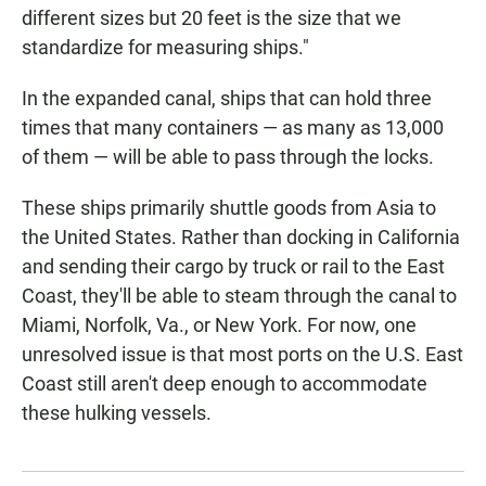
different sizes but 20 feet is the size that we
standardize for measuring ships."
In the expanded canal, ships that can hold three
times that many containers — as many as 13,000
of them — will be able to pass through the locks.
These ships primarily shuttle goods from Asia to
the United States. Rather than docking in California
and sending their cargo by truck or rail to the East
Coast, they'll be able to steam through the canal to
Miami, Norfolk, Va., or New York. For now, one
unresolved issue is that most ports on the U.S. East
Coast still aren't deep enough to accommodate
these hulking vessels.