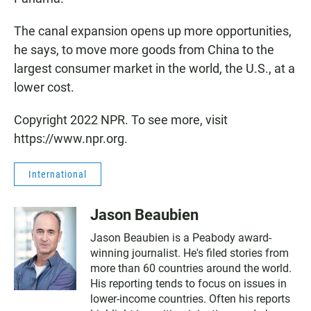
The canal expansion opens up more opportunities,
he says, to move more goods from China to the
largest consumer market in the world, the U.S., at a
lower cost.
Copyright 2022 NPR. To see more, visit
https://www.npr.org.
International
Jason Beaubien
Jason Beaubien is a Peabody award-
winning journalist. He's filed stories from
more than 60 countries around the world.
His reporting tends to focus on issues in
lower-income countries. Often his reports