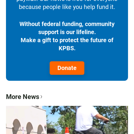
because people like you help fund it.
Without federal funding, community
support is our lifeline.
Make a gift to protect the future of
KPBS.
Donate
More News