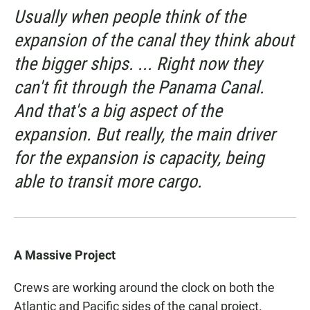
Usually when people think of the
expansion of the canal they think about
the bigger ships. ... Right now they
can't fit through the Panama Canal.
And that's a big aspect of the
expansion. But really, the main driver
for the expansion is capacity, being
able to transit more cargo.
A Massive Project
Crews are working around the clock on both the
Atlantic and Pacific sides of the canal project.