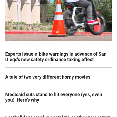
Experts issue e-bike warnings in advance of San
Diego's new safety ordinance taking effect
A tale of two very different horny movies
Medicaid cuts stand to hit everyone (yes, even
you). Here’s why