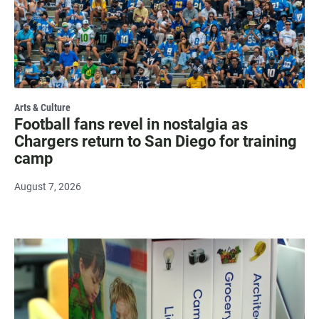
Arts & Culture
Football fans revel in nostalgia as
Chargers return to San Diego for training
camp
August 7, 2026