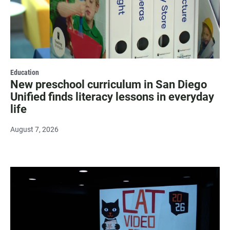
Education
New preschool curriculum in San Diego
Unified finds literacy lessons in everyday
life
August 7, 2026