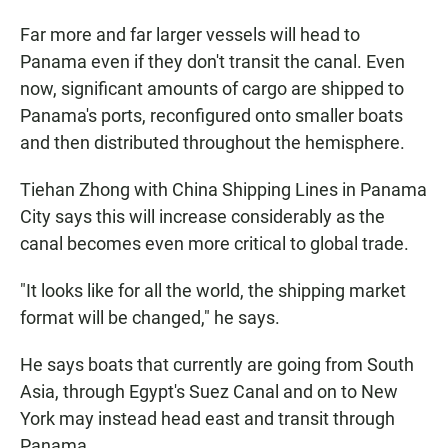
Far more and far larger vessels will head to
Panama even if they don't transit the canal. Even
now, significant amounts of cargo are shipped to
Panama's ports, reconfigured onto smaller boats
and then distributed throughout the hemisphere.
Tiehan Zhong with China Shipping Lines in Panama
City says this will increase considerably as the
canal becomes even more critical to global trade.
"It looks like for all the world, the shipping market
format will be changed," he says.
He says boats that currently are going from South
Asia, through Egypt's Suez Canal and on to New
York may instead head east and transit through
Panama.