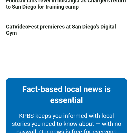
Football fans revel in nostalgia as Chargers return
to San Diego for training camp
CatVideoFest premieres at San Diego's Digital
Gym
Fact-based local news is
essential
KPBS keeps you informed with local
stories you need to know about — with no
paywall. Our news is free for everyone