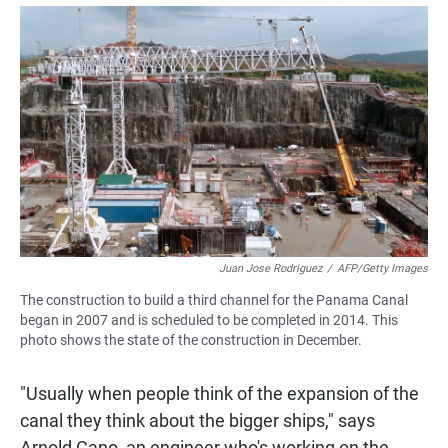
Juan Jose Rodriguez
/
AFP/Getty Images
The construction to build a third channel for the Panama Canal
began in 2007 and is scheduled to be completed in 2014. This
photo shows the state of the construction in December.
"Usually when people think of the expansion of the
canal they think about the bigger ships," says
Arnold Cano, an engineer who's working on the