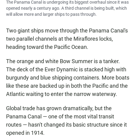
The Panama Canal is undergoing its biggest overhaul since it was
opened nearly a century ago. A third channel is being built, which
will allow more and larger ships to pass through.
Two giant ships move through the Panama Canal's
two parallel channels at the Miraflores locks,
heading toward the Pacific Ocean.
The orange and white Bow Summer is a tanker.
The deck of the Ever Dynamic is stacked high with
burgundy and blue shipping containers. More boats
like these are backed up in both the Pacific and the
Atlantic waiting to enter the narrow waterway.
Global trade has grown dramatically, but the
Panama Canal — one of the most vital transit
routes — hasn't changed its basic structure since it
opened in 1914.