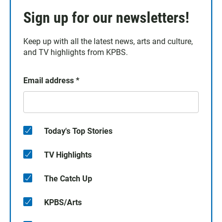
Sign up for our newsletters!
Keep up with all the latest news, arts and culture,
and TV highlights from KPBS.
Email address
*
Today's Top Stories
TV Highlights
The Catch Up
KPBS/Arts