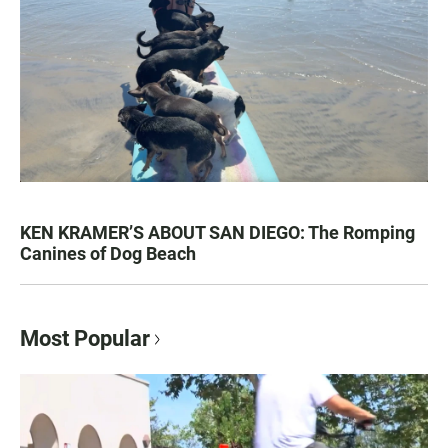
KEN KRAMER’S ABOUT SAN DIEGO: The Romping
Canines of Dog Beach
Most Popular