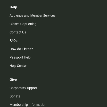
Help
Audience and Member Services
Closed Captioning
Contact Us
FAQs
How do I listen?
Passport Help
Help Center
Give
Corporate Support
Donate
Membership Information