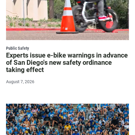
Public Safety
Experts issue e-bike warnings in advance
of San Diego's new safety ordinance
taking effect
August 7, 2026