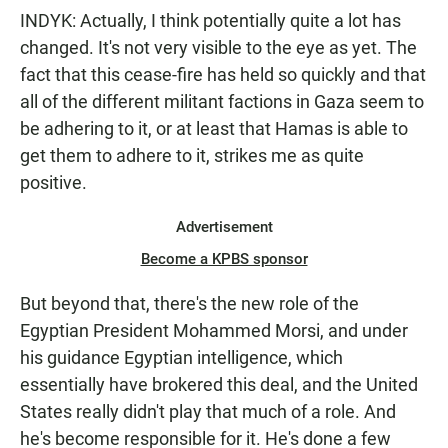
INDYK: Actually, I think potentially quite a lot has
changed. It's not very visible to the eye as yet. The
fact that this cease-fire has held so quickly and that
all of the different militant factions in Gaza seem to
be adhering to it, or at least that Hamas is able to
get them to adhere to it, strikes me as quite
positive.
Advertisement
Become a KPBS sponsor
But beyond that, there's the new role of the
Egyptian President Mohammed Morsi, and under
his guidance Egyptian intelligence, which
essentially have brokered this deal, and the United
States really didn't play that much of a role. And
he's become responsible for it. He's done a few