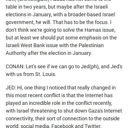
table in two years, but maybe after the Israeli
elections in January, with a broader-based Israel
government, he will. That has to be the focus. I
don't think we're going to solve the Hamas issue,
but at least we should put some emphasis on the
Israeli West Bank issue with the Palestinian
Authority after the election in January.
CONAN: Let's see if we can go to Jed(ph), and Jed's
with us from St. Louis.
JED: Hi, one thing I noticed that really changed in
this most recent conflict is that the Internet has
played an incredible role in the conflict recently,
with Israel threatening to shut down Gaza's Internet
connectivity, their sort of connection to the outside
world: social media, Facebook and Twitter.