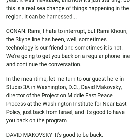
this is a real sea change of things happening in the
region. It can be harnessed...
CONAN: Rami, I hate to interrupt, but Rami Khouri,
the Skype line has been, well, sometimes
technology is our friend and sometimes it is not.
We're going to get you back on a regular phone line
and continue the conversation.
In the meantime, let me turn to our guest here in
Studio 3A in Washington, D.C., David Makovsky,
director of the Project on Middle East Peace
Process at the Washington Institute for Near East
Policy, just back from Israel, and it's good to have
you back on the program.
DAVID MAKOVSKY: It's good to be back.