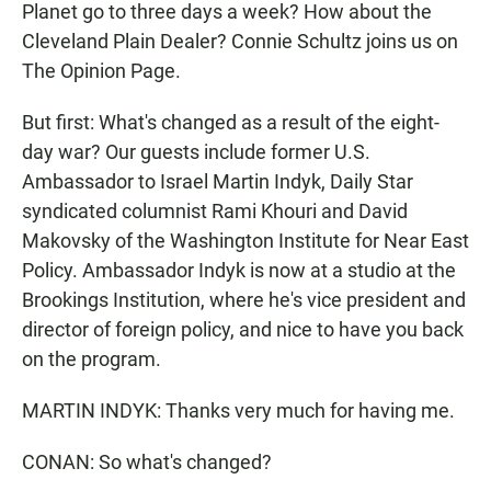
Planet go to three days a week? How about the
Cleveland Plain Dealer? Connie Schultz joins us on
The Opinion Page.
But first: What's changed as a result of the eight-
day war? Our guests include former U.S.
Ambassador to Israel Martin Indyk, Daily Star
syndicated columnist Rami Khouri and David
Makovsky of the Washington Institute for Near East
Policy. Ambassador Indyk is now at a studio at the
Brookings Institution, where he's vice president and
director of foreign policy, and nice to have you back
on the program.
MARTIN INDYK: Thanks very much for having me.
CONAN: So what's changed?