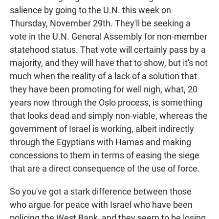
salience by going to the U.N. this week on
Thursday, November 29th. They'll be seeking a
vote in the U.N. General Assembly for non-member
statehood status. That vote will certainly pass by a
majority, and they will have that to show, but it's not
much when the reality of a lack of a solution that
they have been promoting for well nigh, what, 20
years now through the Oslo process, is something
that looks dead and simply non-viable, whereas the
government of Israel is working, albeit indirectly
through the Egyptians with Hamas and making
concessions to them in terms of easing the siege
that are a direct consequence of the use of force.
So you've got a stark difference between those
who argue for peace with Israel who have been
policing the West Bank, and they seem to be losing