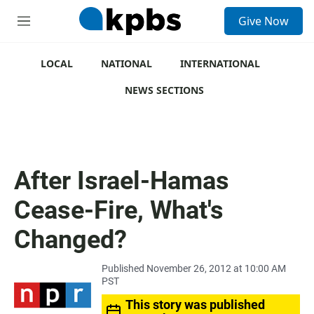
S
Give Now
e
M
a
e
r
n
c
u
LOCAL
NATIONAL
INTERNATIONAL
h
NEWS SECTIONS
u
e
r
y
After Israel-Hamas
Cease-Fire, What's
Changed?
Published November 26, 2012 at 10:00 AM
PST
This story was published