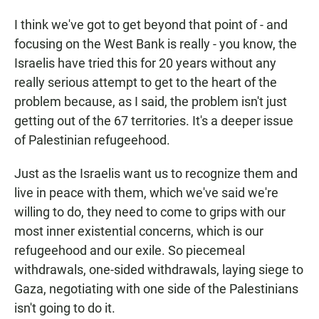
I think we've got to get beyond that point of - and
focusing on the West Bank is really - you know, the
Israelis have tried this for 20 years without any
really serious attempt to get to the heart of the
problem because, as I said, the problem isn't just
getting out of the 67 territories. It's a deeper issue
of Palestinian refugeehood.
Just as the Israelis want us to recognize them and
live in peace with them, which we've said we're
willing to do, they need to come to grips with our
most inner existential concerns, which is our
refugeehood and our exile. So piecemeal
withdrawals, one-sided withdrawals, laying siege to
Gaza, negotiating with one side of the Palestinians
isn't going to do it.