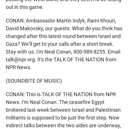
out in this game.
CONAN: Ambassador Martin Indyk, Rami Khouri,
David Makovsky, our guests. What do you think has
changed after this latest round between Israel and
Gaza? We'll get to your calls after a short break.
Stay with us. I'm Neal Conan, 800-989-8255. Email
talk@npr.org. It's the TALK OF THE NATION from
NPR News.
(SOUNDBITE OF MUSIC)
CONAN: This is TALK OF THE NATION from NPR
News. I'm Neal Conan. The ceasefire Egypt
brokered last week between Israel and Palestinian
militants is supposed to be just the first step. Now
indirect talks between the two sides are underway,