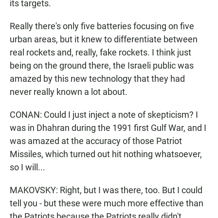
its targets.
Really there's only five batteries focusing on five
urban areas, but it knew to differentiate between
real rockets and, really, fake rockets. I think just
being on the ground there, the Israeli public was
amazed by this new technology that they had
never really known a lot about.
CONAN: Could I just inject a note of skepticism? I
was in Dhahran during the 1991 first Gulf War, and I
was amazed at the accuracy of those Patriot
Missiles, which turned out hit nothing whatsoever,
so I will...
MAKOVSKY: Right, but I was there, too. But I could
tell you - but these were much more effective than
the Patriots because the Patriots really didn't