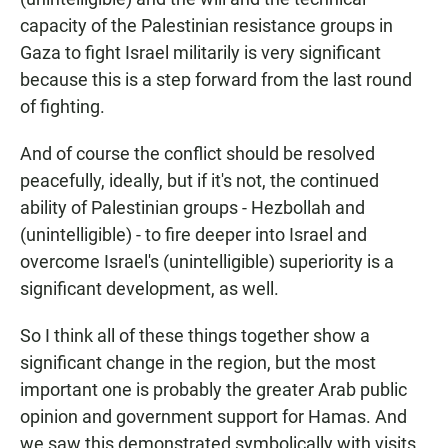
capacity of the Palestinian resistance groups in
Gaza to fight Israel militarily is very significant
because this is a step forward from the last round
of fighting.
And of course the conflict should be resolved
peacefully, ideally, but if it's not, the continued
ability of Palestinian groups - Hezbollah and
(unintelligible) - to fire deeper into Israel and
overcome Israel's (unintelligible) superiority is a
significant development, as well.
So I think all of these things together show a
significant change in the region, but the most
important one is probably the greater Arab public
opinion and government support for Hamas. And
we saw this demonstrated symbolically with visits