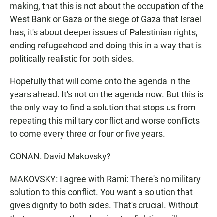
making, that this is not about the occupation of the
West Bank or Gaza or the siege of Gaza that Israel
has, it's about deeper issues of Palestinian rights,
ending refugeehood and doing this in a way that is
politically realistic for both sides.
Hopefully that will come onto the agenda in the
years ahead. It's not on the agenda now. But this is
the only way to find a solution that stops us from
repeating this military conflict and worse conflicts
to come every three or four or five years.
CONAN: David Makovsky?
MAKOVSKY: I agree with Rami: There's no military
solution to this conflict. You want a solution that
gives dignity to both sides. That's crucial. Without