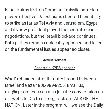
Israel claims it's Iron Dome anti-missile batteries
proved effective. Palestinians cheered their ability
to strike as far as Tel Aviv and Jerusalem. Egypt
and its new president played the central role in
negotiations, but the Israeli blockade continues.
Both parties remain implacably opposed and talks
on the fundamental issues appear no closer.
Advertisement
Become a KPBS sponsor
What's changed after this latest round between
Israel and Gaza? 800-989-8255. Email us,
talk@npr.org. You can also join the conversation on
our website. Go to npr.org, click on TALK OF THE
NATION. Later in the program, will we see the Daily