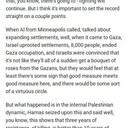
that, you know, there's going to - fighting will
continue. But I think it's important to set the record
straight on a couple points.
When Al from Minneapolis called, talked about
expanding settlements, well, when it came to Gaza,
Israel uprooted settlements, 8,000 people, ended
Gaza occupation, and Israelis were convinced that
it's not like they'll all of a sudden get a bouquet of
roses from the Gazans, but they would feel that at
least there's some sign that good measure meets
good measure here, and there would be some sort
of a virtuous circle.
But what happened is in the internal Palestinian
dynamic, Hamas seized upon this and said well,
you know, this shows that three years of
resistance, of killing, is better than 10 years of