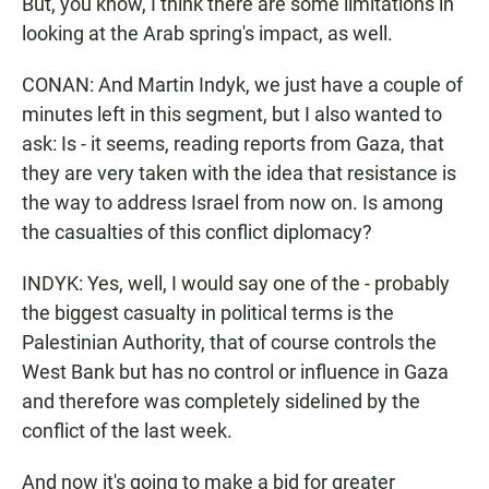
But, you know, I think there are some limitations in
looking at the Arab spring's impact, as well.
CONAN: And Martin Indyk, we just have a couple of
minutes left in this segment, but I also wanted to
ask: Is - it seems, reading reports from Gaza, that
they are very taken with the idea that resistance is
the way to address Israel from now on. Is among
the casualties of this conflict diplomacy?
INDYK: Yes, well, I would say one of the - probably
the biggest casualty in political terms is the
Palestinian Authority, that of course controls the
West Bank but has no control or influence in Gaza
and therefore was completely sidelined by the
conflict of the last week.
And now it's going to make a bid for greater