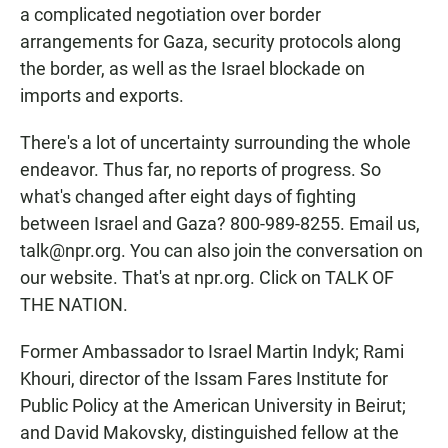
a complicated negotiation over border
arrangements for Gaza, security protocols along
the border, as well as the Israel blockade on
imports and exports.
There's a lot of uncertainty surrounding the whole
endeavor. Thus far, no reports of progress. So
what's changed after eight days of fighting
between Israel and Gaza? 800-989-8255. Email us,
talk@npr.org. You can also join the conversation on
our website. That's at npr.org. Click on TALK OF
THE NATION.
Former Ambassador to Israel Martin Indyk; Rami
Khouri, director of the Issam Fares Institute for
Public Policy at the American University in Beirut;
and David Makovsky, distinguished fellow at the