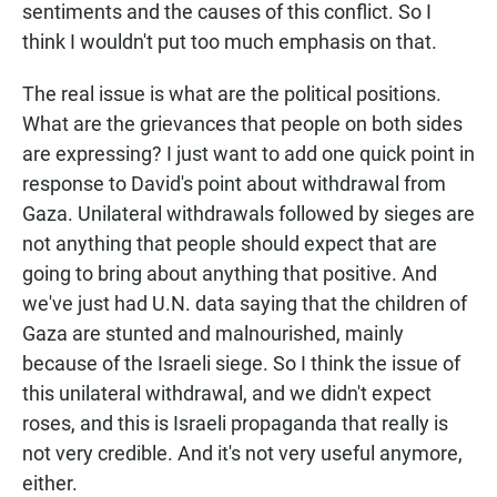
sentiments and the causes of this conflict. So I
think I wouldn't put too much emphasis on that.
The real issue is what are the political positions.
What are the grievances that people on both sides
are expressing? I just want to add one quick point in
response to David's point about withdrawal from
Gaza. Unilateral withdrawals followed by sieges are
not anything that people should expect that are
going to bring about anything that positive. And
we've just had U.N. data saying that the children of
Gaza are stunted and malnourished, mainly
because of the Israeli siege. So I think the issue of
this unilateral withdrawal, and we didn't expect
roses, and this is Israeli propaganda that really is
not very credible. And it's not very useful anymore,
either.