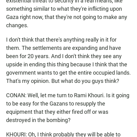
existential threat to security in a real means, like
something similar to what they're inflicting upon
Gaza right now, that they're not going to make any
changes.
I don't think that there's anything really in it for
them. The settlements are expanding and have
been for 20 years. And I don't think they see any
upside in ending this thing because I think that the
government wants to get the entire occupied lands.
That's my opinion. But what do you guys think?
CONAN: Well, let me turn to Rami Khouri. Is it going
to be easy for the Gazans to resupply the
equipment that they either fired off or was
destroyed in the bombing?
KHOURI: Oh, I think probably they will be able to