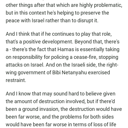
other things after that which are highly problematic,
but in this context he's helping to preserve the
peace with Israel rather than to disrupt it.
And I think that if he continues to play that role,
that's a positive development. Beyond that, there's
a - there's the fact that Hamas is essentially taking
on responsibility for policing a cease-fire, stopping
attacks on Israel. And on the Israeli side, the right-
wing government of Bibi Netanyahu exercised
restraint.
And I know that may sound hard to believe given
the amount of destruction involved, but if there'd
been a ground invasion, the destruction would have
been far worse, and the problems for both sides
would have been far worse in terms of loss of life