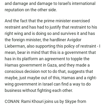
and damage and damage to Israel's international
reputation on the other side.
And the fact that the prime minister exercised
restraint and has had to justify that restraint to his
right wing and is doing so and survives it and has
the foreign minister, the hardliner Avigdor
Lieberman, also supporting this policy of restraint - I
mean, bear in mind that this is a government that
has in its platform an agreement to topple the
Hamas government in Gaza, and they made a
conscious decision not to do that, suggests that
maybe, just maybe out of this, Hamas and a right-
wing government in Israel can find a way to do
business without fighting each other.
CONAN: Rami Khouri joins us by Skype from