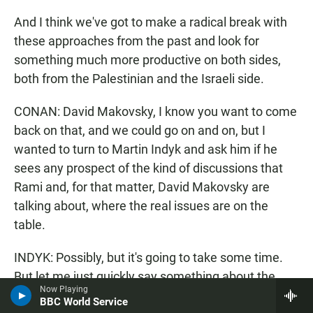
And I think we've got to make a radical break with
these approaches from the past and look for
something much more productive on both sides,
both from the Palestinian and the Israeli side.
CONAN: David Makovsky, I know you want to come
back on that, and we could go on and on, but I
wanted to turn to Martin Indyk and ask him if he
sees any prospect of the kind of discussions that
Rami and, for that matter, David Makovsky are
talking about, where the real issues are on the
table.
INDYK: Possibly, but it's going to take some time.
But let me just quickly say something about the
Now Playing
Internet and Twitter. It was rather interesting this
BBC World Service