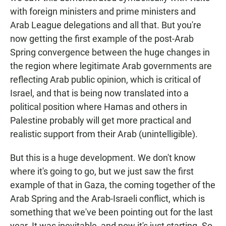
with foreign ministers and prime ministers and
Arab League delegations and all that. But you're
now getting the first example of the post-Arab
Spring convergence between the huge changes in
the region where legitimate Arab governments are
reflecting Arab public opinion, which is critical of
Israel, and that is being now translated into a
political position where Hamas and others in
Palestine probably will get more practical and
realistic support from their Arab (unintelligible).
But this is a huge development. We don't know
where it's going to go, but we just saw the first
example of that in Gaza, the coming together of the
Arab Spring and the Arab-Israeli conflict, which is
something that we've been pointing out for the last
year. It was inevitable, and now it's just starting. So