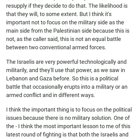
resupply if they decide to do that. The likelihood is
that they will, to some extent. But I think it's
important not to focus on the military side as the
main side from the Palestinian side because this is
not, as the caller said, this is not an equal battle
between two conventional armed forces.
The Israelis are very powerful technologically and
militarily, and they'll use that power, as we saw in
Lebanon and Gaza before. So this is a political
battle that occasionally erupts into a military or an
armed conflict and in different ways.
I think the important thing is to focus on the political
issues because there is no military solution. One of
the - I think the most important lesson to me of this
latest round of fighting is that both the Israelis and