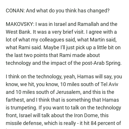
CONAN: And what do you think has changed?
MAKOVSKY: I was in Israel and Ramallah and the
West Bank. It was a very brief visit. I agree with a
lot of what my colleagues said, what Martin said,
what Rami said. Maybe I'll just pick up a little bit on
the last two points that Rami made about
technology and the impact of the post-Arab Spring.
I think on the technology, yeah, Hamas will say, you
know, we hit, you know, 10 miles south of Tel Aviv
and 10 miles south of Jerusalem, and this is the
farthest, and I think that is something that Hamas
is trumpeting. If you want to talk on the technology
front, Israel will talk about the Iron Dome, this
missile defense, which is really - it hit 84 percent of