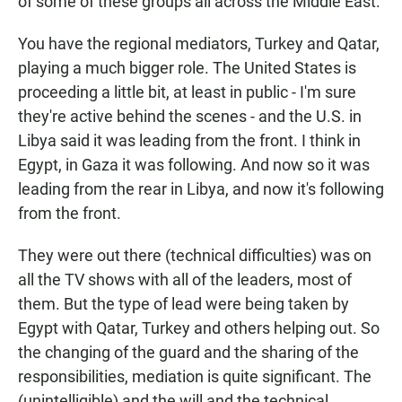
of some of these groups all across the Middle East.
You have the regional mediators, Turkey and Qatar,
playing a much bigger role. The United States is
proceeding a little bit, at least in public - I'm sure
they're active behind the scenes - and the U.S. in
Libya said it was leading from the front. I think in
Egypt, in Gaza it was following. And now so it was
leading from the rear in Libya, and now it's following
from the front.
They were out there (technical difficulties) was on
all the TV shows with all of the leaders, most of
them. But the type of lead were being taken by
Egypt with Qatar, Turkey and others helping out. So
the changing of the guard and the sharing of the
responsibilities, mediation is quite significant. The
(unintelligible) and the will and the technical