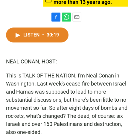
more than 13 years ago.
F
W
E
a
h
m
c
a
a
LISTEN
•
30:19
e
t
i
b
s
l
o
A
o
p
NEAL CONAN, HOST:
k
p
This is TALK OF THE NATION. I'm Neal Conan in
Washington. Last week's cease-fire between Israel
and Hamas was supposed to lead to more
substantial discussions, but there's been little to no
movement so far. So after eight days of bombs and
rockets, what's changed? The dead, of course: six
Israeli and over 160 Palestinians and destruction,
also one-sided.