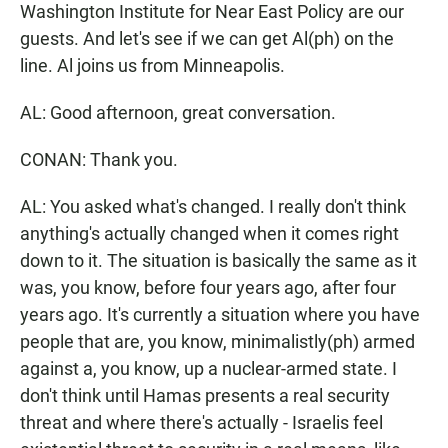
Washington Institute for Near East Policy are our
guests. And let's see if we can get Al(ph) on the
line. Al joins us from Minneapolis.
AL: Good afternoon, great conversation.
CONAN: Thank you.
AL: You asked what's changed. I really don't think
anything's actually changed when it comes right
down to it. The situation is basically the same as it
was, you know, before four years ago, after four
years ago. It's currently a situation where you have
people that are, you know, minimalistly(ph) armed
against a, you know, up a nuclear-armed state. I
don't think until Hamas presents a real security
threat and where there's actually - Israelis feel