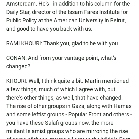
Amsterdam. He's - in addition to his column for the
Daily Star, director of the Issam Fares Institute for
Public Policy at the American University in Beirut,
and good to have you back with us.
RAMI KHOURI: Thank you, glad to be with you.
CONAN: And from your vantage point, what's
changed?
KHOURI: Well, I think quite a bit. Martin mentioned
a few things, much of which I agree with, but
there's other things, as well, that have changed.
The rise of other groups in Gaza, along with Hamas
and some leftist groups - Popular Front and others -
you have these Salafi groups now, the more
militant Islamist groups who are mirroring the rise