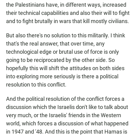
the Palestinians have, in different ways, increased
their technical capabilities and also their will to fight
and to fight brutally in wars that kill mostly civilians.
But also there's no solution to this militarily. I think
that's the real answer, that over time, any
technological edge or brutal use of force is only
going to be reciprocated by the other side. So
hopefully this will shift the attitudes on both sides
into exploring more seriously is there a political
resolution to this conflict.
And the political resolution of the conflict forces a
discussion which the Israelis don't like to talk about
very much, or the Israelis' friends in the Western
world, which forces a discussion of what happened
in 1947 and '48. And this is the point that Hamas is