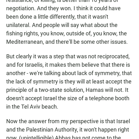
negotiation. And they won. I think it could have
been done a little differently, that it wasn't
unilateral. And people will say what about the
fishing rights, you know, outside of, you know, the
Mediterranean, and there'll be some other issues.
But clearly it was a step that was not reciprocated,
and for Israelis, it makes them believe that there is
another - we're talking about lack of symmetry, that
the lack of symmetry is they will at least accept the
principle of a two-state solution, Hamas will not. It
doesn't accept Israel the size of a telephone booth
in the Tel Aviv beach.
Now the answer from my perspective is that Israel
and the Palestinian Authority, it won't happen right
now, (unintelligible) Abbas has not come to the