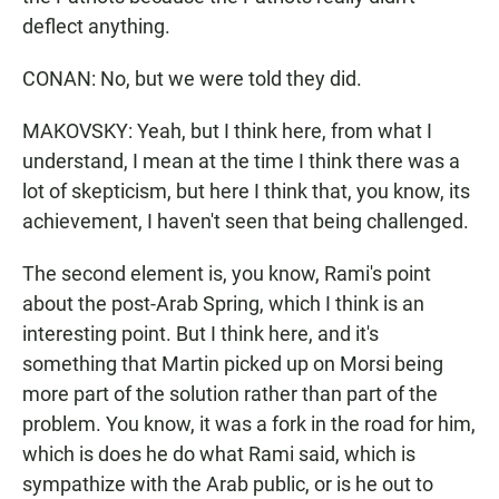
deflect anything.
CONAN: No, but we were told they did.
MAKOVSKY: Yeah, but I think here, from what I
understand, I mean at the time I think there was a
lot of skepticism, but here I think that, you know, its
achievement, I haven't seen that being challenged.
The second element is, you know, Rami's point
about the post-Arab Spring, which I think is an
interesting point. But I think here, and it's
something that Martin picked up on Morsi being
more part of the solution rather than part of the
problem. You know, it was a fork in the road for him,
which is does he do what Rami said, which is
sympathize with the Arab public, or is he out to