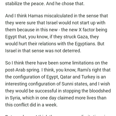
stabilize the peace. And he chose that.
And I think Hamas miscalculated in the sense that
they were sure that Israel would not start up with
them because in this new - the new X factor being
Egypt that, you know, if they struck Gaza, they
would hurt their relations with the Egyptians. But
Israel in that sense was not deterred.
So I think there have been some limitations on the
post-Arab spring. I think, you know, Rami's right that
the configuration of Egypt, Qatar and Turkey is an
interesting configuration of Sunni states, and I wish
they would be successful in stopping the bloodshed
in Syria, which in one day claimed more lives than
this conflict did in a week.