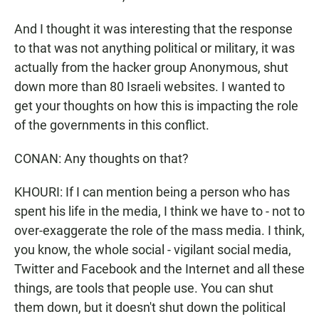
And I thought it was interesting that the response
to that was not anything political or military, it was
actually from the hacker group Anonymous, shut
down more than 80 Israeli websites. I wanted to
get your thoughts on how this is impacting the role
of the governments in this conflict.
CONAN: Any thoughts on that?
KHOURI: If I can mention being a person who has
spent his life in the media, I think we have to - not to
over-exaggerate the role of the mass media. I think,
you know, the whole social - vigilant social media,
Twitter and Facebook and the Internet and all these
things, are tools that people use. You can shut
them down, but it doesn't shut down the political