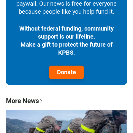
paywall. Our news is free for everyone
because people like you help fund it.
Without federal funding, community
support is our lifeline.
Make a gift to protect the future of
KPBS.
Donate
More News