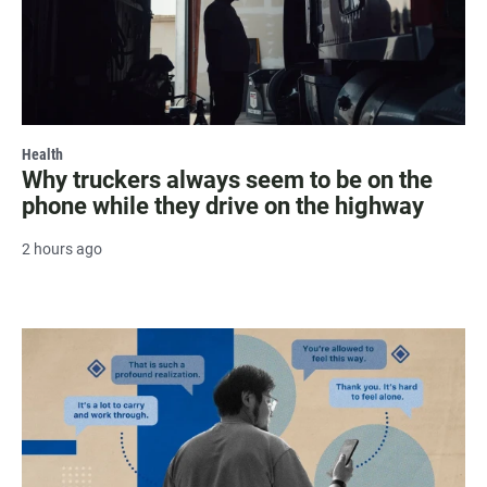
Health
Why truckers always seem to be on the
phone while they drive on the highway
2 hours ago