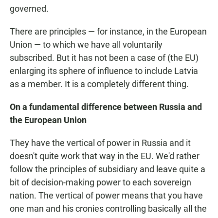
governed.
There are principles — for instance, in the European
Union — to which we have all voluntarily
subscribed. But it has not been a case of (the EU)
enlarging its sphere of influence to include Latvia
as a member. It is a completely different thing.
On a fundamental difference between Russia and
the European Union
They have the vertical of power in Russia and it
doesn't quite work that way in the EU. We'd rather
follow the principles of subsidiary and leave quite a
bit of decision-making power to each sovereign
nation. The vertical of power means that you have
one man and his cronies controlling basically all the