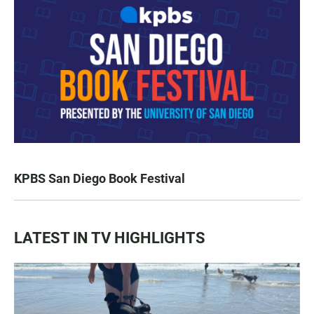
KPBS San Diego Book Festival
LATEST IN TV HIGHLIGHTS