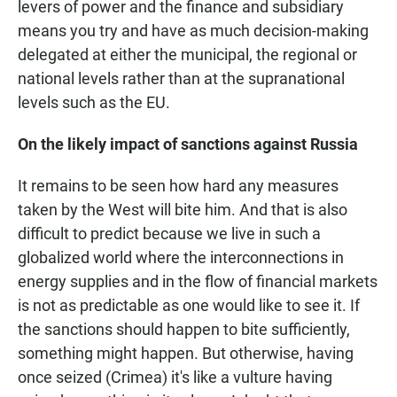
levers of power and the finance and subsidiary
means you try and have as much decision-making
delegated at either the municipal, the regional or
national levels rather than at the supranational
levels such as the EU.
On the likely impact of sanctions against Russia
It remains to be seen how hard any measures
taken by the West will bite him. And that is also
difficult to predict because we live in such a
globalized world where the interconnections in
energy supplies and in the flow of financial markets
is not as predictable as one would like to see it. If
the sanctions should happen to bite sufficiently,
something might happen. But otherwise, having
once seized (Crimea) it's like a vulture having