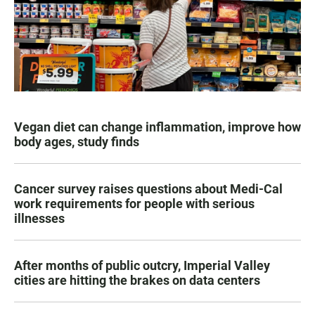
Vegan diet can change inflammation, improve how
body ages, study finds
Cancer survey raises questions about Medi-Cal
work requirements for people with serious
illnesses
After months of public outcry, Imperial Valley
cities are hitting the brakes on data centers