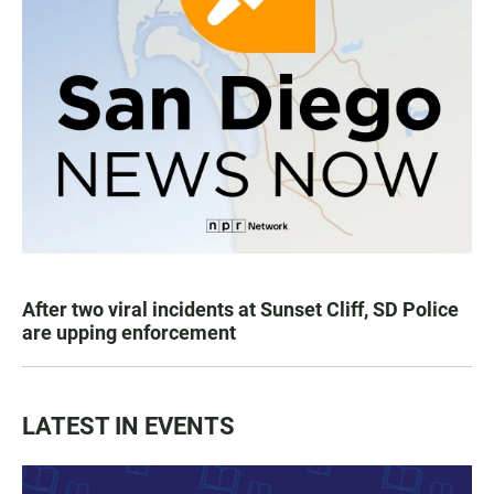
After two viral incidents at Sunset Cliff, SD Police
are upping enforcement
LATEST IN EVENTS