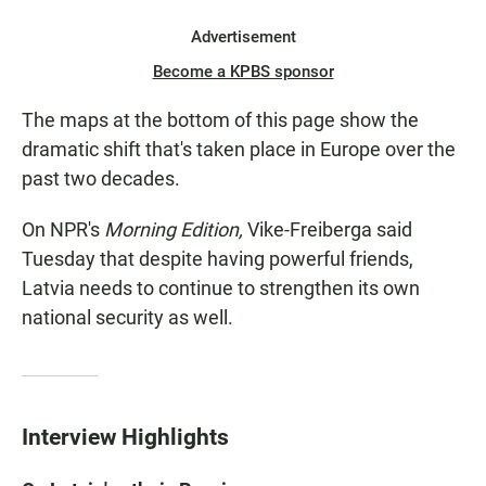
Advertisement
Become a KPBS sponsor
The maps at the bottom of this page show the
dramatic shift that's taken place in Europe over the
past two decades.
On NPR's
Morning Edition,
Vike-Freiberga said
Tuesday that despite having powerful friends,
Latvia needs to continue to strengthen its own
national security as well.
Interview Highlights