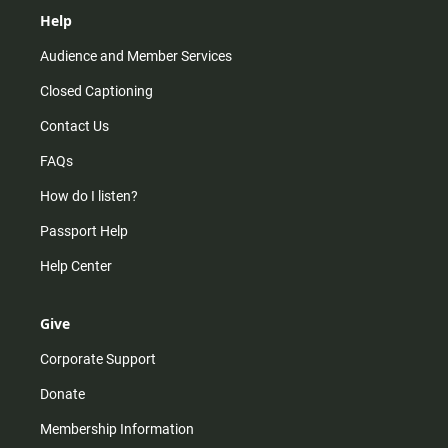
Help
Audience and Member Services
Closed Captioning
Contact Us
FAQs
How do I listen?
Passport Help
Help Center
Give
Corporate Support
Donate
Membership Information