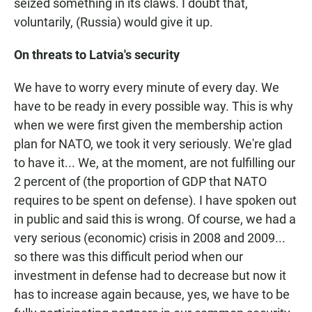
seized something in its claws. I doubt that,
voluntarily, (Russia) would give it up.
On threats to Latvia's security
We have to worry every minute of every day. We
have to be ready in every possible way. This is why
when we were first given the membership action
plan for NATO, we took it very seriously. We're glad
to have it... We, at the moment, are not fulfilling our
2 percent of (the proportion of GDP that NATO
requires to be spent on defense). I have spoken out
in public and said this is wrong. Of course, we had a
very serious (economic) crisis in 2008 and 2009...
so there was this difficult period when our
investment in defense had to decrease but now it
has to increase again because, yes, we have to be