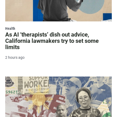
Health
As AI ‘therapists’ dish out advice,
California lawmakers try to set some
limits
2 hours ago