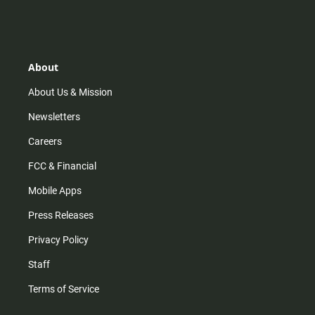
n
i
o
a
s
k
u
c
t
t
t
e
a
o
u
b
g
k
b
o
r
e
o
About
a
k
m
About Us & Mission
Newsletters
Careers
FCC & Financial
Mobile Apps
Press Releases
Privacy Policy
Staff
Terms of Service