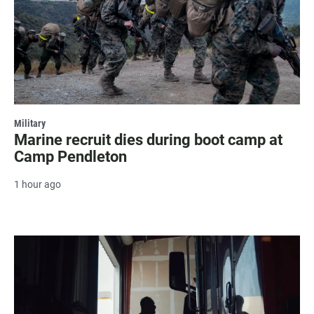
Military
Marine recruit dies during boot camp at
Camp Pendleton
1 hour ago