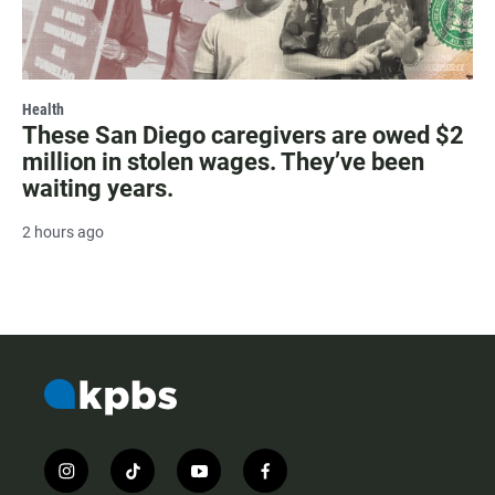
Health
These San Diego caregivers are owed $2
million in stolen wages. They’ve been
waiting years.
2 hours ago
i
t
y
f