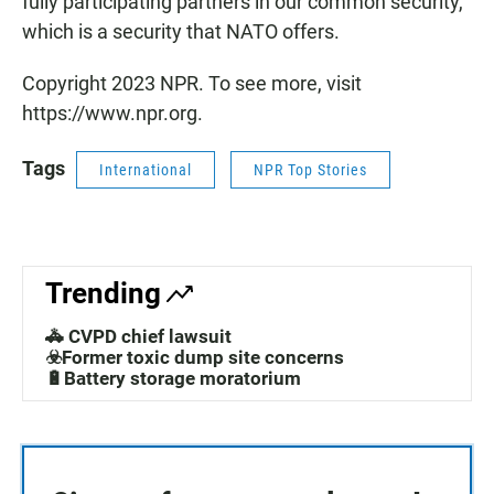
fully participating partners in our common security,
which is a security that NATO offers.
Copyright 2023 NPR. To see more, visit
https://www.npr.org.
Tags
International
NPR Top Stories
Trending
🚓 CVPD chief lawsuit
☣️Former toxic dump site concerns
🔋Battery storage moratorium