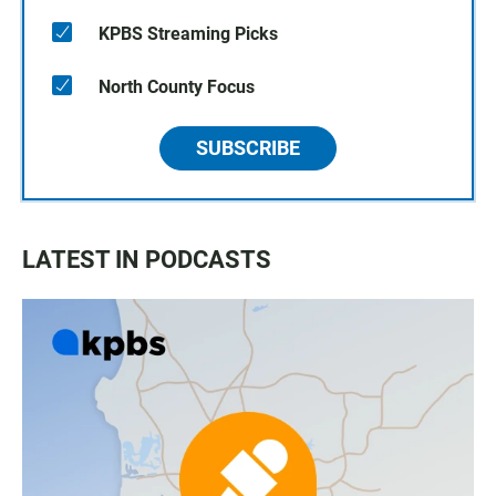
KPBS Streaming Picks
North County Focus
SUBSCRIBE
LATEST IN PODCASTS