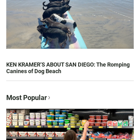
KEN KRAMER’S ABOUT SAN DIEGO: The Romping
Canines of Dog Beach
Most Popular