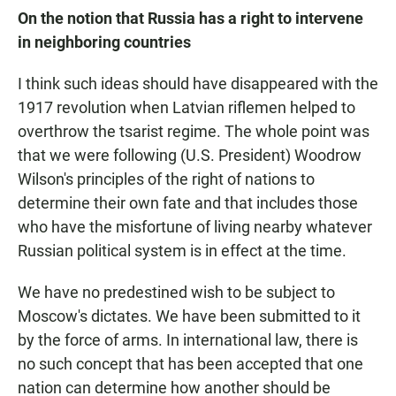
On the notion that Russia has a right to intervene
in neighboring countries
I think such ideas should have disappeared with the
1917 revolution when Latvian riflemen helped to
overthrow the tsarist regime. The whole point was
that we were following (U.S. President) Woodrow
Wilson's principles of the right of nations to
determine their own fate and that includes those
who have the misfortune of living nearby whatever
Russian political system is in effect at the time.
We have no predestined wish to be subject to
Moscow's dictates. We have been submitted to it
by the force of arms. In international law, there is
no such concept that has been accepted that one
nation can determine how another should be