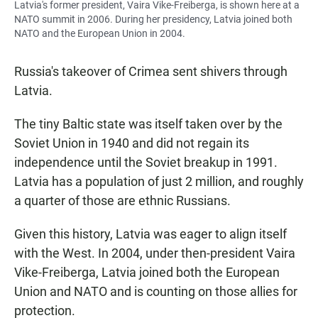
Latvia's former president, Vaira Vike-Freiberga, is shown here at a
NATO summit in 2006. During her presidency, Latvia joined both
NATO and the European Union in 2004.
Russia's takeover of Crimea sent shivers through
Latvia.
The tiny Baltic state was itself taken over by the
Soviet Union in 1940 and did not regain its
independence until the Soviet breakup in 1991.
Latvia has a population of just 2 million, and roughly
a quarter of those are ethnic Russians.
Given this history, Latvia was eager to align itself
with the West. In 2004, under then-president Vaira
Vike-Freiberga, Latvia joined both the European
Union and NATO and is counting on those allies for
protection.