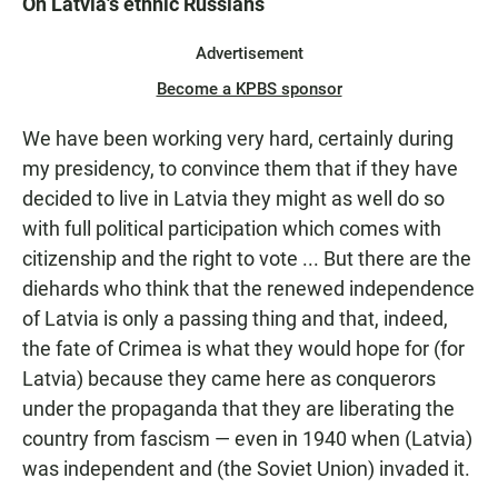
On Latvia's ethnic Russians
Advertisement
Become a KPBS sponsor
We have been working very hard, certainly during
my presidency, to convince them that if they have
decided to live in Latvia they might as well do so
with full political participation which comes with
citizenship and the right to vote ... But there are the
diehards who think that the renewed independence
of Latvia is only a passing thing and that, indeed,
the fate of Crimea is what they would hope for (for
Latvia) because they came here as conquerors
under the propaganda that they are liberating the
country from fascism — even in 1940 when (Latvia)
was independent and (the Soviet Union) invaded it.