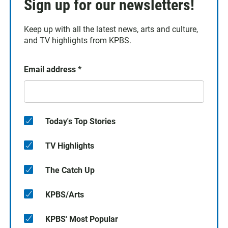
Sign up for our newsletters!
Keep up with all the latest news, arts and culture,
and TV highlights from KPBS.
Email address
*
Today's Top Stories
TV Highlights
The Catch Up
KPBS/Arts
KPBS' Most Popular