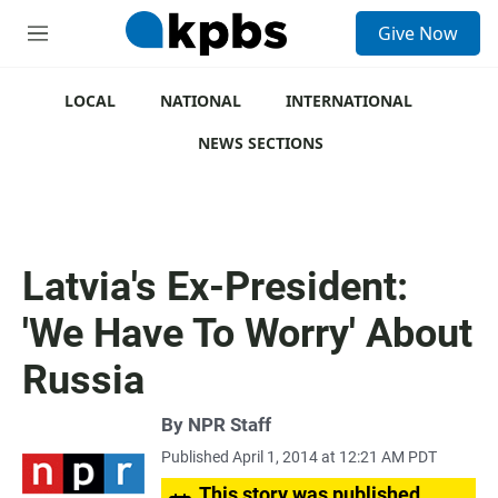
S
Give Now
e
M
a
e
r
n
c
u
LOCAL
NATIONAL
INTERNATIONAL
h
NEWS SECTIONS
u
e
r
y
Latvia's Ex-President:
'We Have To Worry' About
Russia
By
NPR Staff
Published April 1, 2014 at 12:21 AM PDT
This story was published