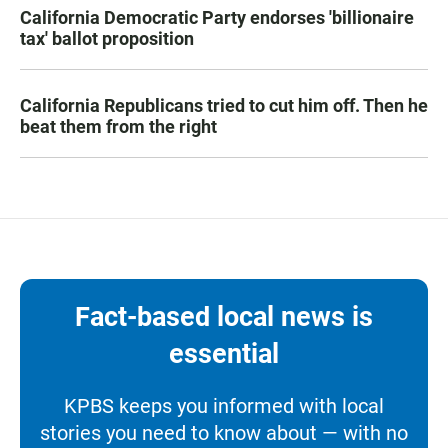
California Democratic Party endorses 'billionaire
tax' ballot proposition
California Republicans tried to cut him off. Then he
beat them from the right
Fact-based local news is
essential
KPBS keeps you informed with local
stories you need to know about — with no