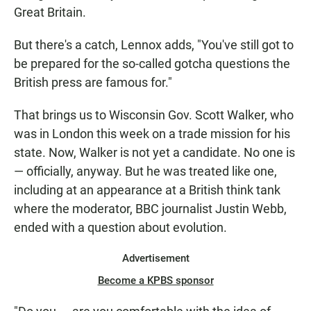
Great Britain.
But there's a catch, Lennox adds, "You've still got to
be prepared for the so-called gotcha questions the
British press are famous for."
That brings us to Wisconsin Gov. Scott Walker, who
was in London this week on a trade mission for his
state. Now, Walker is not yet a candidate. No one is
— officially, anyway. But he was treated like one,
including at an appearance at a British think tank
where the moderator, BBC journalist Justin Webb,
ended with a question about evolution.
Advertisement
Become a KPBS sponsor