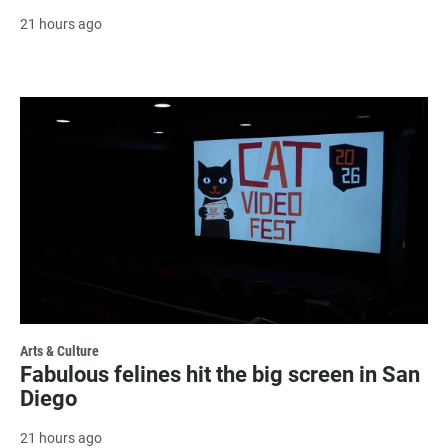
21 hours ago
Arts & Culture
Fabulous felines hit the big screen in San
Diego
21 hours ago