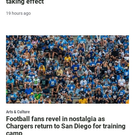
taking effect
19 hours ago
Arts & Culture
Football fans revel in nostalgia as
Chargers return to San Diego for training
camp