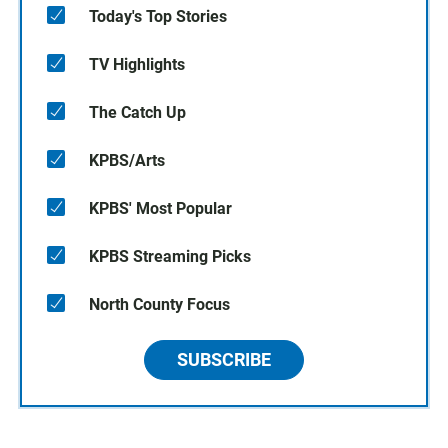
Today's Top Stories
TV Highlights
The Catch Up
KPBS/Arts
KPBS' Most Popular
KPBS Streaming Picks
North County Focus
SUBSCRIBE