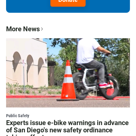
More News
Public Safety
Experts issue e-bike warnings in advance
of San Diego's new safety ordinance