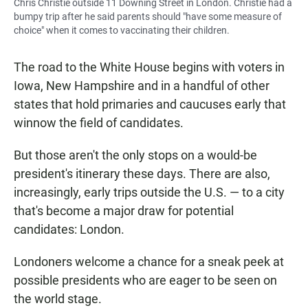
Chris Christie outside 11 Downing Street in London. Christie had a
bumpy trip after he said parents should "have some measure of
choice" when it comes to vaccinating their children.
The road to the White House begins with voters in
Iowa, New Hampshire and in a handful of other
states that hold primaries and caucuses early that
winnow the field of candidates.
But those aren't the only stops on a would-be
president's itinerary these days. There are also,
increasingly, early trips outside the U.S. — to a city
that's become a major draw for potential
candidates: London.
Londoners welcome a chance for a sneak peek at
possible presidents who are eager to be seen on
the world stage.