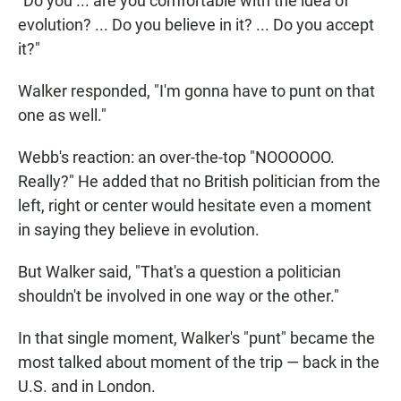
"Do you ... are you comfortable with the idea of
evolution? ... Do you believe in it? ... Do you accept
it?"
Walker responded, "I'm gonna have to punt on that
one as well."
Webb's reaction: an over-the-top "NOOOOOO.
Really?" He added that no British politician from the
left, right or center would hesitate even a moment
in saying they believe in evolution.
But Walker said, "That's a question a politician
shouldn't be involved in one way or the other."
In that single moment, Walker's "punt" became the
most talked about moment of the trip — back in the
U.S. and in London.