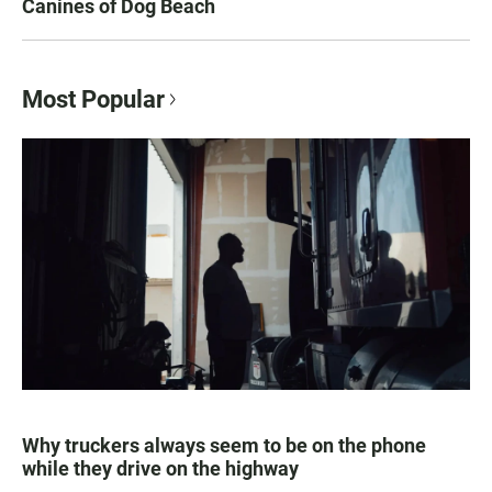
Canines of Dog Beach
Most Popular
Why truckers always seem to be on the phone
while they drive on the highway