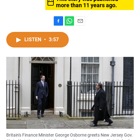
more than 11 years ago.
F
W
E
a
h
m
c
a
a
LISTEN
•
3:57
e
t
i
b
s
l
o
A
o
p
k
p
Britain's Finance Minister George Osborne greets New Jersey Gov.