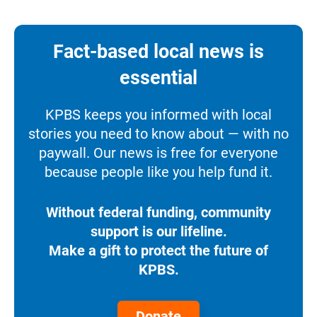
Fact-based local news is
essential
KPBS keeps you informed with local
stories you need to know about — with no
paywall. Our news is free for everyone
because people like you help fund it.
Without federal funding, community
support is our lifeline.
Make a gift to protect the future of
KPBS.
Donate