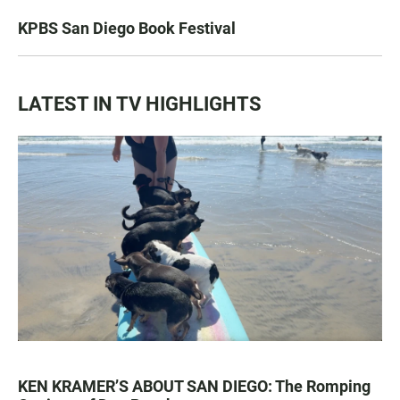
KPBS San Diego Book Festival
LATEST IN TV HIGHLIGHTS
KEN KRAMER’S ABOUT SAN DIEGO: The Romping