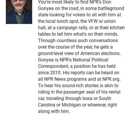
You're most likely to find NPR's Don
Gonyea on the road, in some battleground
state looking for voters to sit with him at
the local lunch spot, the VFW or union
hall, at a campaign rally, or at their kitchen
tables to tell him what's on their minds.
Through countless such conversations
over the course of the year, he gets a
ground-level view of American elections.
Gonyea is NPR's National Political
Correspondent, a position he has held
since 2010. His reports can be heard on
all NPR News programs and at NPR.org.
To hear his sound-rich stories is akin to
riding in the passenger seat of his rental
car, traveling through Iowa or South
Carolina or Michigan or wherever, right
along with him.