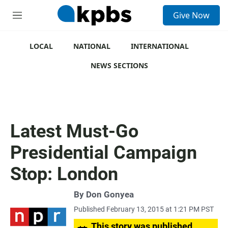
S
Give Now
e
M
a
e
r
n
c
u
LOCAL
NATIONAL
INTERNATIONAL
h
NEWS SECTIONS
u
e
r
y
Latest Must-Go
Presidential Campaign
Stop: London
By
Don Gonyea
Published February 13, 2015 at 1:21 PM PST
This story was published