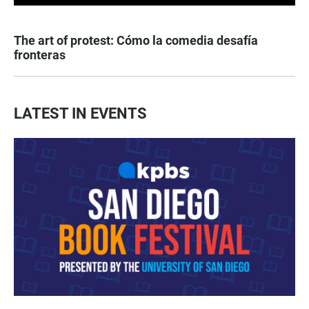
The art of protest: Cómo la comedia desafía
fronteras
LATEST IN EVENTS