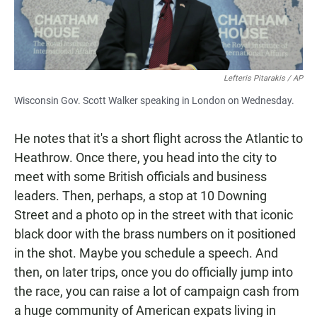
Lefteris Pitarakis / AP
Wisconsin Gov. Scott Walker speaking in London on Wednesday.
He notes that it's a short flight across the Atlantic to
Heathrow. Once there, you head into the city to
meet with some British officials and business
leaders. Then, perhaps, a stop at 10 Downing
Street and a photo op in the street with that iconic
black door with the brass numbers on it positioned
in the shot. Maybe you schedule a speech. And
then, on later trips, once you do officially jump into
the race, you can raise a lot of campaign cash from
a huge community of American expats living in