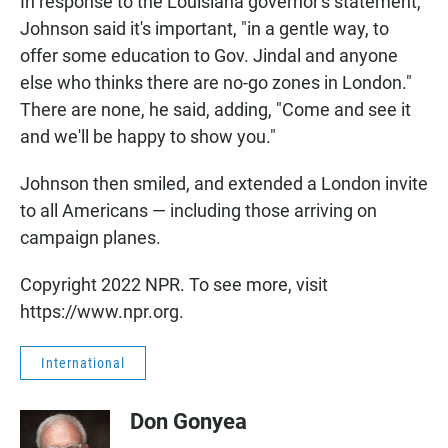
In response to the Louisiana governor's statement,
Johnson said it's important, "in a gentle way, to
offer some education to Gov. Jindal and anyone
else who thinks there are no-go zones in London."
There are none, he said, adding, "Come and see it
and we'll be happy to show you."
Johnson then smiled, and extended a London invite
to all Americans — including those arriving on
campaign planes.
Copyright 2022 NPR. To see more, visit
https://www.npr.org.
International
Don Gonyea