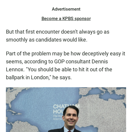
Advertisement
Become a KPBS sponsor
But that first encounter doesn't always go as
smoothly as candidates would like.
Part of the problem may be how deceptively easy it
seems, according to GOP consultant Dennis
Lennox. "You should be able to hit it out of the
ballpark in London," he says.