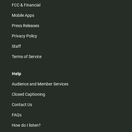
FCC & Financial
Mobile Apps
Press Releases
Privacy Policy
Staff
Terms of Service
Help
Audience and Member Services
Closed Captioning
Contact Us
FAQs
How do I listen?