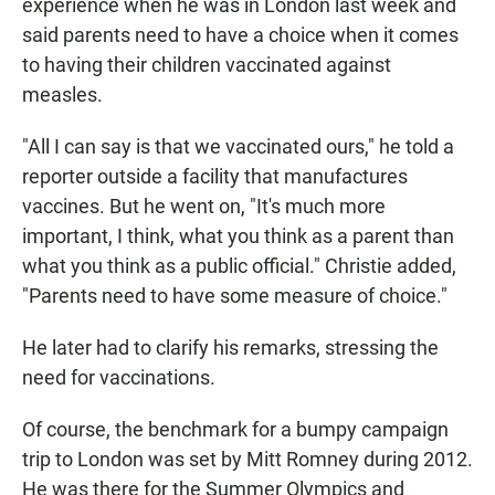
experience when he was in London last week and
said parents need to have a choice when it comes
to having their children vaccinated against
measles.
"All I can say is that we vaccinated ours," he told a
reporter outside a facility that manufactures
vaccines. But he went on, "It's much more
important, I think, what you think as a parent than
what you think as a public official." Christie added,
"Parents need to have some measure of choice."
He later had to clarify his remarks, stressing the
need for vaccinations.
Of course, the benchmark for a bumpy campaign
trip to London was set by Mitt Romney during 2012.
He was there for the Summer Olympics and