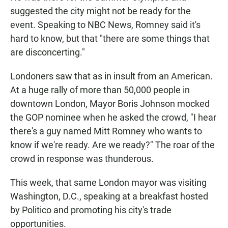
suggested the city might not be ready for the
event. Speaking to NBC News, Romney said it's
hard to know, but that "there are some things that
are disconcerting."
Londoners saw that as in insult from an American.
At a huge rally of more than 50,000 people in
downtown London, Mayor Boris Johnson mocked
the GOP nominee when he asked the crowd, "I hear
there's a guy named Mitt Romney who wants to
know if we're ready. Are we ready?" The roar of the
crowd in response was thunderous.
This week, that same London mayor was visiting
Washington, D.C., speaking at a breakfast hosted
by Politico and promoting his city's trade
opportunities.