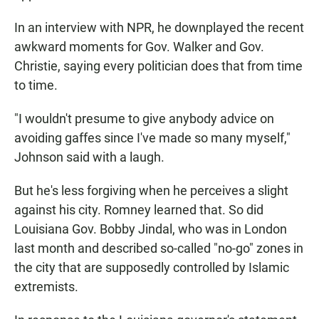
In an interview with NPR, he downplayed the recent
awkward moments for Gov. Walker and Gov.
Christie, saying every politician does that from time
to time.
"I wouldn't presume to give anybody advice on
avoiding gaffes since I've made so many myself,"
Johnson said with a laugh.
But he's less forgiving when he perceives a slight
against his city. Romney learned that. So did
Louisiana Gov. Bobby Jindal, who was in London
last month and described so-called "no-go" zones in
the city that are supposedly controlled by Islamic
extremists.