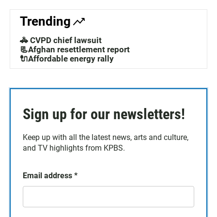
Trending
🚓 CVPD chief lawsuit
📃Afghan resettlement report
🔌Affordable energy rally
Sign up for our newsletters!
Keep up with all the latest news, arts and culture,
and TV highlights from KPBS.
Email address
*