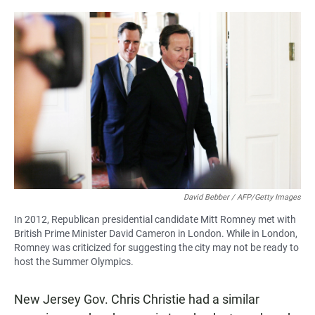
David Bebber / AFP/Getty Images
In 2012, Republican presidential candidate Mitt Romney met with
British Prime Minister David Cameron in London. While in London,
Romney was criticized for suggesting the city may not be ready to
host the Summer Olympics.
New Jersey Gov. Chris Christie had a similar