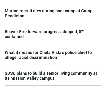
Marine recruit dies during boot camp at Camp
Pendleton
Beaver Fire forward progress stopped, 5%
contained
What it means for Chula Vista’s police chief to
allege racial discrimination
SDSU plans to build a senior living community at
its Mission Valley campus