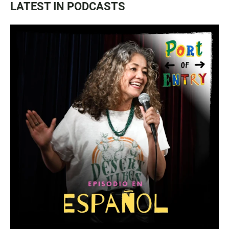
LATEST IN PODCASTS