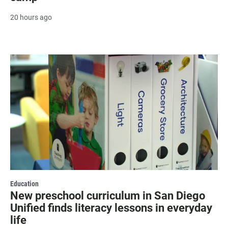
20 hours ago
Education
New preschool curriculum in San Diego
Unified finds literacy lessons in everyday
life