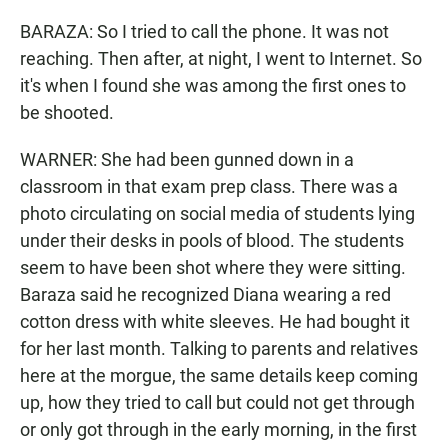
BARAZA: So I tried to call the phone. It was not
reaching. Then after, at night, I went to Internet. So
it's when I found she was among the first ones to
be shooted.
WARNER: She had been gunned down in a
classroom in that exam prep class. There was a
photo circulating on social media of students lying
under their desks in pools of blood. The students
seem to have been shot where they were sitting.
Baraza said he recognized Diana wearing a red
cotton dress with white sleeves. He had bought it
for her last month. Talking to parents and relatives
here at the morgue, the same details keep coming
up, how they tried to call but could not get through
or only got through in the early morning, in the first