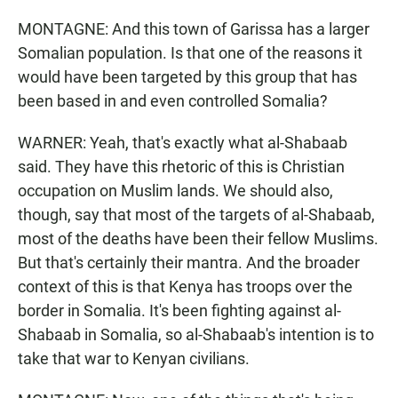
MONTAGNE: And this town of Garissa has a larger
Somalian population. Is that one of the reasons it
would have been targeted by this group that has
been based in and even controlled Somalia?
WARNER: Yeah, that's exactly what al-Shabaab
said. They have this rhetoric of this is Christian
occupation on Muslim lands. We should also,
though, say that most of the targets of al-Shabaab,
most of the deaths have been their fellow Muslims.
But that's certainly their mantra. And the broader
context of this is that Kenya has troops over the
border in Somalia. It's been fighting against al-
Shabaab in Somalia, so al-Shabaab's intention is to
take that war to Kenyan civilians.