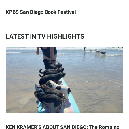
KPBS San Diego Book Festival
LATEST IN TV HIGHLIGHTS
KEN KRAMER’S ABOUT SAN DIEGO: The Romping