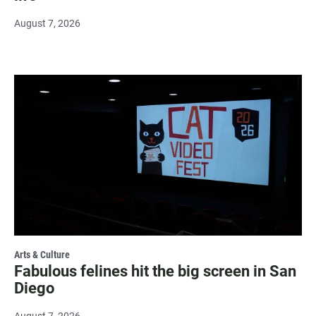
August 7, 2026
Arts & Culture
Fabulous felines hit the big screen in San
Diego
August 7, 2026