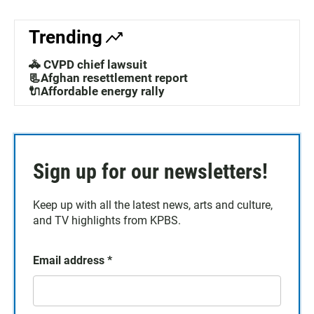
Trending
🚓 CVPD chief lawsuit
📃Afghan resettlement report
🔌Affordable energy rally
Sign up for our newsletters!
Keep up with all the latest news, arts and culture,
and TV highlights from KPBS.
Email address
*