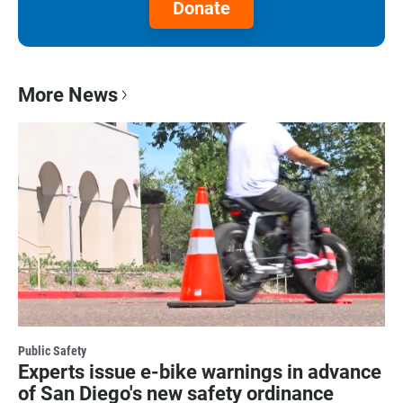
Donate
More News
Public Safety
Experts issue e-bike warnings in advance
of San Diego's new safety ordinance