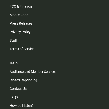
FCC & Financial
Mobile Apps
Press Releases
Privacy Policy
Staff
Terms of Service
Help
Audience and Member Services
Closed Captioning
Contact Us
FAQs
How do I listen?