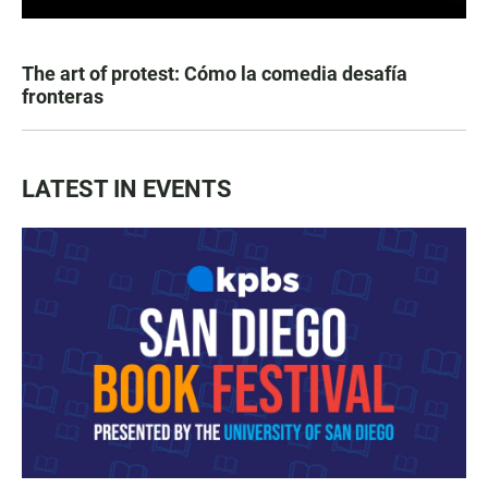
The art of protest: Cómo la comedia desafía
fronteras
LATEST IN EVENTS