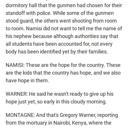
dormitory hall that the gunmen had chosen for their
standoff with police. While some of the gunmen
stood guard, the others went shooting from room
to room. Namisi did not want to tell me the name of
his nephew because although authorities say that
all students have been accounted for, not every
body has been identified yet by their families.
NAMISI: These are the hope for the country. These
are the kids that the country has hope, and we also
have hope in them.
WARNER: He said he wasn't ready to give up his
hope just yet, so early in this cloudy morning.
MONTAGNE: And that's Gregory Warner, reporting
from the mortuary in Nairobi, Kenya, where the