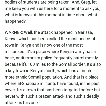
bodies of students are being taken. And, Greg, let
me keep you with us here for a moment to ask you,
what is known at this moment in time about what
happened?
WARNER: Well, the attack happened in Garissa,
Kenya, which has been called the most peaceful
town in Kenya and is now one of the most
militarized. It's a place where Kenyan army has a
base, antiterrorism police frequently patrol mostly
because it's 100 miles to the Somali border. It's also
a key town in Kenya's north, which has a much
more ethnic Somali population. And that is a place
where al-Shabaab militants have found, in the past,
cover. It's a town that has been targeted before but
never with such a brazen attack and such a deadly
attack as this one.