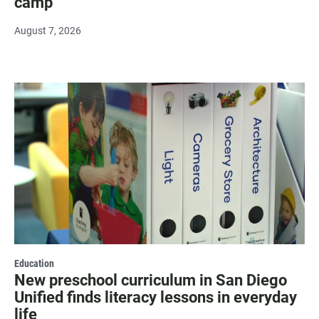
camp
August 7, 2026
Education
New preschool curriculum in San Diego
Unified finds literacy lessons in everyday
life