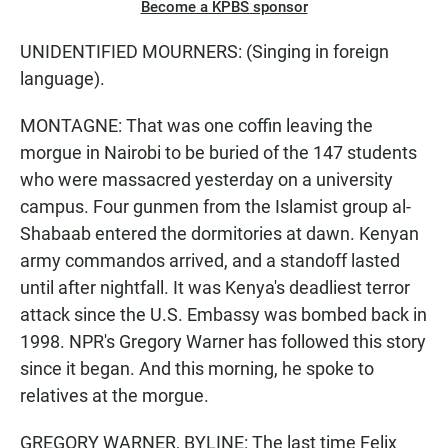
Become a KPBS sponsor
UNIDENTIFIED MOURNERS: (Singing in foreign
language).
MONTAGNE: That was one coffin leaving the
morgue in Nairobi to be buried of the 147 students
who were massacred yesterday on a university
campus. Four gunmen from the Islamist group al-
Shabaab entered the dormitories at dawn. Kenyan
army commandos arrived, and a standoff lasted
until after nightfall. It was Kenya's deadliest terror
attack since the U.S. Embassy was bombed back in
1998. NPR's Gregory Warner has followed this story
since it began. And this morning, he spoke to
relatives at the morgue.
GREGORY WARNER, BYLINE: The last time Felix