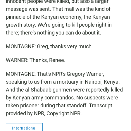
innocent people were killed, but also a larger
message was sent. That mall was the kind of
pinnacle of the Kenyan economy, the Kenyan
growth story. We're going to kill people right in
there; there's nothing you can do about it.
MONTAGNE: Greg, thanks very much.
WARNER: Thanks, Renee.
MONTAGNE: That's NPR's Gregory Warner,
speaking to us from a mortuary in Nairobi, Kenya.
And the al-Shabaab gunmen were reportedly killed
by Kenyan army commandos. No suspects were
taken prisoner during that standoff. Transcript
provided by NPR, Copyright NPR.
International