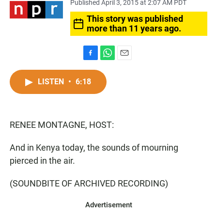
Published April 3, 2015 at 2:07 AM PDT
This story was published
more than 11 years ago.
F
W
E
a
h
m
c
a
a
LISTEN
•
6:18
e
t
i
b
s
l
o
A
o
p
RENEE MONTAGNE, HOST:
k
p
And in Kenya today, the sounds of mourning
pierced in the air.
(SOUNDBITE OF ARCHIVED RECORDING)
Advertisement