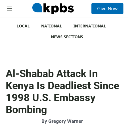
S
Give Now
e
M
a
e
r
n
c
u
LOCAL
NATIONAL
INTERNATIONAL
h
NEWS SECTIONS
u
e
r
y
Al-Shabab Attack In
Kenya Is Deadliest Since
1998 U.S. Embassy
Bombing
By
Gregory Warner