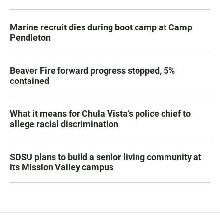
Marine recruit dies during boot camp at Camp
Pendleton
Beaver Fire forward progress stopped, 5%
contained
What it means for Chula Vista’s police chief to
allege racial discrimination
SDSU plans to build a senior living community at
its Mission Valley campus