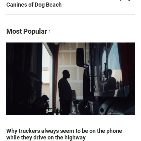
Canines of Dog Beach
Most Popular
Why truckers always seem to be on the phone
while they drive on the highway