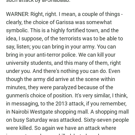
WARNER: Right, right. I mean, a couple of things -
clearly, the choice of Garissa was somewhat
symbolic. This is a highly fortified town, and the
idea, I suppose, of the terrorists was to be able to
say, listen; you can bring in your army. You can
bring in your anti-terror police. We can kill your
university students, and this many of them, right
under you. And there's nothing you can do. Even
though the army did arrive at the scene within
minutes, they were paralyzed because of the
gunmen's choice of position. It's very similar, I think,
in messaging, to the 2013 attack, if you remember,
in Nairobi Westgate shopping mall. A shopping mall
on busy Saturday was attacked. Sixty-seven people
were killed. So again we have an attack where