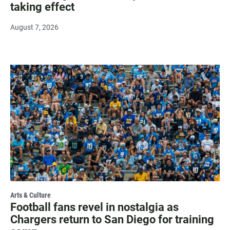
taking effect
August 7, 2026
Arts & Culture
Football fans revel in nostalgia as
Chargers return to San Diego for training