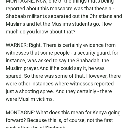
MONTAGNE: Now, one of the things that's being
reported about this massacre was that these al-
Shabaab militants separated out the Christians and
Muslims and let the Muslims students go. How
much do you know about that?
WARNER: Right. There is certainly evidence from
witnesses that some people - a security guard, for
instance, was asked to say the Shahadah, the
Muslim prayer.And if he could say it, he was
spared. So there was some of that. However, there
were other instances where witnesses reported
just a shooting spree. And they certainly - there
were Muslim victims.
MONTAGNE: What does this mean for Kenya going
forward? Because this is, of course, not the first
such attack by al-Shabaab.