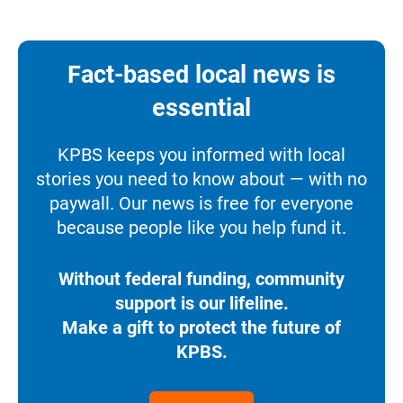
Fact-based local news is
essential
KPBS keeps you informed with local
stories you need to know about — with no
paywall. Our news is free for everyone
because people like you help fund it.
Without federal funding, community
support is our lifeline.
Make a gift to protect the future of
KPBS.