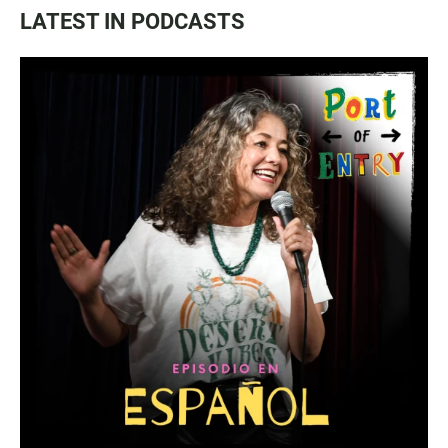
LATEST IN PODCASTS