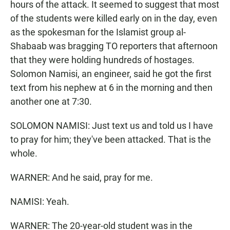
hours of the attack. It seemed to suggest that most
of the students were killed early on in the day, even
as the spokesman for the Islamist group al-
Shabaab was bragging TO reporters that afternoon
that they were holding hundreds of hostages.
Solomon Namisi, an engineer, said he got the first
text from his nephew at 6 in the morning and then
another one at 7:30.
SOLOMON NAMISI: Just text us and told us I have
to pray for him; they've been attacked. That is the
whole.
WARNER: And he said, pray for me.
NAMISI: Yeah.
WARNER: The 20-year-old student was in the