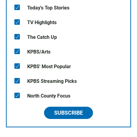
Today's Top Stories
TV Highlights
The Catch Up
KPBS/Arts
KPBS' Most Popular
KPBS Streaming Picks
North County Focus
SUBSCRIBE