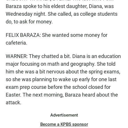
Baraza spoke to his eldest daughter, Diana, was
Wednesday night. She called, as college students
do, to ask for money.
FELIX BARAZA: She wanted some money for
cafeteria.
WARNER: They chatted a bit. Diana is an education
major focusing on math and geography. She told
him she was a bit nervous about the spring exams,
so she was planning to wake up early for one last
exam prep course before the school closed for
Easter. The next morning, Baraza heard about the
attack.
Advertisement
Become a KPBS sponsor