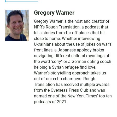
Gregory Warner
Gregory Warner is the host and creator of
NPR's Rough Translation, a podcast that
tells stories from far off places that hit
close to home. Whether interviewing
Ukrainians about the use of jokes on war's
front lines, a Japanese apology broker
navigating different cultural meanings of
the word "sorry" or a German dating coach
helping a Syrian refugee find love,
Warner's storytelling approach takes us
out of our echo chambers. Rough
Translation has received multiple awards
from the Overseas Press Club and was
named one of the New York Times' top ten
podcasts of 2021.