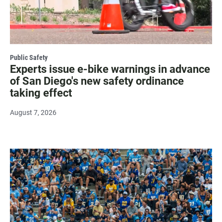
Public Safety
Experts issue e-bike warnings in advance
of San Diego's new safety ordinance
taking effect
August 7, 2026