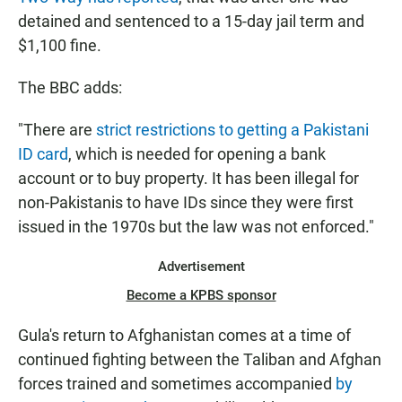
detained and sentenced to a 15-day jail term and
$1,100 fine.
The BBC adds:
"There are
strict restrictions to getting a Pakistani
ID card
, which is needed for opening a bank
account or to buy property. It has been illegal for
non-Pakistanis to have IDs since they were first
issued in the 1970s but the law was not enforced."
Advertisement
Become a KPBS sponsor
Gula's return to Afghanistan comes at a time of
continued fighting between the Taliban and Afghan
forces trained and sometimes accompanied
by