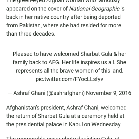
The green-eyed Afghan woman who famously
appeared on the cover of
National Geographic
is
back in her native country after being deported
from Pakistan, where she had resided for more
than three decades.
Pleased to have welcomed Sharbat Gula & her
family back to AFG. Her life inspires us all. She
represents all the brave women of this land.
pic.twitter.com/FYocLLsfyv
— Ashraf Ghani (@ashrafghani)
November 9, 2016
Afghanistan's president, Ashraf Ghani, welcomed
the return of Sharbat Gula at a ceremony held at
the presidential palace in Kabul on Wednesday.
The memorable cover photo depicting Gula, at