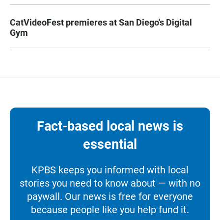
CatVideoFest premieres at San Diego's Digital
Gym
Fact-based local news is
essential
KPBS keeps you informed with local
stories you need to know about — with no
paywall. Our news is free for everyone
because people like you help fund it.