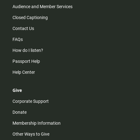
Audience and Member Services
Closed Captioning
Contact Us
FAQs
How do I listen?
Passport Help
Help Center
Give
Corporate Support
Donate
Membership Information
Other Ways to Give