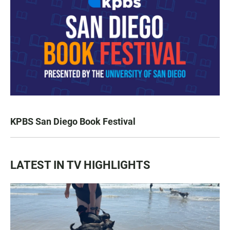
KPBS San Diego Book Festival
LATEST IN TV HIGHLIGHTS