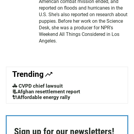
American combat mission ended, and
reported on floods and hurricanes in the
U.S. She's also reported on research about
puppies. Before her work on the Science
Desk, she was a producer for NPR's
Weekend All Things Considered in Los
Angeles.
Trending
🚓 CVPD chief lawsuit
📃Afghan resettlement report
🔌Affordable energy rally
Sign up for our newsletters!