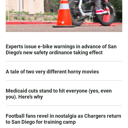
Experts issue e-bike warnings in advance of San
Diego's new safety ordinance taking effect
A tale of two very different horny movies
Medicaid cuts stand to hit everyone (yes, even
you). Here’s why
Football fans revel in nostalgia as Chargers return
to San Diego for training camp