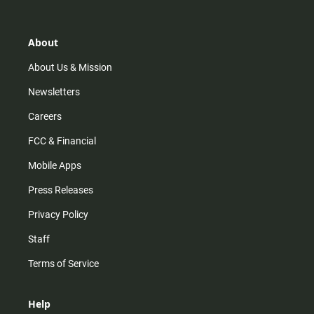
t
t
t
e
a
o
u
b
g
k
b
o
r
e
o
About
a
k
m
About Us & Mission
Newsletters
Careers
FCC & Financial
Mobile Apps
Press Releases
Privacy Policy
Staff
Terms of Service
Help