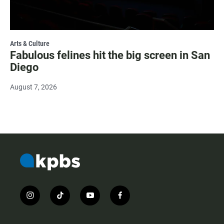
Arts & Culture
Fabulous felines hit the big screen in San
Diego
August 7, 2026
i
t
y
f
n
i
o
a
s
k
u
c