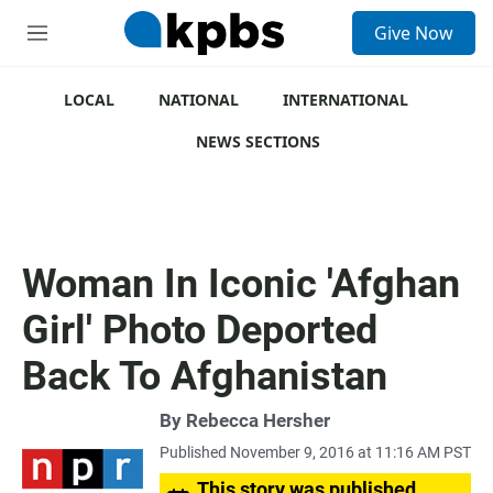
S
Give Now
e
M
a
e
r
n
c
u
LOCAL
NATIONAL
INTERNATIONAL
h
NEWS SECTIONS
u
e
r
y
Woman In Iconic 'Afghan
Girl' Photo Deported
Back To Afghanistan
By
Rebecca Hersher
Published November 9, 2016 at 11:16 AM PST
This story was published