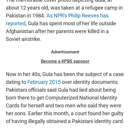
about 12 years old, was taken at a refugee camp in
Pakistan in 1984.
As NPR's Philip Reeves has
reported
, Gula has spent most of her life outside
Afghanistan after her parents were killed in a
Soviet airstrike.
Advertisement
Become a KPBS sponsor
Now in her 40s, Gula has been the subject of a case
dating to
February 2015
over identity documents.
Pakistani officials said Gula had lied about being
born there to get Computerized National Identity
Cards for herself and two men who said they were
her sons. Earlier this month, a court found her guilty
of having illegally obtained a Pakistani identity card.