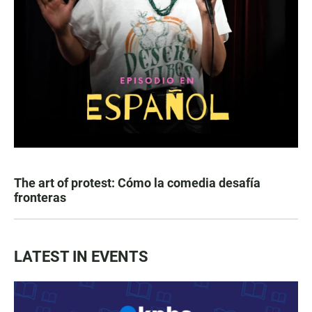
The art of protest: Cómo la comedia desafía
fronteras
LATEST IN EVENTS