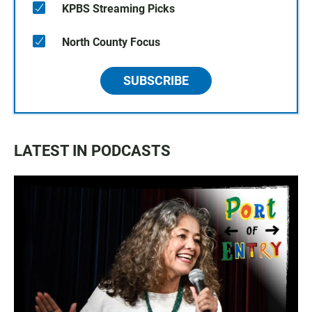
KPBS Streaming Picks
North County Focus
SUBSCRIBE
LATEST IN PODCASTS