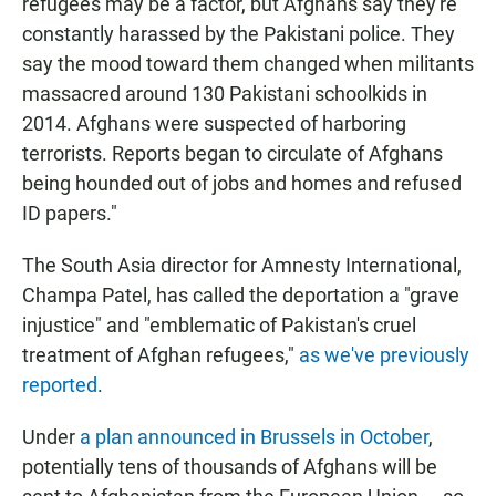
refugees may be a factor, but Afghans say they're
constantly harassed by the Pakistani police. They
say the mood toward them changed when militants
massacred around 130 Pakistani schoolkids in
2014. Afghans were suspected of harboring
terrorists. Reports began to circulate of Afghans
being hounded out of jobs and homes and refused
ID papers."
The South Asia director for Amnesty International,
Champa Patel, has called the deportation a "grave
injustice" and "emblematic of Pakistan's cruel
treatment of Afghan refugees,"
as we've previously
reported
.
Under
a plan announced in Brussels in October
,
potentially tens of thousands of Afghans will be