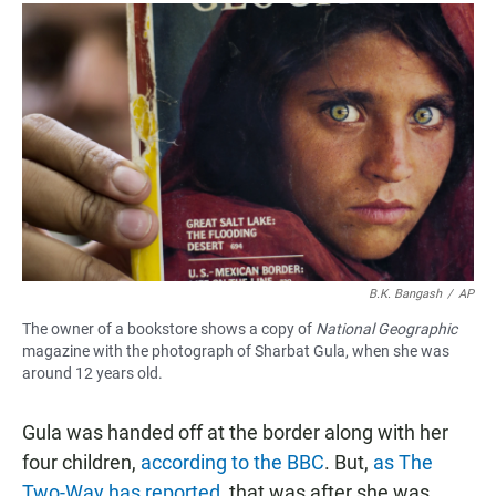
B.K. Bangash
/
AP
The owner of a bookstore shows a copy of
National Geographic
magazine with the photograph of Sharbat Gula, when she was
around 12 years old.
Gula was handed off at the border along with her
four children,
according to the BBC
. But,
as The
Two-Way has reported
, that was after she was