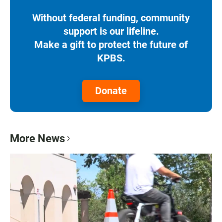
Without federal funding, community
support is our lifeline.
Make a gift to protect the future of
KPBS.
Donate
More News