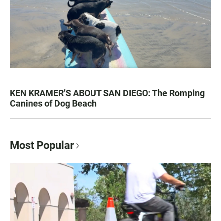
KEN KRAMER’S ABOUT SAN DIEGO: The Romping
Canines of Dog Beach
Most Popular