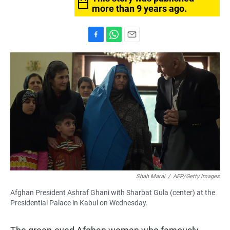
more than 9 years ago.
F
W
E
a
h
m
c
a
a
e
t
i
b
s
l
o
A
o
p
k
p
Shah Marai
/
AFP/Getty Images
Afghan President Ashraf Ghani with Sharbat Gula (center) at the
Presidential Palace in Kabul on Wednesday.