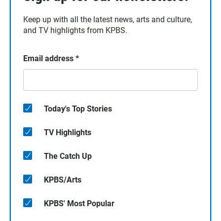
Keep up with all the latest news, arts and culture,
and TV highlights from KPBS.
Email address
*
Today's Top Stories
TV Highlights
The Catch Up
KPBS/Arts
KPBS' Most Popular