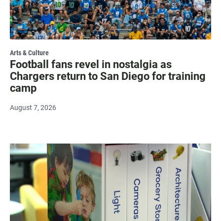
Arts & Culture
Football fans revel in nostalgia as
Chargers return to San Diego for training
camp
August 7, 2026