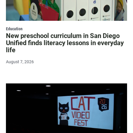
Education
New preschool curriculum in San Diego
Unified finds literacy lessons in everyday
life
August 7, 2026