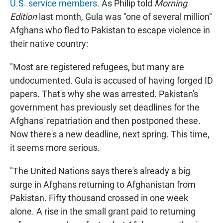
U.S. service members
. As Philip told
Morning
Edition
last month, Gula was "one of several million"
Afghans who fled to Pakistan to escape violence in
their native country:
"Most are registered refugees, but many are
undocumented. Gula is accused of having forged ID
papers. That's why she was arrested. Pakistan's
government has previously set deadlines for the
Afghans' repatriation and then postponed these.
Now there's a new deadline, next spring. This time,
it seems more serious.
"The United Nations says there's already a big
surge in Afghans returning to Afghanistan from
Pakistan. Fifty thousand crossed in one week
alone. A rise in the small grant paid to returning