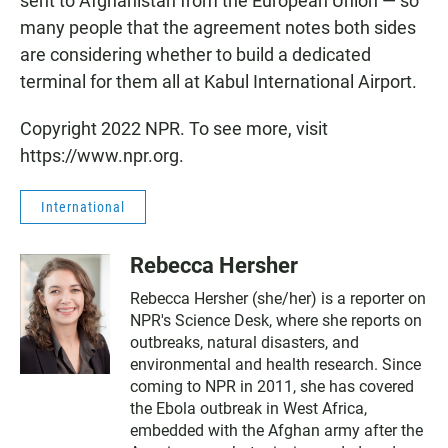
sent to Afghanistan from the European Union — so
many people that the agreement notes both sides
are considering whether to build a dedicated
terminal for them all at Kabul International Airport.
Copyright 2022 NPR. To see more, visit
https://www.npr.org.
International
Rebecca Hersher
Rebecca Hersher (she/her) is a reporter on
NPR's Science Desk, where she reports on
outbreaks, natural disasters, and
environmental and health research. Since
coming to NPR in 2011, she has covered
the Ebola outbreak in West Africa,
embedded with the Afghan army after the