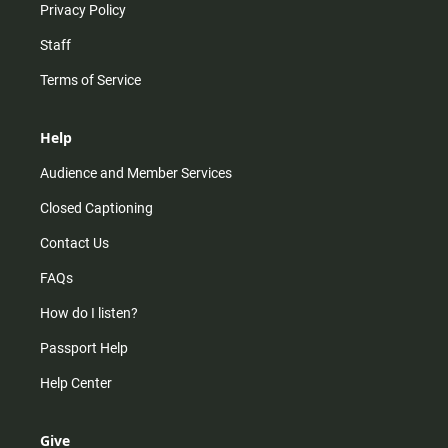
Privacy Policy
Staff
Terms of Service
Help
Audience and Member Services
Closed Captioning
Contact Us
FAQs
How do I listen?
Passport Help
Help Center
Give