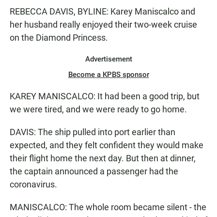
REBECCA DAVIS, BYLINE: Karey Maniscalco and
her husband really enjoyed their two-week cruise
on the Diamond Princess.
Advertisement
Become a KPBS sponsor
KAREY MANISCALCO: It had been a good trip, but
we were tired, and we were ready to go home.
DAVIS: The ship pulled into port earlier than
expected, and they felt confident they would make
their flight home the next day. But then at dinner,
the captain announced a passenger had the
coronavirus.
MANISCALCO: The whole room became silent - the