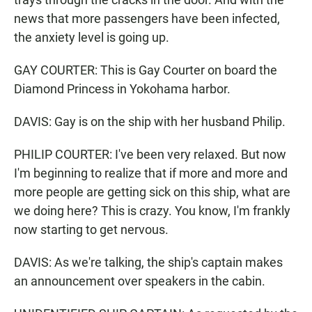
news that more passengers have been infected,
the anxiety level is going up.
GAY COURTER: This is Gay Courter on board the
Diamond Princess in Yokohama harbor.
DAVIS: Gay is on the ship with her husband Philip.
PHILIP COURTER: I've been very relaxed. But now
I'm beginning to realize that if more and more and
more people are getting sick on this ship, what are
we doing here? This is crazy. You know, I'm frankly
now starting to get nervous.
DAVIS: As we're talking, the ship's captain makes
an announcement over speakers in the cabin.