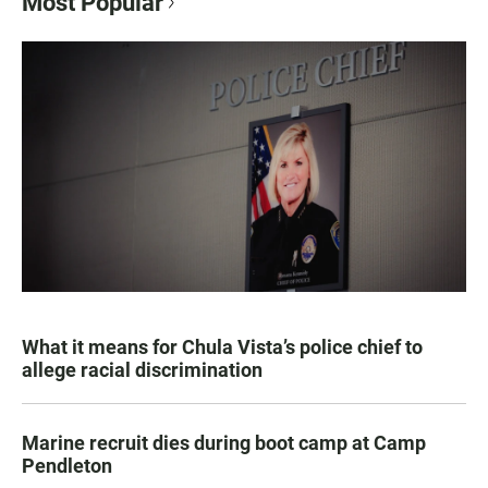
Most Popular
What it means for Chula Vista’s police chief to
allege racial discrimination
Marine recruit dies during boot camp at Camp
Pendleton