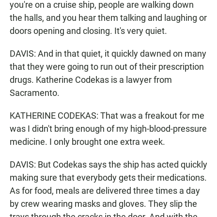
you're on a cruise ship, people are walking down
the halls, and you hear them talking and laughing or
doors opening and closing. It's very quiet.
DAVIS: And in that quiet, it quickly dawned on many
that they were going to run out of their prescription
drugs. Katherine Codekas is a lawyer from
Sacramento.
KATHERINE CODEKAS: That was a freakout for me
was I didn't bring enough of my high-blood-pressure
medicine. I only brought one extra week.
DAVIS: But Codekas says the ship has acted quickly
making sure that everybody gets their medications.
As for food, meals are delivered three times a day
by crew wearing masks and gloves. They slip the
trays through the cracks in the door. And with the