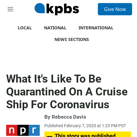
S
Give Now
e
M
a
e
r
n
c
u
LOCAL
NATIONAL
INTERNATIONAL
h
NEWS SECTIONS
u
e
r
y
What It's Like To Be
Quarantined On A Cruise
Ship For Coronavirus
By
Rebecca Davis
Published February 7, 2020 at 1:25 PM PST
This story was published