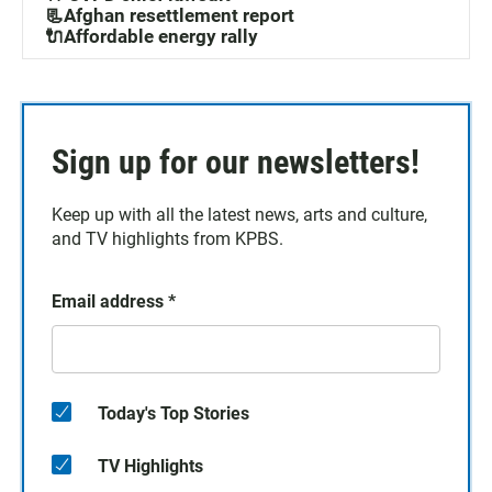
📃Afghan resettlement report
🔌Affordable energy rally
Sign up for our newsletters!
Keep up with all the latest news, arts and culture,
and TV highlights from KPBS.
Email address
*
Today's Top Stories
TV Highlights