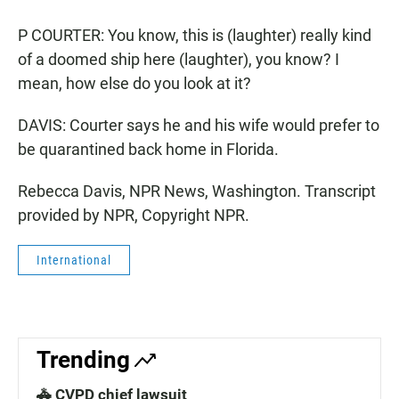
P COURTER: You know, this is (laughter) really kind
of a doomed ship here (laughter), you know? I
mean, how else do you look at it?
DAVIS: Courter says he and his wife would prefer to
be quarantined back home in Florida.
Rebecca Davis, NPR News, Washington. Transcript
provided by NPR, Copyright NPR.
International
Trending
🚓 CVPD chief lawsuit