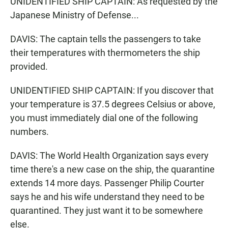
UNIDENTIFIED SHIP CAPTAIN: As requested by the
Japanese Ministry of Defense...
DAVIS: The captain tells the passengers to take
their temperatures with thermometers the ship
provided.
UNIDENTIFIED SHIP CAPTAIN: If you discover that
your temperature is 37.5 degrees Celsius or above,
you must immediately dial one of the following
numbers.
DAVIS: The World Health Organization says every
time there's a new case on the ship, the quarantine
extends 14 more days. Passenger Philip Courter
says he and his wife understand they need to be
quarantined. They just want it to be somewhere
else.