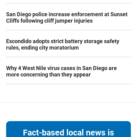
San Diego police increase enforcement at Sunset
Cliffs following cliff jumper injuries
Escondido adopts strict battery storage safety
rules, ending city moratorium
Why 4 West Nile virus cases in San Diego are
more concerning than they appear
Fact-based local news is