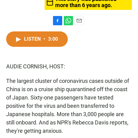
more than 6 years ago.
F
W
E
a
h
m
c
a
a
LISTEN
•
3:00
e
t
i
b
s
l
o
A
o
p
AUDIE CORNISH, HOST:
k
p
The largest cluster of coronavirus cases outside of
China is on a cruise ship quarantined off the coast
of Japan. Sixty-one passengers have tested
positive for the virus and been transferred to
Japanese hospitals. More than 3,000 people are
still onboard. And as NPR's Rebecca Davis reports,
they're getting anxious.