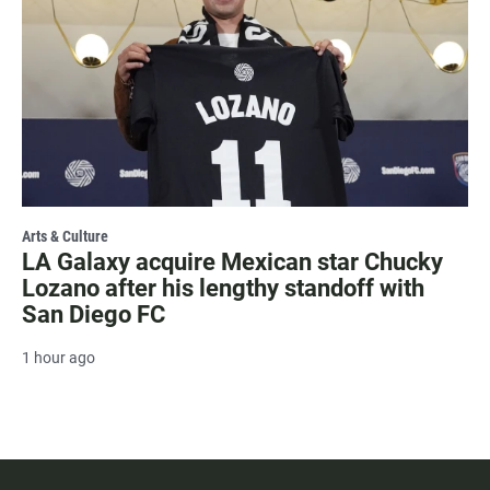
Arts & Culture
LA Galaxy acquire Mexican star Chucky
Lozano after his lengthy standoff with
San Diego FC
1 hour ago