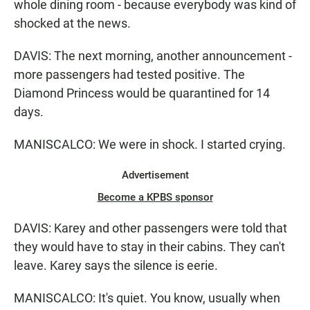
whole dining room - because everybody was kind of
shocked at the news.
DAVIS: The next morning, another announcement -
more passengers had tested positive. The
Diamond Princess would be quarantined for 14
days.
MANISCALCO: We were in shock. I started crying.
Advertisement
Become a KPBS sponsor
DAVIS: Karey and other passengers were told that
they would have to stay in their cabins. They can't
leave. Karey says the silence is eerie.
MANISCALCO: It's quiet. You know, usually when