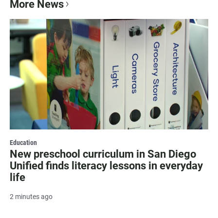
More News
Education
New preschool curriculum in San Diego
Unified finds literacy lessons in everyday
life
2 minutes ago