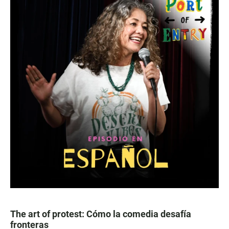
The art of protest: Cómo la comedia desafía
fronteras