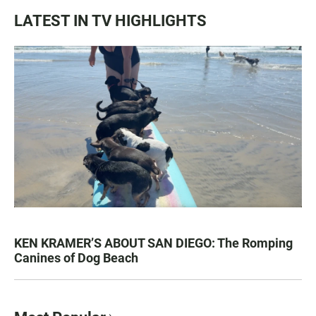
LATEST IN TV HIGHLIGHTS
KEN KRAMER’S ABOUT SAN DIEGO: The Romping
Canines of Dog Beach