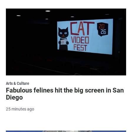
Arts & Culture
Fabulous felines hit the big screen in San
Diego
25 minutes ago