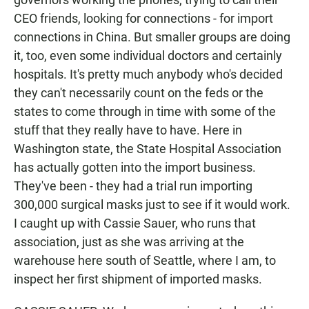
CEO friends, looking for connections - for import
connections in China. But smaller groups are doing
it, too, even some individual doctors and certainly
hospitals. It's pretty much anybody who's decided
they can't necessarily count on the feds or the
states to come through in time with some of the
stuff that they really have to have. Here in
Washington state, the State Hospital Association
has actually gotten into the import business.
They've been - they had a trial run importing
300,000 surgical masks just to see if it would work.
I caught up with Cassie Sauer, who runs that
association, just as she was arriving at the
warehouse here south of Seattle, where I am, to
inspect her first shipment of imported masks.