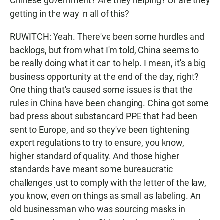
Chinese government? Are they helping? Or are they
getting in the way in all of this?
RUWITCH: Yeah. There've been some hurdles and
backlogs, but from what I'm told, China seems to
be really doing what it can to help. I mean, it's a big
business opportunity at the end of the day, right?
One thing that's caused some issues is that the
rules in China have been changing. China got some
bad press about substandard PPE that had been
sent to Europe, and so they've been tightening
export regulations to try to ensure, you know,
higher standard of quality. And those higher
standards have meant some bureaucratic
challenges just to comply with the letter of the law,
you know, even on things as small as labeling. An
old businessman who was sourcing masks in