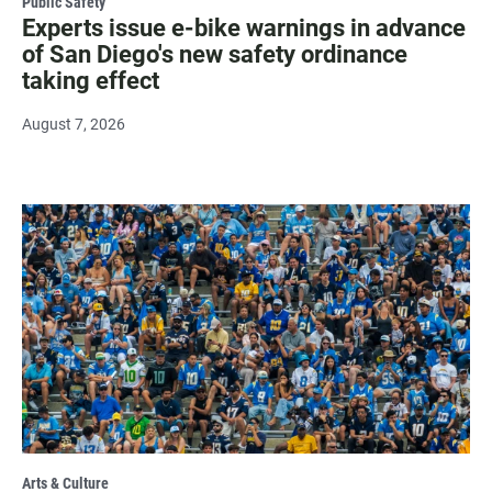
Public Safety
Experts issue e-bike warnings in advance
of San Diego's new safety ordinance
taking effect
August 7, 2026
Arts & Culture