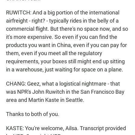
RUWITCH: And a big portion of the international
airfreight - right? - typically rides in the belly of a
commercial flight. But there's no space now, and so
it's more expensive. So even if you can find the
products you want in China, even if you can pay for
them, even if you meet all the regulatory
requirements, your boxes still might end up sitting
in a warehouse, just waiting for space on a plane.
CHANG: Geez, what a logistical nightmare - that
was NPR's John Ruwitch in the San Francisco Bay
area and Martin Kaste in Seattle.
Thanks to both of you.
KASTE: You're welcome, Ailsa. Transcript provided