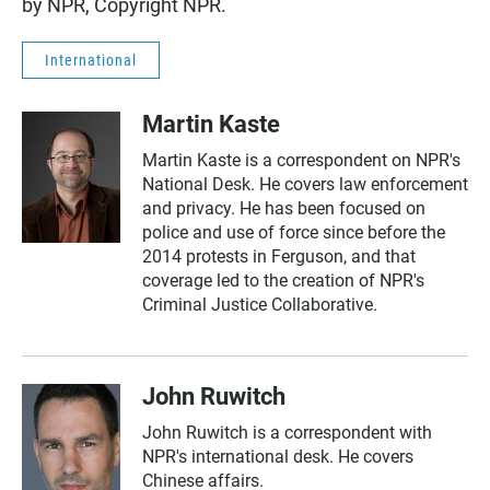
by NPR, Copyright NPR.
International
Martin Kaste
Martin Kaste is a correspondent on NPR's
National Desk. He covers law enforcement
and privacy. He has been focused on
police and use of force since before the
2014 protests in Ferguson, and that
coverage led to the creation of NPR's
Criminal Justice Collaborative.
John Ruwitch
John Ruwitch is a correspondent with
NPR's international desk. He covers
Chinese affairs.