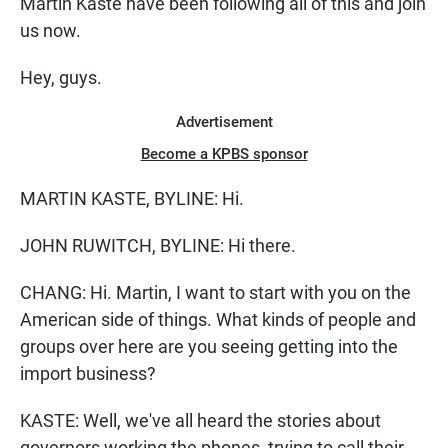
Martin Kaste have been following all of this and join
us now.
Hey, guys.
Advertisement
Become a KPBS sponsor
MARTIN KASTE, BYLINE: Hi.
JOHN RUWITCH, BYLINE: Hi there.
CHANG: Hi. Martin, I want to start with you on the
American side of things. What kinds of people and
groups over here are you seeing getting into the
import business?
KASTE: Well, we've all heard the stories about
governors working the phones, trying to call their