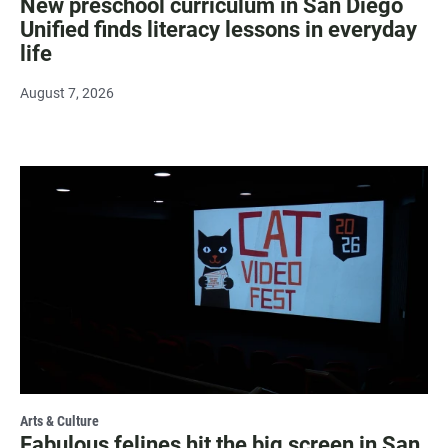
New preschool curriculum in San Diego
Unified finds literacy lessons in everyday
life
August 7, 2026
Arts & Culture
Fabulous felines hit the big screen in San