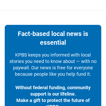
Fact-based local news is
essential
KPBS keeps you informed with local
stories you need to know about — with no
paywall. Our news is free for everyone
because people like you help fund it.
Without federal funding, community
support is our lifeline.
Make a gift to protect the future of