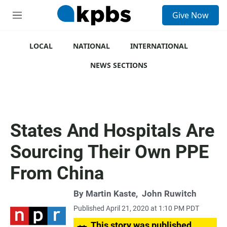
S
Give Now
e
M
a
e
r
n
c
u
LOCAL
NATIONAL
INTERNATIONAL
h
NEWS SECTIONS
u
e
r
y
States And Hospitals Are
Sourcing Their Own PPE
From China
By
Martin Kaste
,
John Ruwitch
Published April 21, 2020 at 1:10 PM PDT
This story was published