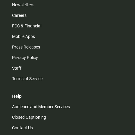
Newsletters
Careers
FCC & Financial
Mobile Apps
Press Releases
Privacy Policy
Staff
Terms of Service
Help
Audience and Member Services
Closed Captioning
Contact Us