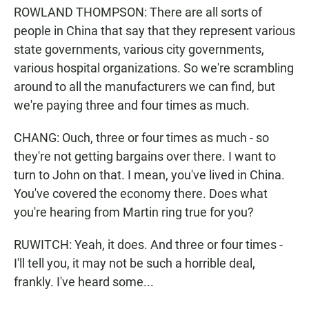
ROWLAND THOMPSON: There are all sorts of
people in China that say that they represent various
state governments, various city governments,
various hospital organizations. So we're scrambling
around to all the manufacturers we can find, but
we're paying three and four times as much.
CHANG: Ouch, three or four times as much - so
they're not getting bargains over there. I want to
turn to John on that. I mean, you've lived in China.
You've covered the economy there. Does what
you're hearing from Martin ring true for you?
RUWITCH: Yeah, it does. And three or four times -
I'll tell you, it may not be such a horrible deal,
frankly. I've heard some...