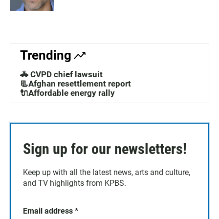
Trending
🚓 CVPD chief lawsuit
📃Afghan resettlement report
🔌Affordable energy rally
Sign up for our newsletters!
Keep up with all the latest news, arts and culture,
and TV highlights from KPBS.
Email address
*