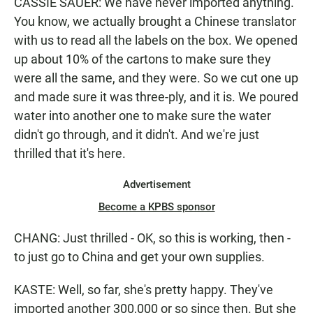
CASSIE SAUER: We have never imported anything.
You know, we actually brought a Chinese translator
with us to read all the labels on the box. We opened
up about 10% of the cartons to make sure they
were all the same, and they were. So we cut one up
and made sure it was three-ply, and it is. We poured
water into another one to make sure the water
didn't go through, and it didn't. And we're just
thrilled that it's here.
Advertisement
Become a KPBS sponsor
CHANG: Just thrilled - OK, so this is working, then -
to just go to China and get your own supplies.
KASTE: Well, so far, she's pretty happy. They've
imported another 300,000 or so since then. But she