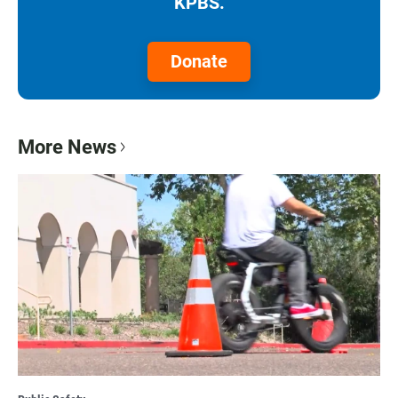
KPBS.
Donate
More News