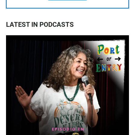
LATEST IN PODCASTS