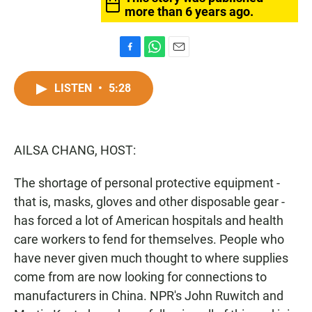
more than 6 years ago.
F
W
E
a
h
m
c
a
a
LISTEN
•
5:28
e
t
i
b
s
l
o
A
o
p
AILSA CHANG, HOST:
k
p
The shortage of personal protective equipment -
that is, masks, gloves and other disposable gear -
has forced a lot of American hospitals and health
care workers to fend for themselves. People who
have never given much thought to where supplies
come from are now looking for connections to
manufacturers in China. NPR's John Ruwitch and