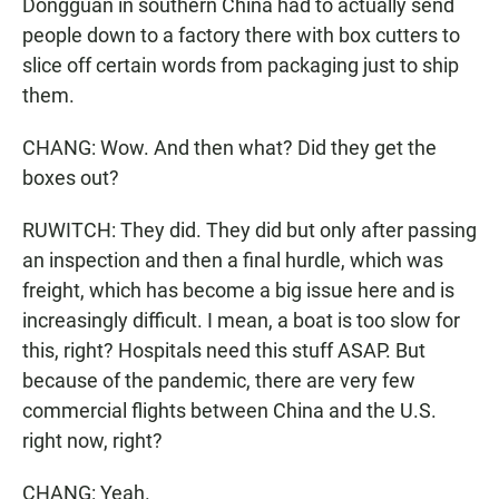
Dongguan in southern China had to actually send
people down to a factory there with box cutters to
slice off certain words from packaging just to ship
them.
CHANG: Wow. And then what? Did they get the
boxes out?
RUWITCH: They did. They did but only after passing
an inspection and then a final hurdle, which was
freight, which has become a big issue here and is
increasingly difficult. I mean, a boat is too slow for
this, right? Hospitals need this stuff ASAP. But
because of the pandemic, there are very few
commercial flights between China and the U.S.
right now, right?
CHANG: Yeah.