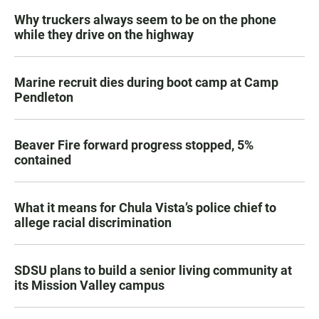
Why truckers always seem to be on the phone
while they drive on the highway
Marine recruit dies during boot camp at Camp
Pendleton
Beaver Fire forward progress stopped, 5%
contained
What it means for Chula Vista’s police chief to
allege racial discrimination
SDSU plans to build a senior living community at
its Mission Valley campus