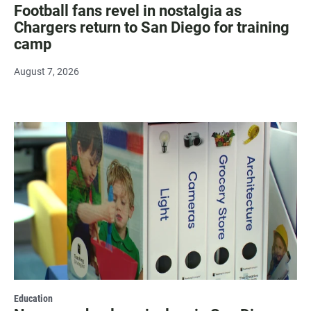
Football fans revel in nostalgia as
Chargers return to San Diego for training
camp
August 7, 2026
Education