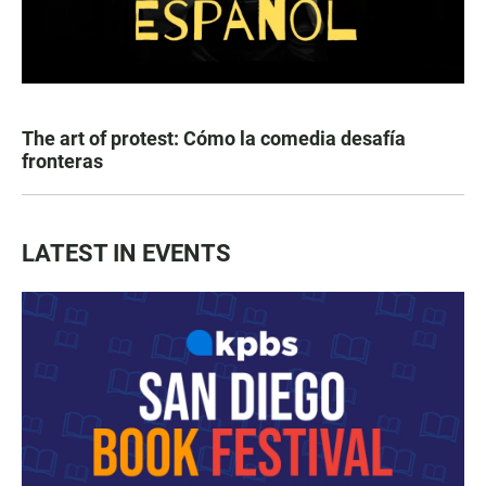
The art of protest: Cómo la comedia desafía
fronteras
LATEST IN EVENTS