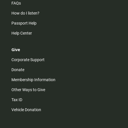
FAQs
How do I listen?
Passport Help
Help Center
Give
Corporate Support
Donate
Membership Information
Other Ways to Give
Tax ID
Vehicle Donation