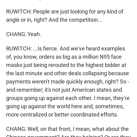
RUWITCH: People are just looking for any kind of
angle or in, right? And the competition...
CHANG: Yeah.
RUWITCH: ...Is fierce. And we've heard examples
of, you know, orders as big as a million N95 face
masks just being rerouted to the highest bidder at
the last minute and other deals collapsing because
payments weren't made quickly enough, right? So -
and remember; it's not just American states and
groups going up against each other. I mean, they're
going up against the world here and, sometimes,
more centralized or better coordinated efforts.
CHANG: Well, on that front, I mean, what about the