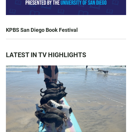
KPBS San Diego Book Festival
LATEST IN TV HIGHLIGHTS