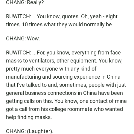
CHANG: Really?
RUWITCH: ...You know, quotes. Oh, yeah - eight
times, 10 times what they would normally be...
CHANG: Wow.
RUWITCH: ...For, you know, everything from face
masks to ventilators, other equipment. You know,
pretty much everyone with any kind of
manufacturing and sourcing experience in China
that I've talked to and, sometimes, people with just
general business connections in China have been
getting calls on this. You know, one contact of mine
got a call from his college roommate who wanted
help finding masks.
CHANG: (Laughter).