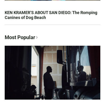
KEN KRAMER’S ABOUT SAN DIEGO: The Romping
Canines of Dog Beach
Most Popular