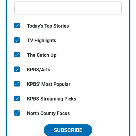
Today's Top Stories
TV Highlights
The Catch Up
KPBS/Arts
KPBS' Most Popular
KPBS Streaming Picks
North County Focus
SUBSCRIBE