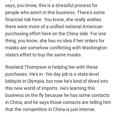
says, you know, this is a stressful process for
people who aren't in this business. There's some
financial risk here. You know, she really wishes
there were more of a unified national American
purchasing effort here on the China side. For one
thing, you know, she has no idea if her orders for
masks are somehow conflicting with Washington
state's effort to buy the same masks.
Rowland Thompson is helping her with these
purchases. He's in - his day job is a state-level
lobbyist in Olympia, but now he's kind of dived into
this new world of imports. He's learning this
business on the fly because he has some contacts
in China, and he says those contacts are telling him
that the competition in China is just intense.