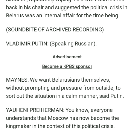
back in his chair and suggested the political crisis in
Belarus was an internal affair for the time being.
(SOUNDBITE OF ARCHIVED RECORDING)
VLADIMIR PUTIN: (Speaking Russian).
Advertisement
Become a KPBS sponsor
MAYNES: We want Belarusians themselves,
without prompting and pressure from outside, to
sort out the situation in a calm manner, said Putin.
YAUHENI PREIHERMAN: You know, everyone
understands that Moscow has now become the
kingmaker in the context of this political crisis.