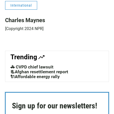
International
Charles Maynes
[Copyright 2024 NPR]
Trending
🚓 CVPD chief lawsuit
📃Afghan resettlement report
🔌Affordable energy rally
Sign up for our newsletters!