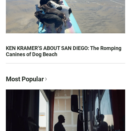
KEN KRAMER’S ABOUT SAN DIEGO: The Romping
Canines of Dog Beach
Most Popular