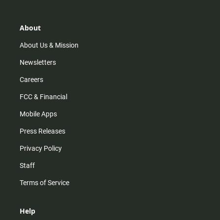
t
t
t
e
a
o
u
b
g
k
b
o
r
e
o
About
a
k
m
About Us & Mission
Newsletters
Careers
FCC & Financial
Mobile Apps
Press Releases
Privacy Policy
Staff
Terms of Service
Help