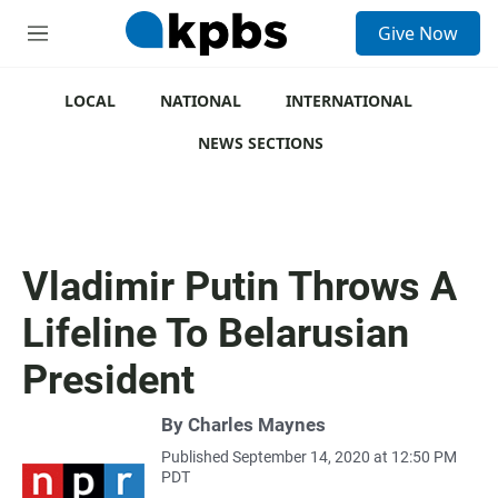
S
Give Now
e
M
a
e
r
n
c
u
LOCAL
NATIONAL
INTERNATIONAL
h
NEWS SECTIONS
u
e
r
y
Vladimir Putin Throws A
Lifeline To Belarusian
President
By
Charles Maynes
Published September 14, 2020 at 12:50 PM
PDT