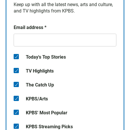
Keep up with all the latest news, arts and culture,
and TV highlights from KPBS.
Email address
*
Today's Top Stories
TV Highlights
The Catch Up
KPBS/Arts
KPBS' Most Popular
KPBS Streaming Picks