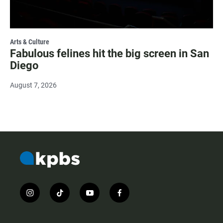
Arts & Culture
Fabulous felines hit the big screen in San
Diego
August 7, 2026
i
t
y
f
n
i
o
a
s
k
u
c