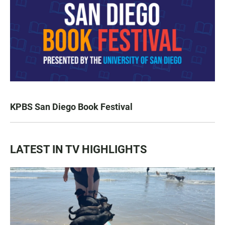
KPBS San Diego Book Festival
LATEST IN TV HIGHLIGHTS