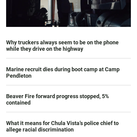
Why truckers always seem to be on the phone
while they drive on the highway
Marine recruit dies during boot camp at Camp
Pendleton
Beaver Fire forward progress stopped, 5%
contained
What it means for Chula Vista’s police chief to
allege racial discrimination