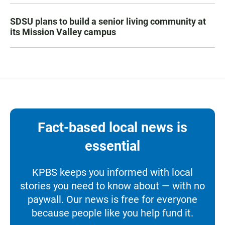
SDSU plans to build a senior living community at
its Mission Valley campus
Fact-based local news is
essential
KPBS keeps you informed with local
stories you need to know about — with no
paywall. Our news is free for everyone
because people like you help fund it.