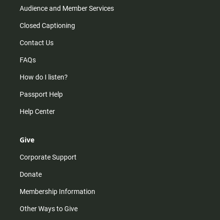
Audience and Member Services
Closed Captioning
Contact Us
FAQs
How do I listen?
Passport Help
Help Center
Give
Corporate Support
Donate
Membership Information
Other Ways to Give