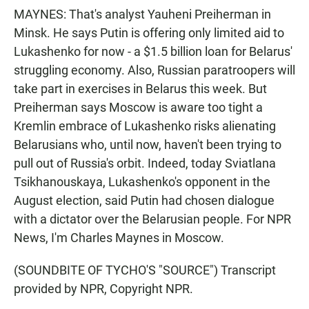
MAYNES: That's analyst Yauheni Preiherman in
Minsk. He says Putin is offering only limited aid to
Lukashenko for now - a $1.5 billion loan for Belarus'
struggling economy. Also, Russian paratroopers will
take part in exercises in Belarus this week. But
Preiherman says Moscow is aware too tight a
Kremlin embrace of Lukashenko risks alienating
Belarusians who, until now, haven't been trying to
pull out of Russia's orbit. Indeed, today Sviatlana
Tsikhanouskaya, Lukashenko's opponent in the
August election, said Putin had chosen dialogue
with a dictator over the Belarusian people. For NPR
News, I'm Charles Maynes in Moscow.
(SOUNDBITE OF TYCHO'S "SOURCE") Transcript
provided by NPR, Copyright NPR.