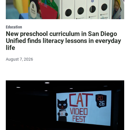
Education
New preschool curriculum in San Diego
Unified finds literacy lessons in everyday
life
August 7, 2026