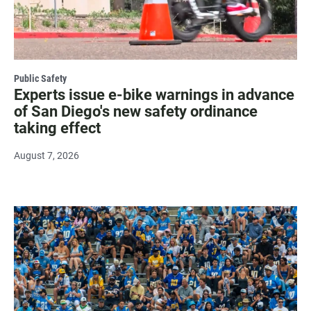
Public Safety
Experts issue e-bike warnings in advance
of San Diego's new safety ordinance
taking effect
August 7, 2026