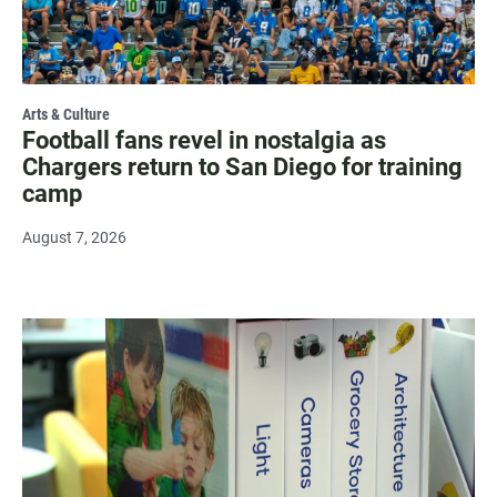
Arts & Culture
Football fans revel in nostalgia as
Chargers return to San Diego for training
camp
August 7, 2026