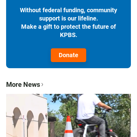
Without federal funding, community
support is our lifeline.
Make a gift to protect the future of
KPBS.
Donate
More News