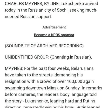
CHARLES MAYNES, BYLINE: Lukashenko arrived
today in the Russian city of Sochi, seeking much-
needed Russian support.
Advertisement
Become a KPBS sponsor
(SOUNDBITE OF ARCHIVED RECORDING)
UNIDENTIFIED GROUP: (Chanting in Russian).
MAYNES: For the past four weeks, Belarusians
have taken to the streets, demanding his
resignation with a crowd of over 100,000 again
swamping downtown Minsk on Sunday. In remarks
before cameras, the leaders' body language told
the story - Lukashenko, leaning hard and Putin's
direction, repeatedly wiping his brow. Putin leaned