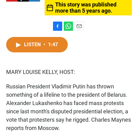
This story was published
more than 5 years ago.
F
W
E
a
h
m
c
a
a
LISTEN
•
1:47
e
t
i
b
s
l
o
A
o
p
MARY LOUISE KELLY, HOST:
k
p
Russian President Vladimir Putin has thrown
something of a lifeline to the president of Belarus.
Alexander Lukashenko has faced mass protests
since last month's disputed presidential election, a
vote that protesters say he rigged. Charles Maynes
reports from Moscow.