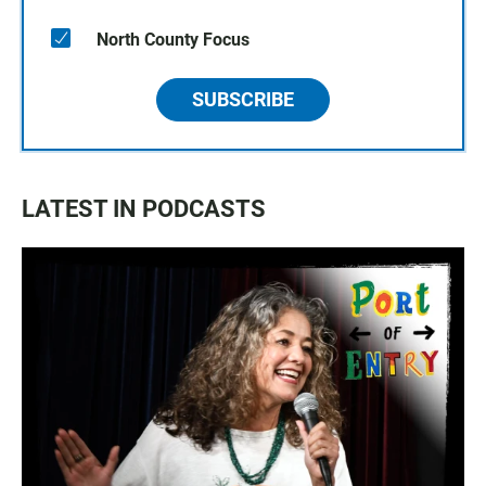
North County Focus
SUBSCRIBE
LATEST IN PODCASTS