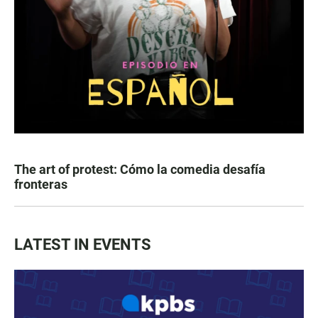
The art of protest: Cómo la comedia desafía
fronteras
LATEST IN EVENTS