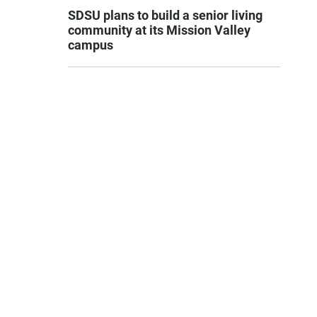
SDSU plans to build a senior living
community at its Mission Valley
campus