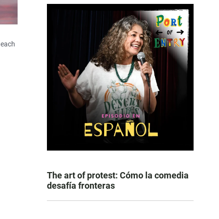
 each
The art of protest: Cómo la comedia
desafía fronteras