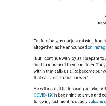
Beco
Taufatofua was not just missing from 
altogether, as he announced
on Insta
"But I continue with joy as I prepare 
hard to represent their countries. They a
within that calls us all to become our 
that calls me, I must answer."
He will instead be focusing on relief e
COVID-19)
is beginning to arrive and 
following last month's deadly
volcano 