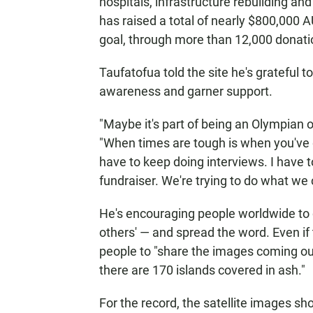
hospitals, infrastructure rebuilding and
has raised a total of nearly $800,000 A
goal, through more than 12,000 donati
Taufatofua told the site he's grateful t
awareness and garner support.
"Maybe it's part of being an Olympian o
"When times are tough is when you've g
have to keep doing interviews. I have 
fundraiser. We're trying to do what we 
He's encouraging people worldwide to d
others' — and spread the word. Even if t
people to "share the images coming ou
there are 170 islands covered in ash."
For the record, the satellite images s