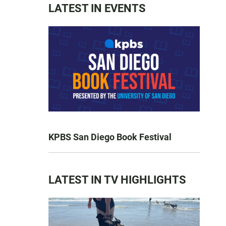
LATEST IN EVENTS
KPBS San Diego Book Festival
LATEST IN TV HIGHLIGHTS