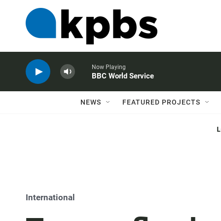
Now Playing
BBC World Service
NEWS
FEATURED PROJECTS
International