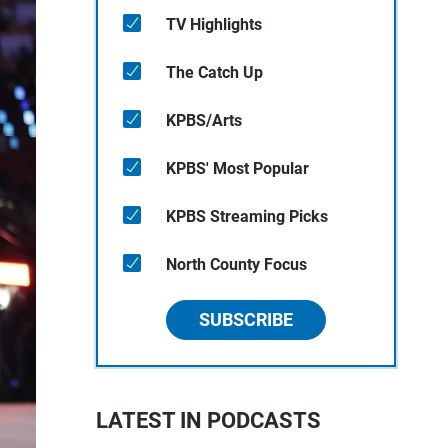
TV Highlights
The Catch Up
KPBS/Arts
KPBS' Most Popular
KPBS Streaming Picks
North County Focus
SUBSCRIBE
LATEST IN PODCASTS