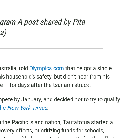
agram A post shared by Pita
a)
stralia, told
Olympics.com
that he got a single
 household's safety, but didn't hear from his
 — for days after the tsunami struck.
pete by January, and decided not to try to qualify
the
New York Times
.
he Pacific island nation, Taufatofua started a
very efforts, prioritizing funds for schools,