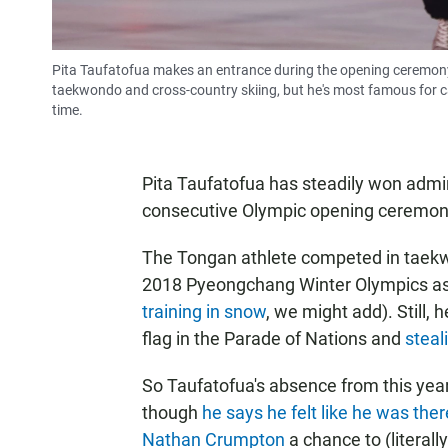
Pita Taufatofua makes an entrance during the opening ceremon
taekwondo and cross-country skiing, but he's most famous for c
time.
Pita Taufatofua has steadily won admi
consecutive Olympic opening ceremon
The Tongan athlete competed in taekwo
2018 Pyeongchang Winter Olympics as a
training in snow
, we might add). Still, 
flag in the Parade of Nations and
steal
So Taufatofua's absence from this yea
though
he says he felt like he was there
Nathan Crumpton
a chance to (literally