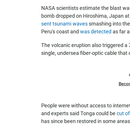
NASA scientists estimate the blast wa
bomb dropped on Hiroshima, Japan at t
sent tsunami waves
smashing into the
Peru's coast and
was detected
as far 
The volcanic eruption also triggered 
single, undersea fiber-optic cable that
Beco
People were without access to internet 
and experts said Tonga could be
cut o
has since been restored in some area