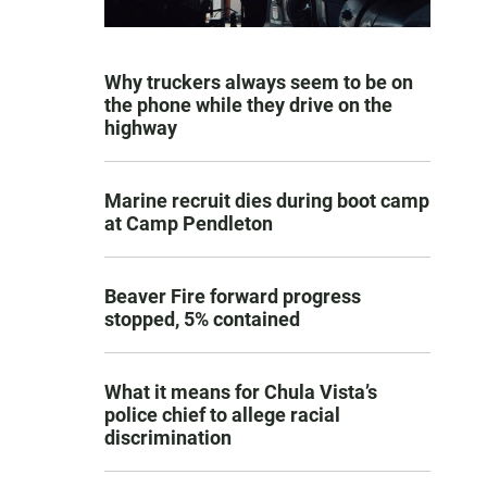
Why truckers always seem to be on
the phone while they drive on the
highway
Marine recruit dies during boot camp
at Camp Pendleton
Beaver Fire forward progress
stopped, 5% contained
What it means for Chula Vista’s
police chief to allege racial
discrimination