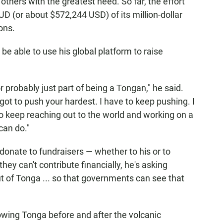
 others with the greatest need. So far, the effort
UD (or about $572,244 USD) of its million-dollar
ons.
o be able to use his global platform to raise
r probably just part of being a Tongan," he said.
ot to push your hardest. I have to keep pushing. I
to keep reaching out to the world and working on a
can do."
onate to fundraisers — whether to his or to
hey can't contribute financially, he's asking
t of Tonga ... so that governments can see that
howing Tonga before and after the volcanic