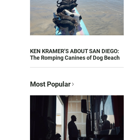
KEN KRAMER’S ABOUT SAN DIEGO:
The Romping Canines of Dog Beach
Most Popular