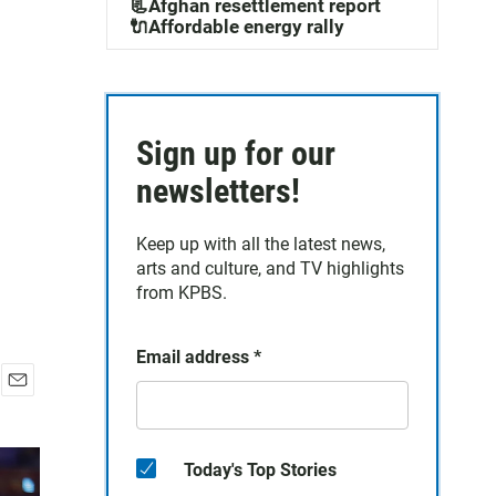
📃Afghan resettlement report
🔌Affordable energy rally
Sign up for our
newsletters!
Keep up with all the latest news,
arts and culture, and TV highlights
from KPBS.
Email address
*
E
m
a
i
Today's Top Stories
l