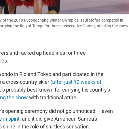
y of the 2018 Pyeongchang Winter Olympics. Taufatofua competed in
arrying the flag of Tonga for three consecutive Games, stealing the show
rers and racked up headlines for three
ies.
ndo in Rio and Tokyo and participated in the
 cross-country skier (
after just 12 weeks of
he's probably best known for carrying his country's
ing the show
with traditional attire.
r's opening ceremony did not go unnoticed — even
 in spirit
, and it did give American Samoa's
) shine in the role of shirtless sensation.