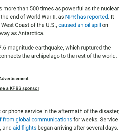
s more than 500 times as powerful as the nuclear
he end of World War II, as
NPR has reported
. It
 West Coast of the U.S.,
caused an oil spill
on
away as Antarctica.
a 7.6-magnitude earthquake, which ruptured the
 connects the archipelago to the rest of the world.
Advertisement
me a KPBS sponsor
or phone service in the aftermath of the disaster,
ff from global communications
for weeks. Service
s, and
aid flights
began arriving after several days.