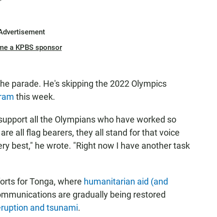
Advertisement
me a KPBS sponsor
the parade. He's skipping the 2022 Olympics
gram
this week.
to support all the Olympians who have worked so
re all flag bearers, they all stand for that voice
very best," he wrote. "Right now I have another task
fforts for Tonga, where
humanitarian aid (and
communications are gradually being restored
eruption and tsunami
.