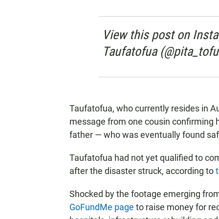
View this post on Inst
Taufatofua (@pita_tofu
Taufatofua, who currently resides in Au
message from one cousin confirming his
father — who was eventually found safe
Taufatofua had not yet qualified to com
after the disaster struck, according to
Shocked by the footage emerging from t
GoFundMe page
to raise money for reco