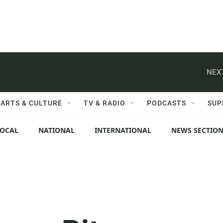
NEXT
ARTS & CULTURE
TV & RADIO
PODCASTS
SUP
LOCAL
NATIONAL
INTERNATIONAL
NEWS SECTIO