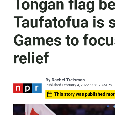
Tongan flag be
Taufatofua is 
Games to focu
relief
By
Rachel Treisman
Published February 4, 2022 at 8:02 AM PST
This story was published mor