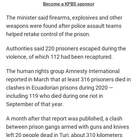
Become a KPBS sponsor
The minister said firearms, explosives and other
weapons were found after police assault teams
helped retake control of the prison.
Authorities said 220 prisoners escaped during the
violence, of which 112 had been recaptured.
The human rights group Amnesty International
reported in March that at least 316 prisoners died in
clashes in Ecuadorian prisons during 2020 —
including 119 who died during one riot in
September of that year.
A month after that report was published, a clash
between prison gangs armed with guns and knives
left 20 people dead in Turi, about 310 kilometers