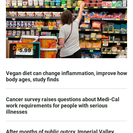
Vegan diet can change inflammation, improve how
body ages, study finds
Cancer survey raises questions about Medi-Cal
work requirements for people with serious
illnesses
After months of public outcry, Imperial Valley