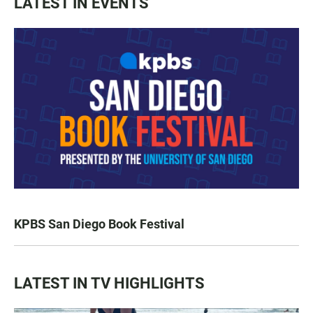
LATEST IN EVENTS
KPBS San Diego Book Festival
LATEST IN TV HIGHLIGHTS