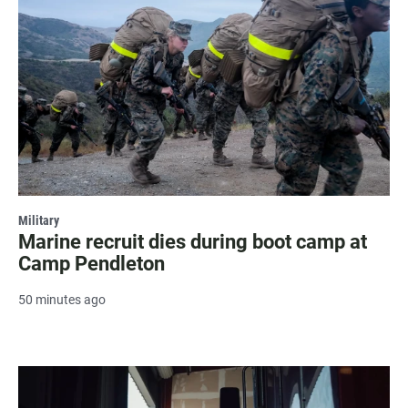
Military
Marine recruit dies during boot camp at
Camp Pendleton
50 minutes ago