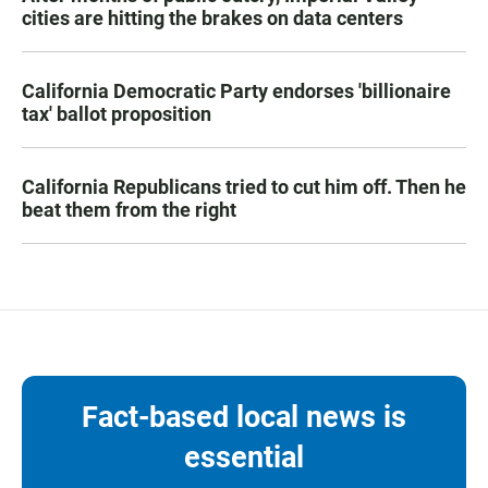
cities are hitting the brakes on data centers
California Democratic Party endorses 'billionaire
tax' ballot proposition
California Republicans tried to cut him off. Then he
beat them from the right
Fact-based local news is
essential