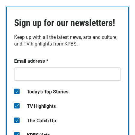
Sign up for our newsletters!
Keep up with all the latest news, arts and culture,
and TV highlights from KPBS.
Email address
*
Today's Top Stories
TV Highlights
The Catch Up