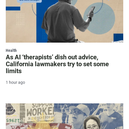
Health
As AI ‘therapists’ dish out advice,
California lawmakers try to set some
limits
1 hour ago