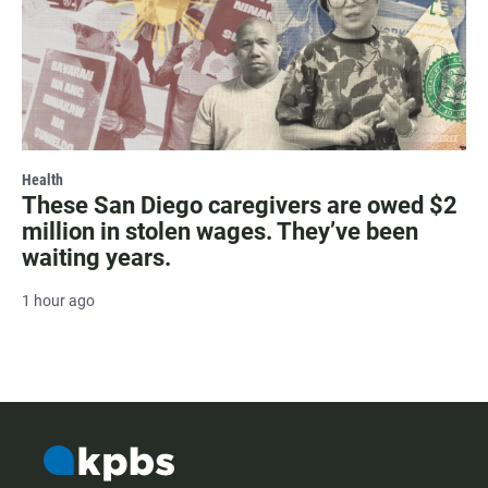
Health
These San Diego caregivers are owed $2
million in stolen wages. They’ve been
waiting years.
1 hour ago