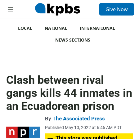
S
Give Now
e
M
a
e
r
n
c
u
LOCAL
NATIONAL
INTERNATIONAL
h
NEWS SECTIONS
u
e
r
y
Clash between rival
gangs kills 44 inmates in
an Ecuadorean prison
By
The Associated Press
Published May 10, 2022 at 6:46 AM PDT
This story was published