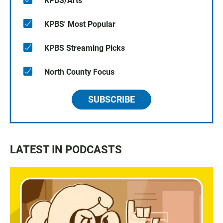
KPBS/Arts
KPBS' Most Popular
KPBS Streaming Picks
North County Focus
SUBSCRIBE
LATEST IN PODCASTS