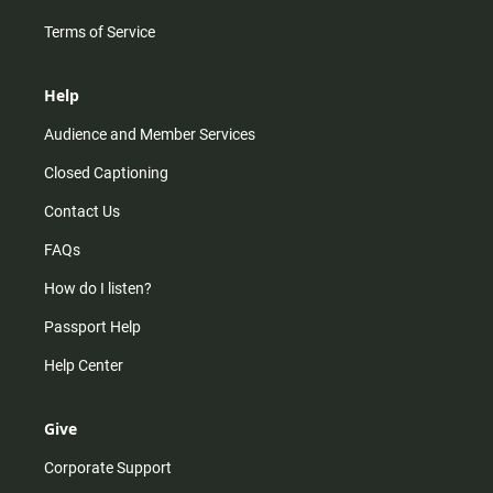
Terms of Service
Help
Audience and Member Services
Closed Captioning
Contact Us
FAQs
How do I listen?
Passport Help
Help Center
Give
Corporate Support