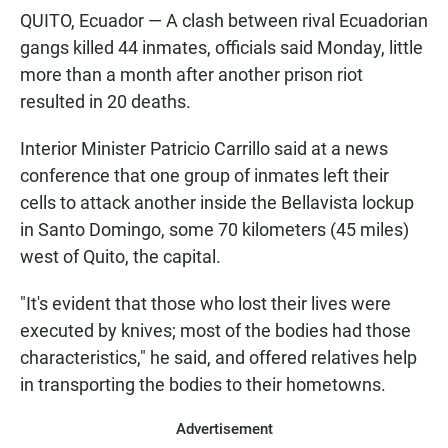
QUITO, Ecuador — A clash between rival Ecuadorian
gangs killed 44 inmates, officials said Monday, little
more than a month after another prison riot
resulted in 20 deaths.
Interior Minister Patricio Carrillo said at a news
conference that one group of inmates left their
cells to attack another inside the Bellavista lockup
in Santo Domingo, some 70 kilometers (45 miles)
west of Quito, the capital.
"It's evident that those who lost their lives were
executed by knives; most of the bodies had those
characteristics," he said, and offered relatives help
in transporting the bodies to their hometowns.
Advertisement