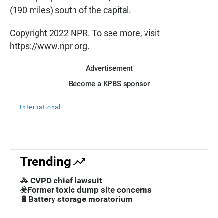
(190 miles) south of the capital.
Copyright 2022 NPR. To see more, visit
https://www.npr.org.
Advertisement
Become a KPBS sponsor
International
Trending
🚓 CVPD chief lawsuit
☣️Former toxic dump site concerns
🔋Battery storage moratorium