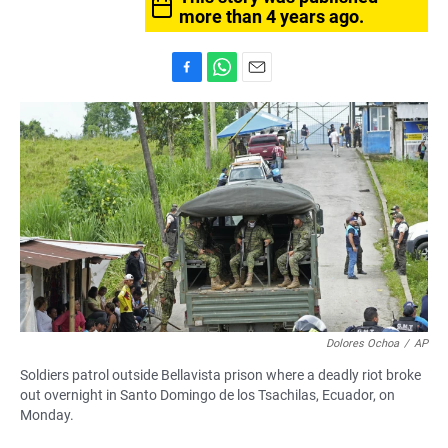
more than 4 years ago.
F
W
E
a
h
m
c
a
a
e
t
i
b
s
l
o
A
o
p
k
p
Dolores Ochoa
/
AP
Soldiers patrol outside Bellavista prison where a deadly riot broke
out overnight in Santo Domingo de los Tsachilas, Ecuador, on
Monday.