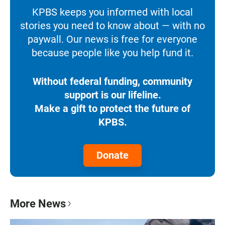
KPBS keeps you informed with local
stories you need to know about — with no
paywall. Our news is free for everyone
because people like you help fund it.
Without federal funding, community
support is our lifeline.
Make a gift to protect the future of
KPBS.
Donate
More News