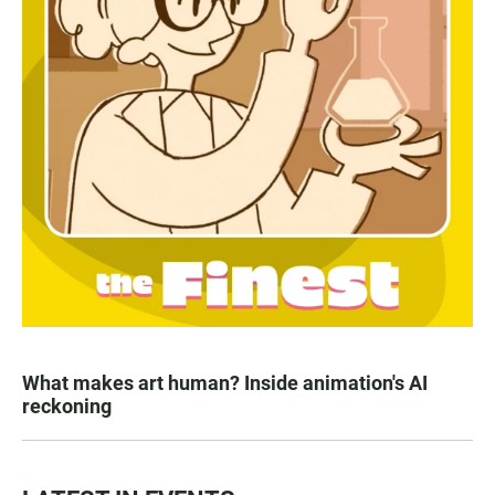
What makes art human? Inside animation's AI
reckoning