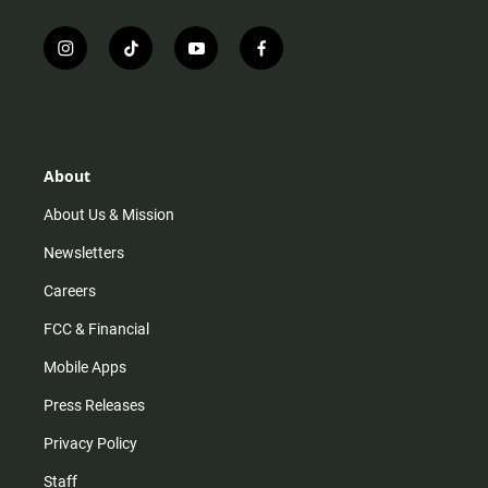
i
t
y
f
n
i
o
a
s
k
u
c
t
t
t
e
a
o
u
b
g
k
b
o
r
e
o
About
a
k
m
About Us & Mission
Newsletters
Careers
FCC & Financial
Mobile Apps
Press Releases
Privacy Policy
Staff