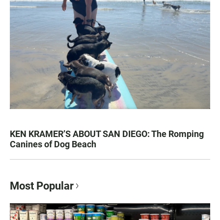
KEN KRAMER’S ABOUT SAN DIEGO: The Romping
Canines of Dog Beach
Most Popular