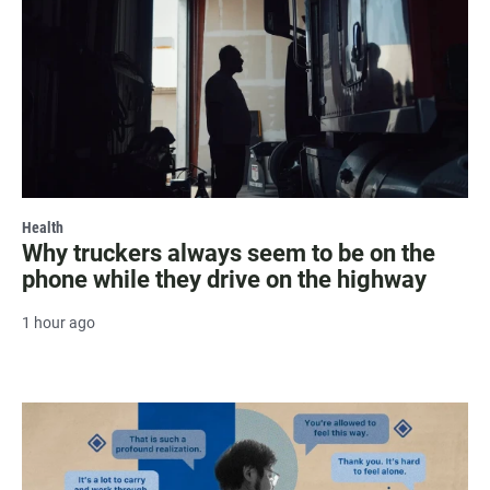
Health
Why truckers always seem to be on the
phone while they drive on the highway
1 hour ago