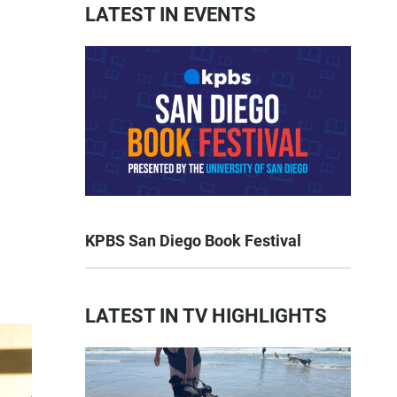
LATEST IN EVENTS
KPBS San Diego Book Festival
LATEST IN TV HIGHLIGHTS