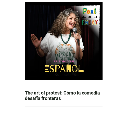
The art of protest: Cómo la comedia
desafía fronteras