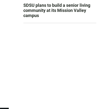
SDSU plans to build a senior living
community at its Mission Valley
campus