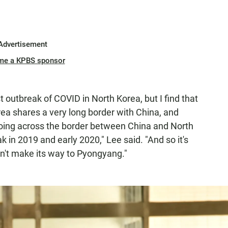
Advertisement
me a KPBS sponsor
st outbreak of COVID in North Korea, but I find that
ea shares a very long border with China, and
ing across the border between China and North
k in 2019 and early 2020," Lee said. "And so it's
idn't make its way to Pyongyang."