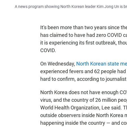
A news program showing North Korean leader Kim Jong Un is broa
It's been more than two years since t
has claimed to have had zero COVID c
it is experiencing its first outbreak, th
COVID.
On Wednesday,
North Korean state m
experienced fevers and 62 people had 
hard to confirm, according to journali
North Korea does not have enough COVID
virus, and the country of 26 million peop
World Health Organization, Lee said. Th
outside observers inside North Korea m
happening inside the country — and con