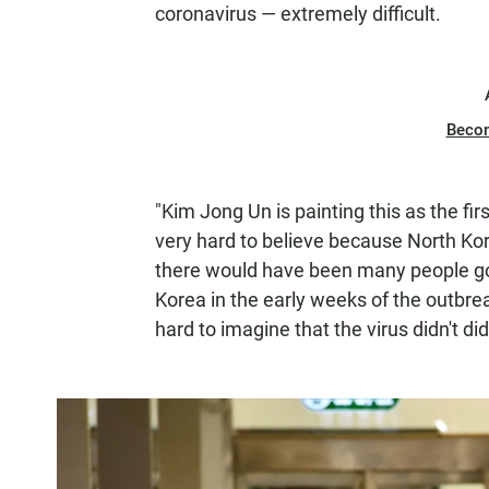
coronavirus — extremely difficult.
Beco
"Kim Jong Un is painting this as the fir
very hard to believe because North Kor
there would have been many people go
Korea in the early weeks of the outbrea
hard to imagine that the virus didn't d