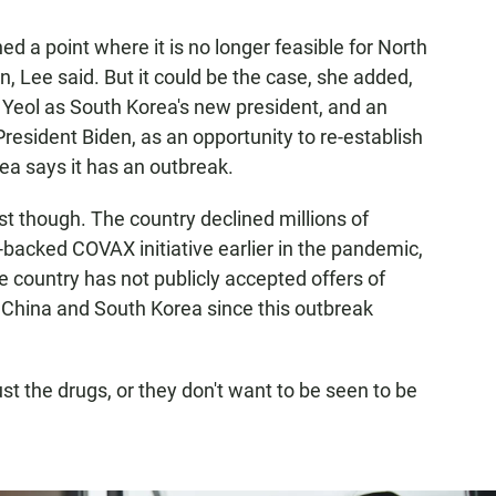
ed a point where it is no longer feasible for North
wn, Lee said. But it could be the case, she added,
 Yeol as South Korea's new president, and an
sident Biden, as an opportunity to re-establish
ea says it has an outbreak.
st though. The country declined millions of
-backed COVAX initiative earlier in the pandemic,
 country has not publicly accepted offers of
China and South Korea since this outbreak
ust the drugs, or they don't want to be seen to be