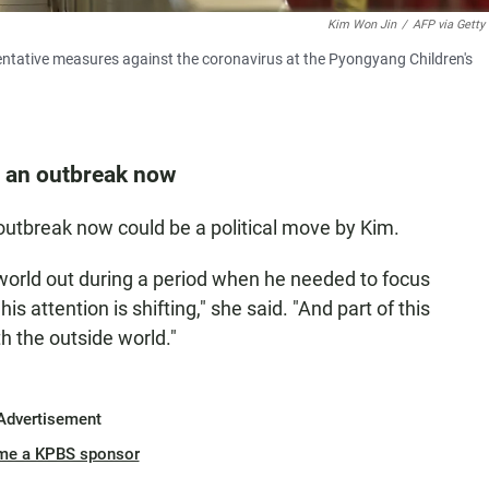
Kim Won Jin
/
AFP via Getty
entative measures against the coronavirus at the Pyongyang Children's
 an outbreak now
utbreak now could be a political move by Kim.
world out during a period when he needed to focus
is attention is shifting," she said. "And part of this
h the outside world."
Advertisement
me a KPBS sponsor