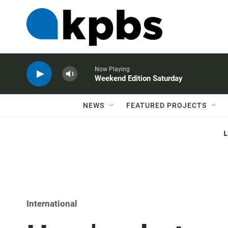
Now Playing
Weekend Edition Saturday
NEWS
FEATURED PROJECTS
International