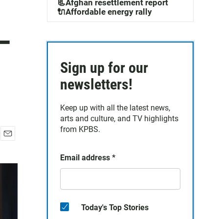
📃Afghan resettlement report
🔌Affordable energy rally
—
Sign up for our
newsletters!
Keep up with all the latest news,
arts and culture, and TV highlights
from KPBS.
E
m
Email address
*
a
i
l
Today's Top Stories