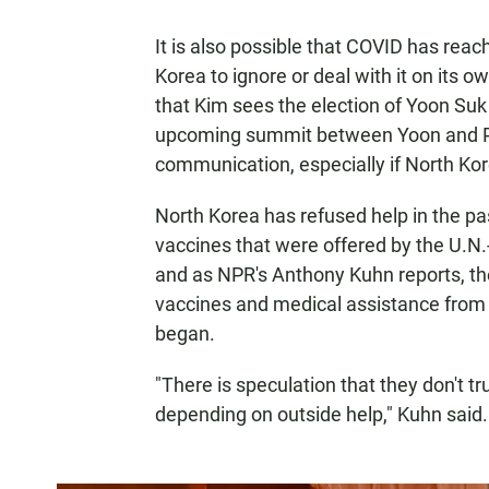
It is also possible that COVID has reach
Korea to ignore or deal with it on its o
that Kim sees the election of Yoon Suk
upcoming summit between Yoon and Pre
communication, especially if North Kor
North Korea has refused help in the pa
vaccines that were offered by the U.N.
and as NPR's Anthony Kuhn reports, the
vaccines and medical assistance from 
began.
"There is speculation that they don't tr
depending on outside help," Kuhn said.