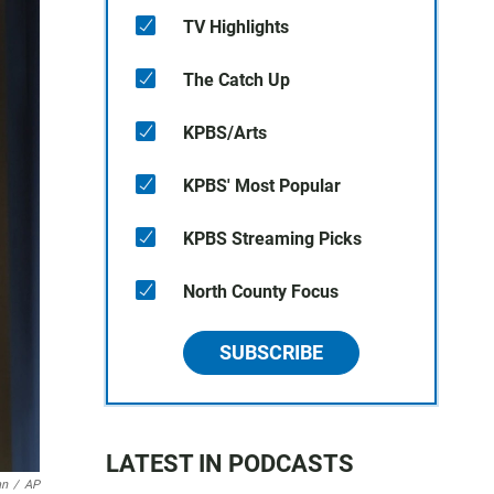
TV Highlights
The Catch Up
KPBS/Arts
KPBS' Most Popular
KPBS Streaming Picks
North County Focus
SUBSCRIBE
LATEST IN PODCASTS
an
/
AP