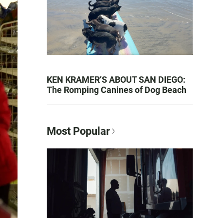
KEN KRAMER’S ABOUT SAN DIEGO:
The Romping Canines of Dog Beach
Most Popular