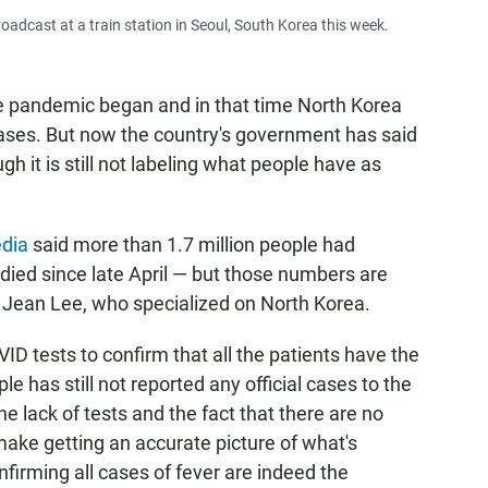
dcast at a train station in Seoul, South Korea this week.
he pandemic began and in that time North Korea
ases. But now the country's government has said
ough it is still not labeling what people have as
edia
said more than 1.7 million people had
died since late April — but those numbers are
st Jean Lee, who specialized on North Korea.
 tests to confirm that all the patients have the
le has still not reported any official cases to the
e lack of tests and the fact that there are no
ake getting an accurate picture of what's
firming all cases of fever are indeed the