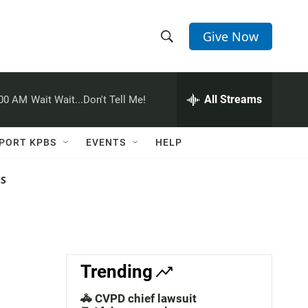
Give Now
S
S
e
h
a
r
All Streams
:00 AM
Wait Wait...Don't Tell Me!
o
c
h
w
Q
PORT KPBS
EVENTS
HELP
u
S
e
r
NS
e
y
a
r
c
Trending
h
🚓 CVPD chief lawsuit