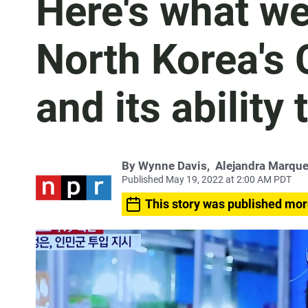
Here's what w
North Korea's
and its ability 
By
Wynne Davis
,
Alejandra Marqu
Published May 19, 2022 at 2:00 AM PDT
This story was published mor