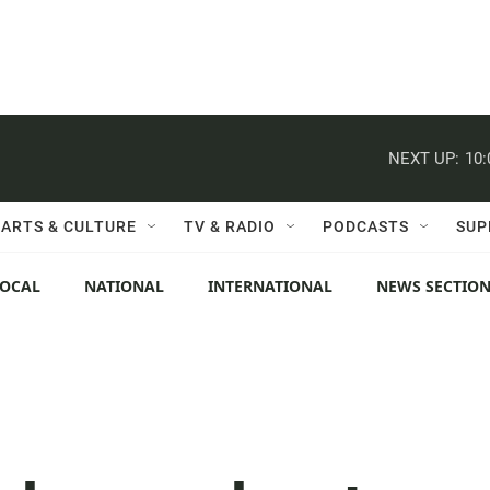
NEXT UP:
10
ARTS & CULTURE
TV & RADIO
PODCASTS
SUP
LOCAL
NATIONAL
INTERNATIONAL
NEWS SECTIO