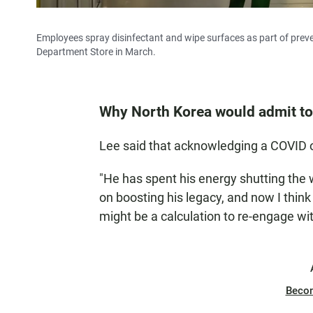
Employees spray disinfectant and wipe surfaces as part of prev
Department Store in March.
Why North Korea would admit to
Lee said that acknowledging a COVID o
"He has spent his energy shutting the 
on boosting his legacy, and now I think h
might be a calculation to re-engage wit
Beco