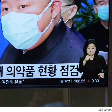
Lee Jin-m