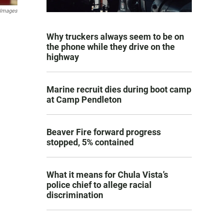
 Images
Why truckers always seem to be on
the phone while they drive on the
highway
Marine recruit dies during boot camp
at Camp Pendleton
Beaver Fire forward progress
stopped, 5% contained
What it means for Chula Vista’s
police chief to allege racial
discrimination