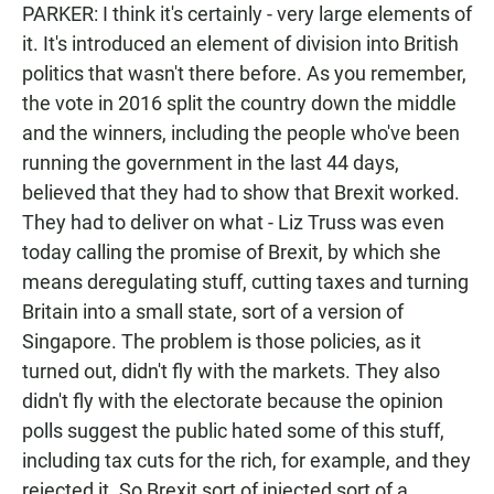
PARKER: I think it's certainly - very large elements of
it. It's introduced an element of division into British
politics that wasn't there before. As you remember,
the vote in 2016 split the country down the middle
and the winners, including the people who've been
running the government in the last 44 days,
believed that they had to show that Brexit worked.
They had to deliver on what - Liz Truss was even
today calling the promise of Brexit, by which she
means deregulating stuff, cutting taxes and turning
Britain into a small state, sort of a version of
Singapore. The problem is those policies, as it
turned out, didn't fly with the markets. They also
didn't fly with the electorate because the opinion
polls suggest the public hated some of this stuff,
including tax cuts for the rich, for example, and they
rejected it. So Brexit sort of injected sort of a