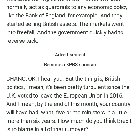
normally act as guardrails to any economic policy
like the Bank of England, for example. And they
started selling British assets. The markets went
into freefall. And the government quickly had to
reverse tack.
Advertisement
Become a KPBS sponsor
CHANG: OK. I hear you. But the thing is, British
politics, I mean, it's been pretty turbulent since the
U.K. voted to leave the European Union in 2016.
And I mean, by the end of this month, your country
will have had, what, five prime ministers in a little
more than six years. How much do you think Brexit
is to blame in all of that turnover?