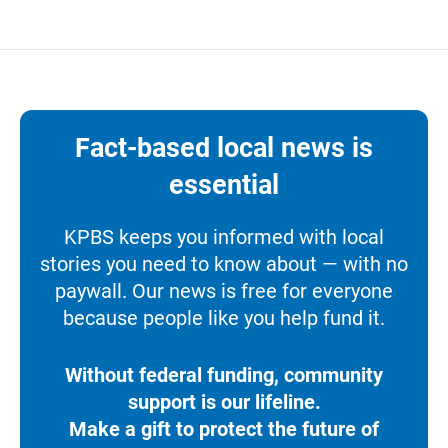
Fact-based local news is
essential
KPBS keeps you informed with local
stories you need to know about — with no
paywall. Our news is free for everyone
because people like you help fund it.
Without federal funding, community
support is our lifeline.
Make a gift to protect the future of