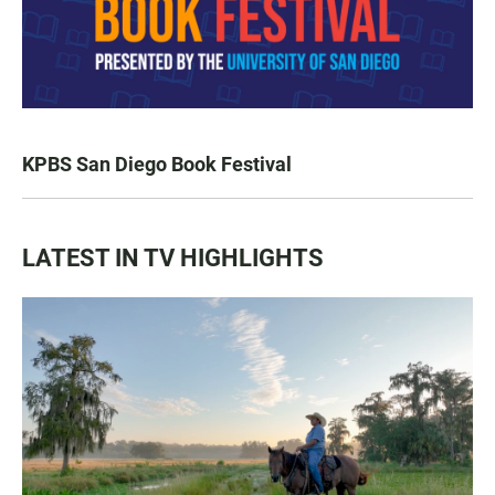
KPBS San Diego Book Festival
LATEST IN TV HIGHLIGHTS