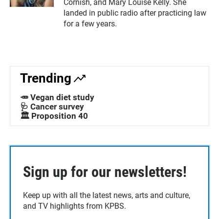
Cornish, and Mary Louise Kelly. She
landed in public radio after practicing law
for a few years.
Trending
🥕 Vegan diet study
🩺 Cancer survey
🏛️ Proposition 40
Sign up for our newsletters!
Keep up with all the latest news, arts and culture,
and TV highlights from KPBS.