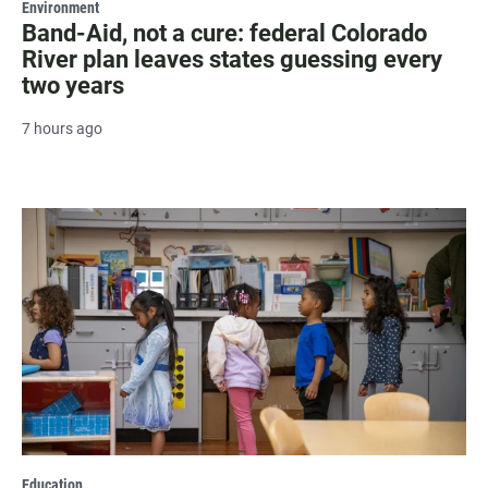
Environment
Band-Aid, not a cure: federal Colorado
River plan leaves states guessing every
two years
7 hours ago
Education