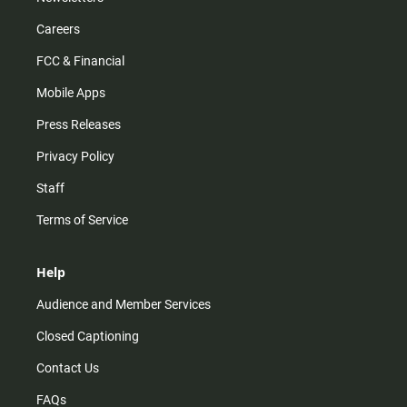
Careers
FCC & Financial
Mobile Apps
Press Releases
Privacy Policy
Staff
Terms of Service
Help
Audience and Member Services
Closed Captioning
Contact Us
FAQs