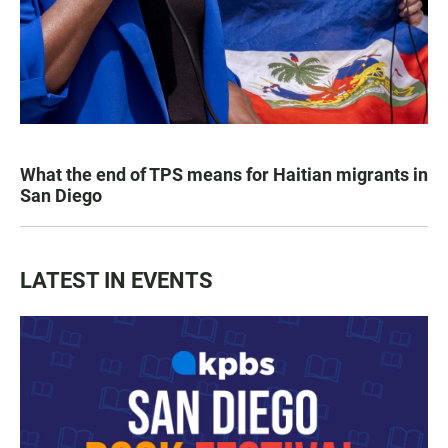
What the end of TPS means for Haitian migrants in
San Diego
LATEST IN EVENTS