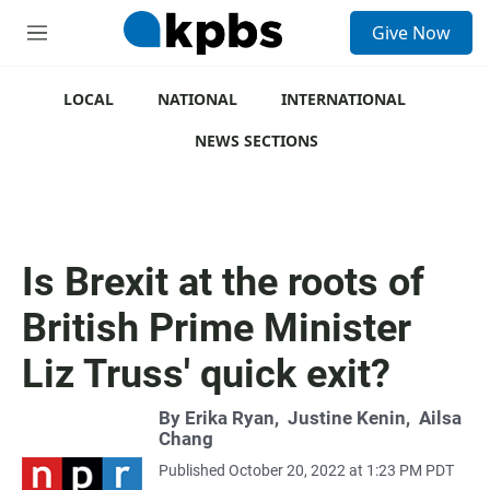
S
Give Now
e
M
a
e
r
n
c
u
LOCAL
NATIONAL
INTERNATIONAL
h
NEWS SECTIONS
u
e
r
y
Is Brexit at the roots of
British Prime Minister
Liz Truss' quick exit?
By
Erika Ryan
,
Justine Kenin
,
Ailsa
Chang
Published October 20, 2022 at 1:23 PM PDT