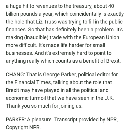
a huge hit to revenues to the treasury, about 40
billion pounds a year, which coincidentally is exactly
the hole that Liz Truss was trying to fill in the public
finances. So that has definitely been a problem. It's
making (inaudible) trade with the European Union
more difficult. It's made life harder for small
businesses. And it's extremely hard to point to
anything really which counts as a benefit of Brexit.
CHANG: That is George Parker, political editor for
the Financial Times, talking about the role that
Brexit may have played in all the political and
economic turmoil that we have seen in the U.K.
Thank you so much for joining us.
PARKER: A pleasure. Transcript provided by NPR,
Copyright NPR.