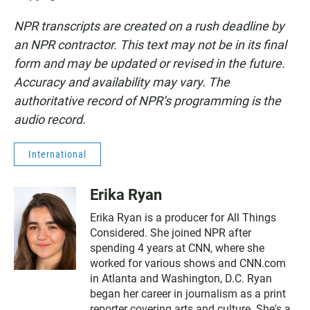
NPR transcripts are created on a rush deadline by
an NPR contractor. This text may not be in its final
form and may be updated or revised in the future.
Accuracy and availability may vary. The
authoritative record of NPR’s programming is the
audio record.
International
Erika Ryan
Erika Ryan is a producer for All Things
Considered. She joined NPR after
spending 4 years at CNN, where she
worked for various shows and CNN.com
in Atlanta and Washington, D.C. Ryan
began her career in journalism as a print
reporter covering arts and culture. She's a