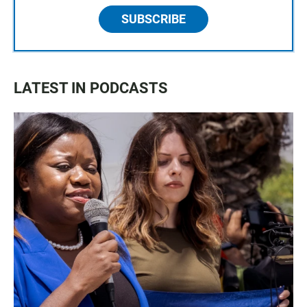
SUBSCRIBE
LATEST IN PODCASTS