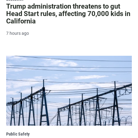
Trump administration threatens to gut
Head Start rules, affecting 70,000 kids in
California
7 hours ago
Public Safety