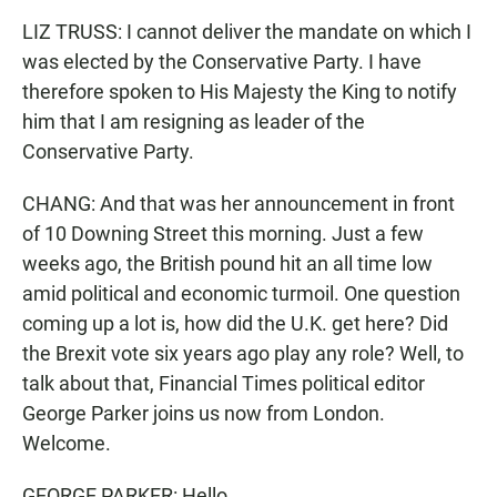
LIZ TRUSS: I cannot deliver the mandate on which I
was elected by the Conservative Party. I have
therefore spoken to His Majesty the King to notify
him that I am resigning as leader of the
Conservative Party.
CHANG: And that was her announcement in front
of 10 Downing Street this morning. Just a few
weeks ago, the British pound hit an all time low
amid political and economic turmoil. One question
coming up a lot is, how did the U.K. get here? Did
the Brexit vote six years ago play any role? Well, to
talk about that, Financial Times political editor
George Parker joins us now from London.
Welcome.
GEORGE PARKER: Hello.