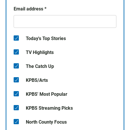
Email address
*
Today's Top Stories
TV Highlights
The Catch Up
KPBS/Arts
KPBS' Most Popular
KPBS Streaming Picks
North County Focus