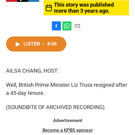
This story was published
more than 3 years ago.
F
W
E
a
h
m
c
a
a
LISTEN
•
4:06
e
t
i
b
s
l
o
A
o
p
AILSA CHANG, HOST:
k
p
Well, British Prime Minister Liz Truss resigned after
a 45-day tenure.
(SOUNDBITE OF ARCHIVED RECORDING)
Advertisement
Become a KPBS sponsor