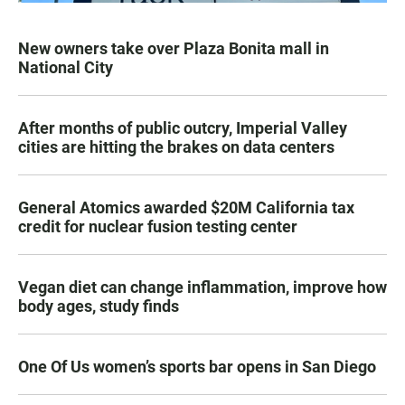
New owners take over Plaza Bonita mall in
National City
After months of public outcry, Imperial Valley
cities are hitting the brakes on data centers
General Atomics awarded $20M California tax
credit for nuclear fusion testing center
Vegan diet can change inflammation, improve how
body ages, study finds
One Of Us women’s sports bar opens in San Diego