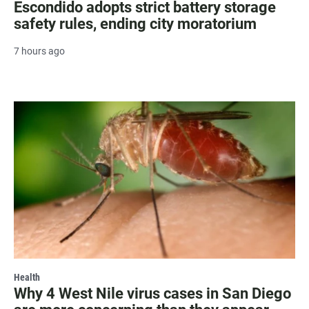
Escondido adopts strict battery storage
safety rules, ending city moratorium
7 hours ago
Health
Why 4 West Nile virus cases in San Diego