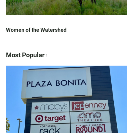
Women of the Watershed
Most Popular