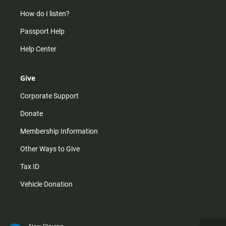
How do I listen?
Passport Help
Help Center
Give
Corporate Support
Donate
Membership Information
Other Ways to Give
Tax ID
Vehicle Donation