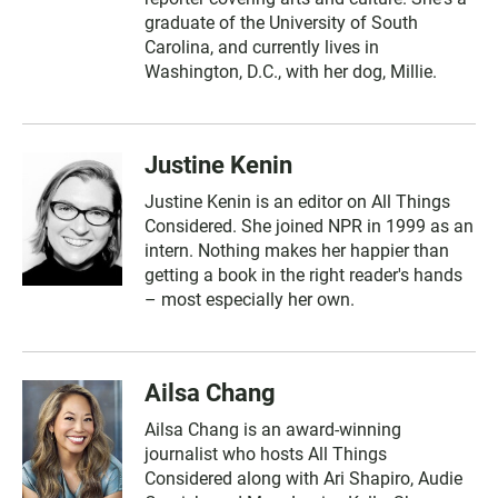
graduate of the University of South
Carolina, and currently lives in
Washington, D.C., with her dog, Millie.
Justine Kenin
Justine Kenin is an editor on All Things
Considered. She joined NPR in 1999 as an
intern. Nothing makes her happier than
getting a book in the right reader's hands
– most especially her own.
Ailsa Chang
Ailsa Chang is an award-winning
journalist who hosts All Things
Considered along with Ari Shapiro, Audie