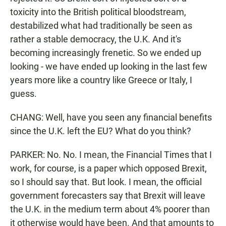
toxicity into the British political bloodstream,
destabilized what had traditionally be seen as
rather a stable democracy, the U.K. And it's
becoming increasingly frenetic. So we ended up
looking - we have ended up looking in the last few
years more like a country like Greece or Italy, I
guess.
CHANG: Well, have you seen any financial benefits
since the U.K. left the EU? What do you think?
PARKER: No. No. I mean, the Financial Times that I
work, for course, is a paper which opposed Brexit,
so I should say that. But look. I mean, the official
government forecasters say that Brexit will leave
the U.K. in the medium term about 4% poorer than
it otherwise would have been. And that amounts to