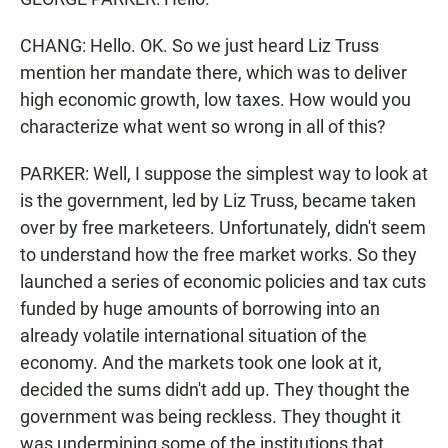
CHANG: Hello. OK. So we just heard Liz Truss
mention her mandate there, which was to deliver
high economic growth, low taxes. How would you
characterize what went so wrong in all of this?
PARKER: Well, I suppose the simplest way to look at
is the government, led by Liz Truss, became taken
over by free marketeers. Unfortunately, didn't seem
to understand how the free market works. So they
launched a series of economic policies and tax cuts
funded by huge amounts of borrowing into an
already volatile international situation of the
economy. And the markets took one look at it,
decided the sums didn't add up. They thought the
government was being reckless. They thought it
was undermining some of the institutions that