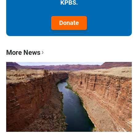
KPBS.
Donate
More News