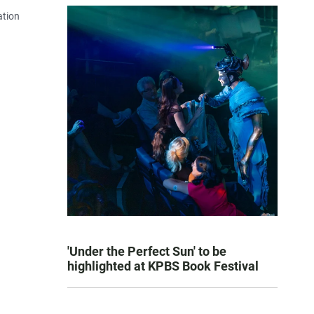
ation
'Under the Perfect Sun' to be
highlighted at KPBS Book Festival