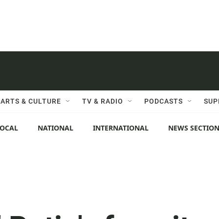
ARTS & CULTURE
TV & RADIO
PODCASTS
SUP
LOCAL
NATIONAL
INTERNATIONAL
NEWS SECTIO