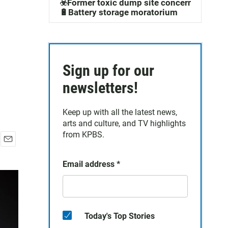
☣️Former toxic dump site concerns
🔋Battery storage moratorium
Sign up for our
newsletters!
Keep up with all the latest news,
arts and culture, and TV highlights
from KPBS.
E
m
Email address
*
a
i
l
Today's Top Stories