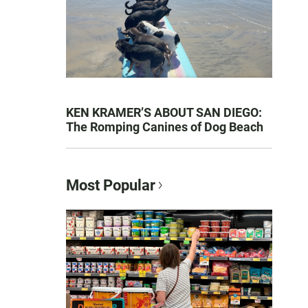
KEN KRAMER’S ABOUT SAN DIEGO:
The Romping Canines of Dog Beach
Most Popular