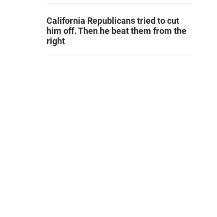
California Republicans tried to cut
him off. Then he beat them from the
right