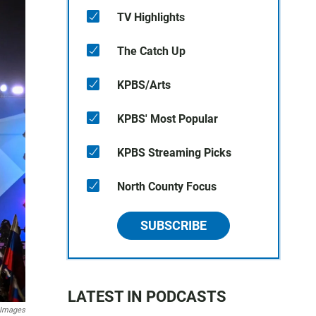
TV Highlights
The Catch Up
KPBS/Arts
KPBS' Most Popular
KPBS Streaming Picks
North County Focus
SUBSCRIBE
LATEST IN PODCASTS
 Images