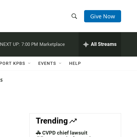
Give Now
S
S
e
h
a
r
All Streams
NEXT UP:
7:00 PM
Marketplace
o
c
h
w
Q
PORT KPBS
EVENTS
HELP
u
S
e
r
NS
e
y
a
r
c
Trending
h
🚓 CVPD chief lawsuit