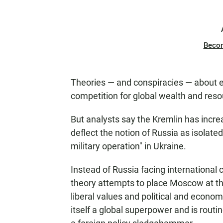
Beco
Theories — and conspiracies — about e
competition for global wealth and res
But analysts say the Kremlin has increa
deflect the notion of Russia as isolat
military operation" in Ukraine.
Instead of Russia facing international 
theory attempts to place Moscow at the
liberal values and political and econ
itself a global superpower and is rout