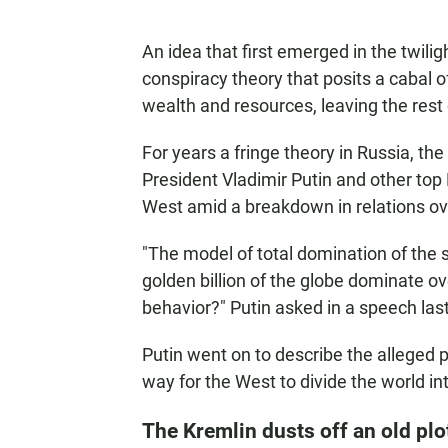
An idea that first emerged in the twiligh
conspiracy theory that posits a cabal of
wealth and resources, leaving the rest 
For years a fringe theory in Russia, t
President Vladimir Putin and other top K
West amid a breakdown in relations over
"The model of total domination of the so
golden billion of the globe dominate o
behavior?" Putin asked in a speech last
Putin went on to describe the alleged p
way for the West to divide the world in
The Kremlin dusts off an old plo