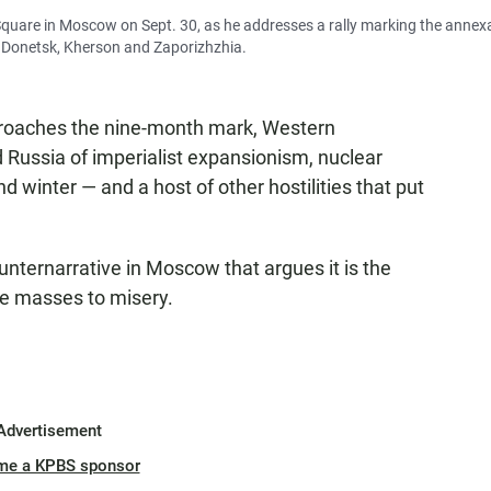
 Square in Moscow on Sept. 30, as he addresses a rally marking the annex
, Donetsk, Kherson and Zaporizhzhia.
oaches the nine-month mark, Western
Russia of imperialist expansionism, nuclear
 winter — and a host of other hostilities that put
nternarrative in Moscow that argues it is the
he masses to misery.
Advertisement
me a KPBS sponsor