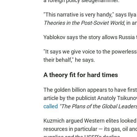
a foreign policy sledgehammer.
"This narrative is very handy," says Ily
Theories in the Post-Soviet World
, in 
Yablokov says the story allows Russia to
"It says we give voice to the powerles
their behalf," he says.
A theory fit for hard times
The golden billion appears to have firs
article by the publicist Anatoly Tsiku
called
"The Plans of the Global Leaders
Kuzmich argued Western elites looked h
resources in particular — its gas, oil a