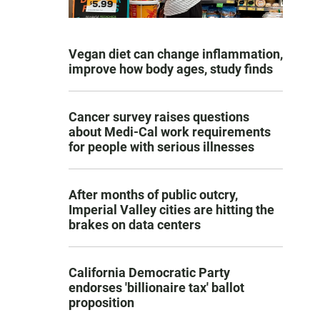
Vegan diet can change inflammation,
improve how body ages, study finds
Cancer survey raises questions
about Medi-Cal work requirements
for people with serious illnesses
After months of public outcry,
Imperial Valley cities are hitting the
brakes on data centers
California Democratic Party
endorses 'billionaire tax' ballot
proposition