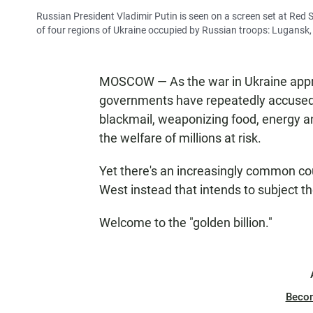
Russian President Vladimir Putin is seen on a screen set at Red
of four regions of Ukraine occupied by Russian troops: Lugansk
MOSCOW — As the war in Ukraine appr
governments have repeatedly accused 
blackmail, weaponizing food, energy and
the welfare of millions at risk.
Yet there's an increasingly common cou
West instead that intends to subject t
Welcome to the "golden billion."
Beco