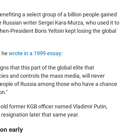
nefiting a select group of a billion people gained
 Russian writer Sergei Kara-Murza, who used it to
en-President Boris Yeltsin kept losing the global
, he
wrote in a 1999 essay
:
s that this part of the global elite that
ies and controls the mass media, will never
people of Russia among those who have a chance
ion."
r-old former KGB officer named Vladimir Putin,
resignation later that same year.
on early