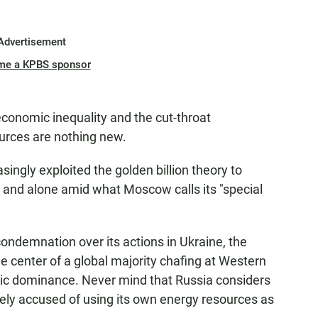
Advertisement
me a KPBS sponsor
conomic inequality and the cut-throat
ources are nothing new.
singly exploited the golden billion theory to
ed and alone amid what Moscow calls its "special
condemnation over its actions in Ukraine, the
 center of a global majority chafing at Western
omic dominance. Never mind that Russia considers
inely accused of using its own energy resources as