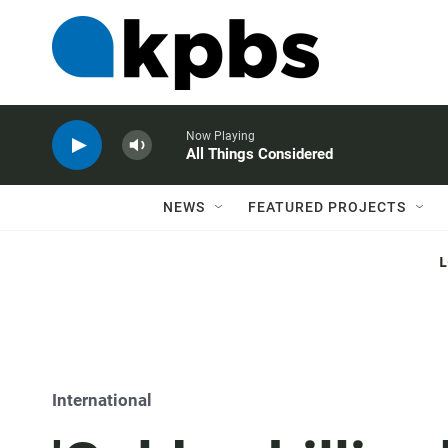
Now Playing
All Things Considered
NEWS
FEATURED PROJECTS
International