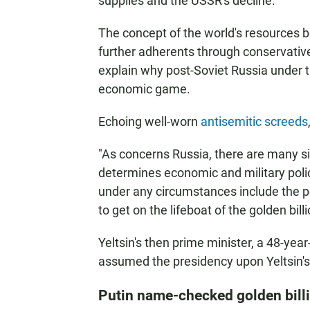
supplies and the USSR's decline.
The concept of the world's resources be
further adherents through conservative
explain why post-Soviet Russia under th
economic game.
Echoing well-worn
antisemitic screeds
"As concerns Russia, there are many sign
determines economic and military polic
under any circumstances include the 
to get on the lifeboat of the golden bill
Yeltsin's then prime minister, a 48-yea
assumed the presidency upon Yeltsin's 
Putin name-checked golden billi