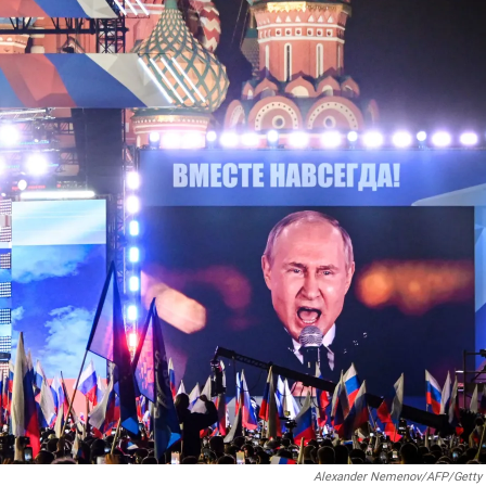
Alexander Nemenov/AFP/Getty