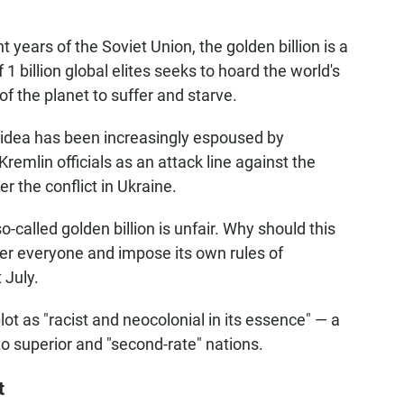
t years of the Soviet Union, the golden billion is a
 1 billion global elites seeks to hoard the world's
of the planet to suffer and starve.
he idea has been increasingly espoused by
remlin officials as an attack line against the
 the conflict in Ukraine.
-called golden billion is unfair. Why should this
ver everyone and impose its own rules of
 July.
lot as "racist and neocolonial in its essence" — a
to superior and "second-rate" nations.
t