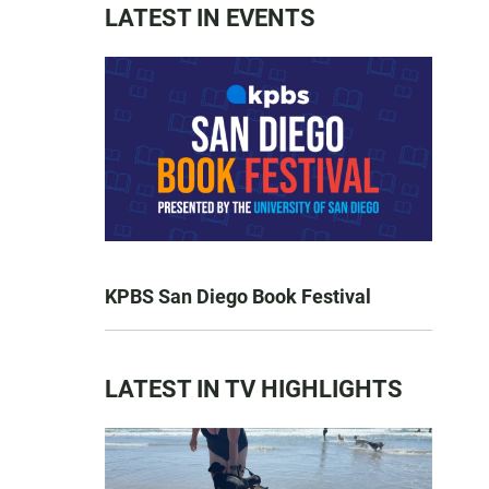
LATEST IN EVENTS
KPBS San Diego Book Festival
LATEST IN TV HIGHLIGHTS