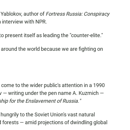
a Yablokov, author of
Fortress Russia: Conspiracy
an interview with NPR.
 present itself as leading the "counter-elite."
s around the world because we are fighting on
t come to the wider public's attention in a 1990
nov — writing under the pen name A. Kuzmich —
hip for the Enslavement of Russia."
ungrily to the Soviet Union's vast natural
nd forests — amid projections of dwindling global