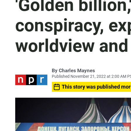
'Golden billion,
conspiracy, ex
worldview and 
By
Charles Maynes
Published November 21, 2022 at 2:00 AM P
This story was published mor