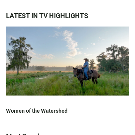
LATEST IN TV HIGHLIGHTS
Women of the Watershed