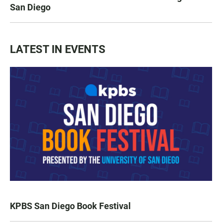
San Diego
LATEST IN EVENTS
KPBS San Diego Book Festival