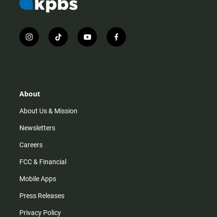
i
t
y
f
n
i
o
a
s
k
u
c
t
t
t
e
a
o
u
b
g
k
b
o
r
e
o
About
a
k
m
About Us & Mission
Newsletters
Careers
FCC & Financial
Mobile Apps
Press Releases
Privacy Policy