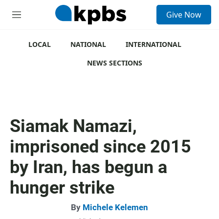
S
Give Now
e
M
a
e
r
n
c
u
LOCAL
NATIONAL
INTERNATIONAL
h
NEWS SECTIONS
u
e
r
y
Siamak Namazi,
imprisoned since 2015
by Iran, has begun a
hunger strike
By
Michele Kelemen