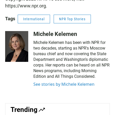
https://www.npr.org.
Tags
International
NPR Top Stories
Michele Kelemen
Michele Kelemen has been with NPR for
two decades, starting as NPR's Moscow
bureau chief and now covering the State
Department and Washington's diplomatic
corps. Her reports can be heard on all NPR
News programs, including Morning
Edition and All Things Considered.
See stories by Michele Kelemen
Trending