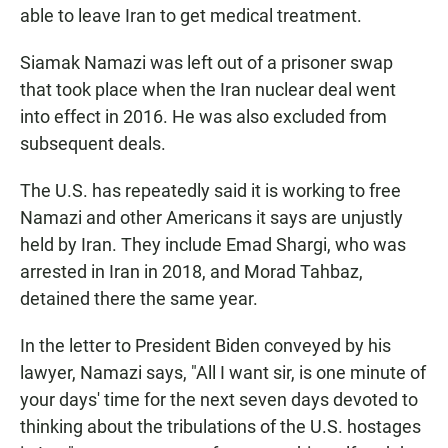
able to leave Iran to get medical treatment.
Siamak Namazi was left out of a prisoner swap
that took place when the Iran nuclear deal went
into effect in 2016. He was also excluded from
subsequent deals.
The U.S. has repeatedly said it is working to free
Namazi and other Americans it says are unjustly
held by Iran. They include Emad Shargi, who was
arrested in Iran in 2018, and Morad Tahbaz,
detained there the same year.
In the letter to President Biden conveyed by his
lawyer, Namazi says, "All I want sir, is one minute of
your days' time for the next seven days devoted to
thinking about the tribulations of the U.S. hostages