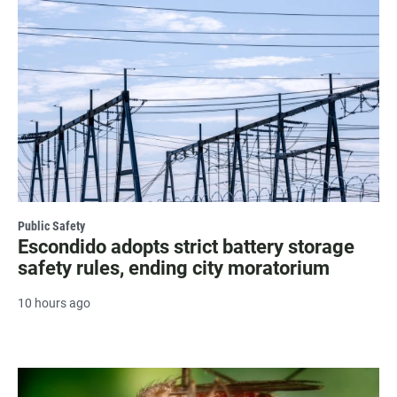
Public Safety
Escondido adopts strict battery storage
safety rules, ending city moratorium
10 hours ago