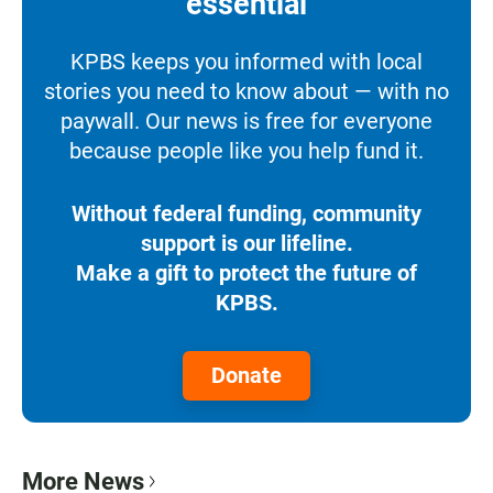
essential
KPBS keeps you informed with local
stories you need to know about — with no
paywall. Our news is free for everyone
because people like you help fund it.
Without federal funding, community
support is our lifeline.
Make a gift to protect the future of
KPBS.
Donate
More News