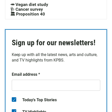
🥕 Vegan diet study
🩺 Cancer survey
🏛️ Proposition 40
Sign up for our newsletters!
Keep up with all the latest news, arts and culture,
and TV highlights from KPBS.
Email address
*
Today's Top Stories
TV Highlights