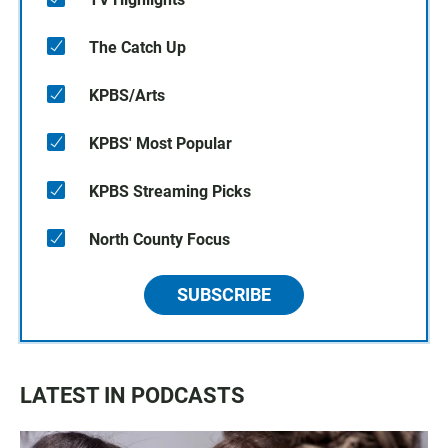
The Catch Up
KPBS/Arts
KPBS' Most Popular
KPBS Streaming Picks
North County Focus
SUBSCRIBE
LATEST IN PODCASTS