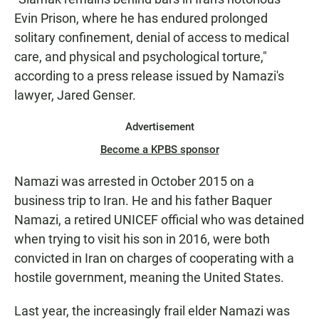
Evin Prison, where he has endured prolonged
solitary confinement, denial of access to medical
care, and physical and psychological torture,"
according to a press release issued by Namazi's
lawyer, Jared Genser.
Advertisement
Become a KPBS sponsor
Namazi was arrested in October 2015 on a
business trip to Iran. He and his father Baquer
Namazi, a retired UNICEF official who was detained
when trying to visit his son in 2016, were both
convicted in Iran on charges of cooperating with a
hostile government, meaning the United States.
Last year, the increasingly frail elder Namazi was