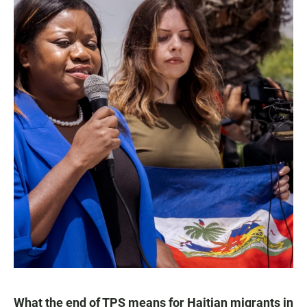
What the end of TPS means for Haitian migrants in