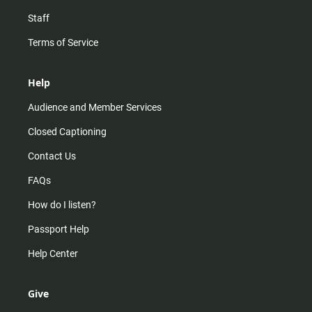
Staff
Terms of Service
Help
Audience and Member Services
Closed Captioning
Contact Us
FAQs
How do I listen?
Passport Help
Help Center
Give