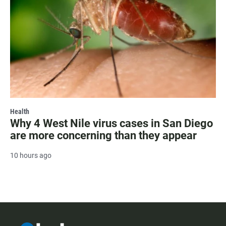
Health
Why 4 West Nile virus cases in San Diego
are more concerning than they appear
10 hours ago