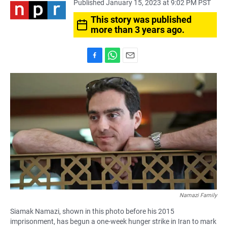
Published January 15, 2023 at 9:02 PM PST
This story was published
more than 3 years ago.
F
W
E
a
h
m
c
a
a
e
t
i
b
s
l
o
A
o
p
k
p
Namazi Family
Siamak Namazi, shown in this photo before his 2015
imprisonment, has begun a one-week hunger strike in Iran to mark