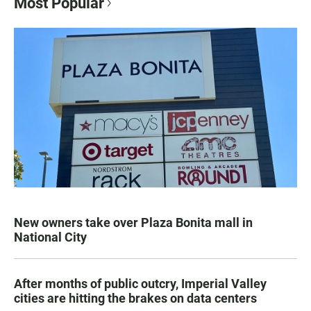
Most Popular
New owners take over Plaza Bonita mall in
National City
After months of public outcry, Imperial Valley
cities are hitting the brakes on data centers