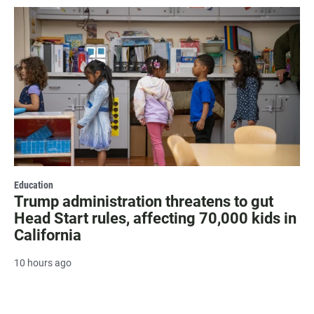
Education
Trump administration threatens to gut
Head Start rules, affecting 70,000 kids in
California
10 hours ago