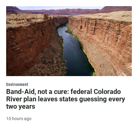
Environment
Band-Aid, not a cure: federal Colorado
River plan leaves states guessing every
two years
10 hours ago