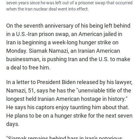
seven years since he was left out of a prisoner swap that occurred
when the Iran nuclear deal went into effect.
On the seventh anniversary of his being left behind
in a U.S.-Iran prison swap, an American jailed in
Iran is beginning a week-long hunger strike on
Monday. Siamak Namazi, an Iranian American
businessman, is pushing Iran and the U.S. to make
a deal to free him.
In a letter to President Biden released by his lawyer,
Namazi, 51, says he has the "unenviable title of the
longest held Iranian American hostage in history."
He says his captors enjoy taunting him about that.
He plans to be on a hunger strike for the next seven
days.
"Siamak remains behind bars in Iran's notorious