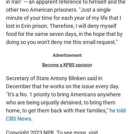
in Iran" — an apparent reference to himself and the
other two American prisoners. "Just a single
minute of your time for each year of my life that I
lost in Evin prison. Therefore, I will deny myself
food for the same seven days, in the hope that by
doing so you won't deny me this small request."
Advertisement
Become a KPBS sponsor
Secretary of State Antony Blinken said in
December that he works on the issue every day.
"It's a No. 1 priority to bring Americans anywhere
who are being unjustly detained, to bring them
home, to get them back with their families,"
he told
CBS News.
Copyright 2023 NPR. To see more, visit