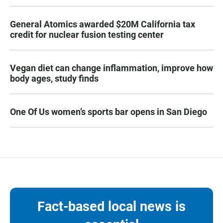
General Atomics awarded $20M California tax
credit for nuclear fusion testing center
Vegan diet can change inflammation, improve how
body ages, study finds
One Of Us women’s sports bar opens in San Diego
Fact-based local news is