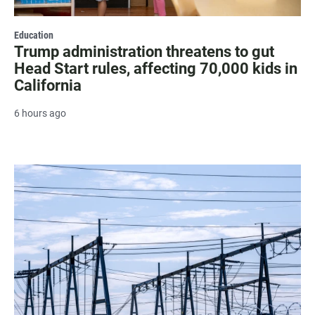
Education
Trump administration threatens to gut
Head Start rules, affecting 70,000 kids in
California
6 hours ago