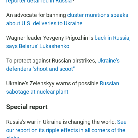
reporter detained in Russia
?
An advocate for banning
cluster munitions speaks
about U.S. deliveries to Ukraine
Wagner leader Yevgeny Prigozhin is
back in Russia,
says Belarus' Lukashenko
To protect against Russian airstrikes,
Ukraine's
defenders "shoot and scoot"
Ukraine's Zelenskyy warns of possible
Russian
sabotage at nuclear plant
Special report
Russia's war in Ukraine is changing the world:
See
our report on its ripple effects in all corners of the