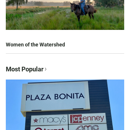
Women of the Watershed
Most Popular