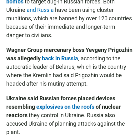
bombs
to target dug-in Russian forces. Both
Ukraine
and Russia
have been using cluster
munitions, which are banned by over 120 countries
because of their immediate and longer-term
danger to civilians.
Wagner Group mercenary boss Yevgeny Prigozhin
was allegedly
back in Russia
, according to the
autocratic leader of Belarus, which is the country
where the Kremlin had said Prigozhin would be
headed after his mutiny attempt.
Ukraine said Russian forces placed devices
resembling
explosives on the roofs
of nuclear
reactors
they control in Ukraine.
Russia also
accused Ukraine of planning attacks against the
plant.