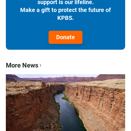
support is our lifeline.
Make a gift to protect the future of
KPBS.
Donate
More News