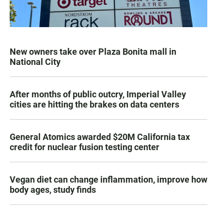
New owners take over Plaza Bonita mall in
National City
After months of public outcry, Imperial Valley
cities are hitting the brakes on data centers
General Atomics awarded $20M California tax
credit for nuclear fusion testing center
Vegan diet can change inflammation, improve how
body ages, study finds