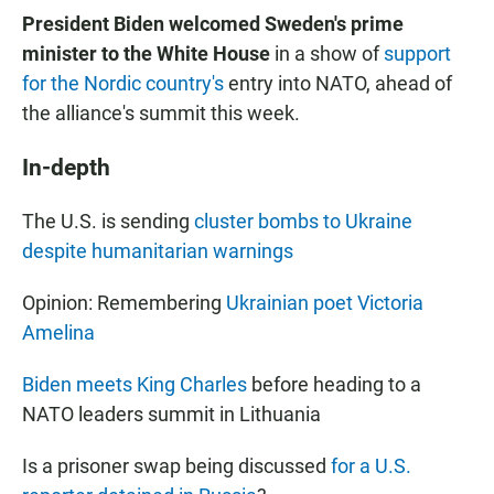
President Biden welcomed Sweden's prime
minister to the White House
in a show of
support
for the Nordic country's
entry into NATO, ahead of
the alliance's summit this week.
In-depth
The U.S. is sending
cluster bombs to Ukraine
despite humanitarian warnings
Opinion: Remembering
Ukrainian poet Victoria
Amelina
Biden meets King Charles
before heading to a
NATO leaders summit in Lithuania
Is a prisoner swap being discussed
for a U.S.