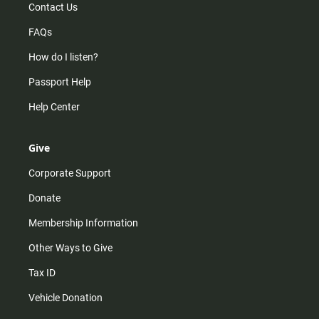
Contact Us
FAQs
How do I listen?
Passport Help
Help Center
Give
Corporate Support
Donate
Membership Information
Other Ways to Give
Tax ID
Vehicle Donation