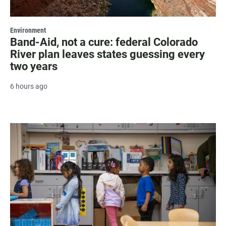
Environment
Band-Aid, not a cure: federal Colorado
River plan leaves states guessing every
two years
6 hours ago