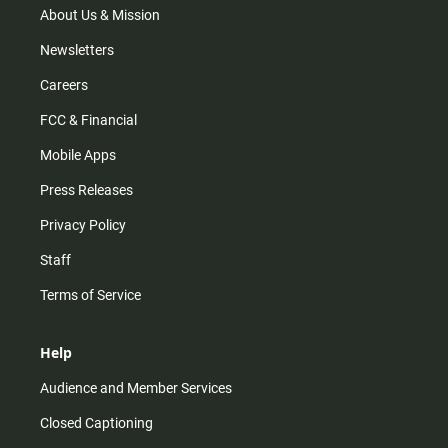
m
About Us & Mission
Newsletters
Careers
FCC & Financial
Mobile Apps
Press Releases
Privacy Policy
Staff
Terms of Service
Help
Audience and Member Services
Closed Captioning