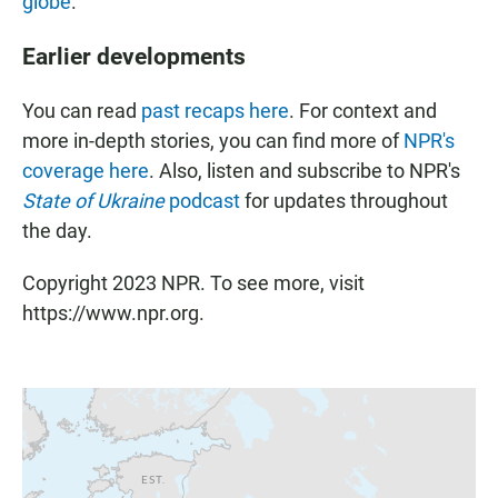
globe
.
Earlier developments
You can read
past recaps here
. For context and
more in-depth stories, you can find more of
NPR's
coverage here
. Also, listen and subscribe to NPR's
State of Ukraine
podcast
for updates throughout
the day.
Copyright 2023 NPR. To see more, visit
https://www.npr.org.