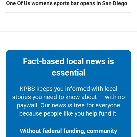
One Of Us women’s sports bar opens in San Diego
Fact-based local news is
essential
KPBS keeps you informed with local
stories you need to know about — with no
paywall. Our news is free for everyone
because people like you help fund it.
Without federal funding, community