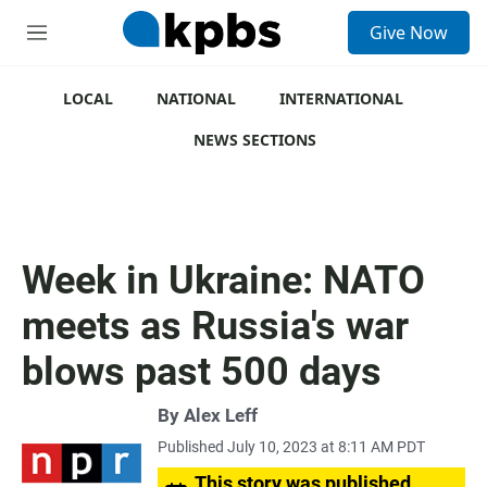
S
Give Now
e
M
a
e
r
n
c
u
LOCAL
NATIONAL
INTERNATIONAL
h
NEWS SECTIONS
u
e
r
y
Week in Ukraine: NATO
meets as Russia's war
blows past 500 days
By
Alex Leff
Published July 10, 2023 at 8:11 AM PDT
This story was published