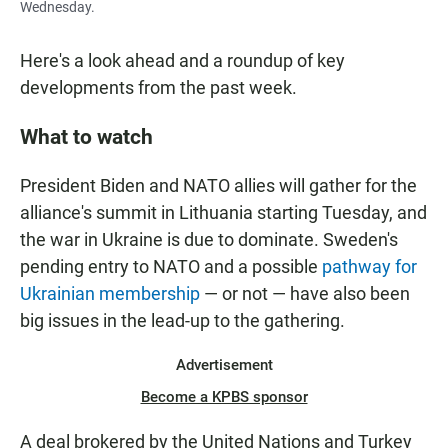
Wednesday.
Here's a look ahead and a roundup of key
developments from the past week.
What to watch
President Biden and NATO allies will gather for the
alliance's summit in Lithuania starting Tuesday, and
the war in Ukraine is due to dominate. Sweden's
pending entry to NATO and a possible
pathway for
Ukrainian membership
— or not — have also been
big issues in the lead-up to the gathering.
Advertisement
Become a KPBS sponsor
A deal brokered by the United Nations and Turkey