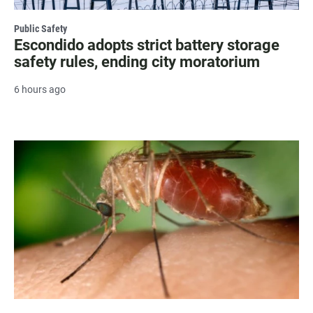
Public Safety
Escondido adopts strict battery storage
safety rules, ending city moratorium
6 hours ago