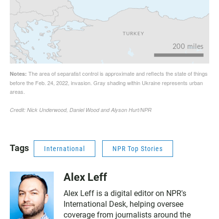
Tags
International
NPR Top Stories
Alex Leff
Alex Leff is a digital editor on NPR's
International Desk, helping oversee
coverage from journalists around the