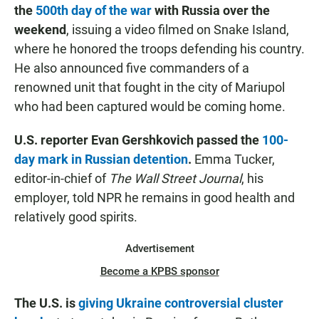
the
500th day of the war
with Russia over the
weekend
, issuing a video filmed on Snake Island,
where he honored the troops defending his country.
He also announced five commanders of a
renowned unit that fought in the city of Mariupol
who had been captured would be coming home.
U.S. reporter Evan Gershkovich passed the
100-
day mark in Russian detention
.
Emma Tucker,
editor-in-chief of
The Wall Street Journal
, his
employer, told NPR he remains in good health and
relatively good spirits.
Advertisement
Become a KPBS sponsor
The U.S. is
giving Ukraine controversial cluster