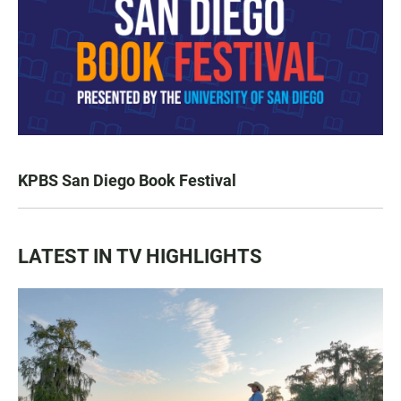
KPBS San Diego Book Festival
LATEST IN TV HIGHLIGHTS