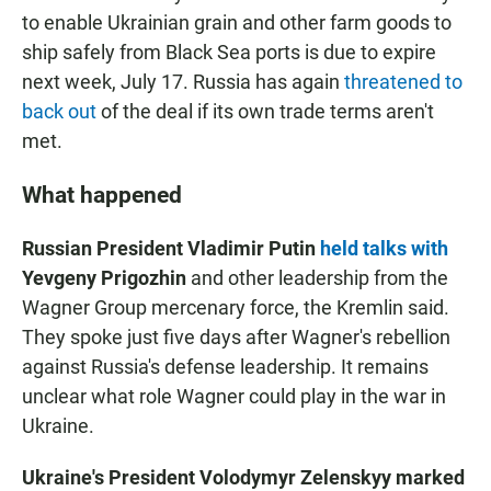
to enable Ukrainian grain and other farm goods to
ship safely from Black Sea ports is due to expire
next week, July 17. Russia has again
threatened to
back out
of the deal if its own trade terms aren't
met.
What happened
Russian President Vladimir Putin
held talks with
Yevgeny Prigozhin
and other leadership from the
Wagner Group mercenary force, the Kremlin said.
They spoke just five days after Wagner's rebellion
against Russia's defense leadership. It remains
unclear what role Wagner could play in the war in
Ukraine.
Ukraine's President Volodymyr Zelenskyy marked