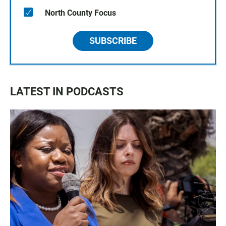
North County Focus
SUBSCRIBE
LATEST IN PODCASTS