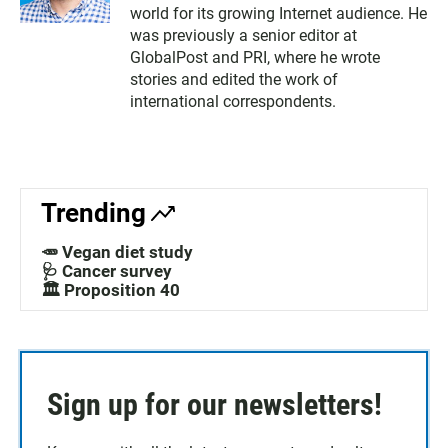
world for its growing Internet audience. He
was previously a senior editor at
GlobalPost and PRI, where he wrote
stories and edited the work of
international correspondents.
Trending
🥕 Vegan diet study
🩺 Cancer survey
🏛️ Proposition 40
Sign up for our newsletters!