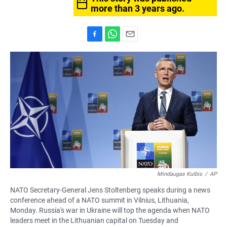
more than 3 years ago.
F
W
E
a
h
m
c
a
a
e
t
i
b
s
l
o
A
o
p
k
p
Mindaugas Kulbis
/
AP
NATO Secretary-General Jens Stoltenberg speaks during a news
conference ahead of a NATO summit in Vilnius, Lithuania,
Monday. Russia's war in Ukraine will top the agenda when NATO
leaders meet in the Lithuanian capital on Tuesday and