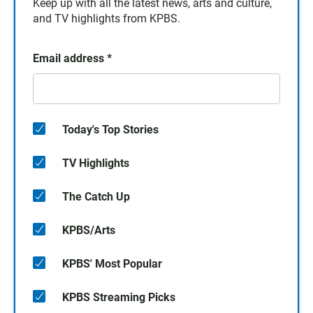
Keep up with all the latest news, arts and culture,
and TV highlights from KPBS.
Email address
*
Today's Top Stories
TV Highlights
The Catch Up
KPBS/Arts
KPBS' Most Popular
KPBS Streaming Picks