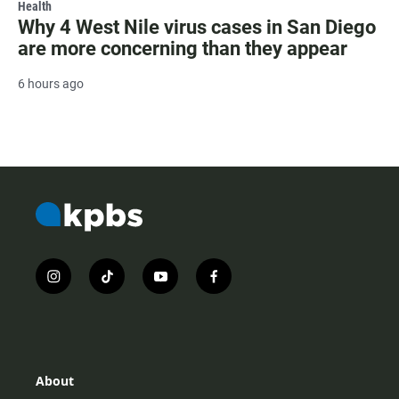
Health
Why 4 West Nile virus cases in San Diego
are more concerning than they appear
6 hours ago
i
t
y
f
n
i
o
a
s
k
u
c
t
t
t
e
a
o
u
b
g
k
b
o
r
e
o
About
a
k