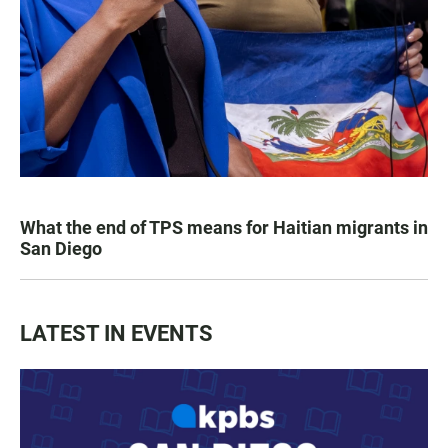
What the end of TPS means for Haitian migrants in
San Diego
LATEST IN EVENTS