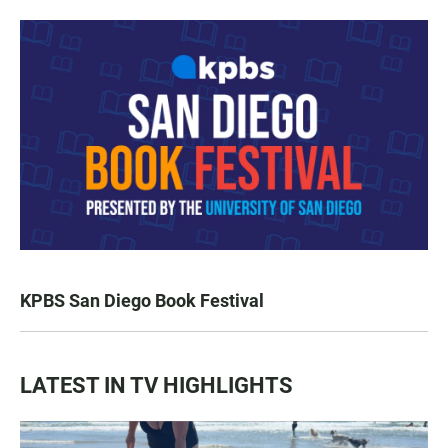
KPBS San Diego Book Festival
LATEST IN TV HIGHLIGHTS