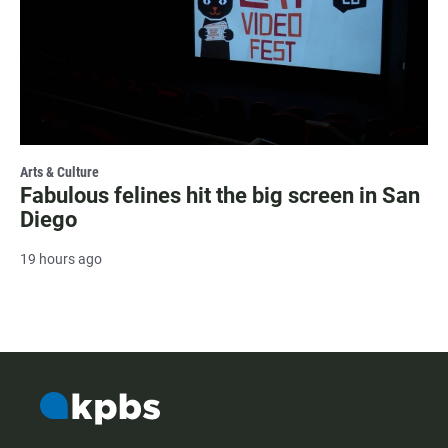
Arts & Culture
Fabulous felines hit the big screen in San
Diego
19 hours ago