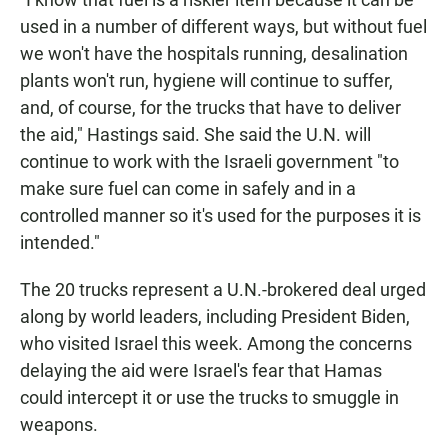
used in a number of different ways, but without fuel
we won't have the hospitals running, desalination
plants won't run, hygiene will continue to suffer,
and, of course, for the trucks that have to deliver
the aid," Hastings said. She said the U.N. will
continue to work with the Israeli government "to
make sure fuel can come in safely and in a
controlled manner so it's used for the purposes it is
intended."
The 20 trucks represent a U.N.-brokered deal urged
along by world leaders, including President Biden,
who visited Israel this week. Among the concerns
delaying the aid were Israel's fear that Hamas
could intercept it or use the trucks to smuggle in
weapons.