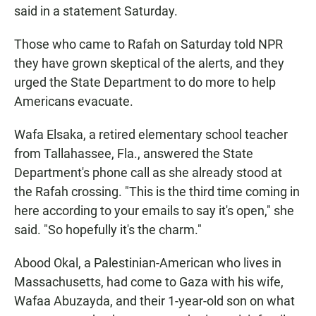
said in a statement Saturday.
Those who came to Rafah on Saturday told NPR
they have grown skeptical of the alerts, and they
urged the State Department to do more to help
Americans evacuate.
Wafa Elsaka, a retired elementary school teacher
from Tallahassee, Fla., answered the State
Department's phone call as she already stood at
the Rafah crossing. "This is the third time coming in
here according to your emails to say it's open," she
said. "So hopefully it's the charm."
Abood Okal, a Palestinian-American who lives in
Massachusetts, had come to Gaza with his wife,
Wafaa Abuzayda, and their 1-year-old son on what