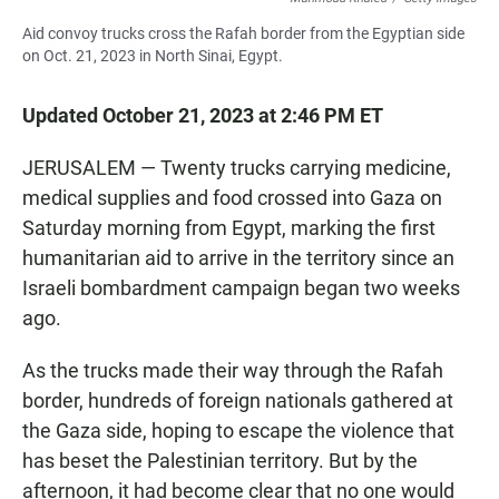
Aid convoy trucks cross the Rafah border from the Egyptian side
on Oct. 21, 2023 in North Sinai, Egypt.
Updated October 21, 2023 at 2:46 PM ET
JERUSALEM — Twenty trucks carrying medicine,
medical supplies and food crossed into Gaza on
Saturday morning from Egypt, marking the first
humanitarian aid to arrive in the territory since an
Israeli bombardment campaign began two weeks
ago.
As the trucks made their way through the Rafah
border, hundreds of foreign nationals
gathered at
the Gaza side, hoping to escape the violence that
has beset the Palestinian territory. But by the
afternoon, it had become clear that no one would