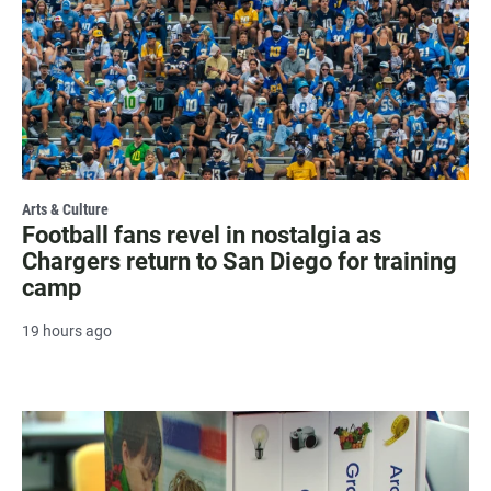
Arts & Culture
Football fans revel in nostalgia as
Chargers return to San Diego for training
camp
19 hours ago