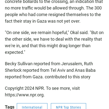
concrete bollards to the crossing, an indication that
no more traffic would be allowed through. The 300
people who had come resigned themselves to the
fact their stay in Gaza was not yet over.
"On one side, we remain hopeful," Okal said. "But on
the other side, we have to deal with the reality that
we're in, and that this might drag longer than
expected."
Becky Sullivan reported from Jerusalem, Ruth
Sherlock reported from Tel Aviv and Anas Baba
reported from Gaza. contributed to this story
Copyright 2024 NPR. To see more, visit
https://www.npr.org.
Tags
International
NPR Top Stories