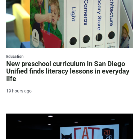
Education
New preschool curriculum in San Diego
Unified finds literacy lessons in everyday
life
19 hours ago