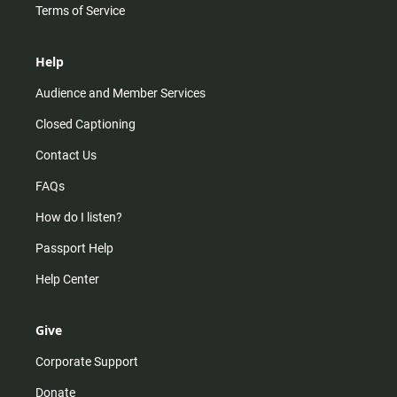
Terms of Service
Help
Audience and Member Services
Closed Captioning
Contact Us
FAQs
How do I listen?
Passport Help
Help Center
Give
Corporate Support
Donate