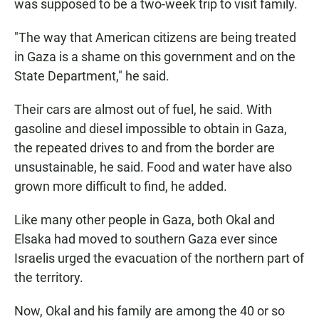
was supposed to be a two-week trip to visit family.
"The way that American citizens are being treated
in Gaza is a shame on this government and on the
State Department," he said.
Their cars are almost out of fuel, he said. With
gasoline and diesel impossible to obtain in Gaza,
the repeated drives to and from the border are
unsustainable, he said. Food and water have also
grown more difficult to find, he added.
Like many other people in Gaza, both Okal and
Elsaka had moved to southern Gaza ever since
Israelis urged the evacuation of the northern part of
the territory.
Now, Okal and his family are among the 40 or so