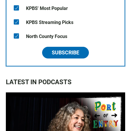
KPBS' Most Popular
KPBS Streaming Picks
North County Focus
SUBSCRIBE
LATEST IN PODCASTS