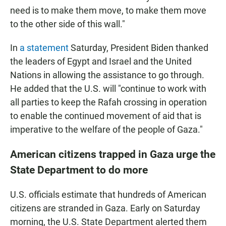
need is to make them move, to make them move
to the other side of this wall."
In
a statement
Saturday, President Biden thanked
the leaders of Egypt and Israel and the United
Nations in allowing the assistance to go through.
He added that the U.S. will "continue to work with
all parties to keep the Rafah crossing in operation
to enable the continued movement of aid that is
imperative to the welfare of the people of Gaza."
American citizens trapped in Gaza urge the
State Department to do more
U.S. officials estimate that hundreds of American
citizens are stranded in Gaza. Early on Saturday
morning, the U.S. State Department alerted them