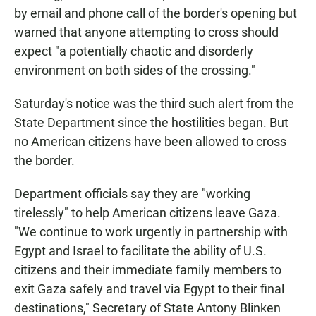
by email and phone call
of the border's opening but
warned that anyone attempting to cross should
expect "a potentially chaotic and disorderly
environment on both sides of the crossing."
Saturday's notice was the third such alert from the
State Department since the hostilities began. But
no American citizens have been allowed to cross
the border.
Department officials say they are "working
tirelessly" to help American citizens leave Gaza.
"We continue to work urgently in partnership with
Egypt and Israel to facilitate the ability of U.S.
citizens and their immediate family members to
exit Gaza safely and travel via Egypt to their final
destinations," Secretary of State Antony Blinken