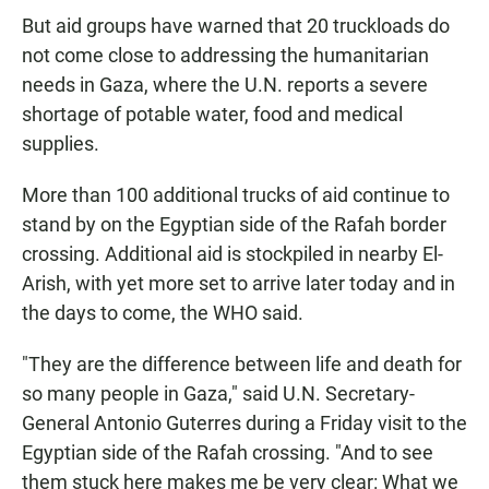
But aid groups have warned that 20 truckloads do
not come close to addressing the humanitarian
needs in Gaza, where the U.N. reports a severe
shortage of potable water, food and medical
supplies.
More than 100 additional trucks of aid continue to
stand by on the Egyptian side of the Rafah border
crossing. Additional aid is stockpiled in nearby El-
Arish, with yet more set to arrive later today and in
the days to come, the WHO said.
"They are the difference between life and death for
so many people in Gaza," said U.N. Secretary-
General Antonio Guterres during a Friday visit to the
Egyptian side of the Rafah crossing. "And to see
them stuck here makes me be very clear: What we