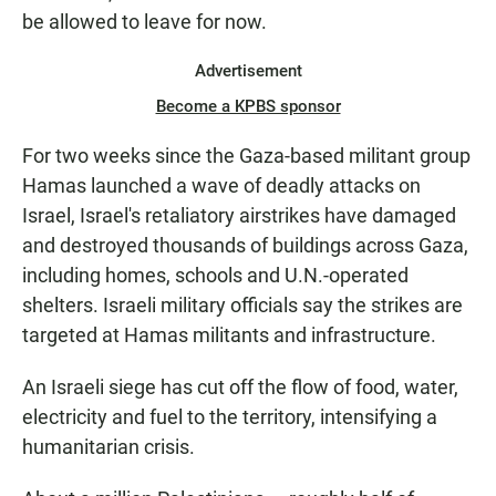
be allowed to leave for now.
Advertisement
Become a KPBS sponsor
For two weeks since the Gaza-based militant group
Hamas launched a wave of deadly attacks on
Israel, Israel's retaliatory airstrikes have damaged
and destroyed thousands of buildings across Gaza,
including homes, schools and U.N.-operated
shelters. Israeli military officials say the strikes are
targeted at Hamas militants and infrastructure.
An Israeli siege has cut off the flow of food, water,
electricity and fuel to the territory, intensifying a
humanitarian crisis.