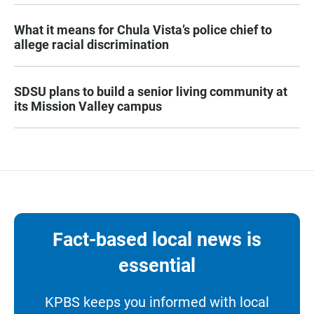
What it means for Chula Vista’s police chief to
allege racial discrimination
SDSU plans to build a senior living community at
its Mission Valley campus
Fact-based local news is
essential
KPBS keeps you informed with local