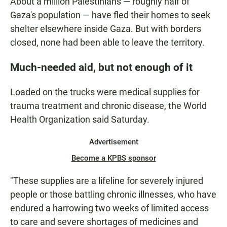
About a million Palestinians — roughly half of
Gaza's population — have fled their homes to seek
shelter elsewhere inside Gaza. But with borders
closed, none had been able to leave the territory.
Much-needed aid, but not enough of it
Loaded on the trucks were medical supplies for
trauma treatment and chronic disease, the World
Health Organization said Saturday.
Advertisement
Become a KPBS sponsor
"These supplies are a lifeline for severely injured
people or those battling chronic illnesses, who have
endured a harrowing two weeks of limited access
to care and severe shortages of medicines and