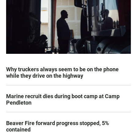
Why truckers always seem to be on the phone
while they drive on the highway
Marine recruit dies during boot camp at Camp
Pendleton
Beaver Fire forward progress stopped, 5%
contained