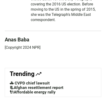
covering the 2016 US election. Before
moving to the US in the spring of 2015,
she was the Telegraph's Middle East
correspondent.
Anas Baba
[Copyright 2024 NPR]
Trending
🚓 CVPD chief lawsuit
📃Afghan resettlement report
🔌Affordable energy rally