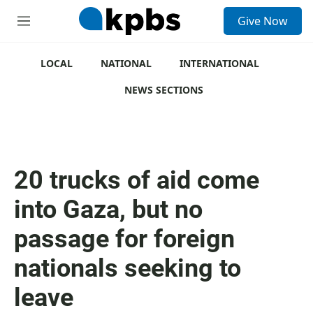
S
Give Now
e
M
a
e
r
n
c
u
LOCAL
NATIONAL
INTERNATIONAL
h
NEWS SECTIONS
u
e
r
y
20 trucks of aid come
into Gaza, but no
passage for foreign
nationals seeking to
leave