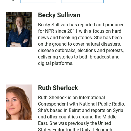
Becky Sullivan
Becky Sullivan has reported and produced
for NPR since 2011 with a focus on hard
news and breaking stories. She has been
on the ground to cover natural disasters,
disease outbreaks, elections and protests,
delivering stories to both broadcast and
digital platforms.
Ruth Sherlock
Ruth Sherlock is an International
Correspondent with National Public Radio.
She's based in Beirut and reports on Syria
and other countries around the Middle
East. She was previously the United
States Editor for the Daily Telegraph,