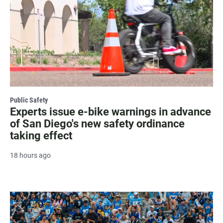
Public Safety
Experts issue e-bike warnings in advance
of San Diego's new safety ordinance
taking effect
18 hours ago