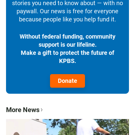
stories you need to know about — with no
paywall. Our news is free for everyone
because people like you help fund it.
Without federal funding, community
support is our lifeline.
Make a gift to protect the future of
KPBS.
Donate
More News