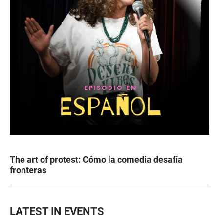
The art of protest: Cómo la comedia desafía
fronteras
LATEST IN EVENTS