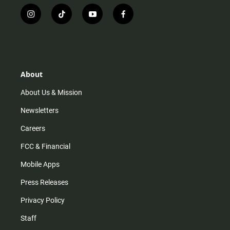
i
t
y
f
n
i
o
a
s
k
u
c
t
t
t
e
a
o
u
b
g
k
b
o
r
e
o
About
a
k
m
About Us & Mission
Newsletters
Careers
FCC & Financial
Mobile Apps
Press Releases
Privacy Policy
Staff