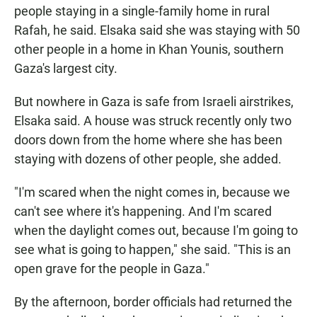
people staying in a single-family home in rural
Rafah, he said. Elsaka said she was staying with 50
other people in a home in Khan Younis, southern
Gaza's largest city.
But nowhere in Gaza is safe from Israeli airstrikes,
Elsaka said. A house was struck recently only two
doors down from the home where she has been
staying with dozens of other people, she added.
"I'm scared when the night comes in, because we
can't see where it's happening. And I'm scared
when the daylight comes out, because I'm going to
see what is going to happen," she said. "This is an
open grave for the people in Gaza."
By the afternoon, border officials had returned the