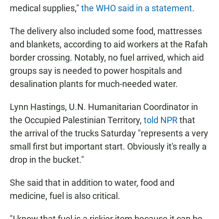
medical supplies,"
the WHO said in a statement
.
The delivery also included some food, mattresses
and blankets, according to aid workers at the Rafah
border crossing. Notably, no fuel arrived, which aid
groups say is needed to power hospitals and
desalination plants for much-needed water.
Lynn Hastings, U.N. Humanitarian Coordinator in
the Occupied Palestinian Territory,
told NPR
that
the arrival of the trucks Saturday "represents a very
small first but important start. Obviously it's really a
drop in the bucket."
She said that in addition to water, food and
medicine, fuel is also critical.
"I know that fuel is a riskier item because it can be