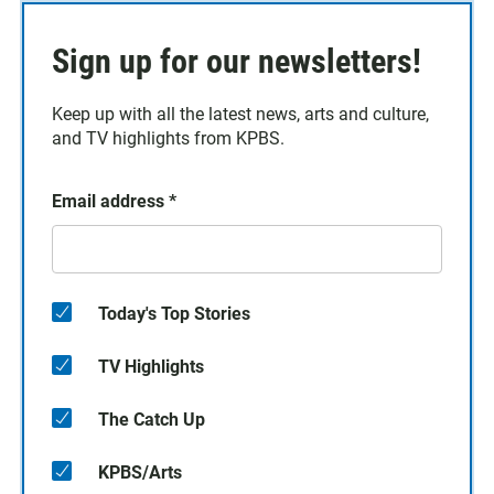
Sign up for our newsletters!
Keep up with all the latest news, arts and culture,
and TV highlights from KPBS.
Email address
*
Today's Top Stories
TV Highlights
The Catch Up
KPBS/Arts