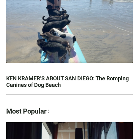
KEN KRAMER’S ABOUT SAN DIEGO: The Romping
Canines of Dog Beach
Most Popular