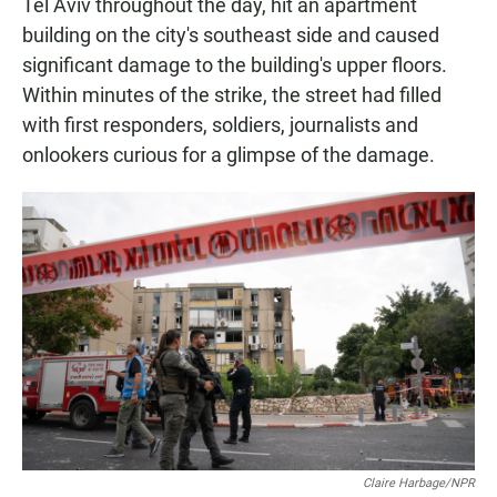
Tel Aviv throughout the day, hit an apartment
building on the city's southeast side and caused
significant damage to the building's upper floors.
Within minutes of the strike, the street had filled
with first responders, soldiers, journalists and
onlookers curious for a glimpse of the damage.
Claire Harbage/NPR