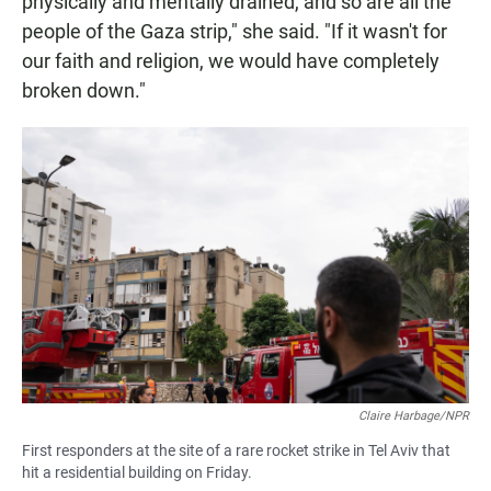
physically and mentally drained, and so are all the
people of the Gaza strip," she said. "If it wasn't for
our faith and religion, we would have completely
broken down."
Claire Harbage/NPR
First responders at the site of a rare rocket strike in Tel Aviv that
hit a residential building on Friday.