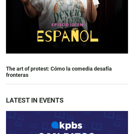
The art of protest: Cómo la comedia desafía
fronteras
LATEST IN EVENTS