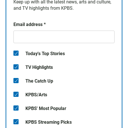
Keep up with all the latest news, arts and culture,
and TV highlights from KPBS.
Email address
*
Today's Top Stories
TV Highlights
The Catch Up
KPBS/Arts
KPBS' Most Popular
KPBS Streaming Picks