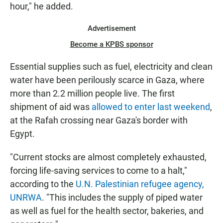
hour," he added.
Advertisement
Become a KPBS sponsor
Essential supplies such as fuel, electricity and clean
water have been perilously scarce in Gaza, where
more than 2.2 million people live. The first
shipment of aid was
allowed to enter last weekend
,
at the Rafah crossing near Gaza's border with
Egypt.
"Current stocks are almost completely exhausted,
forcing life-saving services to come to a halt,"
according to the
U.N. Palestinian refugee agency,
UNRWA
. "This includes the supply of piped water
as well as fuel for the health sector, bakeries, and