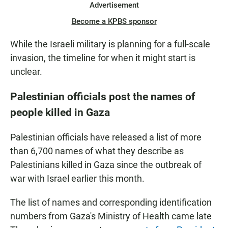
Advertisement
Become a KPBS sponsor
While the Israeli military is planning for a full-scale
invasion, the timeline for when it might start is
unclear.
Palestinian officials post the names of
people killed in Gaza
Palestinian officials have released a list of more
than 6,700 names of what they describe as
Palestinians killed in Gaza since the outbreak of
war with Israel earlier this month.
The list of names and corresponding identification
numbers from Gaza's Ministry of Health came late