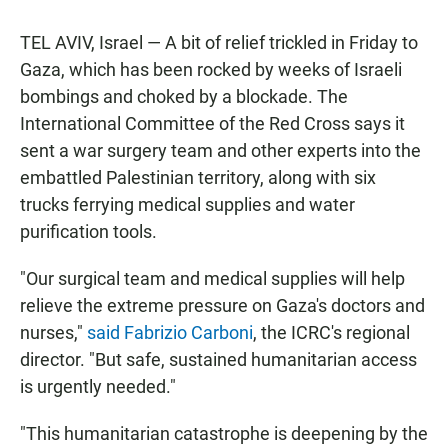
TEL AVIV, Israel — A bit of relief trickled in Friday to
Gaza, which has been rocked by weeks of Israeli
bombings and choked by a blockade. The
International Committee of the Red Cross says it
sent a war surgery team and other experts into the
embattled Palestinian territory, along with six
trucks ferrying medical supplies and water
purification tools.
"Our surgical team and medical supplies will help
relieve the extreme pressure on Gaza's doctors and
nurses,"
said Fabrizio Carboni
, the ICRC's regional
director. "But safe, sustained humanitarian access
is urgently needed."
"This humanitarian catastrophe is deepening by the