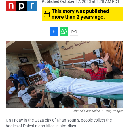
Published October 27, 2023 at 2:28 AM PDT
This story was published
more than 2 years ago.
F
W
E
a
h
m
c
a
a
e
t
i
b
s
l
o
A
o
p
k
p
Ahmad Hasaballah
/
Getty Images
On Friday in the Gaza city of Khan Younis, people collect the
bodies of Palestinians killed in airstrikes.