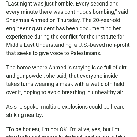
"Last night was just horrible. Every second and
every minute there was continuous bombing," said
Shaymaa Ahmed on Thursday. The 20-year-old
engineering student has been documenting her
experience during the conflict for the Institute for
Middle East Understanding, a U.S.-based non-profit
that seeks to give voice to Palestinians.
The home where Ahmed is staying is so full of dirt
and gunpowder, she said, that everyone inside
takes turns wearing a mask with a wet cloth held
over it, hoping to avoid breathing in unhealthy air.
As she spoke, multiple explosions could be heard
striking nearby.
"To be honest, I'm not OK. I'm alive, yes, but I'm