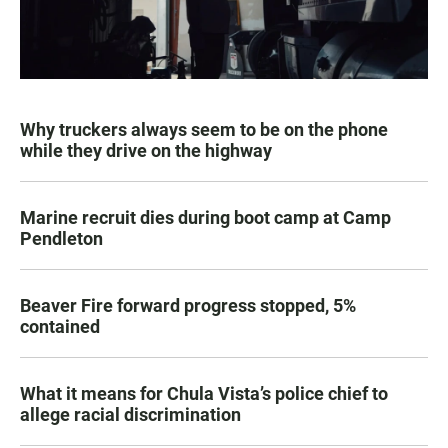
Why truckers always seem to be on the phone
while they drive on the highway
Marine recruit dies during boot camp at Camp
Pendleton
Beaver Fire forward progress stopped, 5%
contained
What it means for Chula Vista’s police chief to
allege racial discrimination