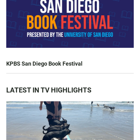
KPBS San Diego Book Festival
LATEST IN TV HIGHLIGHTS