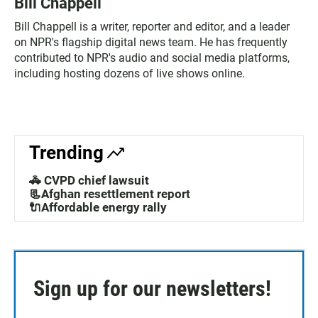
Bill Chappell
Bill Chappell is a writer, reporter and editor, and a leader
on NPR's flagship digital news team. He has frequently
contributed to NPR's audio and social media platforms,
including hosting dozens of live shows online.
Trending
🚓 CVPD chief lawsuit
📃Afghan resettlement report
🔌Affordable energy rally
Sign up for our newsletters!