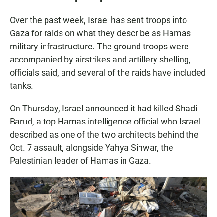
Over the past week, Israel has sent troops into
Gaza for raids on what they describe as Hamas
military infrastructure. The ground troops were
accompanied by airstrikes and artillery shelling,
officials said, and several of the raids have included
tanks.
On Thursday, Israel announced it had killed Shadi
Barud, a top Hamas intelligence official who Israel
described as one of the two architects behind the
Oct. 7 assault, alongside Yahya Sinwar, the
Palestinian leader of Hamas in Gaza.