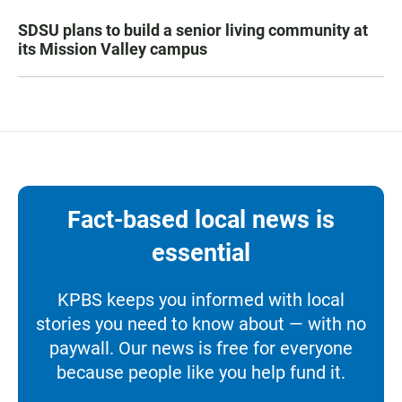
SDSU plans to build a senior living community at
its Mission Valley campus
Fact-based local news is
essential
KPBS keeps you informed with local
stories you need to know about — with no
paywall. Our news is free for everyone
because people like you help fund it.