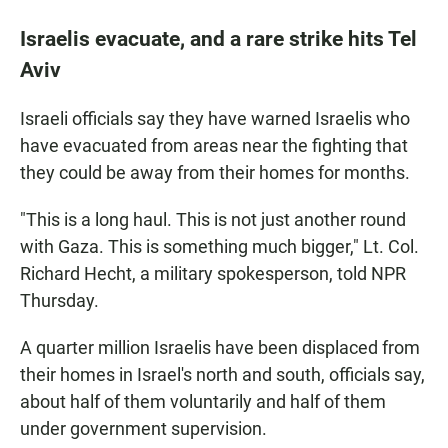
Israelis evacuate, and a rare strike hits Tel
Aviv
Israeli officials say they have warned Israelis who
have evacuated from areas near the fighting that
they could be away from their homes for months.
"This is a long haul. This is not just another round
with Gaza. This is something much bigger," Lt. Col.
Richard Hecht, a military spokesperson, told NPR
Thursday.
A quarter million Israelis have been displaced from
their homes in Israel's north and south, officials say,
about half of them voluntarily and half of them
under government supervision.