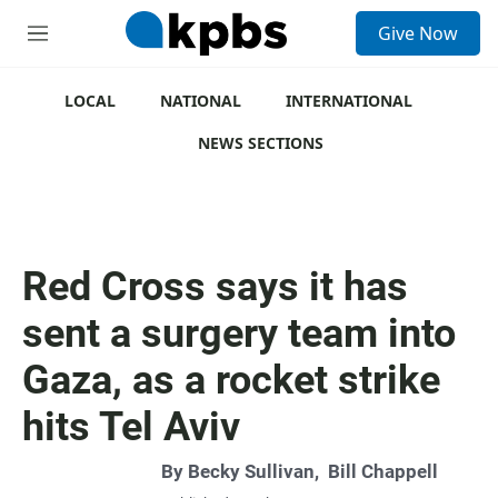
S
Give Now
e
M
a
e
r
n
c
u
LOCAL
NATIONAL
INTERNATIONAL
h
NEWS SECTIONS
u
e
r
y
Red Cross says it has
sent a surgery team into
Gaza, as a rocket strike
hits Tel Aviv
By
Becky Sullivan
,
Bill Chappell