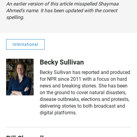
An earlier version of this article misspelled Shaymaa
Ahmed's name. It has been updated with the correct
spelling.
International
Becky Sullivan
Becky Sullivan has reported and produced
for NPR since 2011 with a focus on hard
news and breaking stories. She has been
on the ground to cover natural disasters,
disease outbreaks, elections and protests,
delivering stories to both broadcast and
digital platforms.