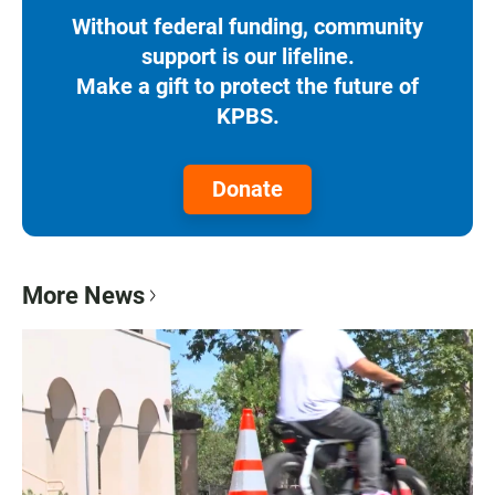
Without federal funding, community
support is our lifeline.
Make a gift to protect the future of
KPBS.
Donate
More News