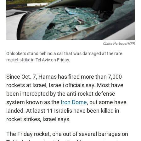
Claire Harbage/NPR
Onlookers stand behind a car that was damaged at the rare
rocket strike in Tel Aviv on Friday.
Since Oct. 7, Hamas has fired more than 7,000
rockets at Israel, Israeli officials say. Most have
been intercepted by the anti-rocket defense
system known as the
Iron Dome
, but some have
landed. At least 11 Israelis have been killed in
rocket strikes, Israel says.
The Friday rocket, one out of several barrages on