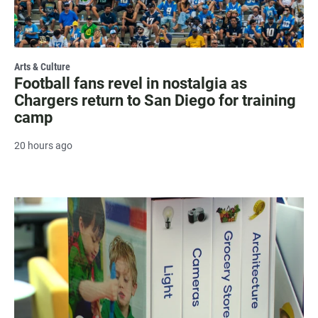
Arts & Culture
Football fans revel in nostalgia as
Chargers return to San Diego for training
camp
20 hours ago