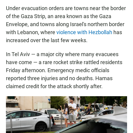
Under evacuation orders are towns near the border
of the Gaza Strip, an area known as the Gaza
Envelope, and towns along Israel's northern border
with Lebanon, where
violence with Hezbollah
has
increased over the last few weeks.
In Tel Aviv — a major city where many evacuees
have come — a rare rocket strike rattled residents
Friday afternoon. Emergency medic officials
reported three injuries and no deaths. Hamas
claimed credit for the attack shortly after.