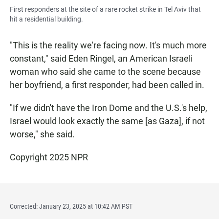
First responders at the site of a rare rocket strike in Tel Aviv that
hit a residential building.
"This is the reality we're facing now. It's much more
constant," said Eden Ringel, an American Israeli
woman who said she came to the scene because
her boyfriend, a first responder, had been called in.
"If we didn't have the Iron Dome and the U.S.'s help,
Israel would look exactly the same [as Gaza], if not
worse," she said.
Copyright 2025 NPR
Corrected: January 23, 2025 at 10:42 AM PST