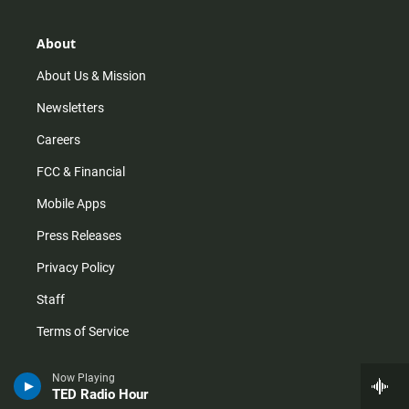
a
o
u
b
g
k
b
o
r
e
o
About
a
k
m
About Us & Mission
Newsletters
Careers
FCC & Financial
Mobile Apps
Press Releases
Privacy Policy
Staff
Terms of Service
Now Playing
Help
TED Radio Hour