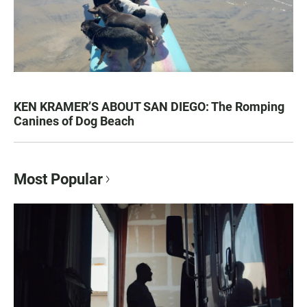
KEN KRAMER’S ABOUT SAN DIEGO: The Romping
Canines of Dog Beach
Most Popular