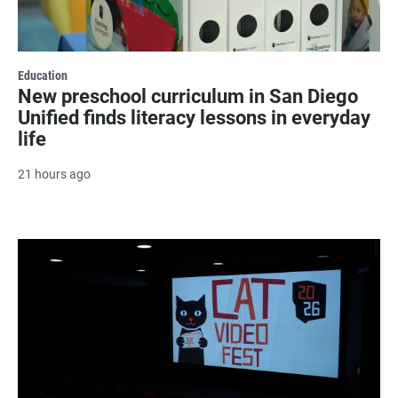
Education
New preschool curriculum in San Diego
Unified finds literacy lessons in everyday
life
21 hours ago