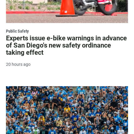
Public Safety
Experts issue e-bike warnings in advance
of San Diego's new safety ordinance
taking effect
20 hours ago