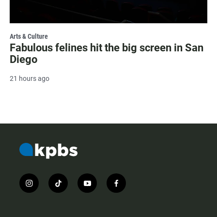
Arts & Culture
Fabulous felines hit the big screen in San
Diego
21 hours ago
i
t
y
f
n
i
o
a
s
k
u
c
t
t
t
e