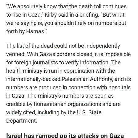
"We absolutely know that the death toll continues
to rise in Gaza," Kirby said in a briefing. "But what
we're saying is, you shouldn't rely on numbers put
forth by Hamas."
The list of the dead could not be independently
verified. With Gaza's borders closed, it is impossible
for foreign journalists to verify information. The
health ministry is run in coordination with the
internationally-backed Palestinian Authority, and its
numbers are produced in connection with hospitals
in Gaza. The ministry's numbers are seen as
credible by humanitarian organizations and are
widely cited, including by the U.S. State
Department.
Israel has ramped up its attacks on Gaza