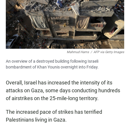
Mahmud Hams
/
AFP via Getty Images
An overview of a destroyed building following Israeli
bombardment of Khan Younis overnight into Friday.
Overall, Israel has increased the intensity of its
attacks on Gaza, some days conducting hundreds
of airstrikes on the 25-mile-long territory.
The increased pace of strikes has terrified
Palestinians living in Gaza.