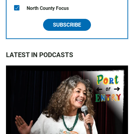
North County Focus
SUBSCRIBE
LATEST IN PODCASTS