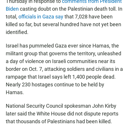
Thursday in response to
comments from President
Biden
casting doubt on the Palestinian death toll. In
total,
officials in Gaza say
that 7,028 have been
killed so far, but several hundred have not yet been
identified.
Israel has pummeled Gaza ever since Hamas, the
militant group that governs the territory, unleashed
a day of violence on Israeli communities near its
border on Oct. 7, attacking soldiers and civilians in a
rampage that Israel says left 1,400 people dead.
Nearly 230 hostages continue to be held by
Hamas.
National Security Council spokesman John Kirby
later said the White House did not dispute reports
that thousands of Palestinians had been killed.