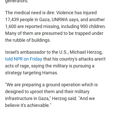
generators."
The medical need is dire: Violence has injured
17,439 people in Gaza, UNRWA says, and another
1,600 are reported missing, including 900 children.
Many of them are presumed to be trapped under
the rubble of buildings.
Israel's ambassador to the U.S., Michael Herzog,
told NPR on Friday
that his country's attacks aren't
acts of rage, saying the military is pursuing a
strategy targeting Hamas.
"We are preparing a ground operation which is
designed to uproot them and their military
infrastructure in Gaza," Herzog said. "And we
believe it's achievable."