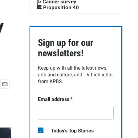
🩺 Cancer survey
🏛️ Proposition 40
y
Sign up for our
newsletters!
Keep up with all the latest news,
arts and culture, and TV highlights
from KPBS.
E
m
Email address
*
a
i
l
Today's Top Stories