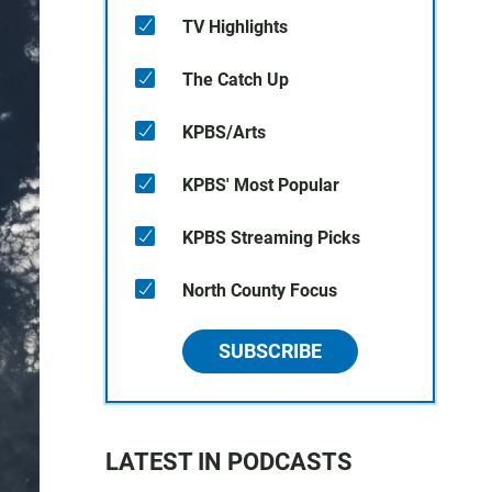
TV Highlights
The Catch Up
KPBS/Arts
KPBS' Most Popular
KPBS Streaming Picks
North County Focus
SUBSCRIBE
LATEST IN PODCASTS