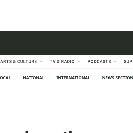
ARTS & CULTURE
TV & RADIO
PODCASTS
SUP
LOCAL
NATIONAL
INTERNATIONAL
NEWS SECTIO