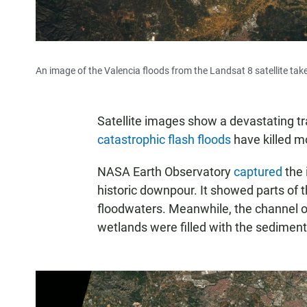
An image of the Valencia floods from the Landsat 8 satellite tak
Satellite images show a devastating t
catastrophic flash floods
have killed m
NASA Earth Observatory
captured
the 
historic downpour. It showed parts of 
floodwaters. Meanwhile, the channel of 
wetlands were filled with the sediment