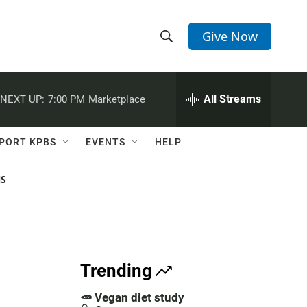
Give Now
S
S
e
h
a
r
All Streams
NEXT UP:
7:00 PM
Marketplace
o
c
h
w
Q
PORT KPBS
EVENTS
HELP
u
S
e
r
NS
e
y
a
r
c
Trending
h
🥕 Vegan diet study