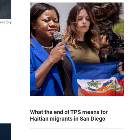
rvatory
What the end of TPS means for
Haitian migrants in San Diego