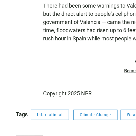
There had been some warnings to Valen
but the direct alert to people's cellph
government of Valencia — came the nigh
time, floodwaters had risen up to 6 fe
rush hour in Spain while most people 
Beco
Copyright 2025 NPR
Tags
International
Climate Change
Wea