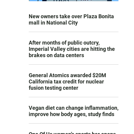
New owners take over Plaza Bonita
mall in National City
After months of public outcry,
Imperial Valley cities are hitting the
brakes on data centers
General Atomics awarded $20M
California tax credit for nuclear
fusion testing center
Vegan diet can change inflammation,
improve how body ages, study finds