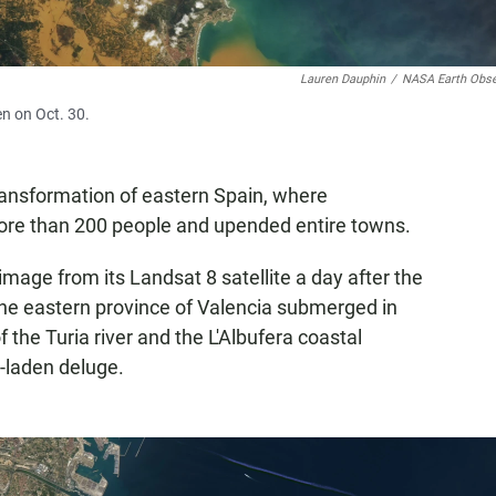
Lauren Dauphin
/
NASA Earth Obse
en on Oct. 30.
ransformation of eastern Spain, where
ore than 200 people and upended entire towns.
image from its Landsat 8 satellite a day after the
the eastern province of Valencia submerged in
the Turia river and the L'Albufera coastal
-laden deluge.