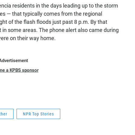
cia residents in the days leading up to the storm
ones — that typically comes from the regional
t of the flash floods just past 8 p.m. By that
et in some areas. The phone alert also came during
were on their way home.
Advertisement
me a KPBS sponsor
ther
NPR Top Stories