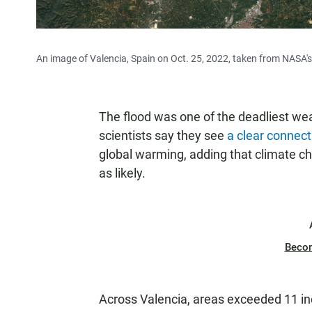
An image of Valencia, Spain on Oct. 25, 2022, taken from NASA's 
The flood was one of the deadliest we
scientists say they see
a clear connect
global warming, adding that climate ch
as likely.
Beco
Across Valencia, areas exceeded 11 inc