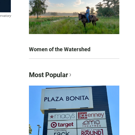
rvatory
Women of the Watershed
Most Popular