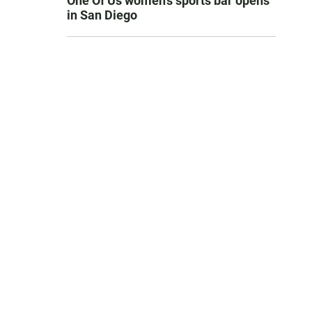
One Of Us women’s sports bar opens
in San Diego