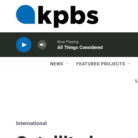
Now Playing
All Things Considered
NEWS
FEATURED PROJECTS
International