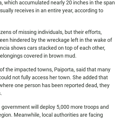
a, which accumulated nearly 20 inches in the span
sually receives in an entire year, according to
ens of missing individuals, but their efforts,
een hindered by the wreckage left in the wake of
ncia shows cars stacked on top of each other,
s belongings covered in brown mud.
 of the impacted towns, Paiporta, said that many
 could not fully access her town. She added that
 where one person has been reported dead, they
.
 government will deploy 5,000 more troops and
region. Meanwhile, local authorities are facing