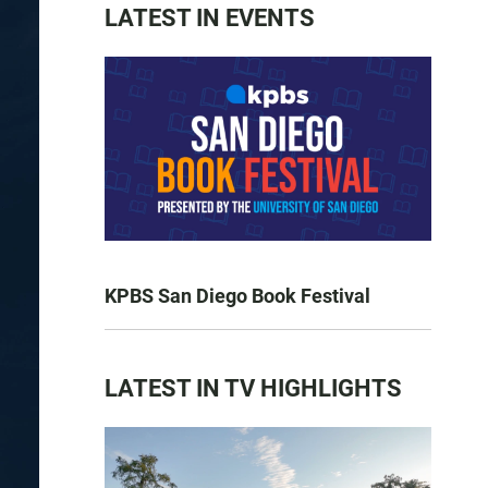
LATEST IN EVENTS
KPBS San Diego Book Festival
LATEST IN TV HIGHLIGHTS