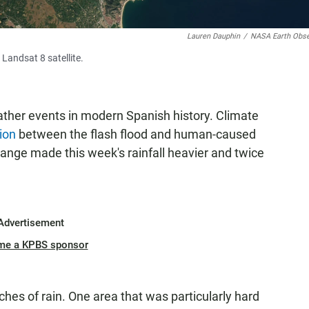
Lauren Dauphin
/
NASA Earth Obse
Landsat 8 satellite.
ather events in modern Spanish history. Climate
ion
between the flash flood and human-caused
ange made this week's rainfall heavier and twice
Advertisement
me a KPBS sponsor
hes of rain. One area that was particularly hard