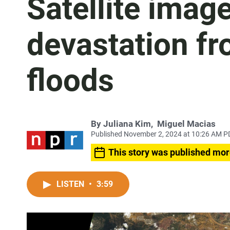
Satellite imag
devastation fr
floods
By
Juliana Kim
,
Miguel Macias
Published November 2, 2024 at 10:26 AM P
This story was published mor
LISTEN
•
3:59