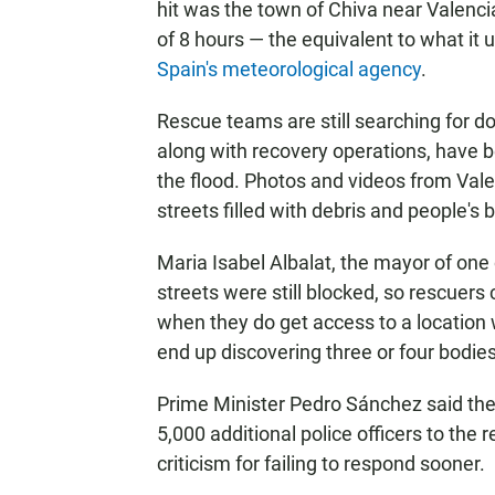
hit was the town of Chiva near Valenci
of 8 hours — the equivalent to what it u
Spain's meteorological agency
.
Rescue teams are still searching for doz
along with recovery operations, have b
the flood. Photos and videos from Vale
streets filled with debris and people'
Maria Isabel Albalat, the mayor of one
streets were still blocked, so rescuers
when they do get access to a location
end up discovering three or four bodies
Prime Minister Pedro Sánchez said the
5,000 additional police officers to the 
criticism for failing to respond sooner.