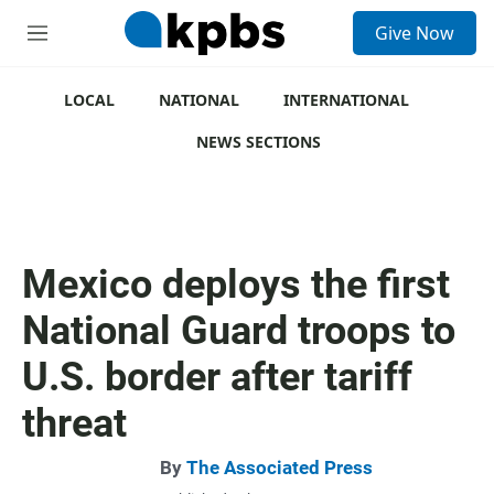
S
Give Now
e
M
a
e
r
n
c
u
LOCAL
NATIONAL
INTERNATIONAL
h
NEWS SECTIONS
u
e
r
y
Mexico deploys the first
National Guard troops to
U.S. border after tariff
threat
By
The Associated Press