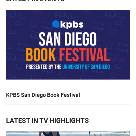
KPBS San Diego Book Festival
LATEST IN TV HIGHLIGHTS