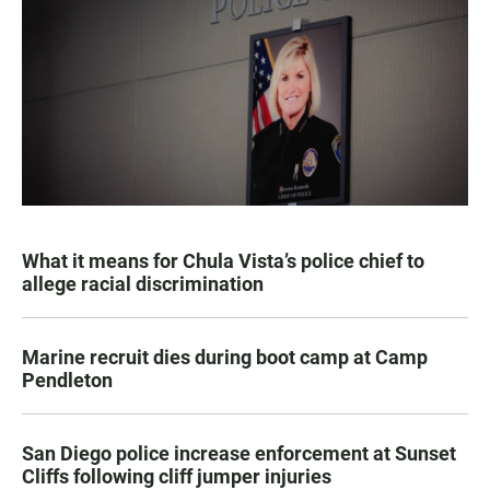
What it means for Chula Vista’s police chief to
allege racial discrimination
Marine recruit dies during boot camp at Camp
Pendleton
San Diego police increase enforcement at Sunset
Cliffs following cliff jumper injuries