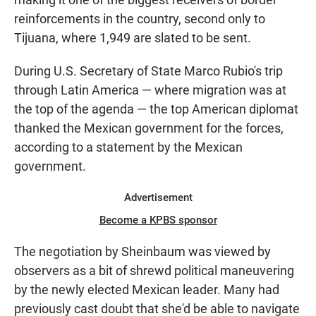
reinforcements in the country, second only to
Tijuana, where 1,949 are slated to be sent.
During U.S. Secretary of State Marco Rubio's trip
through Latin America — where migration was at
the top of the agenda — the top American diplomat
thanked the Mexican government for the forces,
according to a statement by the Mexican
government.
Advertisement
Become a KPBS sponsor
The negotiation by Sheinbaum was viewed by
observers as a bit of shrewd political maneuvering
by the newly elected Mexican leader. Many had
previously cast doubt that she'd be able to navigate