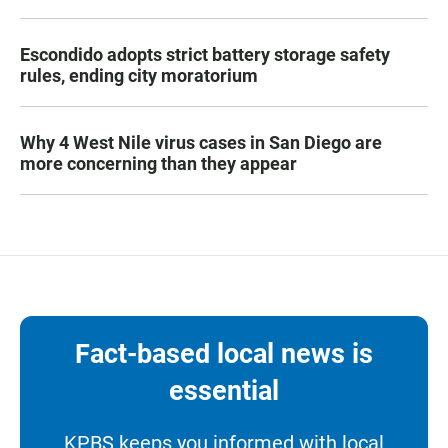
Escondido adopts strict battery storage safety
rules, ending city moratorium
Why 4 West Nile virus cases in San Diego are
more concerning than they appear
Fact-based local news is
essential
KPBS keeps you informed with local