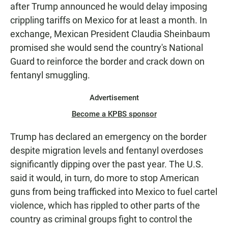
after Trump announced he would delay imposing
crippling tariffs on Mexico for at least a month. In
exchange, Mexican President Claudia Sheinbaum
promised she would send the country's National
Guard to reinforce the border and crack down on
fentanyl smuggling.
Advertisement
Become a KPBS sponsor
Trump has declared an emergency on the border
despite migration levels and fentanyl overdoses
significantly dipping over the past year. The U.S.
said it would, in turn, do more to stop American
guns from being trafficked into Mexico to fuel cartel
violence, which has rippled to other parts of the
country as criminal groups fight to control the