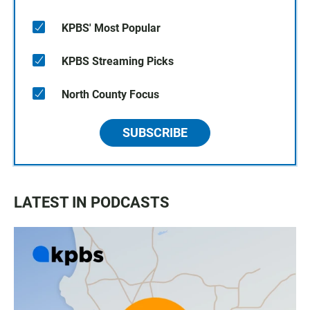
KPBS' Most Popular
KPBS Streaming Picks
North County Focus
SUBSCRIBE
LATEST IN PODCASTS