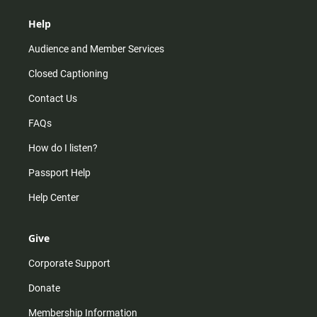
Help
Audience and Member Services
Closed Captioning
Contact Us
FAQs
How do I listen?
Passport Help
Help Center
Give
Corporate Support
Donate
Membership Information