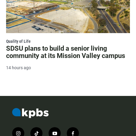
Quality of Life
SDSU plans to build a senior living
community at its Mission Valley campus
14 hours ago
i
t
y
f