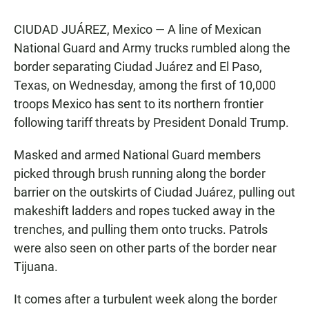
CIUDAD JUÁREZ, Mexico — A line of Mexican
National Guard and Army trucks rumbled along the
border separating Ciudad Juárez and El Paso,
Texas, on Wednesday, among the first of 10,000
troops Mexico has sent to its northern frontier
following tariff threats by President Donald Trump.
Masked and armed National Guard members
picked through brush running along the border
barrier on the outskirts of Ciudad Juárez, pulling out
makeshift ladders and ropes tucked away in the
trenches, and pulling them onto trucks. Patrols
were also seen on other parts of the border near
Tijuana.
It comes after a turbulent week along the border