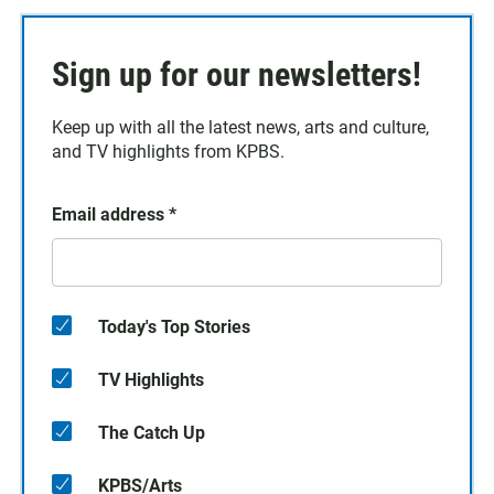
Sign up for our newsletters!
Keep up with all the latest news, arts and culture,
and TV highlights from KPBS.
Email address
*
Today's Top Stories
TV Highlights
The Catch Up
KPBS/Arts