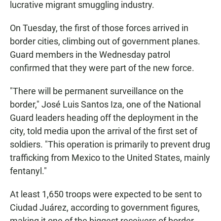
lucrative migrant smuggling industry.
On Tuesday, the first of those forces arrived in
border cities, climbing out of government planes.
Guard members in the Wednesday patrol
confirmed that they were part of the new force.
"There will be permanent surveillance on the
border," José Luis Santos Iza, one of the National
Guard leaders heading off the deployment in the
city, told media upon the arrival of the first set of
soldiers. "This operation is primarily to prevent drug
trafficking from Mexico to the United States, mainly
fentanyl."
At least 1,650 troops were expected to be sent to
Ciudad Juárez, according to government figures,
making it one of the biggest receivers of border