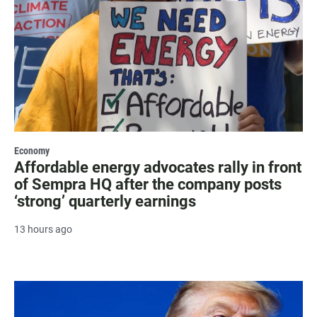
Economy
Affordable energy advocates rally in front
of Sempra HQ after the company posts
‘strong’ quarterly earnings
13 hours ago