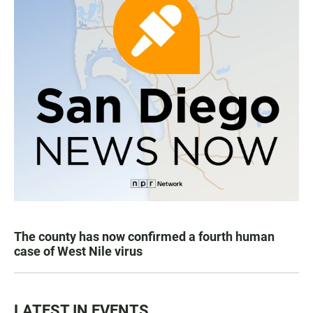
The county has now confirmed a fourth human
case of West Nile virus
LATEST IN EVENTS