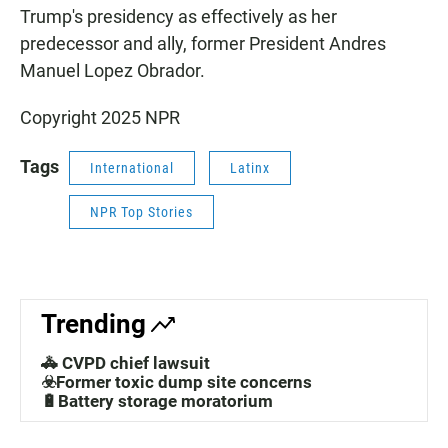
Trump's presidency as effectively as her
predecessor and ally, former President Andres
Manuel Lopez Obrador.
Copyright 2025 NPR
Tags
International
Latinx
NPR Top Stories
Trending
🚓 CVPD chief lawsuit
☣️Former toxic dump site concerns
🔋Battery storage moratorium