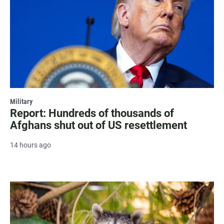
Military
Report: Hundreds of thousands of
Afghans shut out of US resettlement
14 hours ago