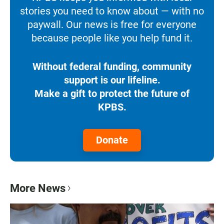
stories you need to know about — with no
paywall. Our news is free for everyone
because people like you help fund it.
Without federal funding, community
support is our lifeline.
Make a gift to protect the future of
KPBS.
Donate
More News