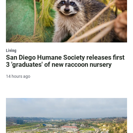
Living
San Diego Humane Society releases first
3 'graduates' of new raccoon nursery
14 hours ago