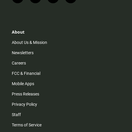
n
i
o
a
s
k
u
c
t
t
t
e
a
o
u
b
g
k
b
o
r
e
o
About
a
k
m
About Us & Mission
Newsletters
Careers
FCC & Financial
Mobile Apps
Press Releases
Privacy Policy
Staff
Terms of Service