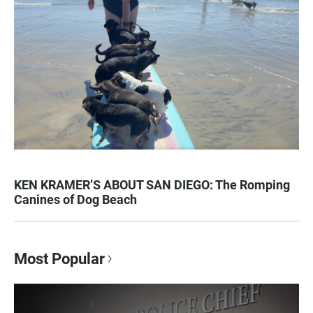
KEN KRAMER’S ABOUT SAN DIEGO: The Romping
Canines of Dog Beach
Most Popular