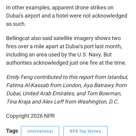
In other examples, apparent drone strikes on
Dubai's airport and a hotel were not acknowledged
as such.
Bellingcat also said satellite imagery shows two
fires over a mile apart at Dubai's port last month,
including an area used by the U.S. Navy. But
authorities acknowledged just one fire at the time.
Emily Feng contributed to this report from Istanbul,
Fatima Al-Kassab from London, Aya Batrawy from
Dubai, United Arab Emirates, and Tom Bowman,
Tina Kraja and Alex Leff from Washington, D.C.
Copyright 2026 NPR
Tags
International
NPR Top Stories