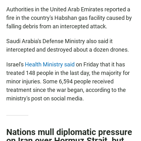
Authorities in the United Arab Emirates reported a
fire in the country's Habshan gas facility caused by
falling debris from an intercepted attack.
Saudi Arabia's Defense Ministry also said it
intercepted and destroyed about a dozen drones.
Israel's
Health Ministry said
on Friday that it has
treated 148 people in the last day, the majority for
minor injuries. Some 6,594 people received
treatment since the war began, according to the
ministry's post on social media.
Nations mull diplomatic pressure
on Iran over Hormuz Strait, but