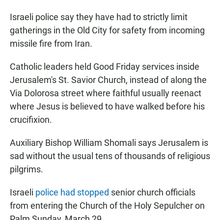
Israeli police say they have had to strictly limit
gatherings in the Old City for safety from incoming
missile fire from Iran.
Catholic leaders held Good Friday services inside
Jerusalem's St. Savior Church, instead of along the
Via Dolorosa street where faithful usually reenact
where Jesus is believed to have walked before his
crucifixion.
Auxiliary Bishop William Shomali says Jerusalem is
sad without the usual tens of thousands of religious
pilgrims.
Israeli
police had stopped
senior church officials
from entering the Church of the Holy Sepulcher on
Palm Sunday, March 29.