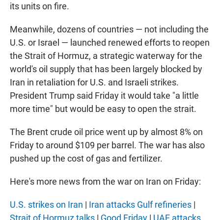
its units on fire.
Meanwhile, dozens of countries — not including the
U.S. or Israel — launched renewed efforts to reopen
the Strait of Hormuz, a strategic waterway for the
world's oil supply that has been largely blocked by
Iran in retaliation for U.S. and Israeli strikes.
President Trump said Friday it would take "a little
more time" but would be easy to open the strait.
The Brent crude oil price went up by almost 8% on
Friday to around $109 per barrel. The war has also
pushed up the cost of gas and fertilizer.
Here's more news from the war on Iran on Friday:
U.S. strikes on Iran
|
Iran attacks Gulf refineries
|
Strait of Hormuz talks
|
Good Friday
|
UAE attacks