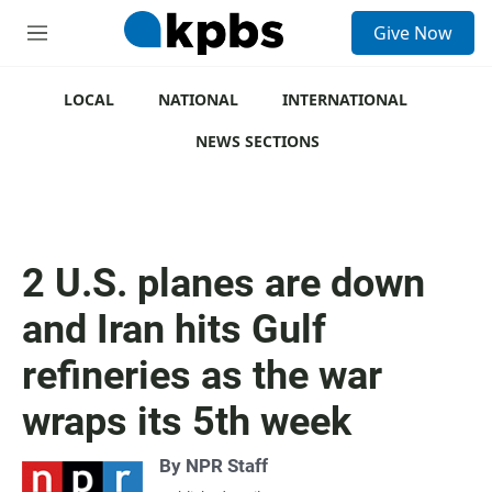
S
Give Now
e
M
a
e
r
n
c
u
LOCAL
NATIONAL
INTERNATIONAL
h
NEWS SECTIONS
u
e
r
y
2 U.S. planes are down
and Iran hits Gulf
refineries as the war
wraps its 5th week
By
NPR Staff