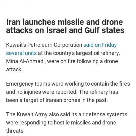
Iran launches missile and drone
attacks on Israel and Gulf states
Kuwait's Petroleum Corporation
said on Friday
several units
at the country's largest oil refinery,
Mina Al-Ahmadi, were on fire following a drone
attack.
Emergency teams were working to contain the fires
and no injuries were reported. The refinery has
been a target of Iranian drones in the past.
The Kuwait Army also said its air defense systems
were responding to hostile missiles and drone
threats.