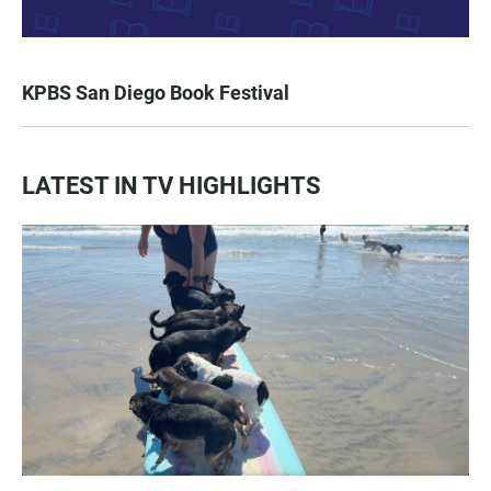
KPBS San Diego Book Festival
LATEST IN TV HIGHLIGHTS