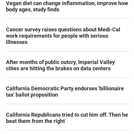
Vegan diet can change inflammation, improve how
body ages, study finds
Cancer survey raises questions about Medi-Cal
work requirements for people with serious
illnesses
After months of public outcry, Imperial Valley
cities are hitting the brakes on data centers
California Democratic Party endorses 'billionaire
tax' ballot proposition
California Republicans tried to cut him off. Then he
beat them from the right