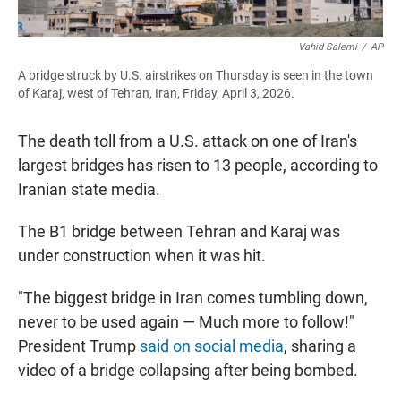
Vahid Salemi
/
AP
A bridge struck by U.S. airstrikes on Thursday is seen in the town
of Karaj, west of Tehran, Iran, Friday, April 3, 2026.
The death toll from a U.S. attack on one of Iran's
largest bridges has risen to 13 people, according to
Iranian state media.
The B1 bridge between Tehran and Karaj was
under construction when it was hit.
"The biggest bridge in Iran comes tumbling down,
never to be used again — Much more to follow!"
President Trump
said on social media
, sharing a
video of a bridge collapsing after being bombed.