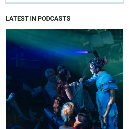
LATEST IN PODCASTS