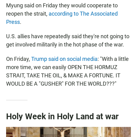
Myung said on Friday they would cooperate to
reopen the strait,
according to The Associated
Press
.
U.S. allies have repeatedly said they're not going to
get involved militarily in the hot phase of the war.
On Friday,
Trump said on social media
: "With a little
more time, we can easily OPEN THE HORMUZ
STRAIT, TAKE THE OIL, & MAKE A FORTUNE. IT
WOULD BE A "GUSHER" FOR THE WORLD???"
Holy Week in Holy Land at war