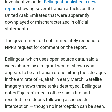
Investigative outlet
Bellingcat published a new
report
showing several Iranian attacks on the
United Arab Emirates that were apparently
downplayed or mischaracterized in official
statements.
The government did not immediately respond to
NPR's request for comment on the report.
Bellingcat, which uses open source data, said a
video shared by a migrant worker shows what
appears to be an Iranian drone hitting fuel storages
in the emirate of Fujairah in early March. Satellite
imagery shows three tanks destroyed. Bellingcat
notes Fujairah's media office said a fire had
resulted from debris following a successful
interception — though no interception can be seen.