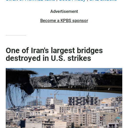
Advertisement
Become a KPBS sponsor
One of Iran's largest bridges
destroyed in U.S. strikes