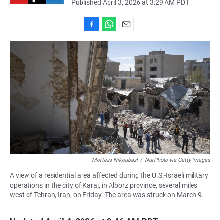
Published April 3, 2026 at 3:29 AM PDT
F
W
E
a
h
m
c
a
a
e
t
i
b
s
l
o
A
o
p
k
p
Morteza Nikoubazl
/
NurPhoto via Getty Images
A view of a residential area affected during the U.S.-Israeli military
operations in the city of Karaj, in Alborz province, several miles
west of Tehran, Iran, on Friday. The area was struck on March 9.