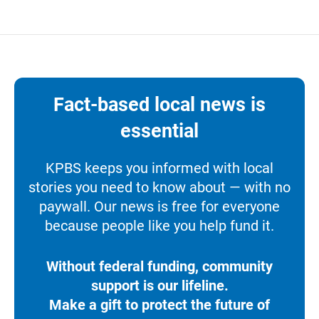
Fact-based local news is
essential
KPBS keeps you informed with local
stories you need to know about — with no
paywall. Our news is free for everyone
because people like you help fund it.
Without federal funding, community
support is our lifeline.
Make a gift to protect the future of