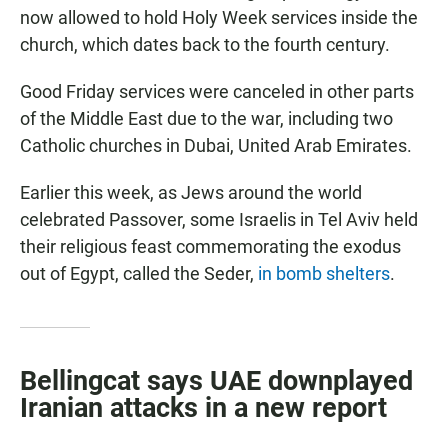
now allowed to hold Holy Week services inside the
church, which dates back to the fourth century.
Good Friday services were canceled in other parts
of the Middle East due to the war, including two
Catholic churches in Dubai, United Arab Emirates.
Earlier this week, as Jews around the world
celebrated Passover, some Israelis in Tel Aviv held
their religious feast commemorating the exodus
out of Egypt, called the Seder,
in bomb shelters
.
Bellingcat says UAE downplayed
Iranian attacks in a new report