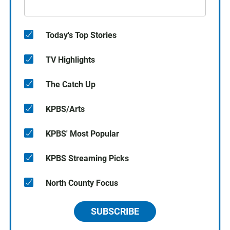
Today's Top Stories
TV Highlights
The Catch Up
KPBS/Arts
KPBS' Most Popular
KPBS Streaming Picks
North County Focus
SUBSCRIBE