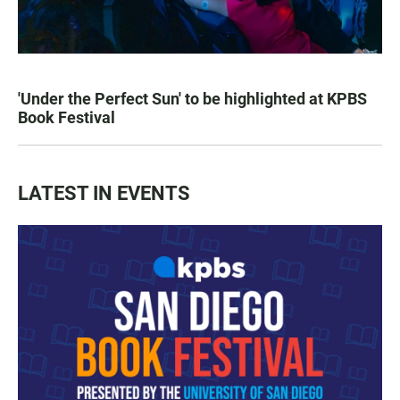
'Under the Perfect Sun' to be highlighted at KPBS
Book Festival
LATEST IN EVENTS