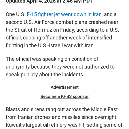
Updated April 4, 2026 at 2:46 AM PDT
One U.S.
F-15 fighter jet went down in Iran
, and a
second U.S. Air Force combat plane crashed near
the Strait of Hormuz on Friday, according to a U.S.
official, capping off another week of intensified
fighting in the U.S.-Israeli war with Iran.
The official was speaking on condition of
anonymity because they were not authorized to
speak publicly about the incidents.
Advertisement
Become a KPBS sponsor
Blasts and sirens rang out across the Middle East
from Iranian drones and missiles since overnight.
Kuwait's largest oil refinery was hit, setting some of