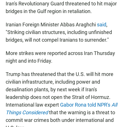
Iran's Revolutionary Guard threatened to hit major
bridges in the Gulf region in retaliation.
Iranian Foreign Minister Abbas Araghchi
said
,
"Striking civilian structures, including unfinished
bridges, will not compel Iranians to surrender."
More strikes were reported across Iran Thursday
night and into Friday.
Trump has threatened that the U.S. will hit more
civilian infrastructure, including power and
desalination plants, by next week if Iran's
leadership does not open the Strait of Hormuz.
International law expert
Gabor Rona told NPR's
All
Things Considered
that the warning is a threat to
commit war crimes both under international and