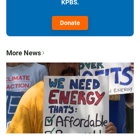
KPBS.
Donate
More News