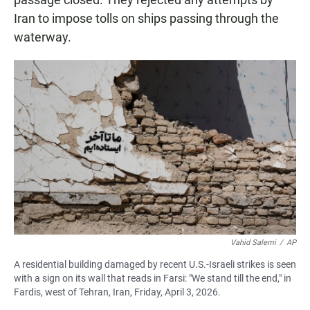
Iran to impose tolls on ships passing through the
waterway.
Vahid Salemi
/
AP
A residential building damaged by recent U.S.-Israeli strikes is seen
with a sign on its wall that reads in Farsi: "We stand till the end," in
Fardis, west of Tehran, Iran, Friday, April 3, 2026.