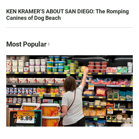
KEN KRAMER’S ABOUT SAN DIEGO: The Romping
Canines of Dog Beach
Most Popular