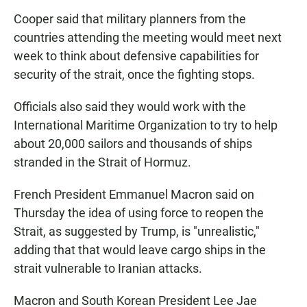
Cooper said that military planners from the
countries attending the meeting would meet next
week to think about defensive capabilities for
security of the strait, once the fighting stops.
Officials also said they would work with the
International Maritime Organization to try to help
about 20,000 sailors and thousands of ships
stranded in the Strait of Hormuz.
French President Emmanuel Macron said on
Thursday the idea of using force to reopen the
Strait, as suggested by Trump, is "unrealistic,"
adding that that would leave cargo ships in the
strait vulnerable to Iranian attacks.
Macron and South Korean President Lee Jae