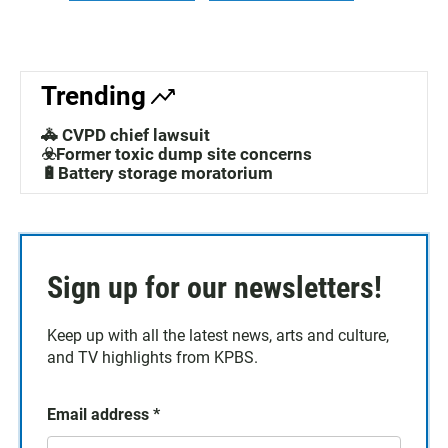
Trending
🚓 CVPD chief lawsuit
☣️Former toxic dump site concerns
🔋Battery storage moratorium
Sign up for our newsletters!
Keep up with all the latest news, arts and culture,
and TV highlights from KPBS.
Email address
*