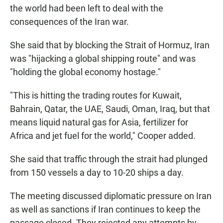
the world had been left to deal with the
consequences of the Iran war.
She said that by blocking the Strait of Hormuz, Iran
was "hijacking a global shipping route" and was
"holding the global economy hostage."
"This is hitting the trading routes for Kuwait,
Bahrain, Qatar, the UAE, Saudi, Oman, Iraq, but that
means liquid natural gas for Asia, fertilizer for
Africa and jet fuel for the world," Cooper added.
She said that traffic through the strait had plunged
from 150 vessels a day to 10-20 ships a day.
The meeting discussed diplomatic pressure on Iran
as well as sanctions if Iran continues to keep the
passage closed. They rejected any attempts by