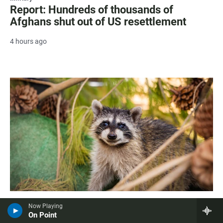
Report: Hundreds of thousands of
Afghans shut out of US resettlement
4 hours ago
Living
Now Playing
San Diego Humane Society releases first
On Point