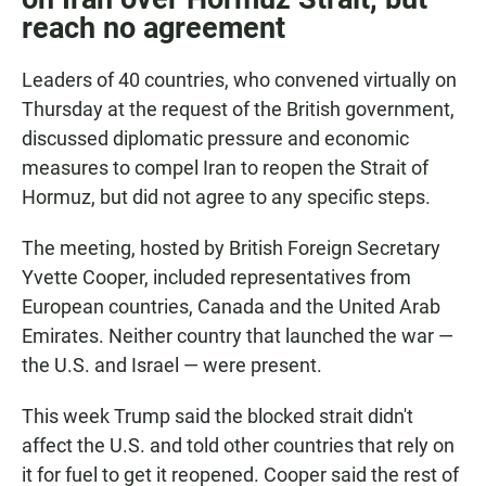
reach no agreement
Leaders of 40 countries, who convened virtually on
Thursday at the request of the British government,
discussed diplomatic pressure and economic
measures to compel Iran to reopen the Strait of
Hormuz, but did not agree to any specific steps.
The meeting, hosted by British Foreign Secretary
Yvette Cooper, included representatives from
European countries, Canada and the United Arab
Emirates. Neither country that launched the war —
the U.S. and Israel — were present.
This week Trump said the blocked strait didn't
affect the U.S. and told other countries that rely on
it for fuel to get it reopened. Cooper said the rest of