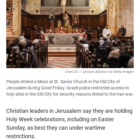
Oren Ziv
/
picture alliance via Getty Images
People attend a Mass at St. Savior Church in the Old City of
Jerusalem during Good Friday. Israeli police restricted access to
holy sites in the Old City for security reasons linked to the Iran war.
Christian leaders in Jerusalem say they are holding
Holy Week celebrations, including on Easter
Sunday, as best they can under wartime
restrictions.