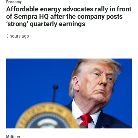
Economy
Affordable energy advocates rally in front
of Sempra HQ after the company posts
‘strong’ quarterly earnings
3 hours ago
Military