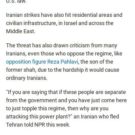
U.S. law.
Iranian strikes have also hit residential areas and
civilian infrastructure, in Israel and across the
Middle East.
The threat has also drawn criticism from many
Iranians, even those who oppose the regime, like
opposition figure Reza Pahlavi
, the son of the
former shah, due to the hardship it would cause
ordinary Iranians.
"If you are saying that if these people are separate
from the government and you have just come here
to just topple this regime, then why are you
attacking this power plant?" an Iranian who fled
Tehran told NPR this week.