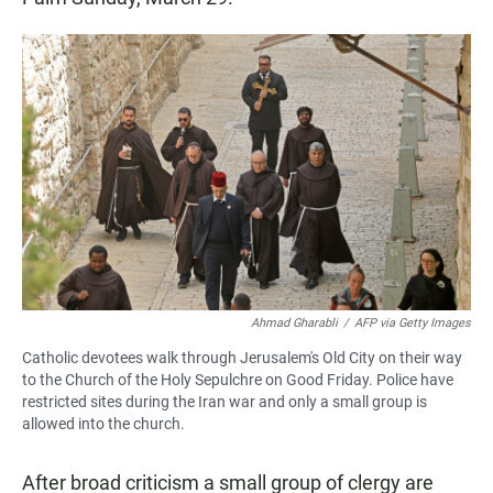
Ahmad Gharabli
/
AFP via Getty Images
Catholic devotees walk through Jerusalem's Old City on their way
to the Church of the Holy Sepulchre on Good Friday. Police have
restricted sites during the Iran war and only a small group is
allowed into the church.
After broad criticism a small group of clergy are