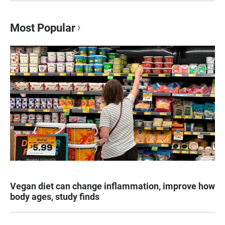
Most Popular
Vegan diet can change inflammation, improve how
body ages, study finds