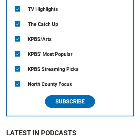
TV Highlights
The Catch Up
KPBS/Arts
KPBS' Most Popular
KPBS Streaming Picks
North County Focus
SUBSCRIBE
LATEST IN PODCASTS