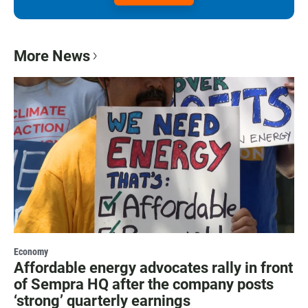
More News
Economy
Affordable energy advocates rally in front
of Sempra HQ after the company posts
‘strong’ quarterly earnings