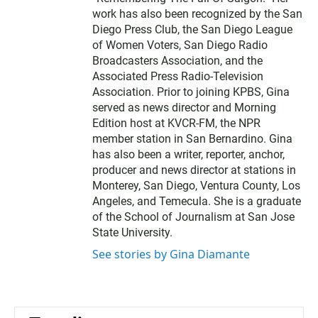
work has also been recognized by the San
Diego Press Club, the San Diego League
of Women Voters, San Diego Radio
Broadcasters Association, and the
Associated Press Radio-Television
Association. Prior to joining KPBS, Gina
served as news director and Morning
Edition host at KVCR-FM, the NPR
member station in San Bernardino. Gina
has also been a writer, reporter, anchor,
producer and news director at stations in
Monterey, San Diego, Ventura County, Los
Angeles, and Temecula. She is a graduate
of the School of Journalism at San Jose
State University.
See stories by Gina Diamante