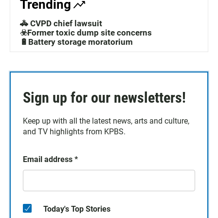
Trending
🚓 CVPD chief lawsuit
☣️Former toxic dump site concerns
🔋Battery storage moratorium
Sign up for our newsletters!
Keep up with all the latest news, arts and culture,
and TV highlights from KPBS.
Email address
*
Today's Top Stories