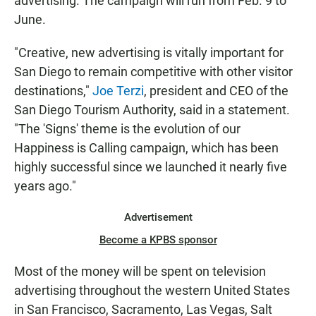
advertising. The campaign will run from Feb. 9 to
June.
"Creative, new advertising is vitally important for
San Diego to remain competitive with other visitor
destinations,"
Joe Terzi
, president and CEO of the
San Diego Tourism Authority, said in a statement.
"The 'Signs' theme is the evolution of our
Happiness is Calling campaign, which has been
highly successful since we launched it nearly five
years ago."
Advertisement
Become a KPBS sponsor
Most of the money will be spent on television
advertising throughout the western United States
in San Francisco, Sacramento, Las Vegas, Salt