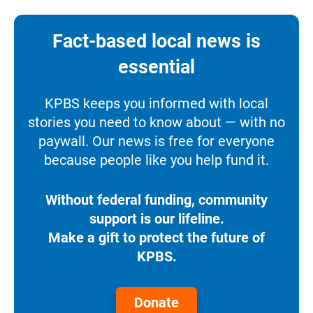
Fact-based local news is
essential
KPBS keeps you informed with local
stories you need to know about — with no
paywall. Our news is free for everyone
because people like you help fund it.
Without federal funding, community
support is our lifeline.
Make a gift to protect the future of
KPBS.
Donate