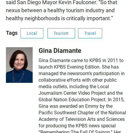
said San Diego Mayor Kevin Faulconer. “So that
nexus between a healthy tourism industry and
healthy neighborhoods is critically important.”
Tags
Local
Tourism
Travel
Gina Diamante
Gina Diamante came to KPBS in 2011 to
launch KPBS Evening Edition. She has
managed the newsroom’s participation in
collaborative efforts with other public
media outlets, including the Local
Journalism Center Video Project and the
Global Nation Education Project. In 2015,
Gina was awarded an Emmy by the
Pacific Southwest Chapter of the National
Academy of Television Arts and Sciences
for producing the KPBS news special
“Remembering The Fall Of Saigon.” Her