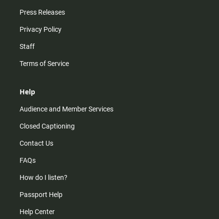
Press Releases
Privacy Policy
Staff
Terms of Service
Help
Audience and Member Services
Closed Captioning
Contact Us
FAQs
How do I listen?
Passport Help
Help Center