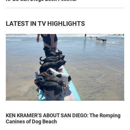
LATEST IN TV HIGHLIGHTS
KEN KRAMER’S ABOUT SAN DIEGO: The Romping
Canines of Dog Beach