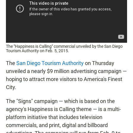
The "Happiness is Calling" commercial unveiled by the San Diego
Tourism Authority on Feb. 5, 2015.
The
San Diego Tourism Authority
on Thursday
unveiled a nearly $9 million advertising campaign —
hoping to attract more visitors to America's Finest
City.
The "Signs" campaign — which is based on the
agency's Happiness is Calling theme — is a multi-
platform initiative that includes television
commercials, and print, digital and billboard