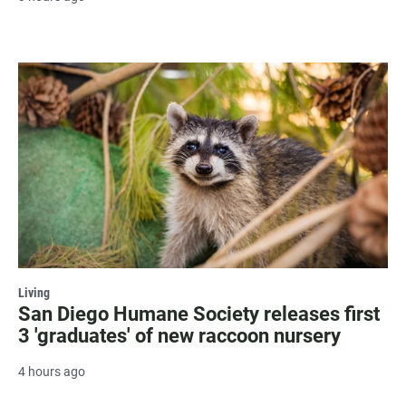
Living
San Diego Humane Society releases first
3 'graduates' of new raccoon nursery
4 hours ago