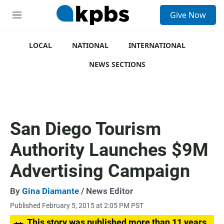
S
Give Now
e
M
a
e
r
n
c
u
LOCAL
NATIONAL
INTERNATIONAL
h
NEWS SECTIONS
u
e
r
y
San Diego Tourism
Authority Launches $9M
Advertising Campaign
By
Gina Diamante
/ News Editor
Published February 5, 2015 at 2:05 PM PST
This story was published more than 11 years