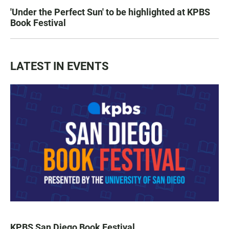
'Under the Perfect Sun' to be highlighted at KPBS
Book Festival
LATEST IN EVENTS
KPBS San Diego Book Festival