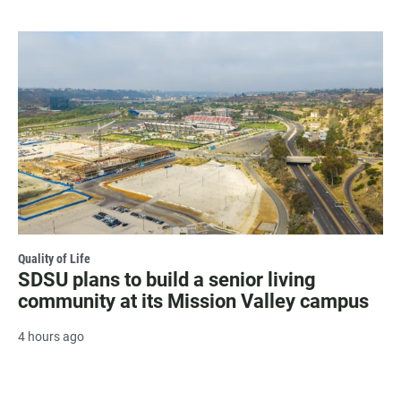
Quality of Life
SDSU plans to build a senior living
community at its Mission Valley campus
4 hours ago