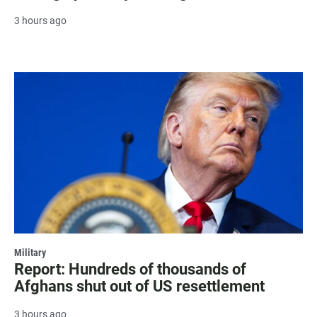
3 hours ago
Military
Report: Hundreds of thousands of
Afghans shut out of US resettlement
3 hours ago