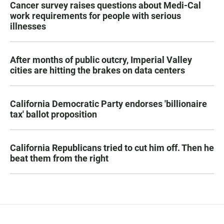
Cancer survey raises questions about Medi-Cal
work requirements for people with serious
illnesses
After months of public outcry, Imperial Valley
cities are hitting the brakes on data centers
California Democratic Party endorses 'billionaire
tax' ballot proposition
California Republicans tried to cut him off. Then he
beat them from the right