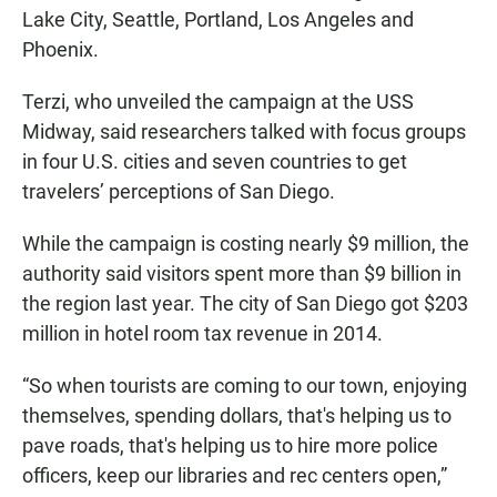
Lake City, Seattle, Portland, Los Angeles and
Phoenix.
Terzi, who unveiled the campaign at the USS
Midway, said researchers talked with focus groups
in four U.S. cities and seven countries to get
travelers’ perceptions of San Diego.
While the campaign is costing nearly $9 million, the
authority said visitors spent more than $9 billion in
the region last year. The city of San Diego got $203
million in hotel room tax revenue in 2014.
“So when tourists are coming to our town, enjoying
themselves, spending dollars, that's helping us to
pave roads, that's helping us to hire more police
officers, keep our libraries and rec centers open,”