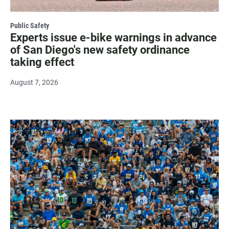
Public Safety
Experts issue e-bike warnings in advance
of San Diego's new safety ordinance
taking effect
August 7, 2026