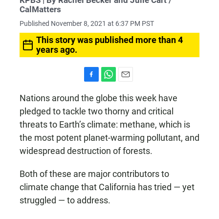
KPBS | By Rachel Becker and Julie Cart /
CalMatters
Published November 8, 2021 at 6:37 PM PST
This story was published more than 4
years ago.
F
W
E
a
h
m
Nations around the globe this week have
c
a
a
pledged to tackle two thorny and critical
e
t
i
b
s
l
threats to Earth’s climate: methane, which is
o
A
the most potent planet-warming pollutant, and
o
p
k
p
widespread destruction of forests.
Both of these are major contributors to
climate change that California has tried — yet
struggled — to address.