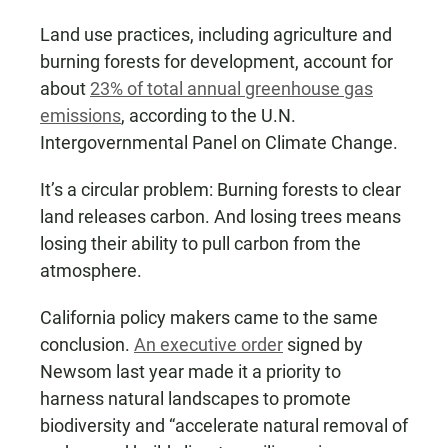
Land use practices, including agriculture and
burning forests for development, account for
about
23% of total annual greenhouse gas
emissions
, according to the U.N.
Intergovernmental Panel on Climate Change.
It’s a circular problem: Burning forests to clear
land releases carbon. And losing trees means
losing their ability to pull carbon from the
atmosphere.
California policy makers came to the same
conclusion.
An executive order
signed by
Newsom last year made it a priority to
harness natural landscapes to promote
biodiversity and “accelerate natural removal of