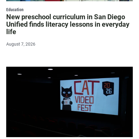
Education
New preschool curriculum in San Diego
Unified finds literacy lessons in everyday
life
August 7, 2026