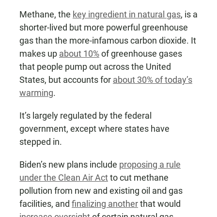
Methane, the
key ingredient in natural gas
, is a
shorter-lived but more powerful greenhouse
gas than the more-infamous carbon dioxide. It
makes up
about 10%
of greenhouse gases
that people pump out across the United
States, but accounts for
about 30% of today’s
warming
.
It’s largely regulated by the federal
government, except where states have
stepped in.
Biden’s new plans include
proposing a rule
under the Clean Air Act
to cut methane
pollution from new and existing oil and gas
facilities, and
finalizing another
that would
increase oversight
of certain natural gas