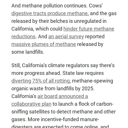
And methane pollution continues. Cows’
digestive tracts produce methane
, and the gas
released by their belches is unregulated in
California, which could
hinder future methane
reductions
. And
an aerial survey
reported
massive plumes of methane
released by
some landfills.
Still, California’s climate regulators say there’s
more progress ahead. State law requires
diverting 75% of all rotting
, methane-spewing
organic waste from landfills by 2025.
California’s
air board announced a
collaborative plan
to launch a flock of carbon-
sniffing satellites to detect methane and other
gases. More incentive-funded manure-
digesters are expected to come online, and