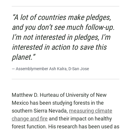
“A lot of countries make pledges,
and you don’t see much follow-up.
I’m not interested in pledges, I’m
interested in action to save this
planet.”
— Assemblymember Ash Kalra, D-San Jose
Matthew D. Hurteau of University of New
Mexico has been studying forests in the
southern Sierra Nevada,
measuring climate
change and fire
and their impact on healthy
forest function. His research has been used as