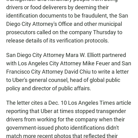
drivers or food deliverers by deeming their
identification documents to be fraudulent, the San
Diego City Attorney's Office and other municipal
prosecutors called on the company Thursday to
release details of its verification protocols.
San Diego City Attorney Mara W. Elliott partnered
with Los Angeles City Attorney Mike Feuer and San
Francisco City Attorney David Chiu to write a letter
to Uber's general counsel, head of global public
policy and director of public affairs.
The letter cites a Dec. 10 Los Angeles Times article
reporting that Uber at times stopped transgender
drivers from working for the company when their
government-issued photo identifications didn't
match more recent photos that reflected their