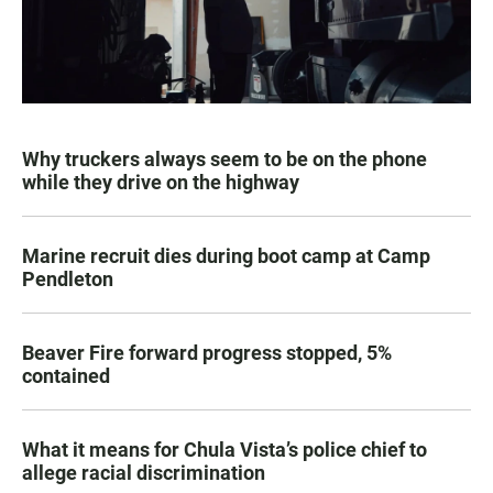
Why truckers always seem to be on the phone
while they drive on the highway
Marine recruit dies during boot camp at Camp
Pendleton
Beaver Fire forward progress stopped, 5%
contained
What it means for Chula Vista’s police chief to
allege racial discrimination