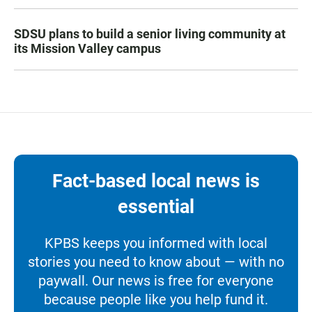
SDSU plans to build a senior living community at
its Mission Valley campus
Fact-based local news is
essential
KPBS keeps you informed with local
stories you need to know about — with no
paywall. Our news is free for everyone
because people like you help fund it.