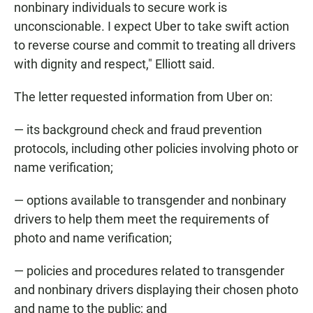
nonbinary individuals to secure work is
unconscionable. I expect Uber to take swift action
to reverse course and commit to treating all drivers
with dignity and respect," Elliott said.
The letter requested information from Uber on:
— its background check and fraud prevention
protocols, including other policies involving photo or
name verification;
— options available to transgender and nonbinary
drivers to help them meet the requirements of
photo and name verification;
— policies and procedures related to transgender
and nonbinary drivers displaying their chosen photo
and name to the public; and