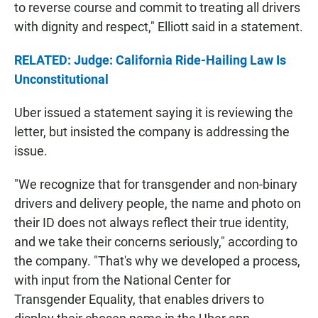
to reverse course and commit to treating all drivers
with dignity and respect," Elliott said in a statement.
RELATED: Judge: California Ride-Hailing Law Is
Unconstitutional
Uber issued a statement saying it is reviewing the
letter, but insisted the company is addressing the
issue.
"We recognize that for transgender and non-binary
drivers and delivery people, the name and photo on
their ID does not always reflect their true identity,
and we take their concerns seriously," according to
the company. "That's why we developed a process,
with input from the National Center for
Transgender Equality, that enables drivers to