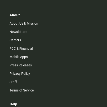
t
t
t
e
a
o
u
b
g
k
b
o
r
e
o
About
a
k
m
About Us & Mission
Newsletters
Careers
FCC & Financial
Mobile Apps
Press Releases
Privacy Policy
Staff
Terms of Service
Help