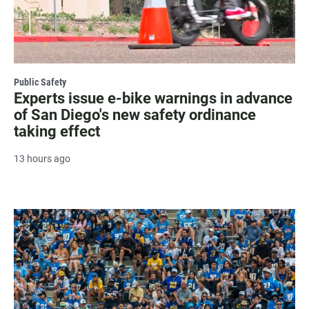
Public Safety
Experts issue e-bike warnings in advance
of San Diego's new safety ordinance
taking effect
13 hours ago