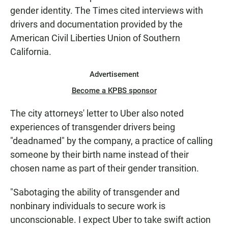
gender identity. The Times cited interviews with
drivers and documentation provided by the
American Civil Liberties Union of Southern
California.
Advertisement
Become a KPBS sponsor
The city attorneys' letter to Uber also noted
experiences of transgender drivers being
"deadnamed" by the company, a practice of calling
someone by their birth name instead of their
chosen name as part of their gender transition.
"Sabotaging the ability of transgender and
nonbinary individuals to secure work is
unconscionable. I expect Uber to take swift action