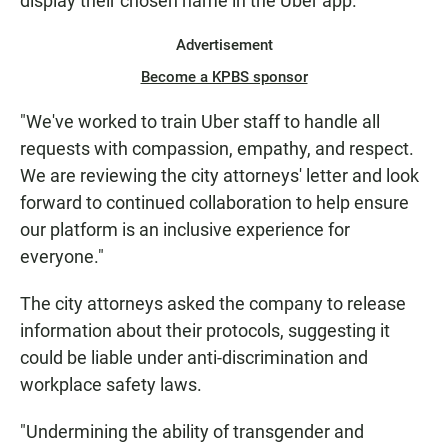
display their chosen name in the Uber app.
Advertisement
Become a KPBS sponsor
"We've worked to train Uber staff to handle all
requests with compassion, empathy, and respect.
We are reviewing the city attorneys' letter and look
forward to continued collaboration to help ensure
our platform is an inclusive experience for
everyone."
The city attorneys asked the company to release
information about their protocols, suggesting it
could be liable under anti-discrimination and
workplace safety laws.
"Undermining the ability of transgender and