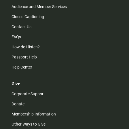
Audience and Member Services
Closed Captioning
Contact Us
FAQs
How do I listen?
Passport Help
Help Center
Give
Corporate Support
Donate
Membership Information
Other Ways to Give