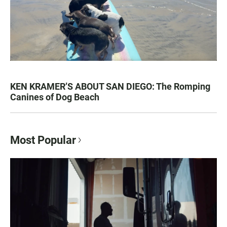
KEN KRAMER’S ABOUT SAN DIEGO: The Romping
Canines of Dog Beach
Most Popular