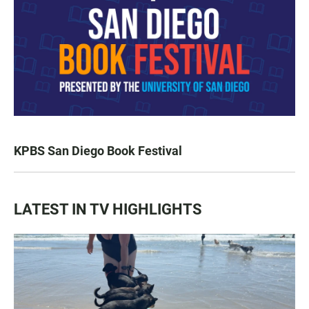
KPBS San Diego Book Festival
LATEST IN TV HIGHLIGHTS