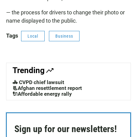
— the process for drivers to change their photo or
name displayed to the public.
Tags
Local
Business
Trending
🚓 CVPD chief lawsuit
📃Afghan resettlement report
🔌Affordable energy rally
Sign up for our newsletters!