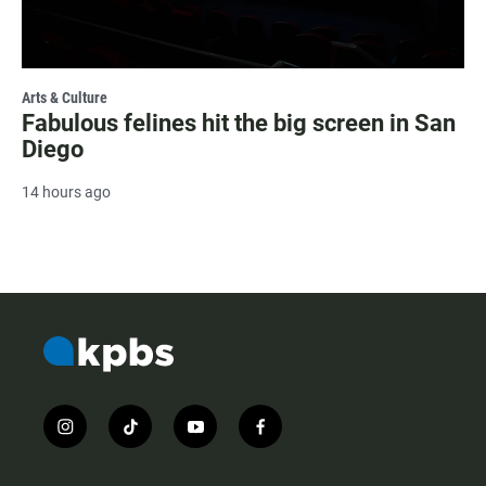
Arts & Culture
Fabulous felines hit the big screen in San
Diego
14 hours ago
i
t
y
f
n
i
o
a
s
k
u
c