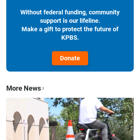
Without federal funding, community
support is our lifeline.
Make a gift to protect the future of
KPBS.
Donate
More News