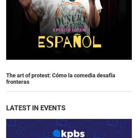
The art of protest: Cómo la comedia desafía
fronteras
LATEST IN EVENTS