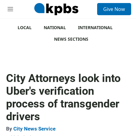
S
Give Now
e
M
a
e
r
n
c
u
LOCAL
NATIONAL
INTERNATIONAL
h
NEWS SECTIONS
u
e
r
y
City Attorneys look into
Uber's verification
process of transgender
drivers
By
City News Service