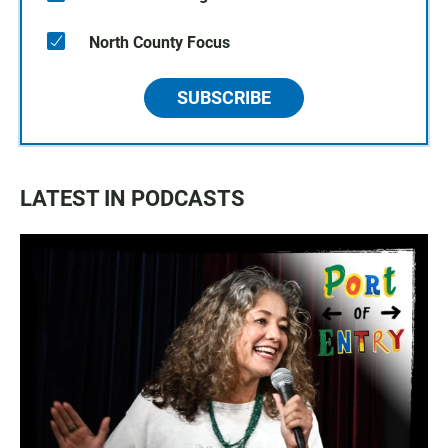
North County Focus
SUBSCRIBE
LATEST IN PODCASTS