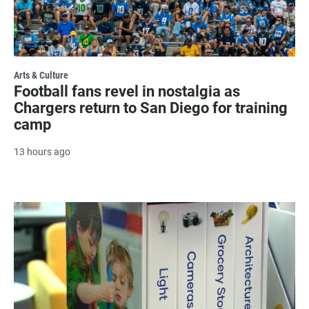
Arts & Culture
Football fans revel in nostalgia as
Chargers return to San Diego for training
camp
13 hours ago