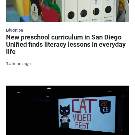
Education
New preschool curriculum in San Diego
Unified finds literacy lessons in everyday
life
14 hours ago