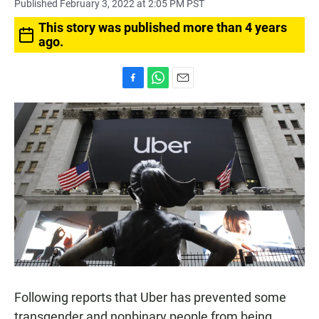
Published February 3, 2022 at 2:05 PM PST
This story was published more than 4 years
ago.
F
W
E
a
h
m
c
a
a
e
t
i
b
s
l
o
A
o
p
k
p
Following reports that Uber has prevented some
transgender and nonbinary people from being