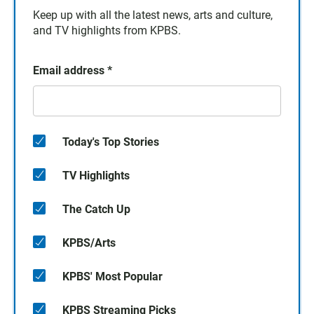
Keep up with all the latest news, arts and culture,
and TV highlights from KPBS.
Email address
*
Today's Top Stories
TV Highlights
The Catch Up
KPBS/Arts
KPBS' Most Popular
KPBS Streaming Picks