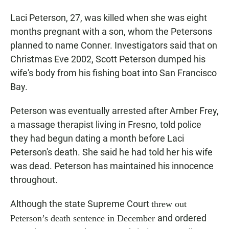
Laci Peterson, 27, was killed when she was eight
months pregnant with a son, whom the Petersons
planned to name Conner. Investigators said that on
Christmas Eve 2002, Scott Peterson dumped his
wife's body from his fishing boat into San Francisco
Bay.
Peterson was eventually arrested after Amber Frey,
a massage therapist living in Fresno, told police
they had begun dating a month before Laci
Peterson's death. She said he had told her his wife
was dead. Peterson has maintained his innocence
throughout.
Although the state Supreme Court
threw out
and ordered
Peterson’s death sentence in December