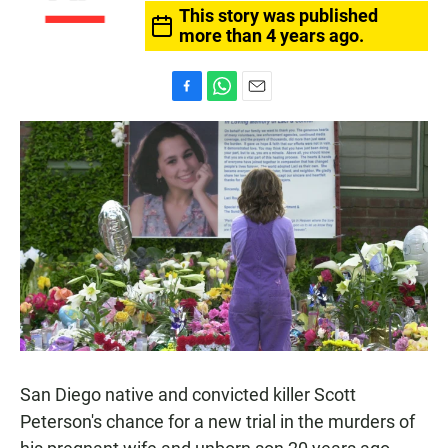
This story was published
more than 4 years ago.
F
W
E
a
h
m
c
a
a
e
t
i
b
s
l
o
A
o
p
k
p
San Diego native and convicted killer Scott
Peterson's chance for a new trial in the murders of