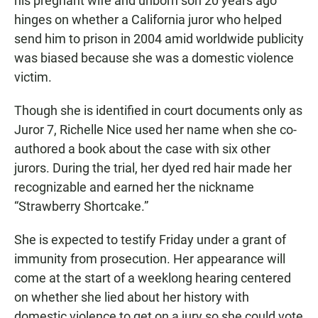
his pregnant wife and unborn son 20 years ago
hinges on whether a California juror who helped
send him to prison in 2004 amid worldwide publicity
was biased because she was a domestic violence
victim.
Though she is identified in court documents only as
Juror 7, Richelle Nice used her name when she co-
authored a book about the case with six other
jurors. During the trial, her dyed red hair made her
recognizable and earned her the nickname
“Strawberry Shortcake.”
She is expected to testify Friday under a grant of
immunity from prosecution. Her appearance will
come at the start of a weeklong hearing centered
on whether she lied about her history with
domestic violence to get on a jury so she could vote