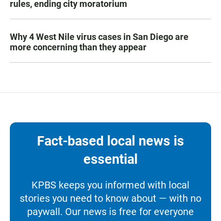
rules, ending city moratorium
Why 4 West Nile virus cases in San Diego are
more concerning than they appear
Fact-based local news is
essential
KPBS keeps you informed with local
stories you need to know about — with no
paywall. Our news is free for everyone