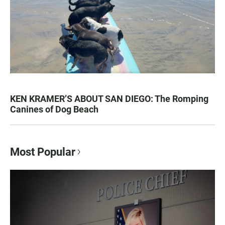
KEN KRAMER’S ABOUT SAN DIEGO: The Romping
Canines of Dog Beach
Most Popular