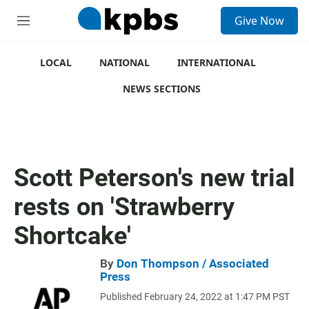
S
Give Now
e
M
a
e
r
n
c
u
LOCAL
NATIONAL
INTERNATIONAL
h
NEWS SECTIONS
u
e
r
y
Scott Peterson's new trial
rests on 'Strawberry
Shortcake'
By
Don Thompson / Associated
Press
Published February 24, 2022 at 1:47 PM PST