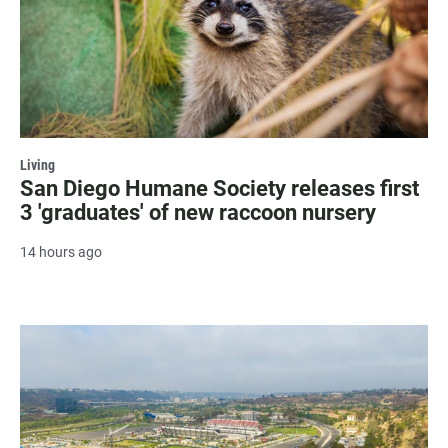
Living
San Diego Humane Society releases first
3 'graduates' of new raccoon nursery
14 hours ago