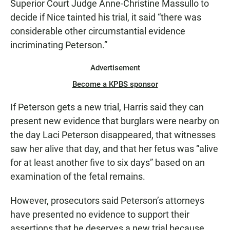
Superior Court Judge Anne-Christine Massullo to
decide if Nice tainted his trial, it said “there was
considerable other circumstantial evidence
incriminating Peterson.”
Advertisement
Become a KPBS sponsor
If Peterson gets a new trial, Harris said they can
present new evidence that burglars were nearby on
the day Laci Peterson disappeared, that witnesses
saw her alive that day, and that her fetus was “alive
for at least another five to six days” based on an
examination of the fetal remains.
However, prosecutors said Peterson’s attorneys
have presented no evidence to support their
assertions that he deserves a new trial because