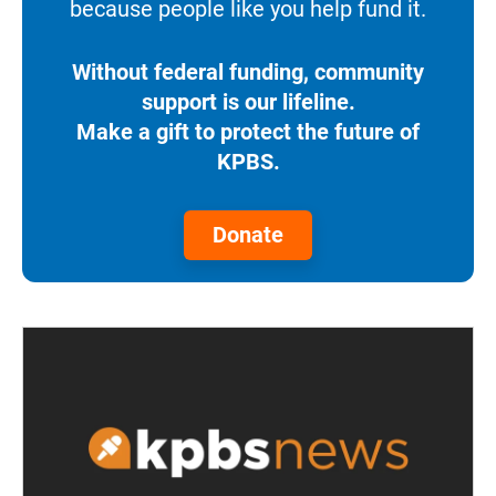
because people like you help fund it.
Without federal funding, community
support is our lifeline.
Make a gift to protect the future of
KPBS.
Donate