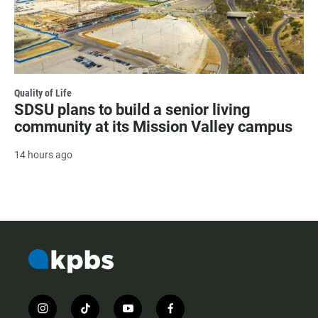
Quality of Life
SDSU plans to build a senior living
community at its Mission Valley campus
14 hours ago
i
t
y
f