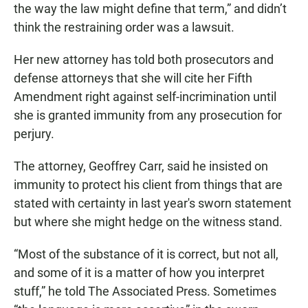
the way the law might define that term,” and didn’t
think the restraining order was a lawsuit.
Her new attorney has told both prosecutors and
defense attorneys that she will cite her Fifth
Amendment right against self-incrimination until
she is granted immunity from any prosecution for
perjury.
The attorney, Geoffrey Carr, said he insisted on
immunity to protect his client from things that are
stated with certainty in last year's sworn statement
but where she might hedge on the witness stand.
“Most of the substance of it is correct, but not all,
and some of it is a matter of how you interpret
stuff,” he told The Associated Press. Sometimes