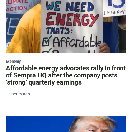
Economy
Affordable energy advocates rally in front
of Sempra HQ after the company posts
‘strong’ quarterly earnings
13 hours ago