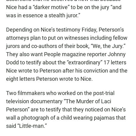
Nice had a “darker motive” to be on the jury “and
was in essence a stealth juror.”
Depending on Nice’s testimony Friday, Peterson’s
attorneys plan to put on witnesses including fellow
jurors and co-authors of their book, “We, the Jury.”
They also want People magazine reporter Johnny
Dodd to testify about the “extraordinary” 17 letters
Nice wrote to Peterson after his conviction and the
eight letters Peterson wrote to Nice.
Two filmmakers who worked on the post-trial
television documentary “The Murder of Laci
Peterson” are to testify that they noticed on Nice’s
wall a photograph of a child wearing pajamas that
said “Little-man.”