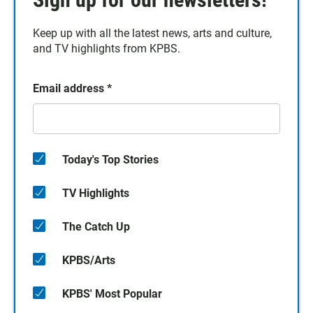
Keep up with all the latest news, arts and culture,
and TV highlights from KPBS.
Email address
*
Today's Top Stories
TV Highlights
The Catch Up
KPBS/Arts
KPBS' Most Popular