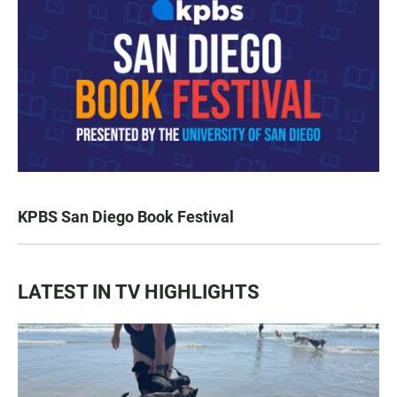
KPBS San Diego Book Festival
LATEST IN TV HIGHLIGHTS