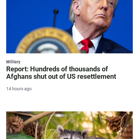
Military
Report: Hundreds of thousands of
Afghans shut out of US resettlement
14 hours ago