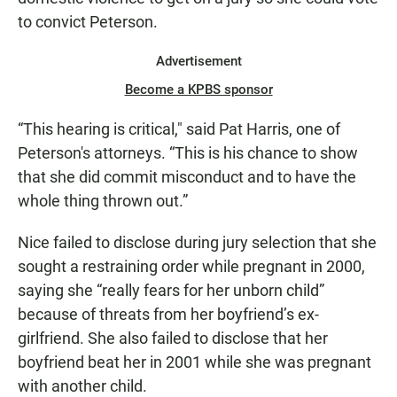
to convict Peterson.
Advertisement
Become a KPBS sponsor
“This hearing is critical," said Pat Harris, one of
Peterson's attorneys. “This is his chance to show
that she did commit misconduct and to have the
whole thing thrown out.”
Nice failed to disclose during jury selection that she
sought a restraining order while pregnant in 2000,
saying she “really fears for her unborn child”
because of threats from her boyfriend’s ex-
girlfriend. She also failed to disclose that her
boyfriend beat her in 2001 while she was pregnant
with another child.