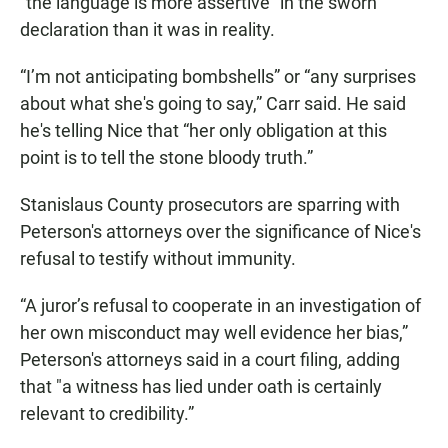
“the language is more assertive” in the sworn
declaration than it was in reality.
“I’m not anticipating bombshells” or “any surprises
about what she's going to say,” Carr said. He said
he's telling Nice that “her only obligation at this
point is to tell the stone bloody truth.”
Stanislaus County prosecutors are sparring with
Peterson's attorneys over the significance of Nice's
refusal to testify without immunity.
“A juror’s refusal to cooperate in an investigation of
her own misconduct may well evidence her bias,”
Peterson's attorneys said in a court filing, adding
that "a witness has lied under oath is certainly
relevant to credibility.”