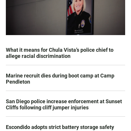
What it means for Chula Vista’s police chief to
allege racial discrimination
Marine recruit dies during boot camp at Camp
Pendleton
San Diego police increase enforcement at Sunset
Cliffs following cliff jumper injuries
Escondido adopts strict battery storage safety