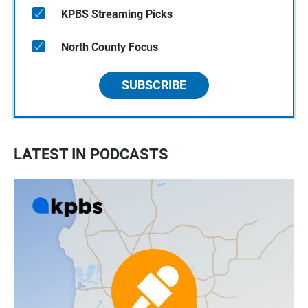
KPBS Streaming Picks
North County Focus
SUBSCRIBE
LATEST IN PODCASTS