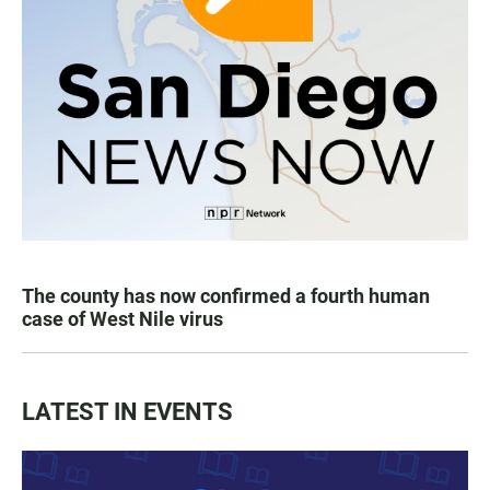
The county has now confirmed a fourth human
case of West Nile virus
LATEST IN EVENTS