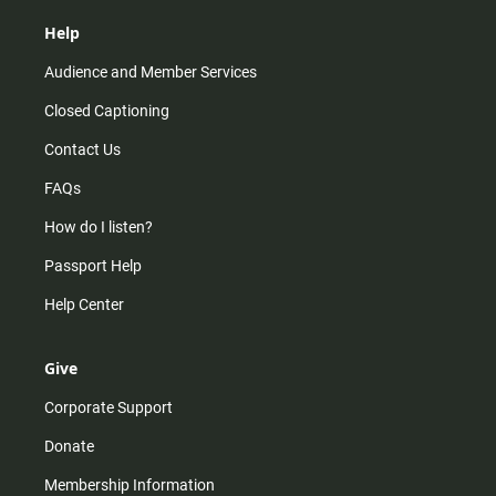
Help
Audience and Member Services
Closed Captioning
Contact Us
FAQs
How do I listen?
Passport Help
Help Center
Give
Corporate Support
Donate
Membership Information