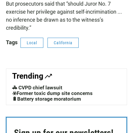
But prosecutors said that “should Juror No. 7
exercise her privilege against self-incrimination ...
no inference be drawn as to the witness’s
credibility.”
Tags
Local
California
Trending
🚓 CVPD chief lawsuit
☣️Former toxic dump site concerns
🔋Battery storage moratorium
Sign up for our newsletters!