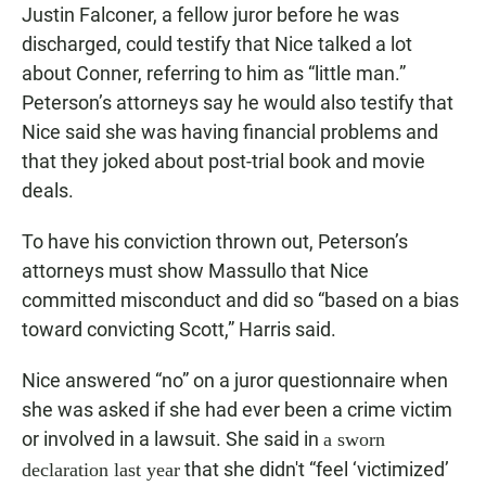
Justin Falconer, a fellow juror before he was
discharged, could testify that Nice talked a lot
about Conner, referring to him as “little man.”
Peterson’s attorneys say he would also testify that
Nice said she was having financial problems and
that they joked about post-trial book and movie
deals.
To have his conviction thrown out, Peterson’s
attorneys must show Massullo that Nice
committed misconduct and did so “based on a bias
toward convicting Scott,” Harris said.
Nice answered “no” on a juror questionnaire when
she was asked if she had ever been a crime victim
or involved in a lawsuit. She said in
a sworn
that she didn't “feel ‘victimized’
declaration last year