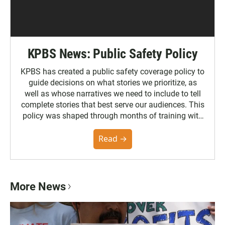
KPBS News: Public Safety Policy
KPBS has created a public safety coverage policy to
guide decisions on what stories we prioritize, as
well as whose narratives we need to include to tell
complete stories that best serve our audiences. This
policy was shaped through months of training with
the Poynter Institute and feedback from the
community. You can read the full policy here.
Read →
More News