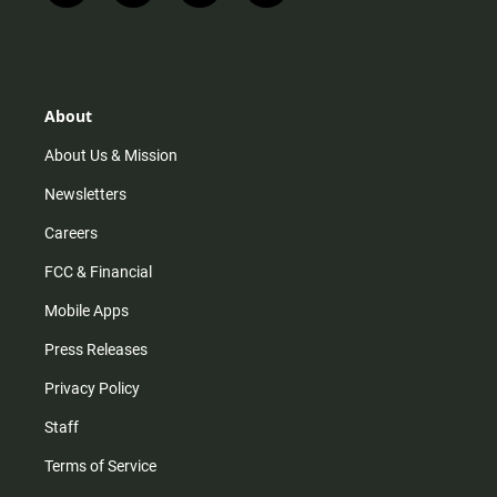
n
i
o
a
s
k
u
c
t
t
t
e
a
o
u
b
g
k
b
o
r
e
o
About
a
k
m
About Us & Mission
Newsletters
Careers
FCC & Financial
Mobile Apps
Press Releases
Privacy Policy
Staff
Terms of Service