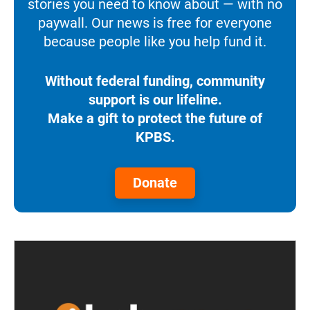
stories you need to know about — with no
paywall. Our news is free for everyone
because people like you help fund it.
Without federal funding, community
support is our lifeline.
Make a gift to protect the future of
KPBS.
Donate