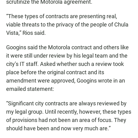
scrutinize the Motorola agreement.
“These types of contracts are presenting real,
viable threats to the privacy of the people of Chula
Vista,” Rios said.
Googins said the Motorola contract and others like
it were still under review by his legal team and the
city’s IT staff. Asked whether such a review took
place before the original contract and its
amendment were approved, Googins wrote in an
emailed statement:
“Significant city contracts are always reviewed by
my legal group. Until recently, however, these types
of provisions had not been an area of focus. They
should have been and now very much are.”