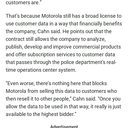
customers are.”
That’s because Motorola still has a broad license to
use customer data in a way that financially benefits
the company, Cahn said. He points out that the
contract still allows the company to analyze,
publish, develop and improve commercial products
and offer subscription services to customer data
that passes through the police department's real-
time operations center system.
“Even worse, there’s nothing here that blocks
Motorola from selling this data to customers who
then resell it to other people,” Cahn said. “Once you
allow the data to be used in that way, it really is just
available to the highest bidder.”
Advertisement