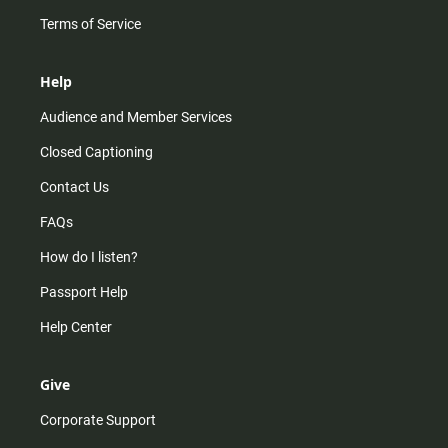
Terms of Service
Help
Audience and Member Services
Closed Captioning
Contact Us
FAQs
How do I listen?
Passport Help
Help Center
Give
Corporate Support