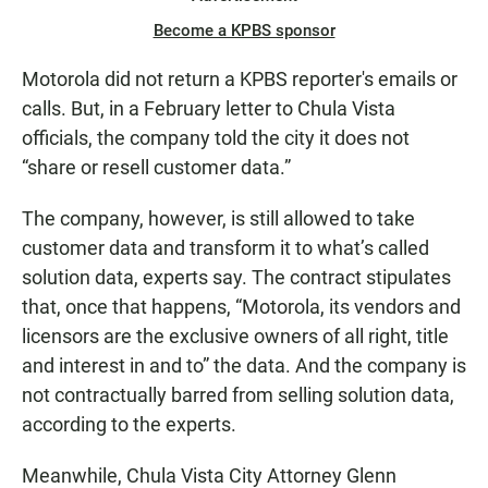
Become a KPBS sponsor
Motorola did not return a KPBS reporter's emails or
calls. But, in a February letter to Chula Vista
officials, the company told the city it does not
“share or resell customer data.”
The company, however, is still allowed to take
customer data and transform it to what’s called
solution data, experts say. The contract stipulates
that, once that happens, “Motorola, its vendors and
licensors are the exclusive owners of all right, title
and interest in and to” the data. And the company is
not contractually barred from selling solution data,
according to the experts.
Meanwhile, Chula Vista City Attorney Glenn