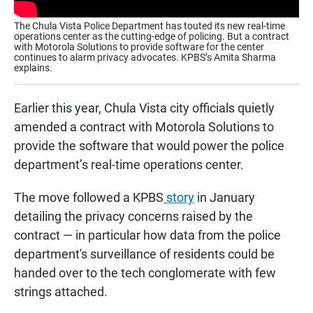
The Chula Vista Police Department has touted its new real-time
operations center as the cutting-edge of policing. But a contract
with Motorola Solutions to provide software for the center
continues to alarm privacy advocates. KPBS’s Amita Sharma
explains.
Earlier this year, Chula Vista city officials quietly
amended a contract with Motorola Solutions to
provide the software that would power the police
department’s real-time operations center.
The move followed a KPBS
story
in January
detailing the privacy concerns raised by the
contract — in particular how data from the police
department's surveillance of residents could be
handed over to the tech conglomerate with few
strings attached.