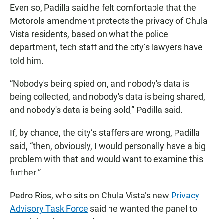
Even so, Padilla said he felt comfortable that the
Motorola amendment protects the privacy of Chula
Vista residents, based on what the police
department, tech staff and the city’s lawyers have
told him.
“Nobody's being spied on, and nobody's data is
being collected, and nobody's data is being shared,
and nobody's data is being sold,” Padilla said.
If, by chance, the city’s staffers are wrong, Padilla
said, “then, obviously, I would personally have a big
problem with that and would want to examine this
further.”
Pedro Rios, who sits on Chula Vista’s new
Privacy
Advisory Task Force
said he wanted the panel to