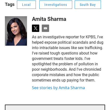
Tags
Local
Investigations
South Bay
Amita Sharma
t
e
w
m
As an investigative reporter for KPBS, I've
i
a
helped expose political scandals and dug
t
i
t
l
into intractable issues like sex trafficking.
e
I've raised tough questions about how
r
government treats foster kids. I've
spotlighted the problem of pollution in
poor neighborhoods. And I've chronicled
corporate mistakes and how the public
sometimes ends up paying for them.
See stories by Amita Sharma