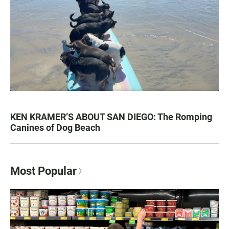
KEN KRAMER’S ABOUT SAN DIEGO: The Romping
Canines of Dog Beach
Most Popular