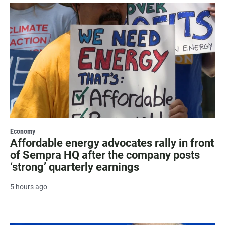
Economy
Affordable energy advocates rally in front
of Sempra HQ after the company posts
‘strong’ quarterly earnings
5 hours ago