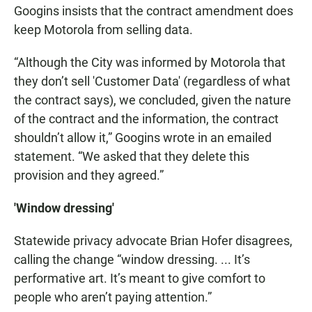
Googins insists that the contract amendment does
keep Motorola from selling data.
“Although the City was informed by Motorola that
they don’t sell 'Customer Data' (regardless of what
the contract says), we concluded, given the nature
of the contract and the information, the contract
shouldn’t allow it,” Googins wrote in an emailed
statement. “We asked that they delete this
provision and they agreed.”
'Window dressing'
Statewide privacy advocate Brian Hofer disagrees,
calling the change “window dressing. ... It’s
performative art. It’s meant to give comfort to
people who aren’t paying attention.”