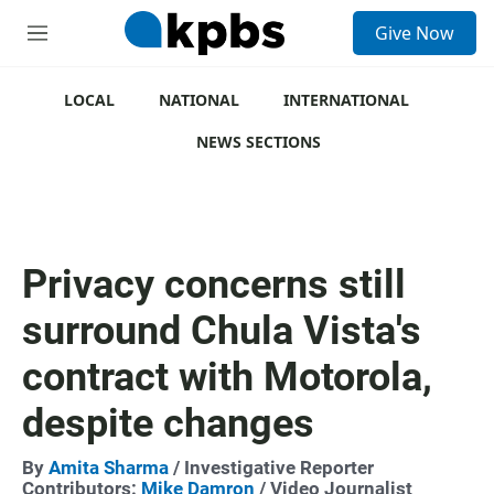
S
Give Now
e
M
a
e
r
n
c
u
LOCAL
NATIONAL
INTERNATIONAL
h
NEWS SECTIONS
u
e
r
y
Privacy concerns still
surround Chula Vista's
contract with Motorola,
despite changes
By
Amita Sharma
/ Investigative Reporter
Contributors:
Mike Damron
/ Video Journalist