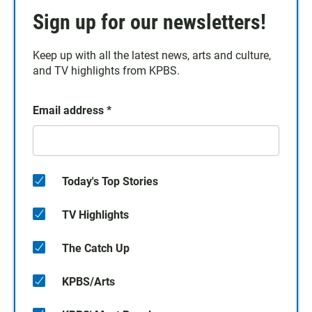
Sign up for our newsletters!
Keep up with all the latest news, arts and culture,
and TV highlights from KPBS.
Email address
*
Today's Top Stories
TV Highlights
The Catch Up
KPBS/Arts