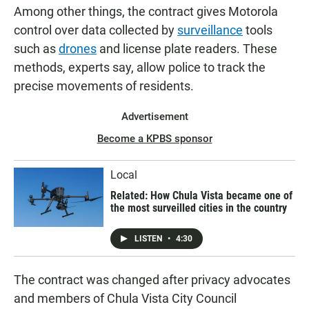
Among other things, the contract gives Motorola
control over data collected by
surveillance
tools
such as
drones
and license plate readers. These
methods, experts say, allow police to track the
precise movements of residents.
Advertisement
Become a KPBS sponsor
Local
Related: How Chula Vista became one of
the most surveilled cities in the country
LISTEN
•
4:30
The contract was changed after privacy advocates
and members of Chula Vista City Council