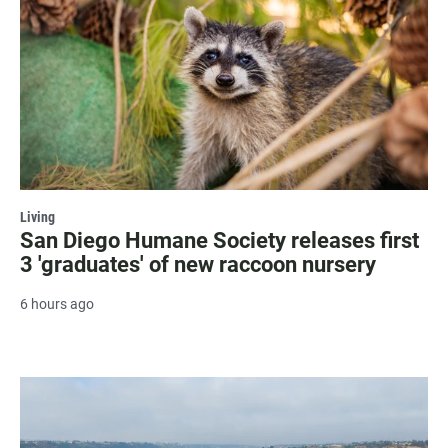
Living
San Diego Humane Society releases first
3 'graduates' of new raccoon nursery
6 hours ago