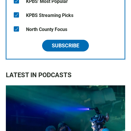
KPBS' Most Popular
KPBS Streaming Picks
North County Focus
SUBSCRIBE
LATEST IN PODCASTS