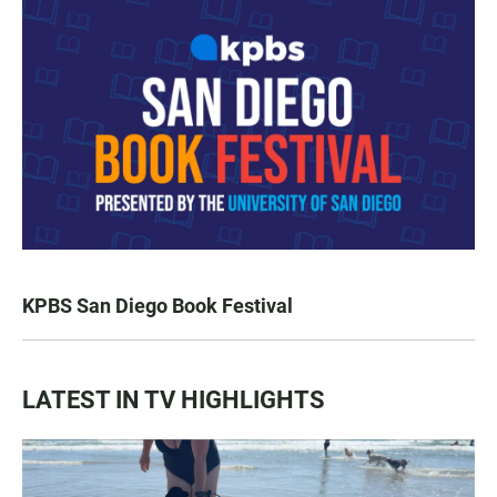
KPBS San Diego Book Festival
LATEST IN TV HIGHLIGHTS