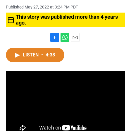
Published May 27, 2022 at 3:24 PM PDT
This story was published more than 4 years
ago.
F
W
E
a
h
m
c
a
a
LISTEN
•
4:38
e
t
i
b
s
l
o
A
o
p
k
p