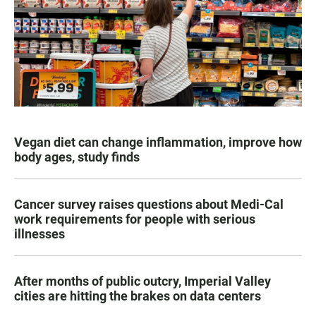
Vegan diet can change inflammation, improve how
body ages, study finds
Cancer survey raises questions about Medi-Cal
work requirements for people with serious
illnesses
After months of public outcry, Imperial Valley
cities are hitting the brakes on data centers