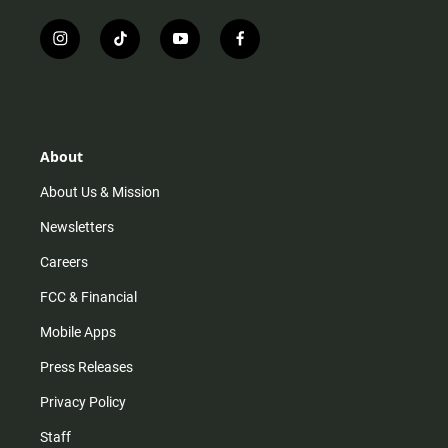
i
t
y
f
n
i
o
a
s
k
u
c
t
t
t
e
a
o
u
b
g
k
b
o
r
e
o
About
a
k
m
About Us & Mission
Newsletters
Careers
FCC & Financial
Mobile Apps
Press Releases
Privacy Policy
Staff