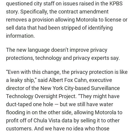
questioned city staff on issues raised in the KPBS
story. Specifically, the contract amendment
removes a provision allowing Motorola to license or
sell data that had been stripped of identifying
information.
The new language doesn’t improve privacy
protections, technology and privacy experts say.
“Even with this change, the privacy protection is like
a leaky ship,” said Albert Fox Cahn, executive
director of the New York City-based Surveillance
Technology Oversight Project. “They might have
duct-taped one hole — but we still have water
flooding in on the other side, allowing Motorola to
profit off of Chula Vista data by selling it to other
customers. And we have no idea who those