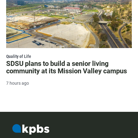
Quality of Life
SDSU plans to build a senior living
community at its Mission Valley campus
7 hours ago