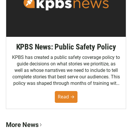
KPBS News: Public Safety Policy
KPBS has created a public safety coverage policy to
guide decisions on what stories we prioritize, as
well as whose narratives we need to include to tell
complete stories that best serve our audiences. This
policy was shaped through months of training with
the Poynter Institute and feedback from the
community. You can read the full policy here.
Read →
More News