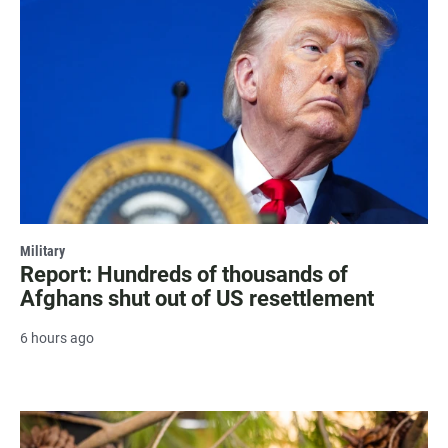
Military
Report: Hundreds of thousands of
Afghans shut out of US resettlement
6 hours ago