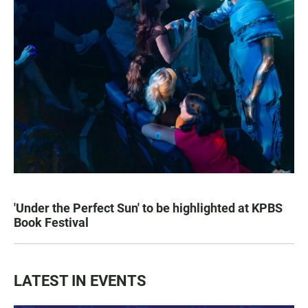
'Under the Perfect Sun' to be highlighted at KPBS
Book Festival
LATEST IN EVENTS