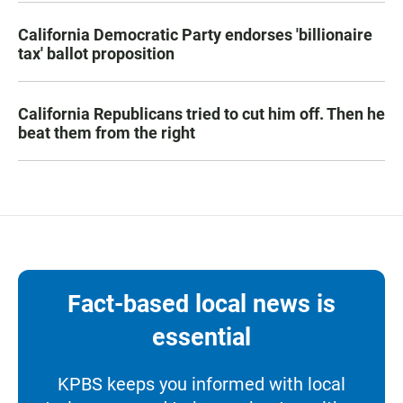
California Democratic Party endorses 'billionaire
tax' ballot proposition
California Republicans tried to cut him off. Then he
beat them from the right
Fact-based local news is
essential
KPBS keeps you informed with local