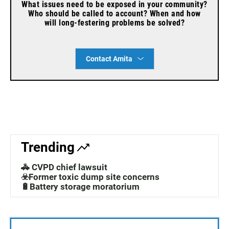
What issues need to be exposed in your community?
Who should be called to account? When and how
will long-festering problems be solved?
Contact Amita
Trending
🚓 CVPD chief lawsuit
☣️Former toxic dump site concerns
🔋Battery storage moratorium