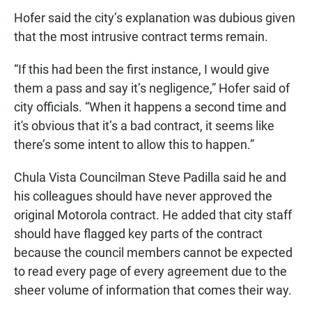
Hofer said the city’s explanation was dubious given
that the most intrusive contract terms remain.
“If this had been the first instance, I would give
them a pass and say it’s negligence,” Hofer said of
city officials. “When it happens a second time and
it's obvious that it’s a bad contract, it seems like
there’s some intent to allow this to happen.”
Chula Vista Councilman Steve Padilla said he and
his colleagues should have never approved the
original Motorola contract. He added that city staff
should have flagged key parts of the contract
because the council members cannot be expected
to read every page of every agreement due to the
sheer volume of information that comes their way.