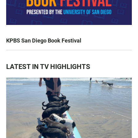
KPBS San Diego Book Festival
LATEST IN TV HIGHLIGHTS