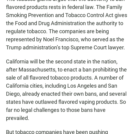
flavored products rests in federal law. The Family
Smoking Prevention and Tobacco Control Act gives
the Food and Drug Administration the authority to
regulate tobacco. The companies are being
represented by Noel Francisco, who served as the
Trump administration’s top Supreme Court lawyer.
California will be the second state in the nation,
after Massachusetts, to enact a ban prohibiting the
sale of all flavored tobacco products. A number of
California cities, including Los Angeles and San
Diego, already enacted their own bans, and several
states have outlawed flavored vaping products. So
far no legal challenges to those bans have
prevailed.
But tobacco companies have been pushing