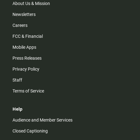
m
About Us & Mission
Newsletters
Careers
FCC & Financial
Mobile Apps
Press Releases
Privacy Policy
Staff
Terms of Service
Help
Audience and Member Services
Closed Captioning