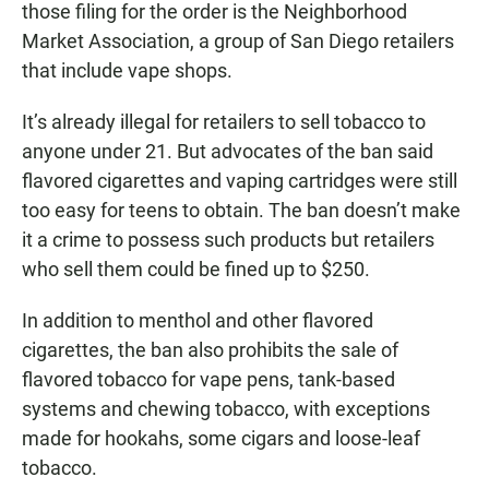
those filing for the order is the Neighborhood
Market Association, a group of San Diego retailers
that include vape shops.
It’s already illegal for retailers to sell tobacco to
anyone under 21. But advocates of the ban said
flavored cigarettes and vaping cartridges were still
too easy for teens to obtain. The ban doesn’t make
it a crime to possess such products but retailers
who sell them could be fined up to $250.
In addition to menthol and other flavored
cigarettes, the ban also prohibits the sale of
flavored tobacco for vape pens, tank-based
systems and chewing tobacco, with exceptions
made for hookahs, some cigars and loose-leaf
tobacco.