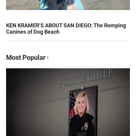
KEN KRAMER’S ABOUT SAN DIEGO: The Romping
Canines of Dog Beach
Most Popular