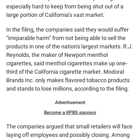
especially hard to keep from being shut out of a
large portion of California’s vast market.
In the filing, the companies said they would suffer
“irreparable harm” from not being able to sell the
products in one of the nation's largest markets. R.J.
Reynolds, the maker of Newport menthol
cigarettes, said menthol cigarettes make up one-
third of the California cigarette market. Modoral
Brands Inc. only makes flavored tobacco products
and stands to lose millions, according to the filing.
Advertisement
Become a KPBS sponsor
The companies argued that small retailers will face
laying off employees and possibly closing. Among