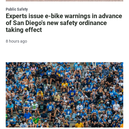
Public Safety
Experts issue e-bike warnings in advance
of San Diego's new safety ordinance
taking effect
8 hours ago