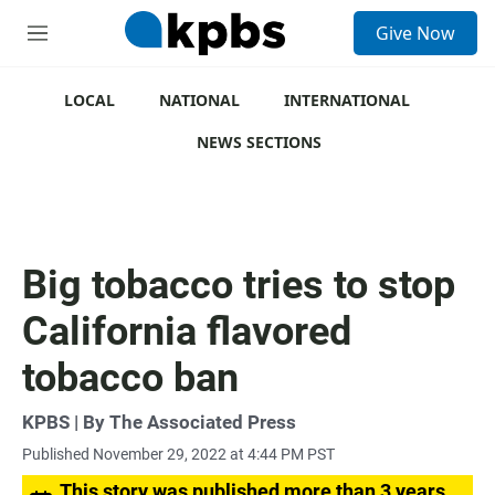
S
Give Now
e
M
a
e
r
n
c
u
LOCAL
NATIONAL
INTERNATIONAL
h
NEWS SECTIONS
u
e
r
y
Big tobacco tries to stop
California flavored
tobacco ban
KPBS | By The Associated Press
Published November 29, 2022 at 4:44 PM PST
This story was published more than 3 years