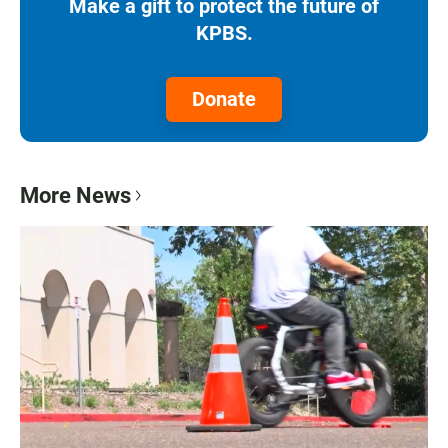
Make a gift to protect the future of
KPBS.
Donate
More News