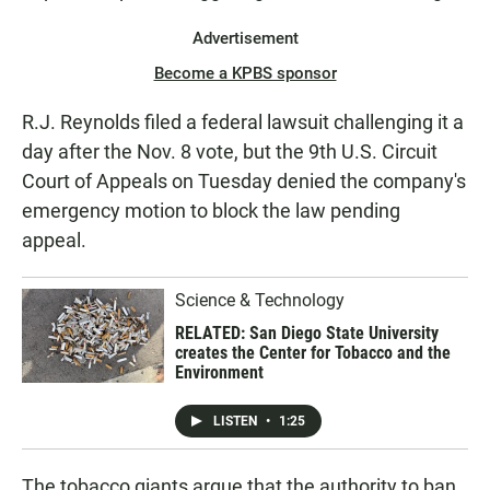
Advertisement
Become a KPBS sponsor
R.J. Reynolds filed a federal lawsuit challenging it a
day after the Nov. 8 vote, but the 9th U.S. Circuit
Court of Appeals on Tuesday denied the company's
emergency motion to block the law pending
appeal.
Science & Technology
RELATED: San Diego State University
creates the Center for Tobacco and the
Environment
LISTEN
•
1:25
The tobacco giants argue that the authority to ban