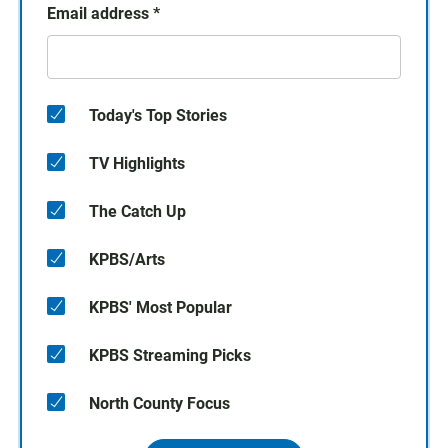
Email address
*
Today's Top Stories
TV Highlights
The Catch Up
KPBS/Arts
KPBS' Most Popular
KPBS Streaming Picks
North County Focus