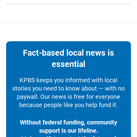
Fact-based local news is
essential
KPBS keeps you informed with local
stories you need to know about — with no
paywall. Our news is free for everyone
because people like you help fund it.
Without federal funding, community
support is our lifeline.