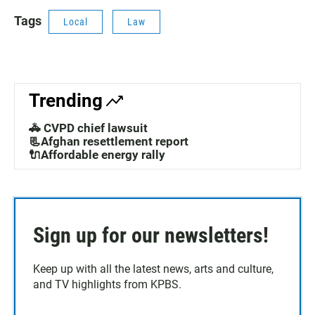
Tags
Local
Law
Trending
🚓 CVPD chief lawsuit
📃Afghan resettlement report
🔌Affordable energy rally
Sign up for our newsletters!
Keep up with all the latest news, arts and culture,
and TV highlights from KPBS.