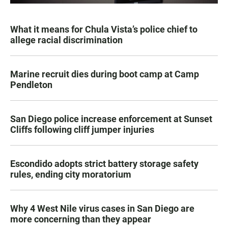
What it means for Chula Vista’s police chief to
allege racial discrimination
Marine recruit dies during boot camp at Camp
Pendleton
San Diego police increase enforcement at Sunset
Cliffs following cliff jumper injuries
Escondido adopts strict battery storage safety
rules, ending city moratorium
Why 4 West Nile virus cases in San Diego are
more concerning than they appear