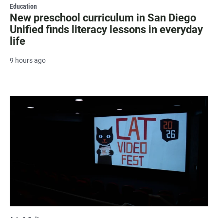
Education
New preschool curriculum in San Diego
Unified finds literacy lessons in everyday
life
9 hours ago