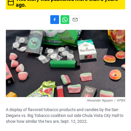
ago.
F
W
E
a
h
m
c
a
a
e
t
i
b
s
l
o
A
o
p
k
p
Alexander Nguyen
/
KPBS
A display of flavored tobacco products and candies by the San
Diegans vs. Big Tobacco coalition out side Chula Vista City Hall to
show how similar the two are, Sept. 12, 2022.