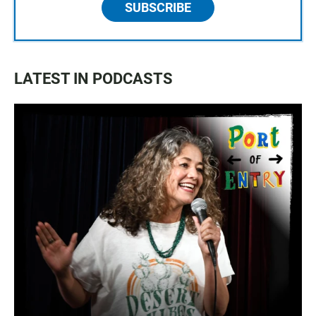
SUBSCRIBE
LATEST IN PODCASTS