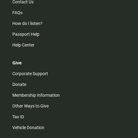
Contact Us
FAQs
How do I listen?
Passport Help
Help Center
Give
Corporate Support
Donate
Membership Information
Other Ways to Give
Tax ID
Vehicle Donation