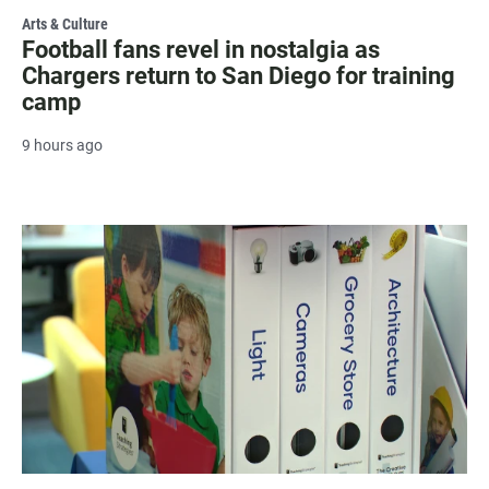
Arts & Culture
Football fans revel in nostalgia as
Chargers return to San Diego for training
camp
9 hours ago