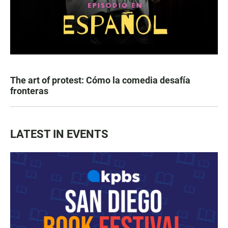
The art of protest: Cómo la comedia desafía
fronteras
LATEST IN EVENTS