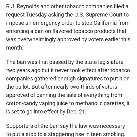
R.J. Reynolds and other tobacco companies filed a
request Tuesday asking the U.S. Supreme Court to
impose an emergency order to stop California from
enforcing a ban on flavored tobacco products that
was overwhelmingly approved by voters earlier this
month.
The ban was first passed by the state legislature
two years ago but it never took effect after tobacco
companies gathered enough signatures to put it on
the ballot. But after nearly two-thirds of voters
approved of banning the sale of everything from
cotton-candy vaping juice to methanol cigarettes, it
is set to go into effect by Dec. 21.
Supporters of the ban say the law was necessary
to put a stop to a staggering rise in teen smoking.