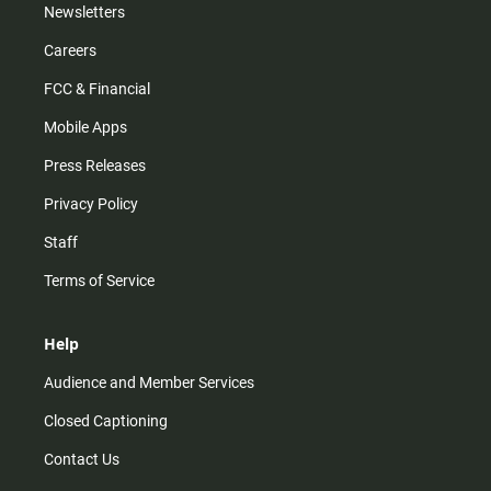
Newsletters
Careers
FCC & Financial
Mobile Apps
Press Releases
Privacy Policy
Staff
Terms of Service
Help
Audience and Member Services
Closed Captioning
Contact Us