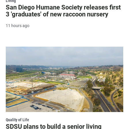
Living
San Diego Humane Society releases first
3 'graduates' of new raccoon nursery
11 hours ago
Quality of Life
SDSU plans to build a senior living