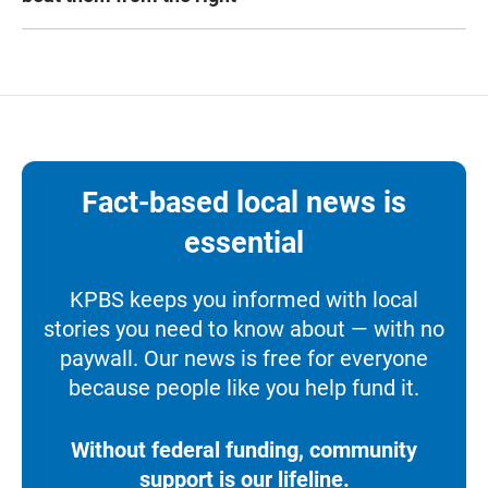
Fact-based local news is
essential
KPBS keeps you informed with local
stories you need to know about — with no
paywall. Our news is free for everyone
because people like you help fund it.
Without federal funding, community
support is our lifeline.