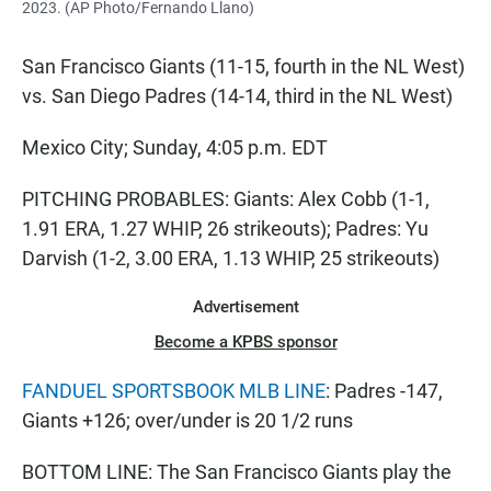
2023. (AP Photo/Fernando Llano)
San Francisco Giants (11-15, fourth in the NL West)
vs. San Diego Padres (14-14, third in the NL West)
Mexico City; Sunday, 4:05 p.m. EDT
PITCHING PROBABLES: Giants: Alex Cobb (1-1,
1.91 ERA, 1.27 WHIP, 26 strikeouts); Padres: Yu
Darvish (1-2, 3.00 ERA, 1.13 WHIP, 25 strikeouts)
Advertisement
Become a KPBS sponsor
FANDUEL SPORTSBOOK MLB LINE
: Padres -147,
Giants +126; over/under is 20 1/2 runs
BOTTOM LINE: The San Francisco Giants play the