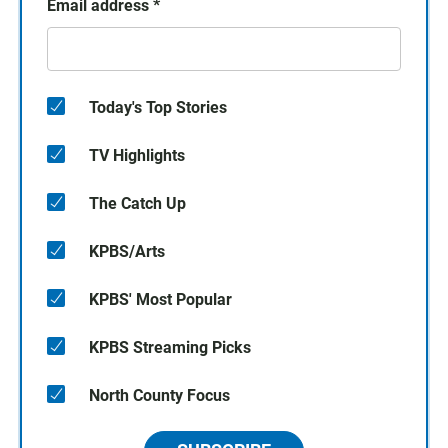
Email address
*
Today's Top Stories
TV Highlights
The Catch Up
KPBS/Arts
KPBS' Most Popular
KPBS Streaming Picks
North County Focus