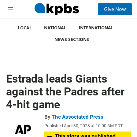
S
Give Now
e
M
a
e
r
n
c
u
LOCAL
NATIONAL
INTERNATIONAL
h
NEWS SECTIONS
u
e
r
y
Estrada leads Giants
against the Padres after
4-hit game
By
The Associated Press
Published April 30, 2023 at 10:00 AM PDT
This story was published