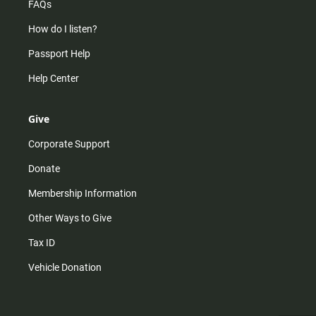
FAQs
How do I listen?
Passport Help
Help Center
Give
Corporate Support
Donate
Membership Information
Other Ways to Give
Tax ID
Vehicle Donation