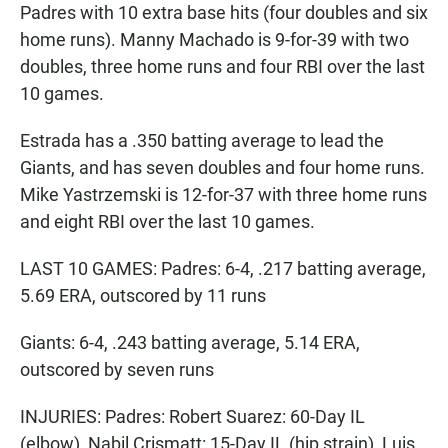
Padres with 10 extra base hits (four doubles and six
home runs). Manny Machado is 9-for-39 with two
doubles, three home runs and four RBI over the last
10 games.
Estrada has a .350 batting average to lead the
Giants, and has seven doubles and four home runs.
Mike Yastrzemski is 12-for-37 with three home runs
and eight RBI over the last 10 games.
LAST 10 GAMES: Padres: 6-4, .217 batting average,
5.69 ERA, outscored by 11 runs
Giants: 6-4, .243 batting average, 5.14 ERA,
outscored by seven runs
INJURIES: Padres: Robert Suarez: 60-Day IL
(elbow), Nabil Crismatt: 15-Day IL (hip strain), Luis