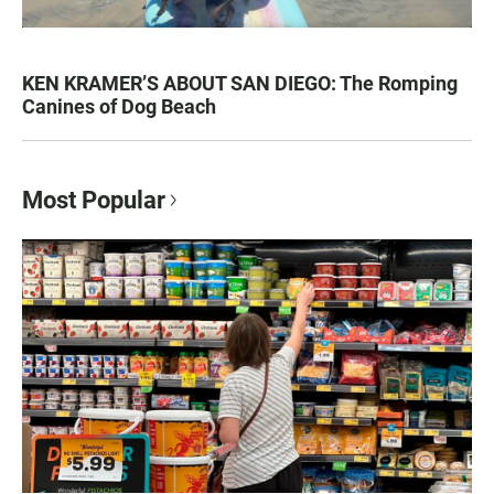
KEN KRAMER’S ABOUT SAN DIEGO: The Romping
Canines of Dog Beach
Most Popular