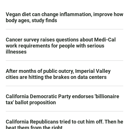
Vegan diet can change inflammation, improve how
body ages, study finds
Cancer survey raises questions about Medi-Cal
work requirements for people with serious
illnesses
After months of public outcry, Imperial Valley
cities are hitting the brakes on data centers
California Democratic Party endorses 'billionaire
tax' ballot proposition
California Republicans tried to cut him off. Then he
beat them from the right