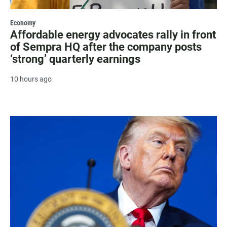
Economy
Affordable energy advocates rally in front
of Sempra HQ after the company posts
‘strong’ quarterly earnings
10 hours ago