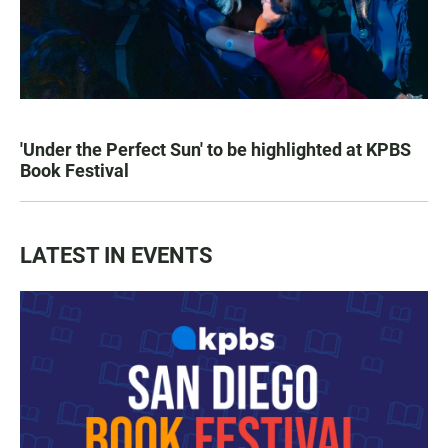
'Under the Perfect Sun' to be highlighted at KPBS
Book Festival
LATEST IN EVENTS