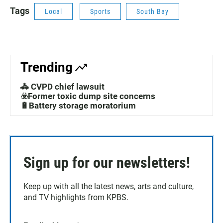
Tags
Local
Sports
South Bay
Trending
🚓 CVPD chief lawsuit
☣️Former toxic dump site concerns
🔋Battery storage moratorium
Sign up for our newsletters!
Keep up with all the latest news, arts and culture,
and TV highlights from KPBS.