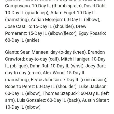
Campusano: 10-Day IL (thumb sprain), David Dahl:
10-Day IL (quadricep), Adam Engel: 10-Day IL
(hamstring), Adrian Morejon: 60-Day IL (elbow),
Jose Castillo: 15-Day IL (shoulder), Drew
Pomeranz: 15-Day IL (elbow/flexor), Eguy Rosario:
60-Day IL (ankle)
Giants: Sean Manaea: day-to-day (knee), Brandon
Crawford: day-to-day (calf), Mitch Haniger: 10-Day
IL (oblique), Darin Ruf: 10-Day IL (wrist), Joey Bart:
day-to-day (groin), Alex Wood: 15-Day IL
(hamstring), Bryce Johnson: 7-Day IL (concussion),
Roberto Perez: 60-Day IL (shoulder), Luke Jackson:
60-Day IL (elbow), Thomas Szapucki: 60-Day IL (left
arm), Luis Gonzalez: 60-Day IL (back), Austin Slater:
10-Day IL (elbow)