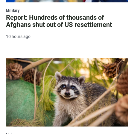
Military
Report: Hundreds of thousands of
Afghans shut out of US resettlement
10 hours ago