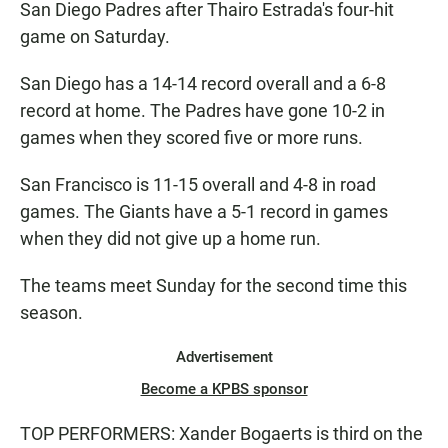
San Diego Padres after Thairo Estrada's four-hit
game on Saturday.
San Diego has a 14-14 record overall and a 6-8
record at home. The Padres have gone 10-2 in
games when they scored five or more runs.
San Francisco is 11-15 overall and 4-8 in road
games. The Giants have a 5-1 record in games
when they did not give up a home run.
The teams meet Sunday for the second time this
season.
Advertisement
Become a KPBS sponsor
TOP PERFORMERS: Xander Bogaerts is third on the