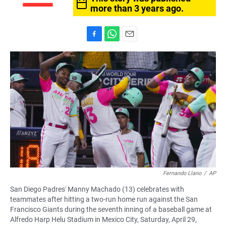
more than 3 years ago.
F
W
E
a
h
m
c
a
a
e
t
i
b
s
l
o
A
o
p
k
p
Fernando Llano
/
AP
San Diego Padres' Manny Machado (13) celebrates with
teammates after hitting a two-run home run against the San
Francisco Giants during the seventh inning of a baseball game at
Alfredo Harp Helu Stadium in Mexico City, Saturday, April 29,