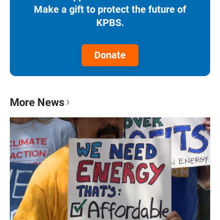
Make a gift to protect the future of
KPBS.
Donate
More News