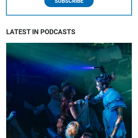
SUBSCRIBE
LATEST IN PODCASTS