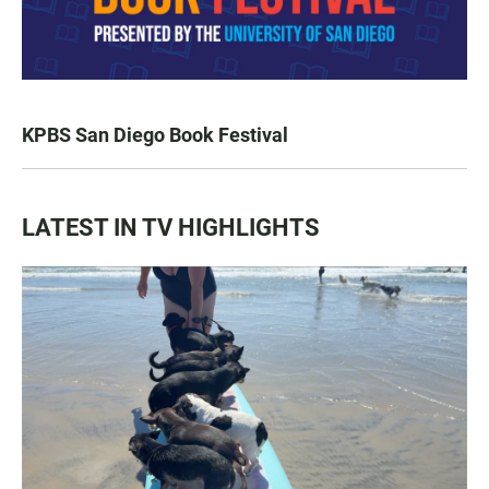
KPBS San Diego Book Festival
LATEST IN TV HIGHLIGHTS