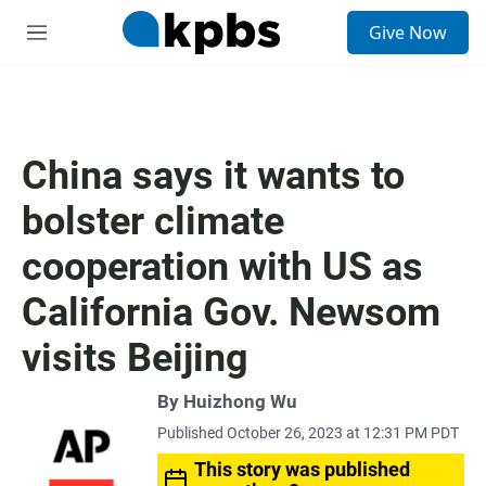
S
Give Now
e
M
a
e
r
n
c
u
h
u
China says it wants to
e
r
bolster climate
y
cooperation with US as
California Gov. Newsom
visits Beijing
By Huizhong Wu
Published October 26, 2023 at 12:31 PM PDT
This story was published