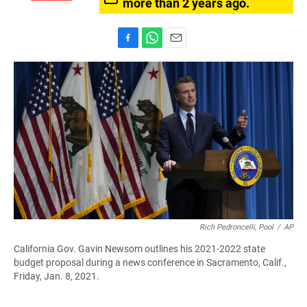
more than 2 years ago.
F
W
E
a
h
m
c
a
a
e
t
i
b
s
l
o
A
o
p
k
p
Rich Pedroncelli, Pool
/
AP
California Gov. Gavin Newsom outlines his 2021-2022 state
budget proposal during a news conference in Sacramento, Calif.,
Friday, Jan. 8, 2021.