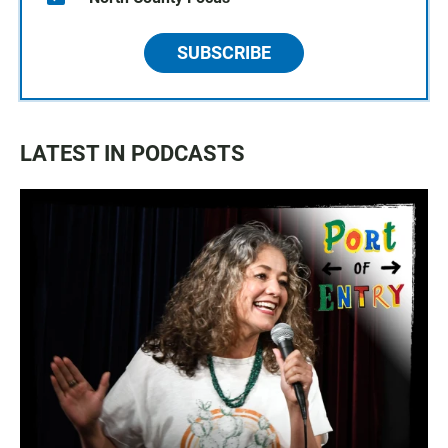
SUBSCRIBE
LATEST IN PODCASTS