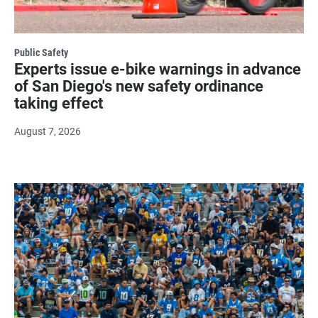
Public Safety
Experts issue e-bike warnings in advance
of San Diego's new safety ordinance
taking effect
August 7, 2026