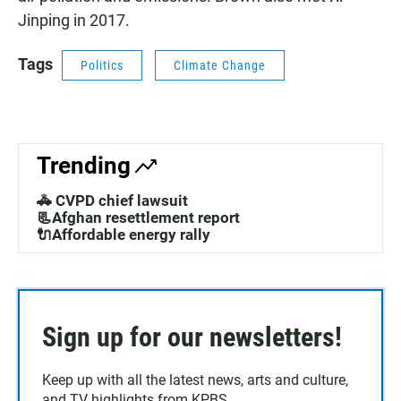
Jinping in 2017.
Tags
Politics
Climate Change
Trending
🚓 CVPD chief lawsuit
📃Afghan resettlement report
🔌Affordable energy rally
Sign up for our newsletters!
Keep up with all the latest news, arts and culture,
and TV highlights from KPBS.