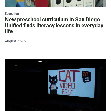
Education
New preschool curriculum in San Diego
Unified finds literacy lessons in everyday
life
August 7, 2026