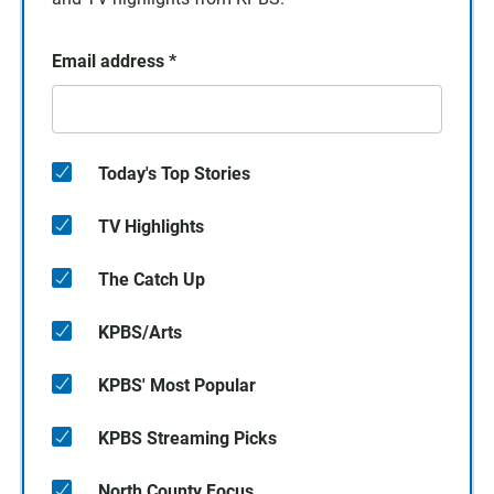
Email address
*
Today's Top Stories
TV Highlights
The Catch Up
KPBS/Arts
KPBS' Most Popular
KPBS Streaming Picks
North County Focus