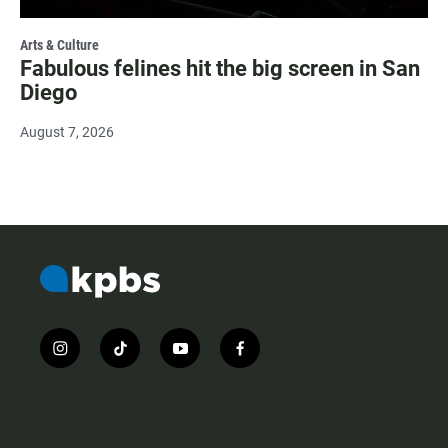
Arts & Culture
Fabulous felines hit the big screen in San
Diego
August 7, 2026
i
t
y
f
n
i
o
a
s
k
u
c
t
t
t
e
a
o
u
b
g
k
b
o