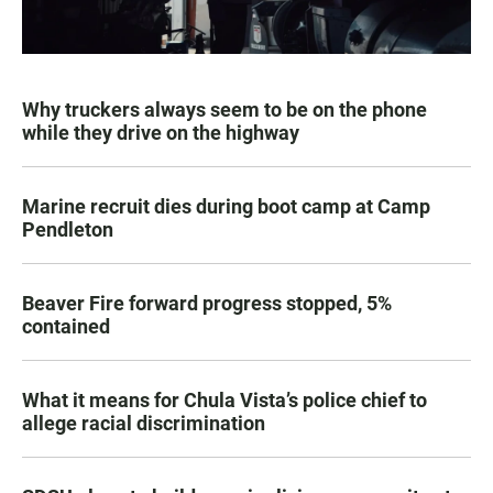
Why truckers always seem to be on the phone
while they drive on the highway
Marine recruit dies during boot camp at Camp
Pendleton
Beaver Fire forward progress stopped, 5%
contained
What it means for Chula Vista’s police chief to
allege racial discrimination