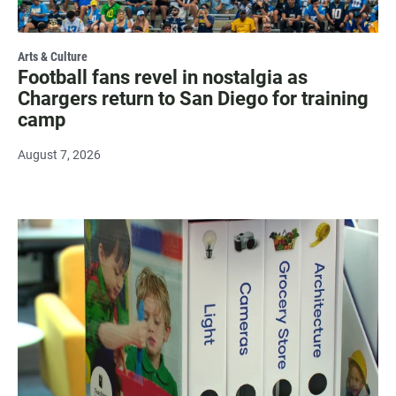
Arts & Culture
Football fans revel in nostalgia as
Chargers return to San Diego for training
camp
August 7, 2026