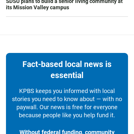
SDSU plans to build a senior living community at
its Mission Valley campus
Fact-based local news is
essential
KPBS keeps you informed with local
stories you need to know about — with no
paywall. Our news is free for everyone
because people like you help fund it.
Without federal funding, community