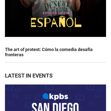
The art of protest: Cómo la comedia desafía
fronteras
LATEST IN EVENTS