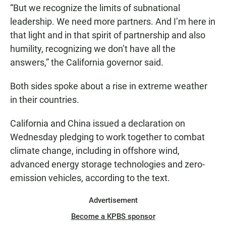
“But we recognize the limits of subnational
leadership. We need more partners. And I’m here in
that light and in that spirit of partnership and also
humility, recognizing we don’t have all the
answers,” the California governor said.
Both sides spoke about a rise in extreme weather
in their countries.
California and China issued a declaration on
Wednesday pledging to work together to combat
climate change, including in offshore wind,
advanced energy storage technologies and zero-
emission vehicles, according to the text.
Advertisement
Become a KPBS sponsor