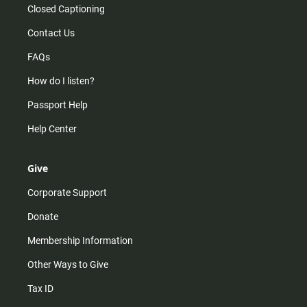
Closed Captioning
Contact Us
FAQs
How do I listen?
Passport Help
Help Center
Give
Corporate Support
Donate
Membership Information
Other Ways to Give
Tax ID