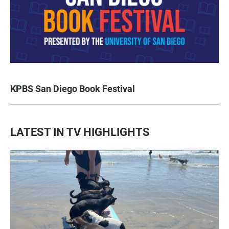
KPBS San Diego Book Festival
LATEST IN TV HIGHLIGHTS