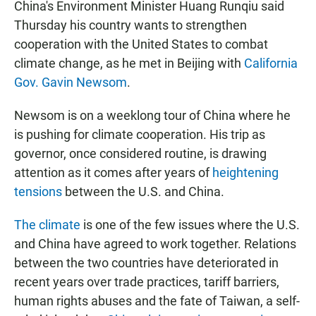
China's Environment Minister Huang Runqiu said
Thursday his country wants to strengthen
cooperation with the United States to combat
climate change, as he met in Beijing with
California
Gov. Gavin Newsom
.
Newsom is on a weeklong tour of China where he
is pushing for climate cooperation. His trip as
governor, once considered routine, is drawing
attention as it comes after years of
heightening
tensions
between the U.S. and China.
The climate
is one of the few issues where the U.S.
and China have agreed to work together. Relations
between the two countries have deteriorated in
recent years over trade practices, tariff barriers,
human rights abuses and the fate of Taiwan, a self-