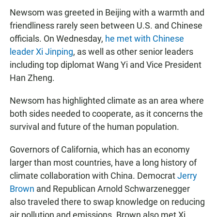
Newsom was greeted in Beijing with a warmth and
friendliness rarely seen between U.S. and Chinese
officials. On Wednesday,
he met with Chinese
leader Xi Jinping
, as well as other senior leaders
including top diplomat Wang Yi and Vice President
Han Zheng.
Newsom has highlighted climate as an area where
both sides needed to cooperate, as it concerns the
survival and future of the human population.
Governors of California, which has an economy
larger than most countries, have a long history of
climate collaboration with China. Democrat
Jerry
Brown
and Republican Arnold Schwarzenegger
also traveled there to swap knowledge on reducing
air pollution and emissions. Brown also met Xi