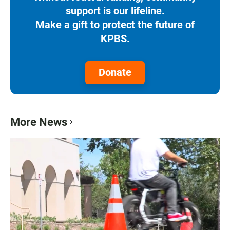
support is our lifeline.
Make a gift to protect the future of
KPBS.
Donate
More News