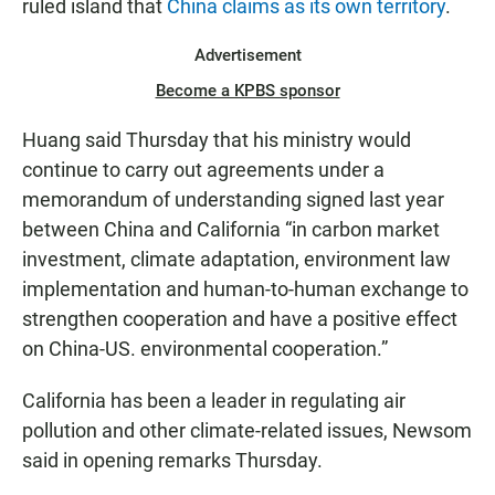
ruled island that
China claims as its own territory
.
Advertisement
Become a KPBS sponsor
Huang said Thursday that his ministry would
continue to carry out agreements under a
memorandum of understanding signed last year
between China and California “in carbon market
investment, climate adaptation, environment law
implementation and human-to-human exchange to
strengthen cooperation and have a positive effect
on China-US. environmental cooperation.”
California has been a leader in regulating air
pollution and other climate-related issues, Newsom
said in opening remarks Thursday.