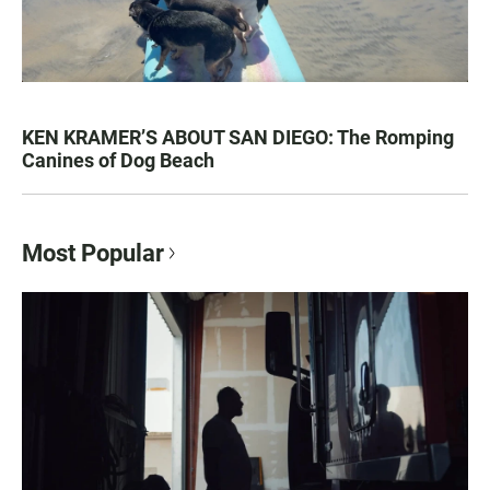
KEN KRAMER’S ABOUT SAN DIEGO: The Romping
Canines of Dog Beach
Most Popular