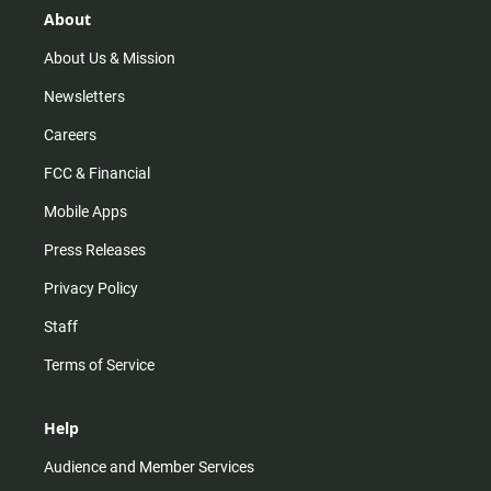
r
e
o
About
a
k
m
About Us & Mission
Newsletters
Careers
FCC & Financial
Mobile Apps
Press Releases
Privacy Policy
Staff
Terms of Service
Help
Audience and Member Services