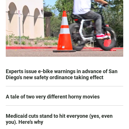
Experts issue e-bike warnings in advance of San
Diego's new safety ordinance taking effect
A tale of two very different horny movies
Medicaid cuts stand to hit everyone (yes, even
you). Here’s why