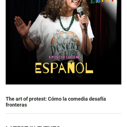
The art of protest: Cómo la comedia desafía
fronteras