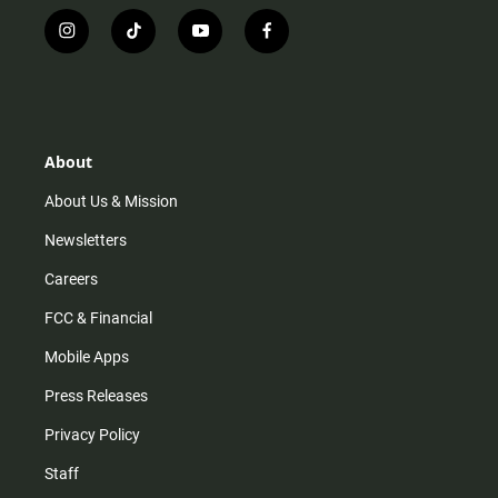
i
t
y
f
n
i
o
a
s
k
u
c
t
t
t
e
a
o
u
b
g
k
b
o
r
e
o
About
a
k
m
About Us & Mission
Newsletters
Careers
FCC & Financial
Mobile Apps
Press Releases
Privacy Policy
Staff