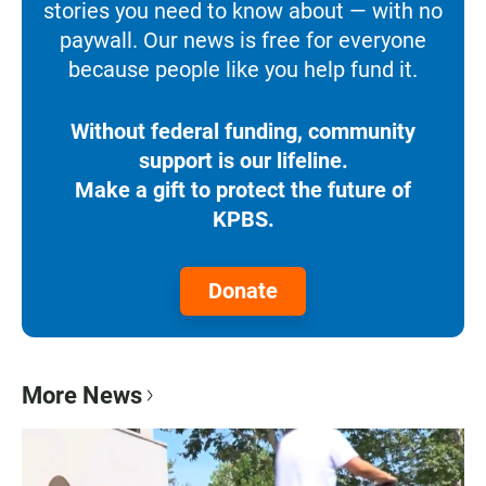
stories you need to know about — with no
paywall. Our news is free for everyone
because people like you help fund it.
Without federal funding, community
support is our lifeline.
Make a gift to protect the future of
KPBS.
Donate
More News