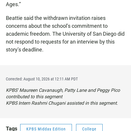
Ages.”
Beattie said the withdrawn invitation raises
concerns about the school’s commitment to
academic freedom. The University of San Diego did
not respond to requests for an interview by this
story’s deadline.
Corrected: August 10, 2026 at 12:11 AM PDT
KPBS' Maureen Cavanaugh, Patty Lane and Peggy Pico
contributed to this segment
KPBS Intern Rashmi Chugani assisted in this segment.
Tags
KPBS Midday Edition
College