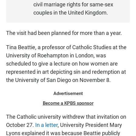
civil marriage rights for same-sex
couples in the United Kingdom.
The visit had been planned for more than a year.
Tina Beattie, a professor of Catholic Studies at the
University of Roehampton in London, was
scheduled to give a lecture on how women are
represented in art depicting sin and redemption at
the University of San Diego on November 8.
Advertisement
Become a KPBS sponsor
The Catholic university withdrew that invitation on
October 27.
In a letter
, University President Mary
Lyons explained it was because Beattie publicly