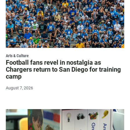
Arts & Culture
Football fans revel in nostalgia as
Chargers return to San Diego for training
camp
August 7, 2026