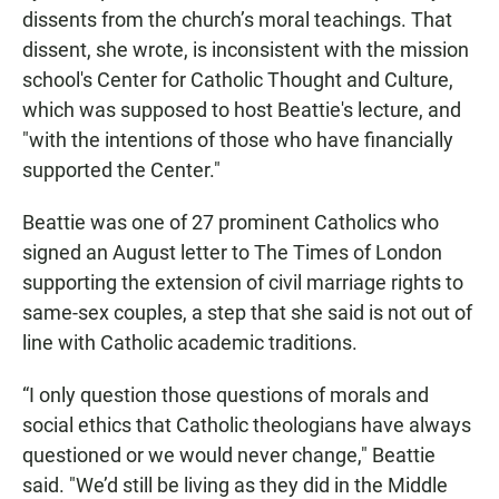
dissents from the church’s moral teachings. That
dissent, she wrote, is inconsistent with the mission
school's Center for Catholic Thought and Culture,
which was supposed to host Beattie's lecture, and
"with the intentions of those who have financially
supported the Center."
Beattie was one of 27 prominent Catholics who
signed an August letter to The Times of London
supporting the extension of civil marriage rights to
same-sex couples, a step that she said is not out of
line with Catholic academic traditions.
“I only question those questions of morals and
social ethics that Catholic theologians have always
questioned or we would never change," Beattie
said. "We’d still be living as they did in the Middle