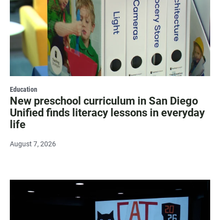
Education
New preschool curriculum in San Diego
Unified finds literacy lessons in everyday
life
August 7, 2026