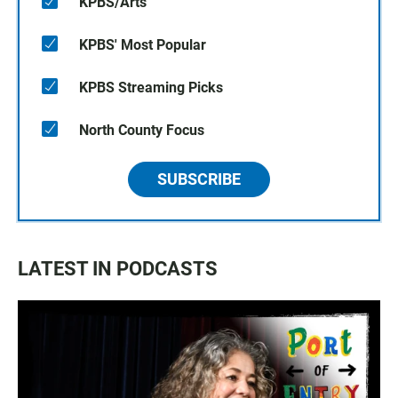
KPBS/Arts
KPBS' Most Popular
KPBS Streaming Picks
North County Focus
SUBSCRIBE
LATEST IN PODCASTS