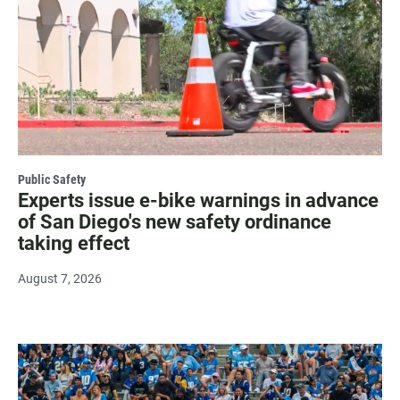
Public Safety
Experts issue e-bike warnings in advance
of San Diego's new safety ordinance
taking effect
August 7, 2026