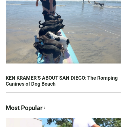
KEN KRAMER’S ABOUT SAN DIEGO: The Romping
Canines of Dog Beach
Most Popular