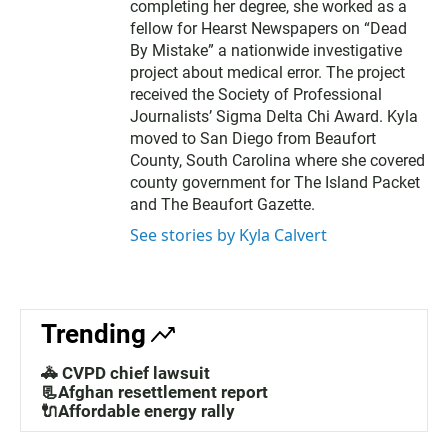
completing her degree, she worked as a
fellow for Hearst Newspapers on “Dead
By Mistake” a nationwide investigative
project about medical error. The project
received the Society of Professional
Journalists’ Sigma Delta Chi Award. Kyla
moved to San Diego from Beaufort
County, South Carolina where she covered
county government for The Island Packet
and The Beaufort Gazette.
See stories by Kyla Calvert
Trending
🚓 CVPD chief lawsuit
📃Afghan resettlement report
🔌Affordable energy rally