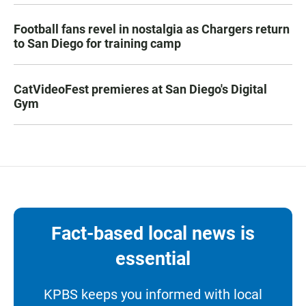
Football fans revel in nostalgia as Chargers return
to San Diego for training camp
CatVideoFest premieres at San Diego's Digital
Gym
Fact-based local news is
essential
KPBS keeps you informed with local