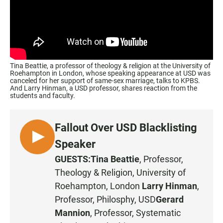
Tina Beattie, a professor of theology & religion at the University of
Roehampton in London, whose speaking appearance at USD was
canceled for her support of same-sex marriage, talks to KPBS.
And Larry Hinman, a USD professor, shares reaction from the
students and faculty.
Fallout Over USD Blacklisting
L
Speaker
I
GUESTS:
Tina Beattie
, Professor,
S
Theology & Religion,
University of
T
Roehampton
, London
Larry Hinman
,
E
Professor, Philosphy,
USD
Gerard
N
Mannion
, Professor, Systematic