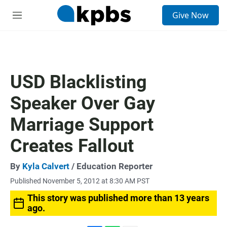
S
Give Now
e
M
a
e
r
n
c
u
h
u
USD Blacklisting
e
r
Speaker Over Gay
y
Marriage Support
Creates Fallout
By
Kyla Calvert
/ Education Reporter
Published November 5, 2012 at 8:30 AM PST
This story was published more than 13 years
ago.