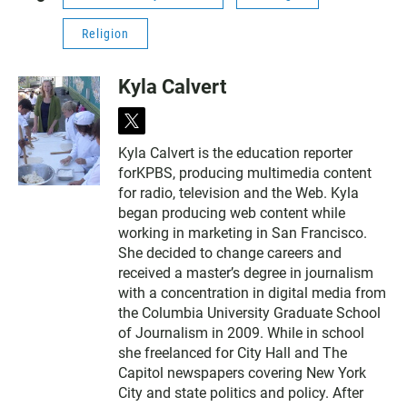
Religion
Kyla Calvert
t
w
Kyla Calvert is the education reporter
i
forKPBS, producing multimedia content
t
t
for radio, television and the Web. Kyla
e
began producing web content while
r
working in marketing in San Francisco.
She decided to change careers and
received a master’s degree in journalism
with a concentration in digital media from
the Columbia University Graduate School
of Journalism in 2009. While in school
she freelanced for City Hall and The
Capitol newspapers covering New York
City and state politics and policy. After