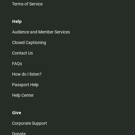
Terms of Service
Help
Audience and Member Services
Closed Captioning
Contact Us
FAQs
How do I listen?
Passport Help
Help Center
Give
Corporate Support
Donate