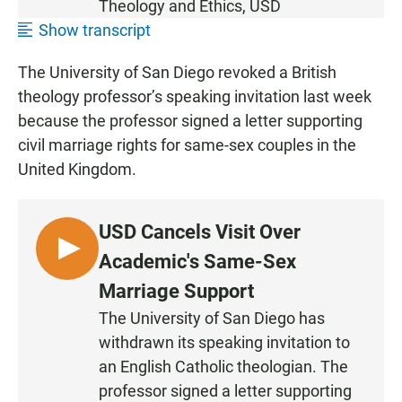
Theology and Ethics,
USD
Show transcript
The University of San Diego revoked a British
theology professor’s speaking invitation last week
because the professor signed a letter supporting
civil marriage rights for same-sex couples in the
United Kingdom.
USD Cancels Visit Over
L
Academic's Same-Sex
I
Marriage Support
S
The University of San Diego has
T
withdrawn its speaking invitation to
E
N
an English Catholic theologian. The
professor signed a letter supporting