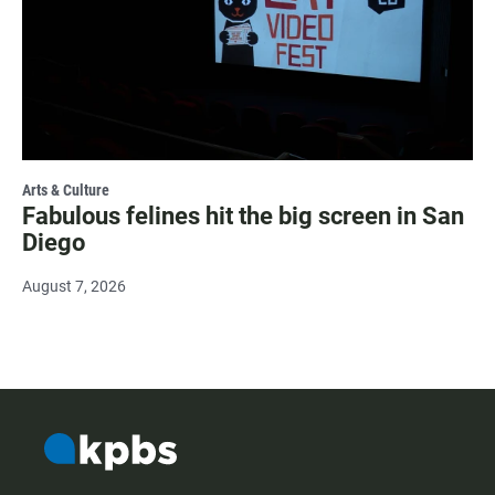
Arts & Culture
Fabulous felines hit the big screen in San
Diego
August 7, 2026