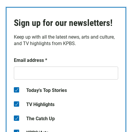
Sign up for our newsletters!
Keep up with all the latest news, arts and culture,
and TV highlights from KPBS.
Email address
*
Today's Top Stories
TV Highlights
The Catch Up