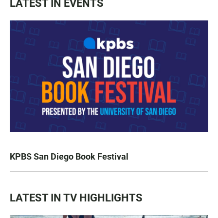
LATEST IN EVENTS
KPBS San Diego Book Festival
LATEST IN TV HIGHLIGHTS