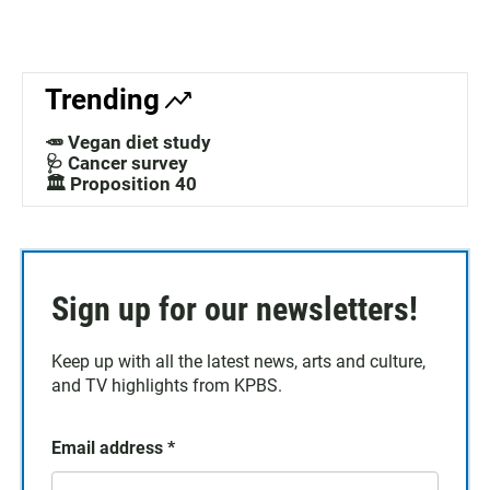
Trending
🥕 Vegan diet study
🩺 Cancer survey
🏛️ Proposition 40
Sign up for our newsletters!
Keep up with all the latest news, arts and culture,
and TV highlights from KPBS.
Email address
*