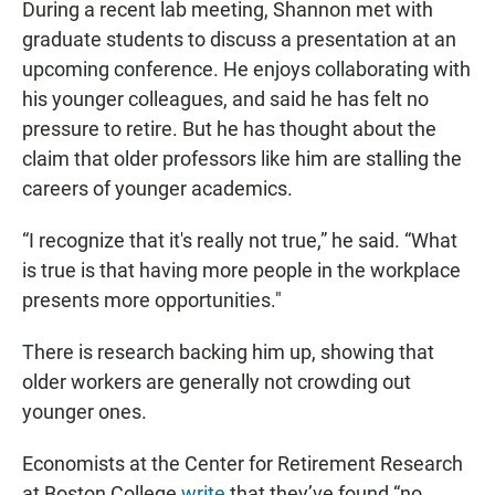
During a recent lab meeting, Shannon met with
graduate students to discuss a presentation at an
upcoming conference. He enjoys collaborating with
his younger colleagues, and said he has felt no
pressure to retire. But he has thought about the
claim that older professors like him are stalling the
careers of younger academics.
“I recognize that it's really not true,” he said. “What
is true is that having more people in the workplace
presents more opportunities."
There is research backing him up, showing that
older workers are generally not crowding out
younger ones.
Economists at the Center for Retirement Research
at Boston College
write
that they’ve found “no