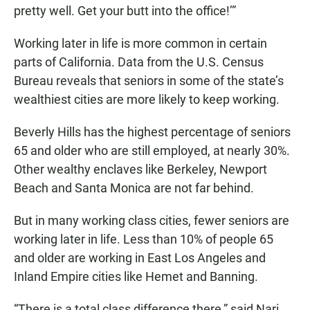
pretty well. Get your butt into the office!’”
Working later in life is more common in certain
parts of California. Data from the U.S. Census
Bureau reveals that seniors in some of the state’s
wealthiest cities are more likely to keep working.
Beverly Hills has the highest percentage of seniors
65 and older who are still employed, at nearly 30%.
Other wealthy enclaves like Berkeley, Newport
Beach and Santa Monica are not far behind.
But in many working class cities, fewer seniors are
working later in life. Less than 10% of people 65
and older are working in East Los Angeles and
Inland Empire cities like Hemet and Banning.
“There is a total class difference there,” said Nari