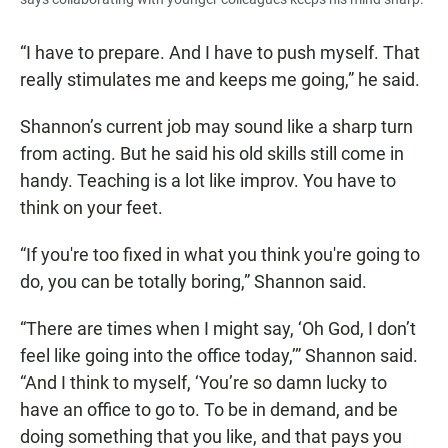
“I have to prepare. And I have to push myself. That
really stimulates me and keeps me going,” he said.
Shannon’s current job may sound like a sharp turn
from acting. But he said his old skills still come in
handy. Teaching is a lot like improv. You have to
think on your feet.
“If you're too fixed in what you think you're going to
do, you can be totally boring,” Shannon said.
“There are times when I might say, ‘Oh God, I don’t
feel like going into the office today,’” Shannon said.
“And I think to myself, ‘You’re so damn lucky to
have an office to go to. To be in demand, and be
doing something that you like, and that pays you