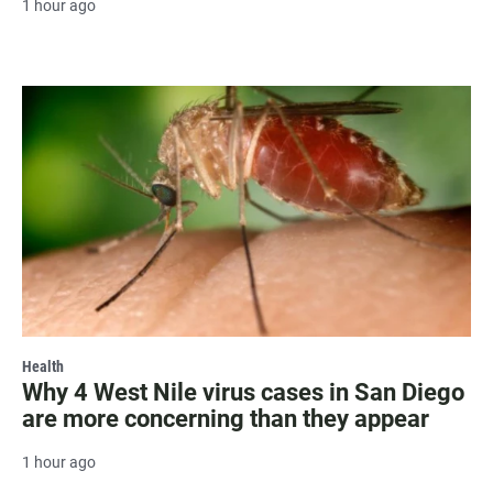
1 hour ago
Health
Why 4 West Nile virus cases in San Diego
are more concerning than they appear
1 hour ago