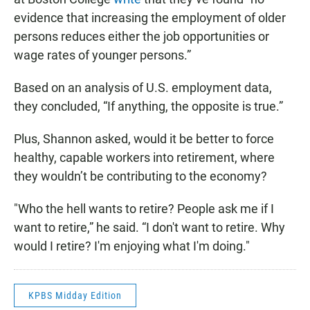
evidence that increasing the employment of older
persons reduces either the job opportunities or
wage rates of younger persons.”
Based on an analysis of U.S. employment data,
they concluded, “If anything, the opposite is true.”
Plus, Shannon asked, would it be better to force
healthy, capable workers into retirement, where
they wouldn’t be contributing to the economy?
"Who the hell wants to retire? People ask me if I
want to retire,” he said. “I don't want to retire. Why
would I retire? I'm enjoying what I'm doing."
KPBS Midday Edition