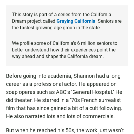
This story is part of a series from the California
Dream project called
Graying California
. Seniors are
the fastest growing age group in the state.
We profile some of California's 6 million seniors to
better understand how their experiences point the
way ahead and shape the California dream.
Before going into academia, Shannon had a long
career as a professional actor. He appeared on
soap operas such as ABC’s ‘General Hospital.’ He
did theater. He starred in a ’70s French surrealist
film that has since gained a bit of a cult following.
He also narrated lots and lots of commercials.
But when he reached his 50s, the work just wasn’t