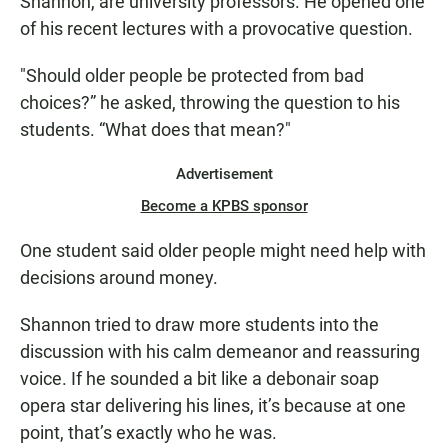
Shannon, are university professors. He opened one
of his recent lectures with a provocative question.
"Should older people be protected from bad
choices?” he asked, throwing the question to his
students. “What does that mean?"
Advertisement
Become a KPBS sponsor
One student said older people might need help with
decisions around money.
Shannon tried to draw more students into the
discussion with his calm demeanor and reassuring
voice. If he sounded a bit like a debonair soap
opera star delivering his lines, it’s because at one
point, that’s exactly who he was.