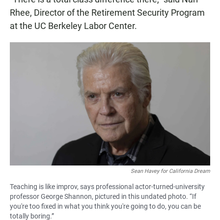
Rhee, Director of the Retirement Security Program
at the UC Berkeley Labor Center.
Sean Havey for California Dream
Teaching is like improv, says professional actor-turned-university
professor George Shannon, pictured in this undated photo. “If
you're too fixed in what you think you're going to do, you can be
totally boring.”