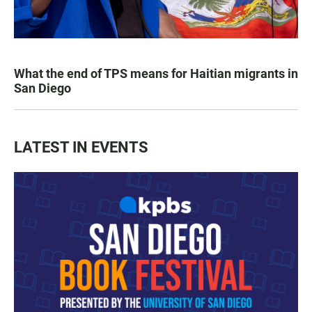
What the end of TPS means for Haitian migrants in
San Diego
LATEST IN EVENTS