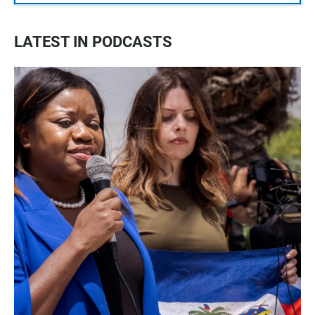
LATEST IN PODCASTS