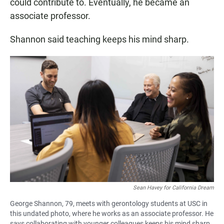
could contribute to. Eventually, he became an
associate professor.
Shannon said teaching keeps his mind sharp.
Sean Havey for California Dream
George Shannon, 79, meets with gerontology students at USC in
this undated photo, where he works as an associate professor. He
says collaborating with younger colleagues keeps his mind sharp.