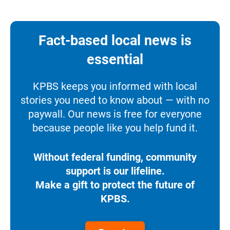
Fact-based local news is
essential
KPBS keeps you informed with local
stories you need to know about — with no
paywall. Our news is free for everyone
because people like you help fund it.
Without federal funding, community
support is our lifeline.
Make a gift to protect the future of
KPBS.