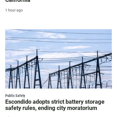
1 hour ago
Public Safety
Escondido adopts strict battery storage
safety rules, ending city moratorium