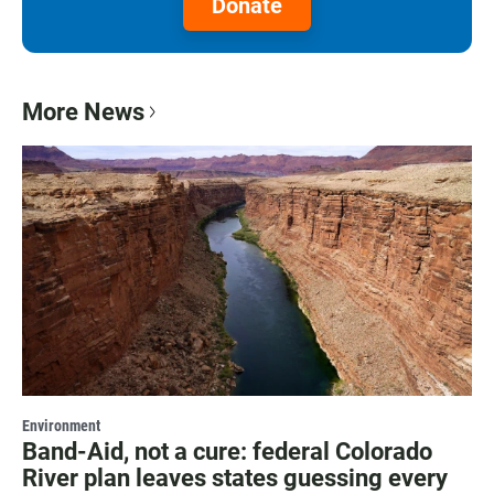
Donate
More News
Environment
Band-Aid, not a cure: federal Colorado
River plan leaves states guessing every