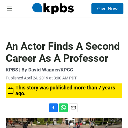
S
Give Now
e
M
a
e
r
n
c
u
h
u
An Actor Finds A Second
e
r
Career As A Professor
y
KPBS | By David Wagner/KPCC
Published April 24, 2019 at 3:00 AM PDT
This story was published more than 7 years
ago.
F
W
E
a
h
m
c
a
a