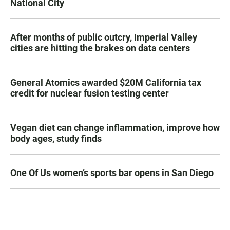
National City
After months of public outcry, Imperial Valley
cities are hitting the brakes on data centers
General Atomics awarded $20M California tax
credit for nuclear fusion testing center
Vegan diet can change inflammation, improve how
body ages, study finds
One Of Us women’s sports bar opens in San Diego