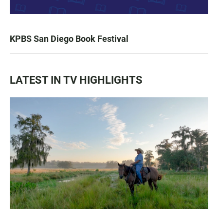
KPBS San Diego Book Festival
LATEST IN TV HIGHLIGHTS