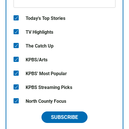
Today's Top Stories
TV Highlights
The Catch Up
KPBS/Arts
KPBS' Most Popular
KPBS Streaming Picks
North County Focus
SUBSCRIBE