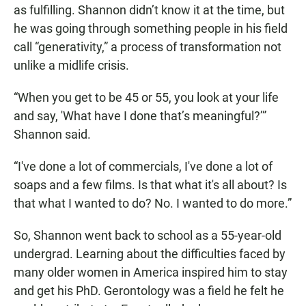
as fulfilling. Shannon didn’t know it at the time, but
he was going through something people in his field
call “generativity,” a process of transformation not
unlike a midlife crisis.
“When you get to be 45 or 55, you look at your life
and say, 'What have I done that’s meaningful?’”
Shannon said.
“I've done a lot of commercials, I've done a lot of
soaps and a few films. Is that what it's all about? Is
that what I wanted to do? No. I wanted to do more.”
So, Shannon went back to school as a 55-year-old
undergrad. Learning about the difficulties faced by
many older women in America inspired him to stay
and get his PhD. Gerontology was a field he felt he