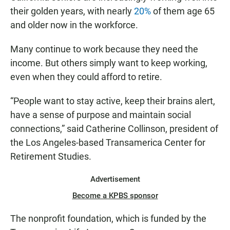
their golden years, with nearly
20%
of them age 65
and older now in the workforce.
Many continue to work because they need the
income. But others simply want to keep working,
even when they could afford to retire.
“People want to stay active, keep their brains alert,
have a sense of purpose and maintain social
connections,” said Catherine Collinson, president of
the Los Angeles-based Transamerica Center for
Retirement Studies.
Advertisement
Become a KPBS sponsor
The nonprofit foundation, which is funded by the