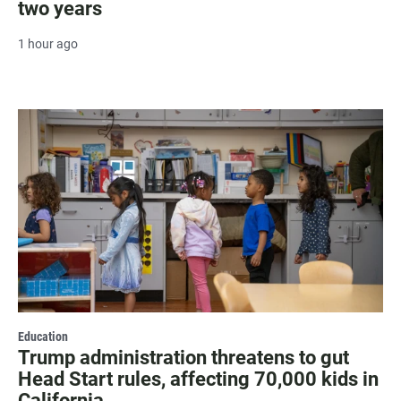
two years
1 hour ago
Education
Trump administration threatens to gut
Head Start rules, affecting 70,000 kids in
California