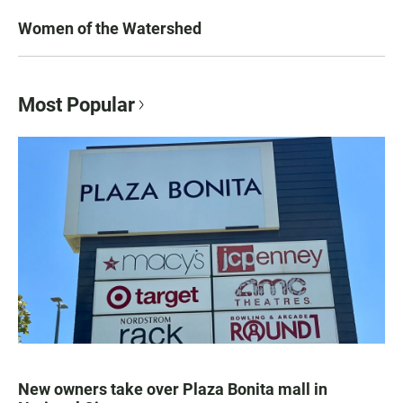
Women of the Watershed
Most Popular
New owners take over Plaza Bonita mall in