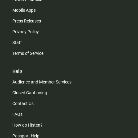
Mobile Apps
Press Releases
Privacy Policy
Staff
Terms of Service
Help
Audience and Member Services
Closed Captioning
Contact Us
FAQs
How do I listen?
Passport Help