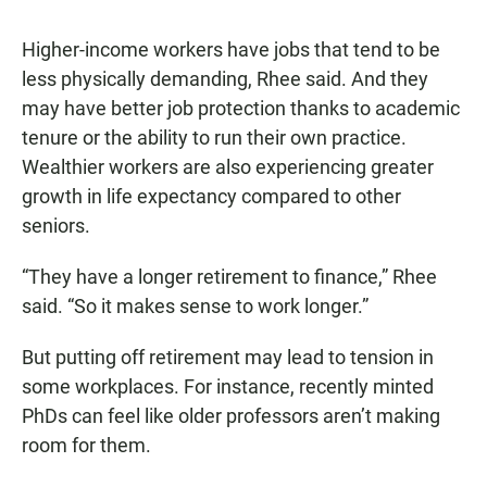
Higher-income workers have jobs that tend to be
less physically demanding, Rhee said. And they
may have better job protection thanks to academic
tenure or the ability to run their own practice.
Wealthier workers are also experiencing greater
growth in life expectancy compared to other
seniors.
“They have a longer retirement to finance,” Rhee
said. “So it makes sense to work longer.”
But putting off retirement may lead to tension in
some workplaces. For instance, recently minted
PhDs can feel like older professors aren’t making
room for them.