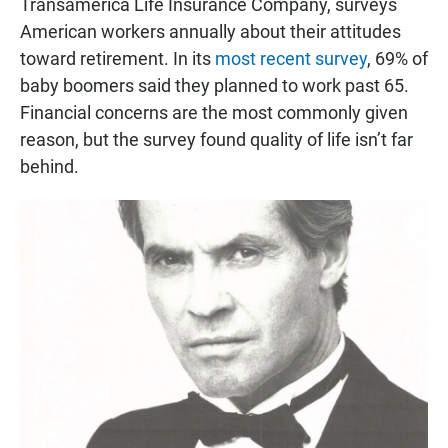
Transamerica Life Insurance Company, surveys
American workers annually about their attitudes
toward retirement. In its
most recent survey
, 69% of
baby boomers said they planned to work past 65.
Financial concerns are the most commonly given
reason, but the survey found quality of life isn’t far
behind.