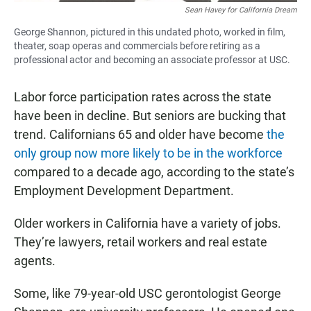
Sean Havey for California Dream
George Shannon, pictured in this undated photo, worked in film,
theater, soap operas and commercials before retiring as a
professional actor and becoming an associate professor at USC.
Labor force participation rates across the state
have been in decline. But seniors are bucking that
trend. Californians 65 and older have become
the
only group now more likely to be in the workforce
compared to a decade ago, according to the state’s
Employment Development Department.
Older workers in California have a variety of jobs.
They’re lawyers, retail workers and real estate
agents.
Some, like 79-year-old USC gerontologist George