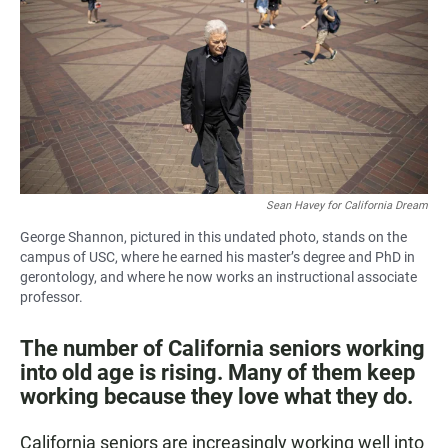
e
t
i
b
s
l
o
A
o
p
k
p
Sean Havey for California Dream
George Shannon, pictured in this undated photo, stands on the
campus of USC, where he earned his master’s degree and PhD in
gerontology, and where he now works an instructional associate
professor.
The number of California seniors working
into old age is rising. Many of them keep
working because they love what they do.
California seniors are increasingly working well into