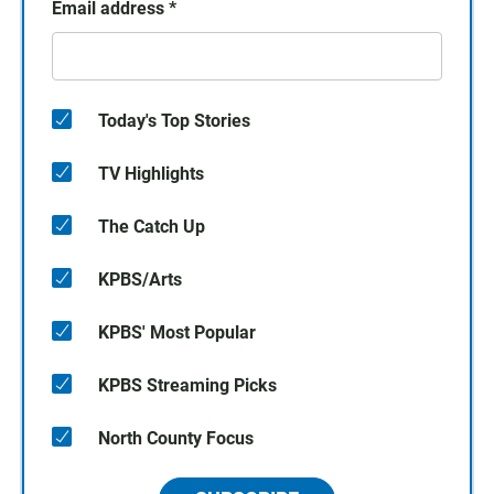
Email address
*
Today's Top Stories
TV Highlights
The Catch Up
KPBS/Arts
KPBS' Most Popular
KPBS Streaming Picks
North County Focus