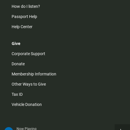
How do I listen?
Passport Help
Help Center
Give
Corporate Support
Donate
Membership Information
Other Ways to Give
Tax ID
Vehicle Donation
Now Playing