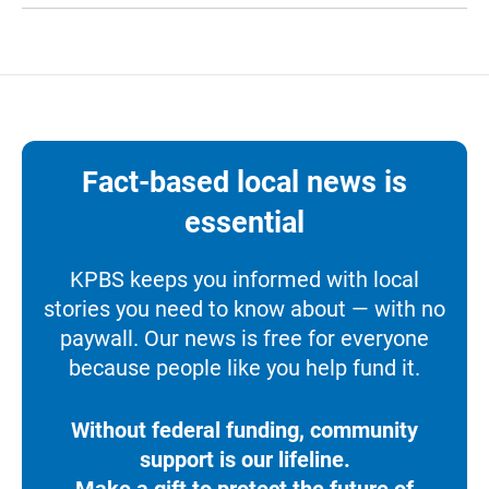
Fact-based local news is
essential
KPBS keeps you informed with local
stories you need to know about — with no
paywall. Our news is free for everyone
because people like you help fund it.
Without federal funding, community
support is our lifeline.
Make a gift to protect the future of