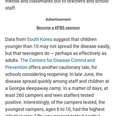
friends and classmates but to teachers and school
staff.
Advertisement
Become a KPBS sponsor
Data from
South Korea
suggest that children
younger than 10 may not spread the disease easily,
but that teenagers do — perhaps as effectively as
adults.
The Centers for Disease Control and
Prevention
offers another cautionary tale, for
schools considering reopening: In late June, the
disease spread quickly among staff and children at
a Georgia sleepaway camp. In a matter of days, at
least 260 campers and teen staffers tested
positive. Interestingly, of the campers tested, the
youngest campers, ages 6 to 10, had the highest