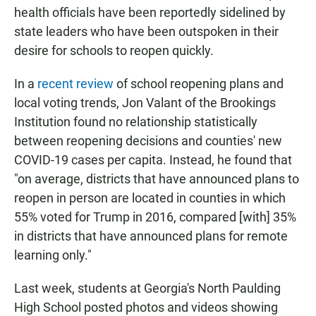
health officials have been reportedly sidelined by
state leaders who have been outspoken in their
desire for schools to reopen quickly.
In a
recent review
of school reopening plans and
local voting trends, Jon Valant of the Brookings
Institution found no relationship statistically
between reopening decisions and counties' new
COVID-19 cases per capita. Instead, he found that
"on average, districts that have announced plans to
reopen in person are located in counties in which
55% voted for Trump in 2016, compared [with] 35%
in districts that have announced plans for remote
learning only."
Last week, students at Georgia's North Paulding
High School posted photos and videos showing