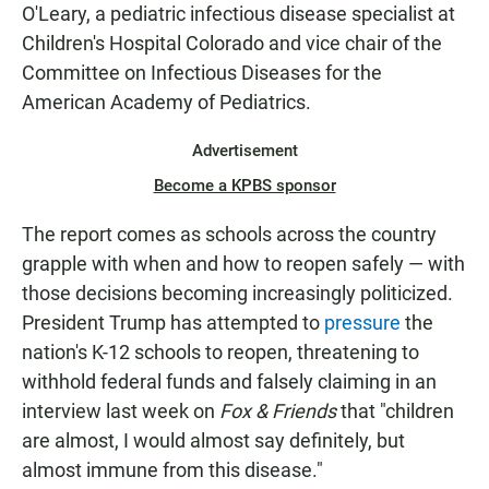
O'Leary, a pediatric infectious disease specialist at
Children's Hospital Colorado and vice chair of the
Committee on Infectious Diseases for the
American Academy of Pediatrics.
Advertisement
Become a KPBS sponsor
The report comes as schools across the country
grapple with when and how to reopen safely — with
those decisions becoming increasingly politicized.
President Trump has attempted to
pressure
the
nation's K-12 schools to reopen, threatening to
withhold federal funds and falsely claiming in an
interview last week on
Fox & Friends
that "children
are almost, I would almost say definitely, but
almost immune from this disease."