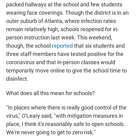
packed hallways at the school and few students
wearing face coverings. Though the district is in an
outer suburb of Atlanta, where infection rates
remain relatively high, schools reopened for in-
person instruction last week. This weekend,
though, the school
reported
that six students and
three staff members have tested positive for the
coronavirus and that in-person classes would
temporarily move online to give the school time to
disinfect.
What does all this mean for schools?
"In places where there is really good control of the
virus," O'Leary said, "with mitigation measures in
place, I think it's reasonably safe to open schools.
We're never going to get to zero risk."