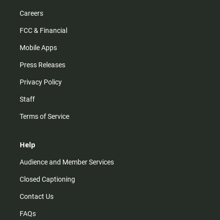
Careers
FCC & Financial
Mobile Apps
Press Releases
Privacy Policy
Staff
Terms of Service
Help
Audience and Member Services
Closed Captioning
Contact Us
FAQs