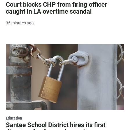
Court blocks CHP from firing officer
caught in LA overtime scandal
35 minutes ago
Education
Santee School District hires its first