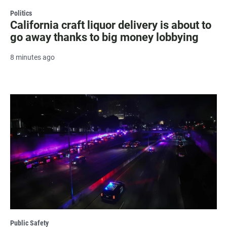
Politics
California craft liquor delivery is about to
go away thanks to big money lobbying
8 minutes ago
Public Safety