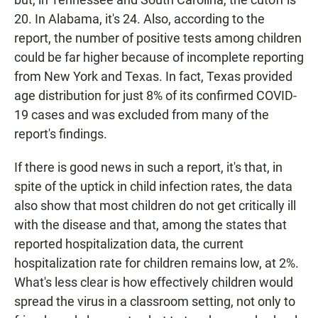
20. In Alabama, it's 24. Also, according to the
report, the number of positive tests among children
could be far higher because of incomplete reporting
from New York and Texas. In fact, Texas provided
age distribution for just 8% of its confirmed COVID-
19 cases and was excluded from many of the
report's findings.
If there is good news in such a report, it's that, in
spite of the uptick in child infection rates, the data
also show that most children do not get critically ill
with the disease and that, among the states that
reported hospitalization data, the current
hospitalization rate for children remains low, at 2%.
What's less clear is how effectively children would
spread the virus in a classroom setting, not only to