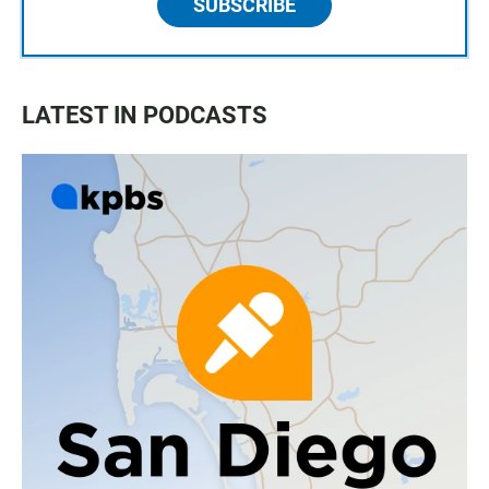
SUBSCRIBE
LATEST IN PODCASTS