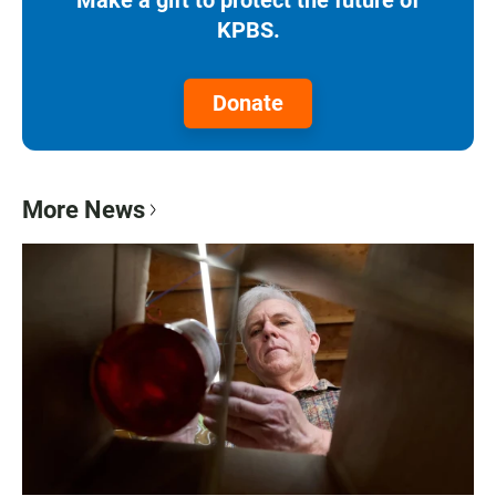
KPBS.
Donate
More News