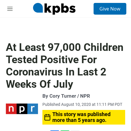
S
Give Now
e
M
a
e
r
n
c
u
h
u
At Least 97,000 Children
e
r
Tested Positive For
y
Coronavirus In Last 2
Weeks Of July
By Cory Turner / NPR
Published August 10, 2020 at 11:11 PM PDT
This story was published
more than 5 years ago.