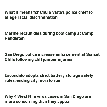
What it means for Chula Vista’s police chief to
allege racial discrimination
Marine recruit dies during boot camp at Camp
Pendleton
San Diego police increase enforcement at Sunset
Cliffs following cliff jumper injuries
Escondido adopts strict battery storage safety
rules, ending city moratorium
Why 4 West Nile virus cases in San Diego are
more concerning than they appear