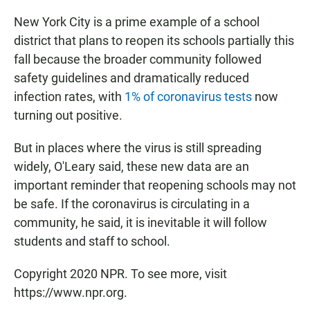
New York City is a prime example of a school
district that plans to reopen its schools partially this
fall because the broader community followed
safety guidelines and dramatically reduced
infection rates, with
1% of coronavirus tests
now
turning out positive.
But in places where the virus is still spreading
widely, O'Leary said, these new data are an
important reminder that reopening schools may not
be safe. If the coronavirus is circulating in a
community, he said, it is inevitable it will follow
students and staff to school.
Copyright 2020 NPR. To see more, visit
https://www.npr.org.