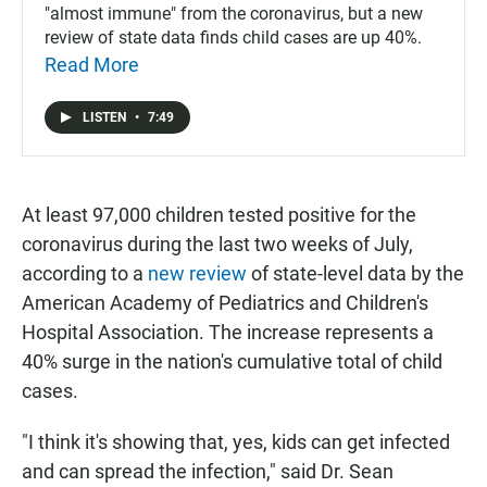
"almost immune" from the coronavirus, but a new
review of state data finds child cases are up 40%.
Read More
LISTEN
•
7:49
At least 97,000 children tested positive for the
coronavirus during the last two weeks of July,
according to a
new review
of state-level data by the
American Academy of Pediatrics and Children's
Hospital Association. The increase represents a
40% surge in the nation's cumulative total of child
cases.
"I think it's showing that, yes, kids can get infected
and can spread the infection," said Dr. Sean