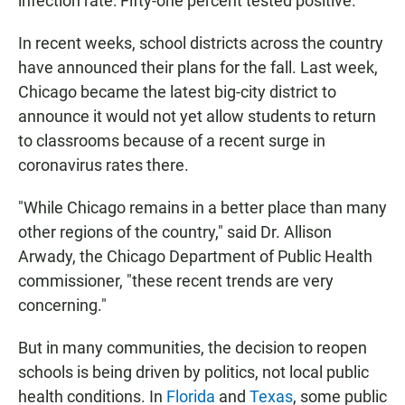
infection rate: Fifty-one percent tested positive.
In recent weeks, school districts across the country
have announced their plans for the fall. Last week,
Chicago became the latest big-city district to
announce it would not yet allow students to return
to classrooms because of a recent surge in
coronavirus rates there.
"While Chicago remains in a better place than many
other regions of the country," said Dr. Allison
Arwady, the Chicago Department of Public Health
commissioner, "these recent trends are very
concerning."
But in many communities, the decision to reopen
schools is being driven by politics, not local public
health conditions. In
Florida
and
Texas
, some public