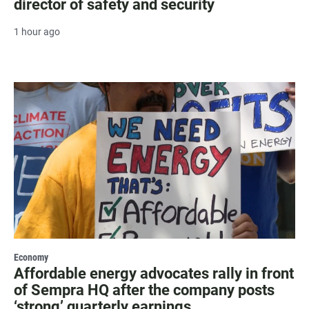
director of safety and security
1 hour ago
Economy
Affordable energy advocates rally in front
of Sempra HQ after the company posts
‘strong’ quarterly earnings