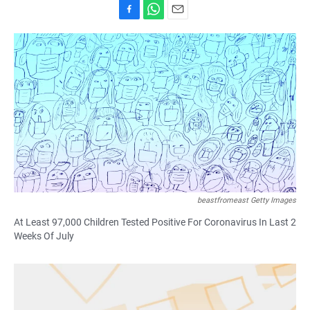
F
W
E
a
h
m
c
a
a
e
t
i
b
s
l
o
A
o
p
k
p
beastfromeast Getty Images
At Least 97,000 Children Tested Positive For Coronavirus In Last 2
Weeks Of July