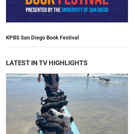
KPBS San Diego Book Festival
LATEST IN TV HIGHLIGHTS