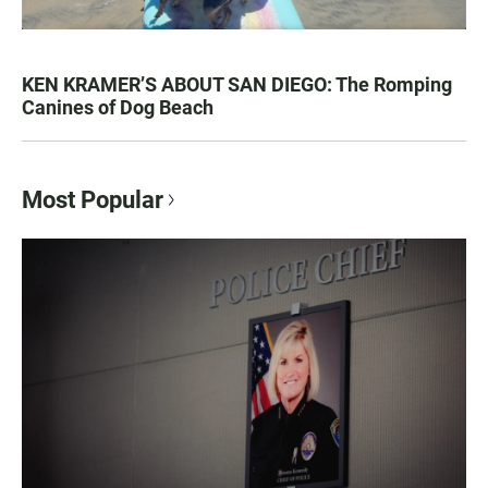
KEN KRAMER’S ABOUT SAN DIEGO: The Romping
Canines of Dog Beach
Most Popular