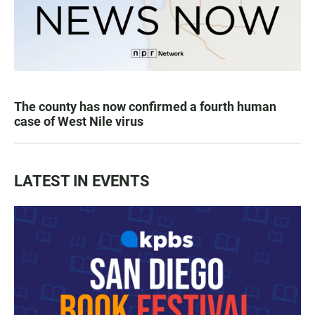
The county has now confirmed a fourth human
case of West Nile virus
LATEST IN EVENTS