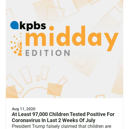
Aug 11, 2020
At Least 97,000 Children Tested Positive For
Coronavirus In Last 2 Weeks Of July
President Trump falsely claimed that children are