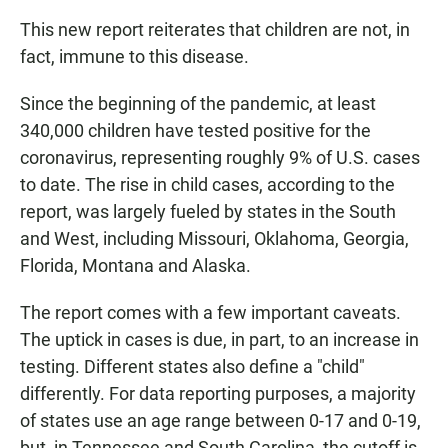
This new report reiterates that children are not, in
fact, immune to this disease.
Since the beginning of the pandemic, at least
340,000 children have tested positive for the
coronavirus, representing roughly 9% of U.S. cases
to date. The rise in child cases, according to the
report, was largely fueled by states in the South
and West, including Missouri, Oklahoma, Georgia,
Florida, Montana and Alaska.
The report comes with a few important caveats.
The uptick in cases is due, in part, to an increase in
testing. Different states also define a "child"
differently. For data reporting purposes, a majority
of states use an age range between 0-17 and 0-19,
but, in Tennessee and South Carolina, the cutoff is