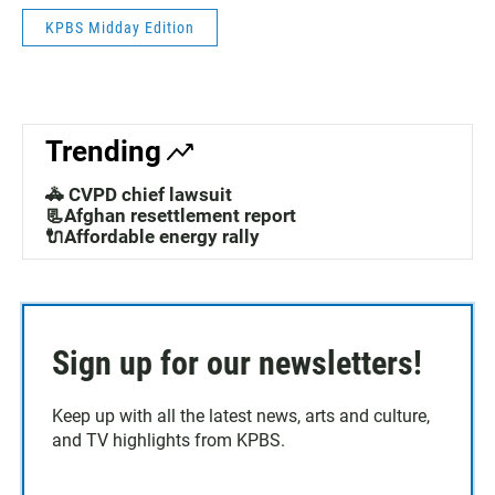
KPBS Midday Edition
Trending
🚓 CVPD chief lawsuit
📃Afghan resettlement report
🔌Affordable energy rally
Sign up for our newsletters!
Keep up with all the latest news, arts and culture,
and TV highlights from KPBS.