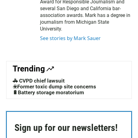
Award for Responsible Journalism and
several San Diego and California bar-
association awards. Mark has a degree in
journalism from Michigan State
University.
See stories by Mark Sauer
Trending
🚓 CVPD chief lawsuit
☣️Former toxic dump site concerns
🔋Battery storage moratorium
Sign up for our newsletters!