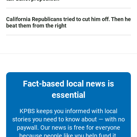
California Republicans tried to cut him off. Then he
beat them from the right
Fact-based local news is
essential
KPBS keeps you informed with local
stories you need to know about — with no
paywall. Our news is free for everyone
because people like you help fund it.