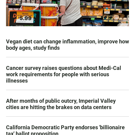
Vegan diet can change inflammation, improve how
body ages, study finds
Cancer survey raises questions about Medi-Cal
work requirements for people with serious
illnesses
After months of public outcry, Imperial Valley
cities are hitting the brakes on data centers
California Democratic Party endorses 'billionaire
tax' ballot proposition