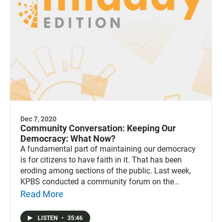
Dec 7, 2020
Community Conversation: Keeping Our
Democracy: What Now?
A fundamental part of maintaining our democracy
is for citizens to have faith in it. That has been
eroding among sections of the public. Last week,
KPBS conducted a community forum on the
subject: “Keeping Our Democracy: What Now?” The
Read More
discussion touches on the subjects of inclusion and
the obstacles to building trust in our system.
LISTEN
•
35:46