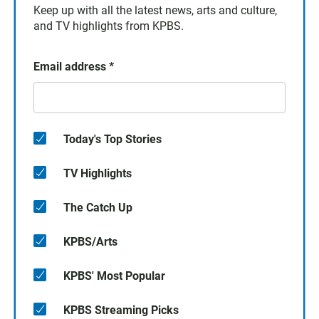
Keep up with all the latest news, arts and culture,
and TV highlights from KPBS.
Email address
*
Today's Top Stories
TV Highlights
The Catch Up
KPBS/Arts
KPBS' Most Popular
KPBS Streaming Picks