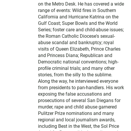
on the Metro Desk. He has covered a wide
range of events: Wild fires in Southern
California and Hurricane Katrina on the
Gulf Coast; Super Bowls and the World
Series; foster care and child-abuse issues;
the Roman Catholic Diocese's sexual-
abuse scandal and bankruptcy; royal
visits of Queen Elizabeth, Prince Charles
and Princess Diana; Republican and
Democratic national conventions; high-
profile criminal trials; and many other
stories, from the silly to the sublime.
Along the way, he interviewed everyone
from presidents to pan-handlers. His work
exposing the false accusations and
prosecutions of several San Diegans for
murder, rape and child abuse garnered
Pulitzer Prize nominations and many
regional and local journalism awards,
including Best in the West, the Sol Price