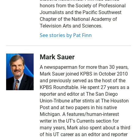
honors from the Society of Professional
Journalists and the Pacific Southwest
Chapter of the National Academy of
Television Arts and Sciences.
See stories by Pat Finn
Mark Sauer
A newspaperman for more than 30 years,
Mark Sauer joined KPBS in October 2010
and previously served as the host of the
KPBS Roundtable. He spent 27 years as a
reporter and editor at The San Diego
Union-Tribune after stints at The Houston
Post and at two papers in his native
Michigan. A features/human-interest
writer in the UT's Currents section for
many years, Mark also spent about a third
of his UT career as an editor and reporter