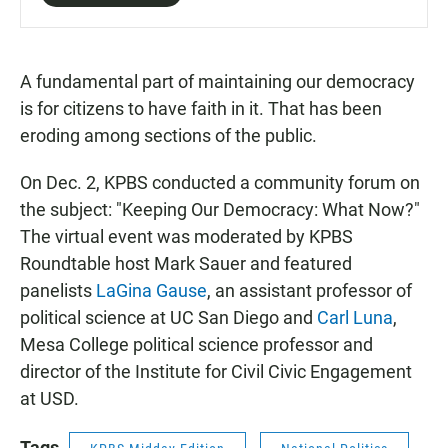
A fundamental part of maintaining our democracy
is for citizens to have faith in it. That has been
eroding among sections of the public.
On Dec. 2, KPBS conducted a community forum on
the subject: "Keeping Our Democracy: What Now?"
The virtual event was moderated by KPBS
Roundtable host Mark Sauer and featured
panelists
LaGina Gause
, an assistant professor of
political science at UC San Diego and
Carl Luna
,
Mesa College political science professor and
director of the Institute for Civil Civic Engagement
at USD.
Tags