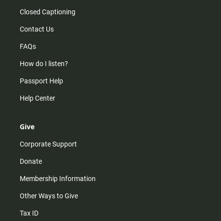
Closed Captioning
Contact Us
FAQs
How do I listen?
Passport Help
Help Center
Give
Corporate Support
Donate
Membership Information
Other Ways to Give
Tax ID