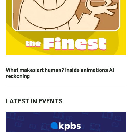
What makes art human? Inside animation's AI
reckoning
LATEST IN EVENTS