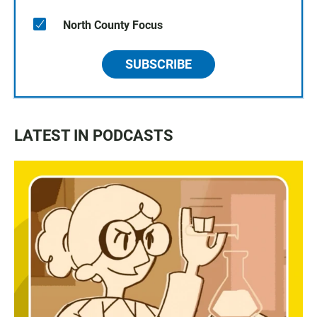
North County Focus
SUBSCRIBE
LATEST IN PODCASTS