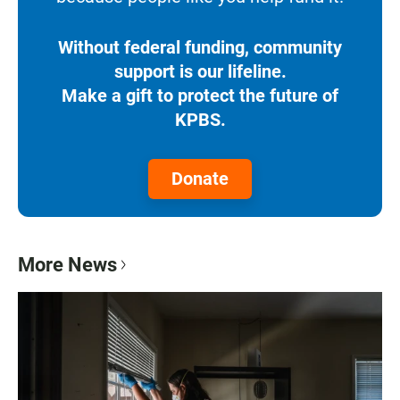
Without federal funding, community
support is our lifeline.
Make a gift to protect the future of
KPBS.
Donate
More News