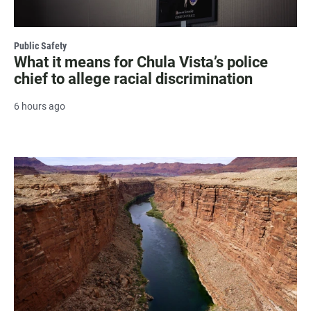
Public Safety
What it means for Chula Vista’s police
chief to allege racial discrimination
6 hours ago