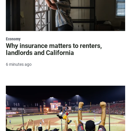
Economy
Why insurance matters to renters,
landlords and California
6 minutes ago