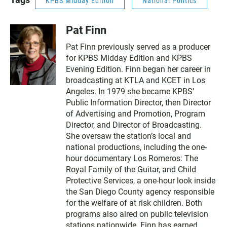
KPBS Midday Edition
National Politics
Pat Finn
Pat Finn previously served as a producer
for KPBS Midday Edition and KPBS
Evening Edition. Finn began her career in
broadcasting at KTLA and KCET in Los
Angeles. In 1979 she became KPBS’
Public Information Director, then Director
of Advertising and Promotion, Program
Director, and Director of Broadcasting.
She oversaw the station’s local and
national productions, including the one-
hour documentary Los Romeros: The
Royal Family of the Guitar, and Child
Protective Services, a one-hour look inside
the San Diego County agency responsible
for the welfare of at risk children. Both
programs also aired on public television
stations nationwide. Finn has earned