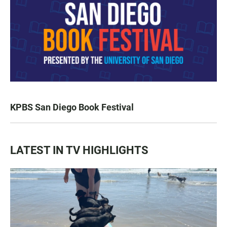
KPBS San Diego Book Festival
LATEST IN TV HIGHLIGHTS