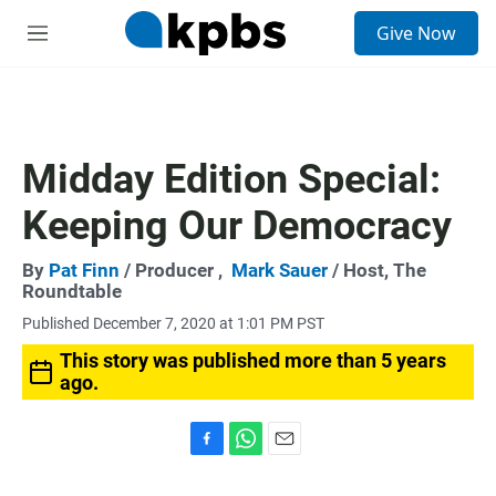
S
Give Now
e
M
a
e
r
n
c
u
h
u
Midday Edition Special:
e
r
Keeping Our Democracy
y
By
Pat Finn
/ Producer ,
Mark Sauer
/ Host, The
Roundtable
Published December 7, 2020 at 1:01 PM PST
This story was published more than 5 years
ago.
F
W
E
a
h
m