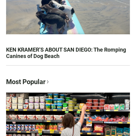
KEN KRAMER’S ABOUT SAN DIEGO: The Romping
Canines of Dog Beach
Most Popular