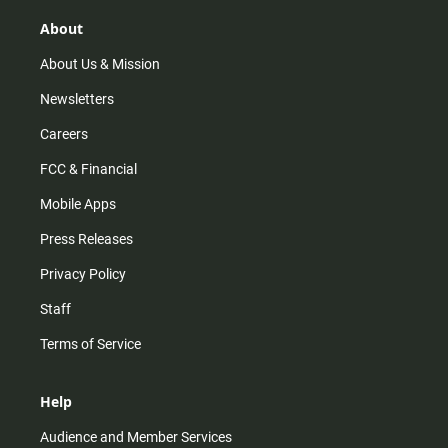
g
k
b
o
r
e
o
About
a
k
m
About Us & Mission
Newsletters
Careers
FCC & Financial
Mobile Apps
Press Releases
Privacy Policy
Staff
Terms of Service
Help
Audience and Member Services