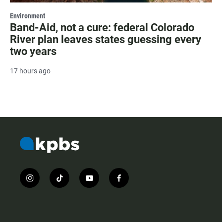
Environment
Band-Aid, not a cure: federal Colorado
River plan leaves states guessing every
two years
17 hours ago
i
t
y
f
n
i
o
a
s
k
u
c
t
t
t
e
a
o
u
b