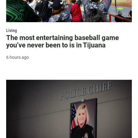
Living
The most entertaining baseball game
you’ve never been to is in Tijuana
6 hours ago