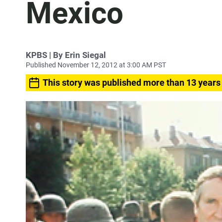
Mexico
KPBS | By Erin Siegal
Published November 12, 2012 at 3:00 AM PST
This story was published more than 13 years