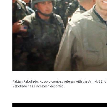
Fabian Rebolledo, Kosovo combat veteran with the Army's 82nd A
Rebolledo has since been deported.