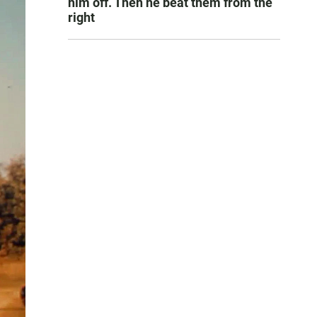
him off. Then he beat them from the
right