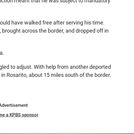
iction meant that he was subject to mandatory
would have walked free after serving his time.
, brought across the border, and dropped off in
a.
ggled to adjust. With help from another deported
n Rosarito, about 15 miles south of the border.
Advertisement
me a KPBS sponsor