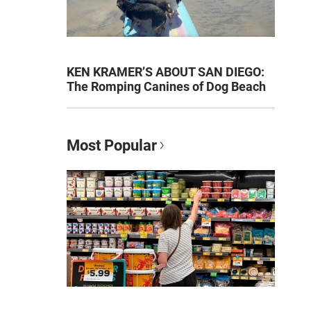
KEN KRAMER’S ABOUT SAN DIEGO:
The Romping Canines of Dog Beach
Most Popular