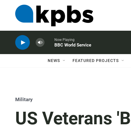
Now Playing
BBC World Service
NEWS
FEATURED PROJECTS
Military
US Veterans 'B