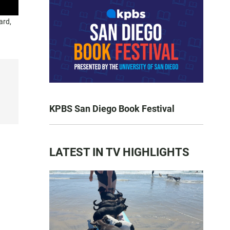
ard,
KPBS San Diego Book Festival
LATEST IN TV HIGHLIGHTS