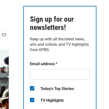
Sign up for our
newsletters!
Keep up with all the latest news,
E
arts and culture, and TV highlights
m
a
from KPBS.
i
l
Email address
*
Today's Top Stories
TV Highlights