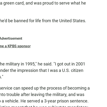
 a green card, and was proud to serve what he
e'd be banned for life from the United States.
Advertisement
me a KPBS sponsor
e military in 1995," he said. "I got out in 2001
nder the impression that I was a U.S. citizen
."
 service can speed up the process of becoming a
into trouble after leaving the military, and was
o a vehicle. He served a 3-year prison sentence.