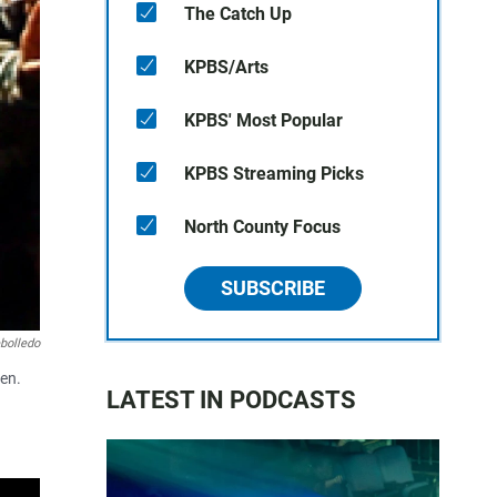
The Catch Up
KPBS/Arts
KPBS' Most Popular
KPBS Streaming Picks
North County Focus
SUBSCRIBE
bolledo
hen.
LATEST IN PODCASTS