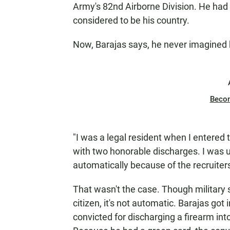
Army's 82nd Airborne Division. He had
considered to be his country.
Now, Barajas says, he never imagined h
Beco
"I was a legal resident when I entered th
with two honorable discharges. I was u
automatically because of the recruiters
That wasn't the case. Though military
citizen, it's not automatic. Barajas got 
convicted for discharging a firearm int