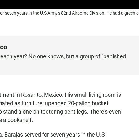
or seven years in the U.S Army's 82nd Airborne Division. He had a green c
ico
each year? No one knows, but a group of "banished
ment in Rosarito, Mexico. His small living room is
iated as furniture: upended 20-gallon bucket
to stand alone on teetering bent legs. There's even
s a bookshelf.
a, Barajas served for seven years in the U.S