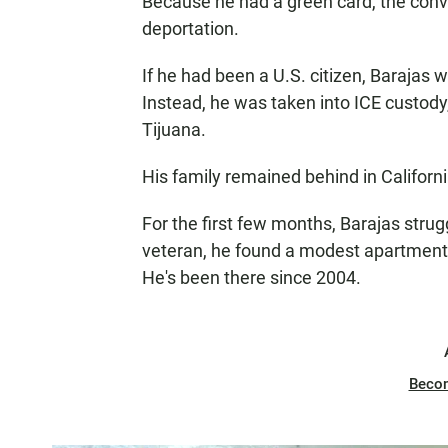
Because he had a green card, the conv
deportation.
If he had been a U.S. citizen, Barajas 
Instead, he was taken into ICE custody
Tijuana.
His family remained behind in Californi
For the first few months, Barajas stru
veteran, he found a modest apartment i
He's been there since 2004.
Beco