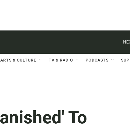
NE
ARTS & CULTURE
TV & RADIO
PODCASTS
SUP
anished' To