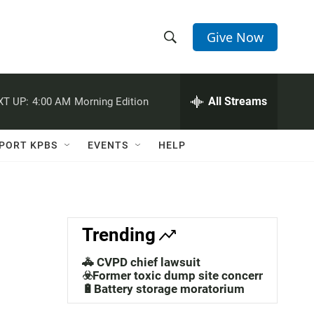
Give Now
S
S
e
h
a
r
All Streams
XT UP:
4:00 AM
Morning Edition
o
c
h
w
Q
PORT KPBS
EVENTS
HELP
u
S
e
r
e
y
a
Trending
r
🚓 CVPD chief lawsuit
c
☣️Former toxic dump site concerns
🔋Battery storage moratorium
h