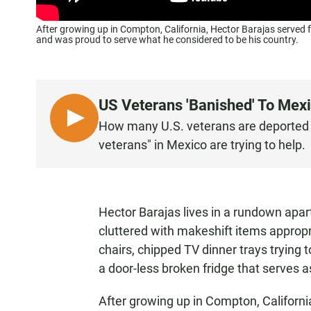
After growing up in Compton, California, Hector Barajas served f
and was proud to serve what he considered to be his country.
US Veterans 'Banished' To Mex
L
How many U.S. veterans are deported 
I
veterans" in Mexico are trying to help.
S
T
E
N
Hector Barajas lives in a rundown apart
cluttered with makeshift items appropr
chairs, chipped TV dinner trays trying 
a door-less broken fridge that serves a
After growing up in Compton, Californi