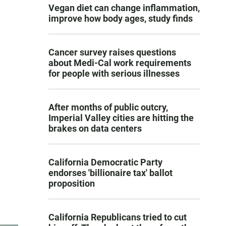
Vegan diet can change inflammation,
improve how body ages, study finds
Cancer survey raises questions
about Medi-Cal work requirements
for people with serious illnesses
After months of public outcry,
Imperial Valley cities are hitting the
brakes on data centers
California Democratic Party
endorses 'billionaire tax' ballot
proposition
California Republicans tried to cut