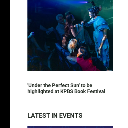
'Under the Perfect Sun' to be
highlighted at KPBS Book Festival
LATEST IN EVENTS