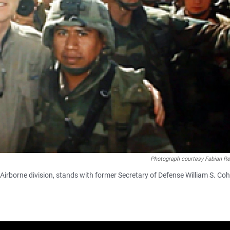
Photograph courtesy Fabian Re
irborne division, stands with former Secretary of Defense William S. Co