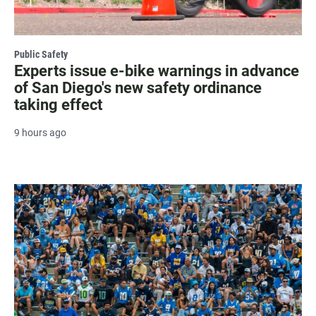
Public Safety
Experts issue e-bike warnings in advance
of San Diego's new safety ordinance
taking effect
9 hours ago