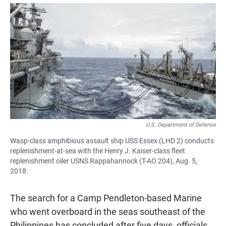
a
h
m
c
a
a
e
t
i
b
s
l
o
A
o
p
k
p
U.S. Department of Defense
Wasp-class amphibious assault ship USS Essex (LHD 2) conducts
replenishment-at-sea with the Henry J. Kaiser-class fleet
replenishment oiler USNS Rappahannock (T-AO 204), Aug. 5,
2018.
The search for a Camp Pendleton-based Marine
who went overboard in the seas southeast of the
Philippines has concluded after five days, officials