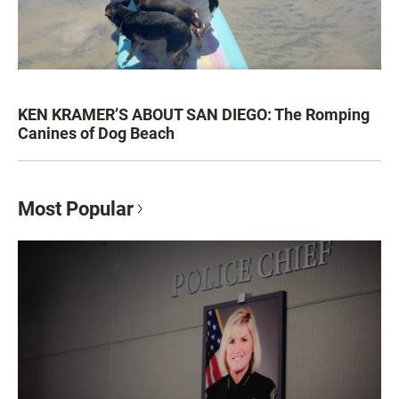
KEN KRAMER’S ABOUT SAN DIEGO: The Romping
Canines of Dog Beach
Most Popular