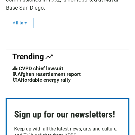
Base San Diego.
Military
Trending
🚓 CVPD chief lawsuit
📃Afghan resettlement report
🔌Affordable energy rally
Sign up for our newsletters!
Keep up with all the latest news, arts and culture,