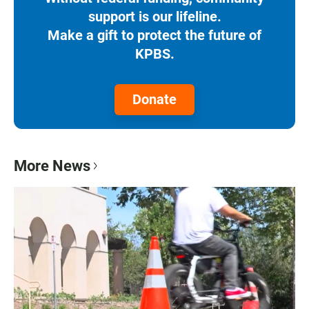
support is our lifeline.
Make a gift to protect the future of
KPBS.
Donate
More News