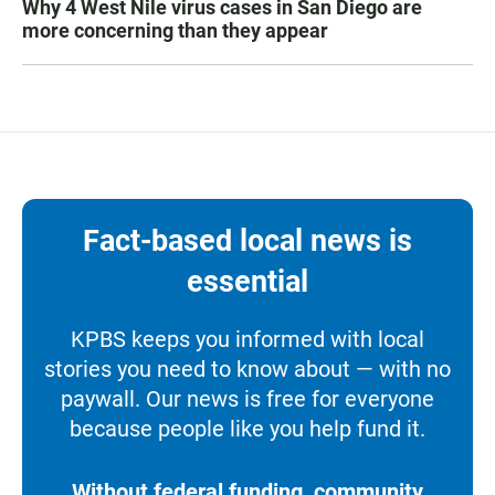
Why 4 West Nile virus cases in San Diego are
more concerning than they appear
Fact-based local news is
essential
KPBS keeps you informed with local
stories you need to know about — with no
paywall. Our news is free for everyone
because people like you help fund it.
Without federal funding, community