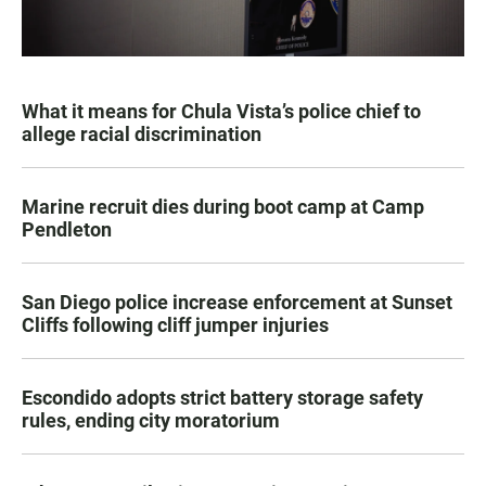
What it means for Chula Vista’s police chief to
allege racial discrimination
Marine recruit dies during boot camp at Camp
Pendleton
San Diego police increase enforcement at Sunset
Cliffs following cliff jumper injuries
Escondido adopts strict battery storage safety
rules, ending city moratorium