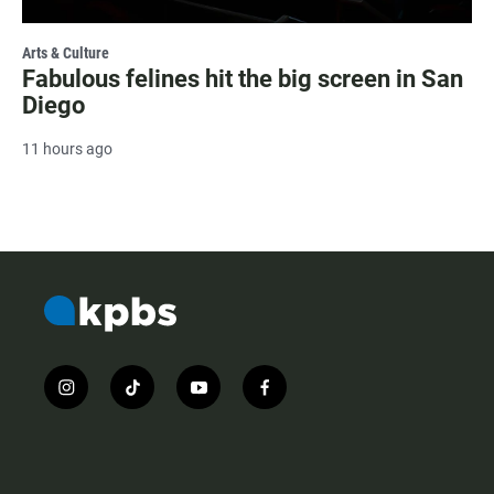
Arts & Culture
Fabulous felines hit the big screen in San
Diego
11 hours ago
i
t
y
f
n
i
o
a
s
k
u
c
t
t
t
e
a
o
u
b