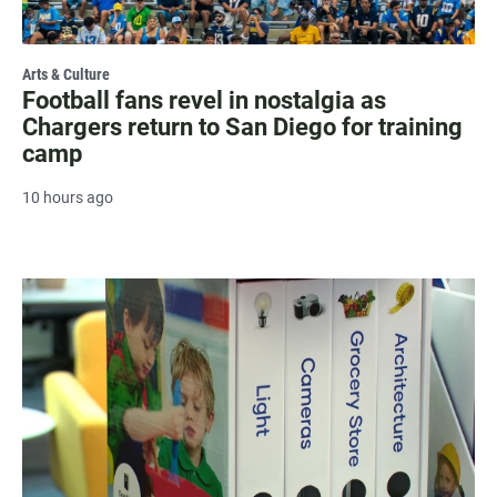
Arts & Culture
Football fans revel in nostalgia as
Chargers return to San Diego for training
camp
10 hours ago