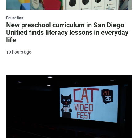
Education
New preschool curriculum in San Diego
Unified finds literacy lessons in everyday
life
10 hours ago