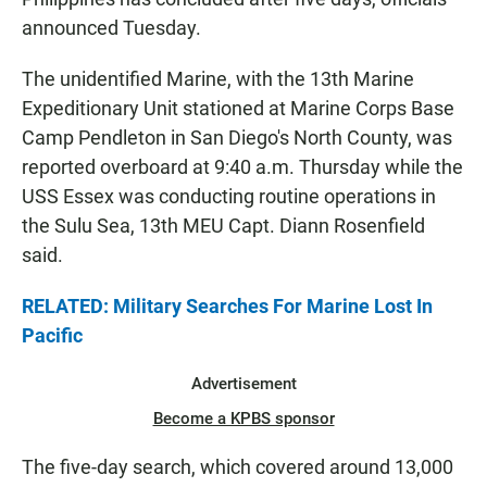
announced Tuesday.
The unidentified Marine, with the 13th Marine
Expeditionary Unit stationed at Marine Corps Base
Camp Pendleton in San Diego's North County, was
reported overboard at 9:40 a.m. Thursday while the
USS Essex was conducting routine operations in
the Sulu Sea, 13th MEU Capt. Diann Rosenfield
said.
RELATED: Military Searches For Marine Lost In
Pacific
Advertisement
Become a KPBS sponsor
The five-day search, which covered around 13,000