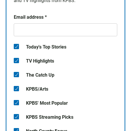
and TV highlights from KPBS.
Email address
*
Today's Top Stories
TV Highlights
The Catch Up
KPBS/Arts
KPBS' Most Popular
KPBS Streaming Picks