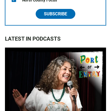
North County Focus
SUBSCRIBE
LATEST IN PODCASTS