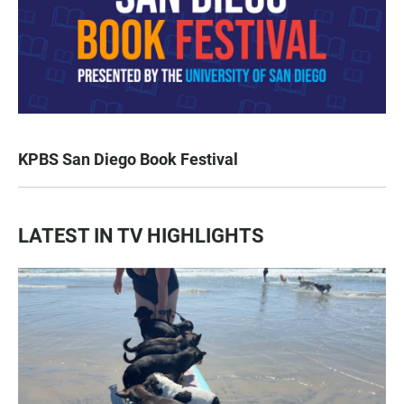
KPBS San Diego Book Festival
LATEST IN TV HIGHLIGHTS