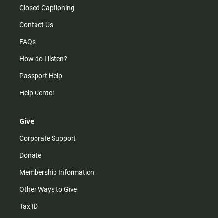
Closed Captioning
Contact Us
FAQs
How do I listen?
Passport Help
Help Center
Give
Corporate Support
Donate
Membership Information
Other Ways to Give
Tax ID