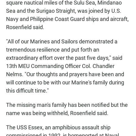
square nautical miles of the Sulu Sea, Mindanao
Sea and the Surigao Straight, was joined by U.S.
Navy and Philippine Coast Guard ships and aircraft,
Rosenfield said.
"All of our Marines and Sailors demonstrated a
tremendous resilience and put forth an
extraordinary effort over the past five days," said
13th MEU Commanding Officer Col. Chandler
Nelms. "Our thoughts and prayers have been and
will continue to be with our Marine's family during
this difficult time."
The missing man's family has been notified but the
name was being withheld, Rosenfield said.
The USS Essex, an amphibious assault ship
commissioned in 1992, is homeported at Naval