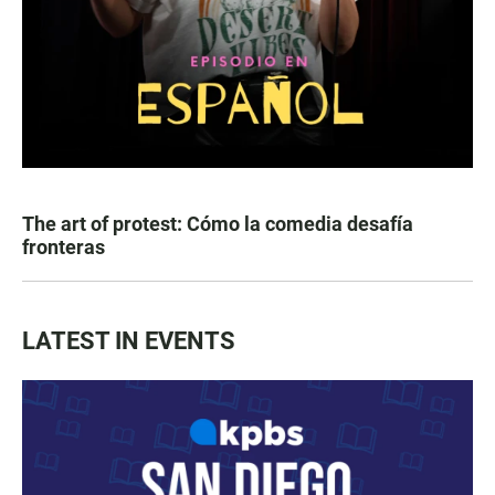
The art of protest: Cómo la comedia desafía
fronteras
LATEST IN EVENTS