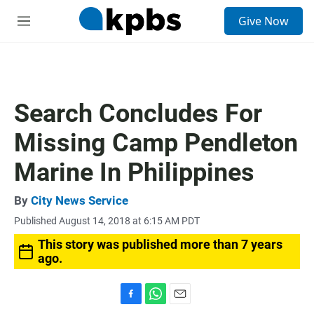
S
Give Now
e
M
a
e
r
n
c
u
h
u
Search Concludes For
e
r
Missing Camp Pendleton
y
Marine In Philippines
By
City News Service
Published August 14, 2018 at 6:15 AM PDT
This story was published more than 7 years
ago.
F
W
E