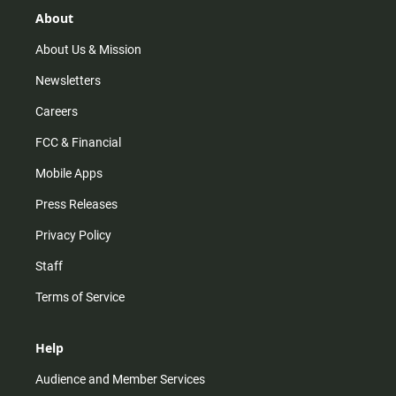
g
k
b
o
r
e
o
About
a
k
m
About Us & Mission
Newsletters
Careers
FCC & Financial
Mobile Apps
Press Releases
Privacy Policy
Staff
Terms of Service
Help
Audience and Member Services