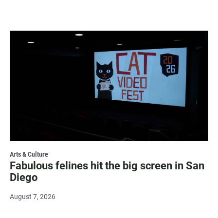
Arts & Culture
Fabulous felines hit the big screen in San
Diego
August 7, 2026