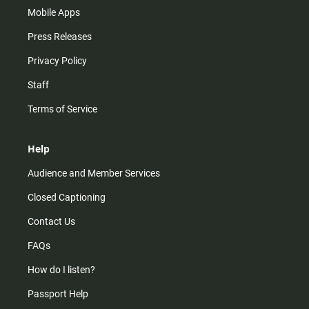
Mobile Apps
Press Releases
Privacy Policy
Staff
Terms of Service
Help
Audience and Member Services
Closed Captioning
Contact Us
FAQs
How do I listen?
Passport Help