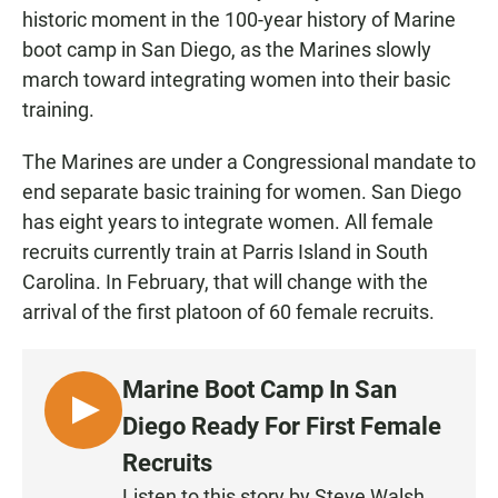
historic moment in the 100-year history of Marine
boot camp in San Diego, as the Marines slowly
march toward integrating women into their basic
training.
The Marines are under a Congressional mandate to
end separate basic training for women. San Diego
has eight years to integrate women. All female
recruits currently train at Parris Island in South
Carolina. In February, that will change with the
arrival of the first platoon of 60 female recruits.
Marine Boot Camp In San
L
Diego Ready For First Female
I
Recruits
S
Listen to this story by Steve Walsh.