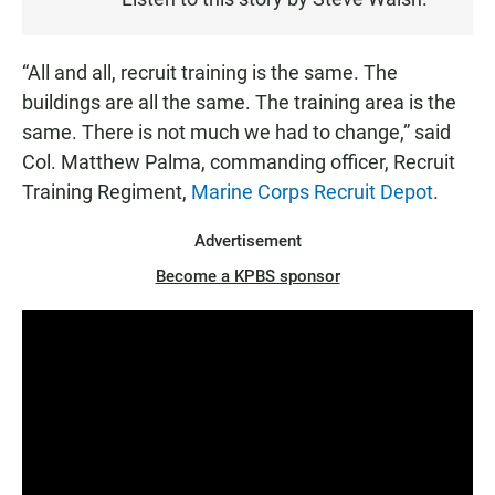
T
E
N
“All and all, recruit training is the same. The
buildings are all the same. The training area is the
same. There is not much we had to change,” said
Col. Matthew Palma, commanding officer, Recruit
Training Regiment,
Marine Corps Recruit Depot
.
Advertisement
Become a KPBS sponsor