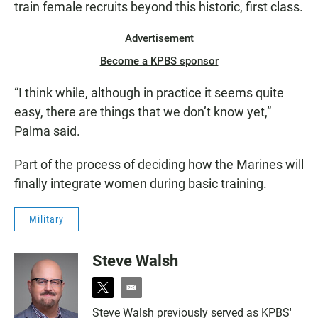
train female recruits beyond this historic, first class.
Advertisement
Become a KPBS sponsor
“I think while, although in practice it seems quite
easy, there are things that we don’t know yet,”
Palma said.
Part of the process of deciding how the Marines will
finally integrate women during basic training.
Military
Steve Walsh
t
e
w
m
Steve Walsh previously served as KPBS'