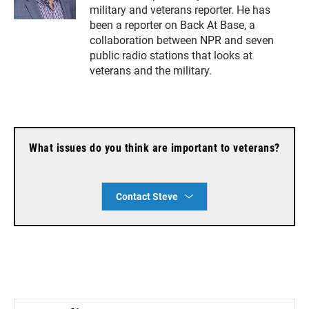
i
a
military and veterans reporter. He has
t
i
t
l
been a reporter on Back At Base, a
e
collaboration between NPR and seven
r
public radio stations that looks at
veterans and the military.
What issues do you think are important to veterans?
Contact Steve