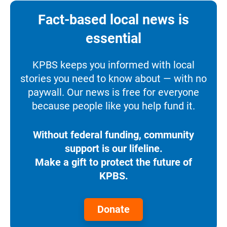
Fact-based local news is
essential
KPBS keeps you informed with local
stories you need to know about — with no
paywall. Our news is free for everyone
because people like you help fund it.
Without federal funding, community
support is our lifeline.
Make a gift to protect the future of
KPBS.
Donate