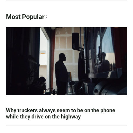
Most Popular
Why truckers always seem to be on the phone
while they drive on the highway