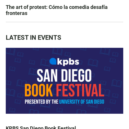
The art of protest: Cómo la comedia desafía
fronteras
LATEST IN EVENTS
KPBS San Diego Book Festival