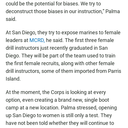
could be the potential for biases. We try to
deconstruct those biases in our instruction,” Palma
said.
At San Diego, they try to expose marines to female
leaders at
MCRD,
he said. The first three female
drill instructors just recently graduated in San
Diego. They will be part of the team used to train
the first female recruits, along with other female
drill instructors, some of them imported from Parris
Island.
At the moment, the Corps is looking at every
option, even creating a brand new, single boot
camp at a new location. Palma stressed, opening
up San Diego to women is still only a test. They
have not been told whether they will continue to