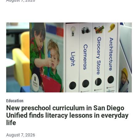
Education
New preschool curriculum in San Diego
Unified finds literacy lessons in everyday
life
August 7, 2026