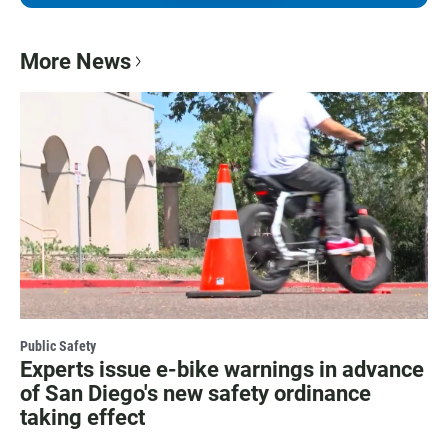
More News
Public Safety
Experts issue e-bike warnings in advance
of San Diego's new safety ordinance
taking effect