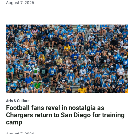
August 7, 2026
Arts & Culture
Football fans revel in nostalgia as
Chargers return to San Diego for training
camp
August 7, 2026