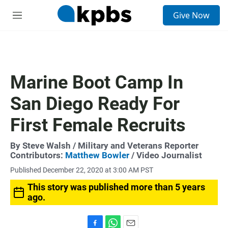
S
Give Now
e
M
a
e
r
n
c
u
h
u
Marine Boot Camp In
e
r
San Diego Ready For
y
First Female Recruits
By
Steve Walsh
/ Military and Veterans Reporter
Contributors:
Matthew Bowler
/ Video Journalist
Published December 22, 2020 at 3:00 AM PST
This story was published more than 5 years
ago.