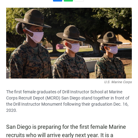
F
W
E
a
h
m
c
a
a
e
t
i
b
s
l
o
A
o
p
k
p
U.S. Marine Corps
The first female graduates of Drill Instructor School at Marine
Corps Recruit Depot (MCRD) San Diego stand together in front of
the Drill Instructor Monument following their graduation Dec. 16,
2020.
San Diego is preparing for the first female Marine
recruits who will arrive early next year. It is a