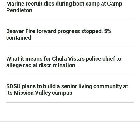
Marine recruit dies during boot camp at Camp
Pendleton
Beaver Fire forward progress stopped, 5%
contained
What it means for Chula Vista’s police chief to
allege racial discrimination
SDSU plans to build a senior living community at
its Mission Valley campus