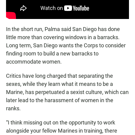
In the short run, Palma said San Diego has done
little more than covering windows in a barracks.
Long term, San Diego wants the Corps to consider
finding room to build a new barracks to
accommodate women.
Critics have long charged that separating the
sexes, while they learn what it means to be a
Marine, has perpetuated a sexist culture, which can
later lead to the harassment of women in the
ranks.
“I think missing out on the opportunity to work
alongside your fellow Marines in training, there