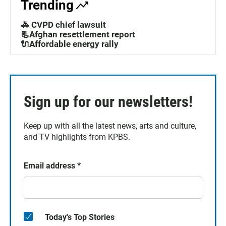
Trending
🚓 CVPD chief lawsuit
📃Afghan resettlement report
🔌Affordable energy rally
Sign up for our newsletters!
Keep up with all the latest news, arts and culture,
and TV highlights from KPBS.
Email address
*
Today's Top Stories