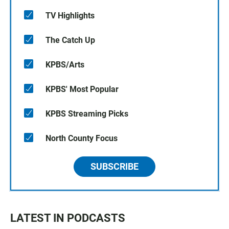
TV Highlights
The Catch Up
KPBS/Arts
KPBS' Most Popular
KPBS Streaming Picks
North County Focus
SUBSCRIBE
LATEST IN PODCASTS