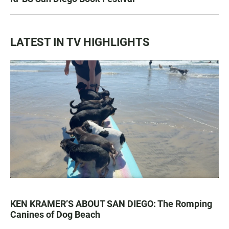
LATEST IN TV HIGHLIGHTS
KEN KRAMER’S ABOUT SAN DIEGO: The Romping
Canines of Dog Beach