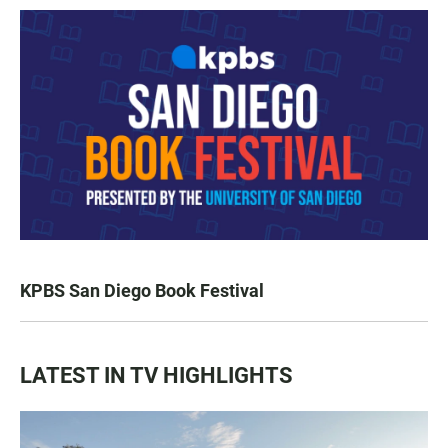
KPBS San Diego Book Festival
LATEST IN TV HIGHLIGHTS