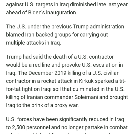
against U.S. targets in Iraq diminished late last year
ahead of Biden’s inauguration.
The U.S. under the previous Trump administration
blamed Iran-backed groups for carrying out
multiple attacks in Iraq.
Trump had said the death of a U.S. contractor
would be a red line and provoke U.S. escalation in
Iraq. The December 2019 killing of a U.S. civilian
contractor in a rocket attack in Kirkuk sparked a tit-
for-tat fight on Iraqi soil that culminated in the U.S.
killing of Iranian commander Soleimani and brought
Iraq to the brink of a proxy war.
U.S. forces have been significantly reduced in Iraq
to 2,500 personnel and no longer partake in combat