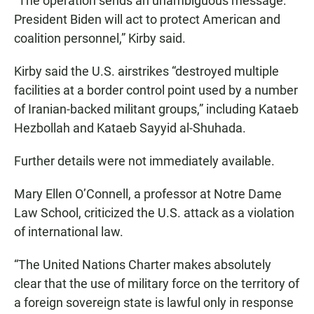
“The operation sends an unambiguous message:
President Biden will act to protect American and
coalition personnel,” Kirby said.
Kirby said the U.S. airstrikes “destroyed multiple
facilities at a border control point used by a number
of Iranian-backed militant groups,” including Kataeb
Hezbollah and Kataeb Sayyid al-Shuhada.
Further details were not immediately available.
Mary Ellen O’Connell, a professor at Notre Dame
Law School, criticized the U.S. attack as a violation
of international law.
“The United Nations Charter makes absolutely
clear that the use of military force on the territory of
a foreign sovereign state is lawful only in response