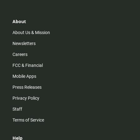
t
t
t
e
a
o
u
b
g
k
b
o
r
e
o
About
a
k
m
About Us & Mission
Newsletters
Careers
FCC & Financial
Mobile Apps
Press Releases
Privacy Policy
Staff
Terms of Service
Help