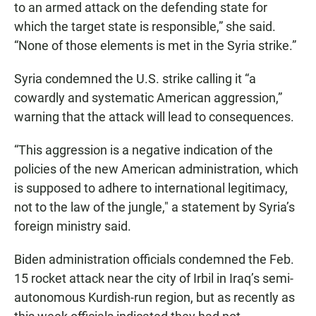
to an armed attack on the defending state for
which the target state is responsible,” she said.
“None of those elements is met in the Syria strike.”
Syria condemned the U.S. strike calling it “a
cowardly and systematic American aggression,”
warning that the attack will lead to consequences.
“This aggression is a negative indication of the
policies of the new American administration, which
is supposed to adhere to international legitimacy,
not to the law of the jungle," a statement by Syria’s
foreign ministry said.
Biden administration officials condemned the Feb.
15 rocket attack near the city of Irbil in Iraq’s semi-
autonomous Kurdish-run region, but as recently as