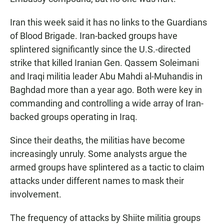
Iran this week said it has no links to the Guardians
of Blood Brigade. Iran-backed groups have
splintered significantly since the U.S.-directed
strike that killed Iranian Gen. Qassem Soleimani
and Iraqi militia leader Abu Mahdi al-Muhandis in
Baghdad more than a year ago. Both were key in
commanding and controlling a wide array of Iran-
backed groups operating in Iraq.
Since their deaths, the militias have become
increasingly unruly. Some analysts argue the
armed groups have splintered as a tactic to claim
attacks under different names to mask their
involvement.
The frequency of attacks by Shiite militia groups