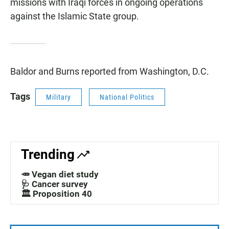
missions with Iraqi forces in ongoing operations
against the Islamic State group.
Baldor and Burns reported from Washington, D.C.
Tags
Military
National Politics
Trending
🥕 Vegan diet study
🩺 Cancer survey
🏛️ Proposition 40