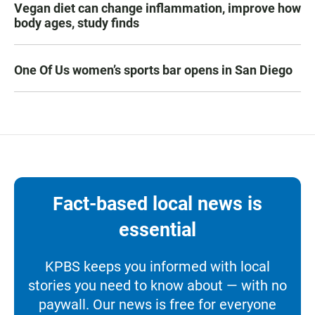
Vegan diet can change inflammation, improve how
body ages, study finds
One Of Us women’s sports bar opens in San Diego
Fact-based local news is
essential
KPBS keeps you informed with local
stories you need to know about — with no
paywall. Our news is free for everyone