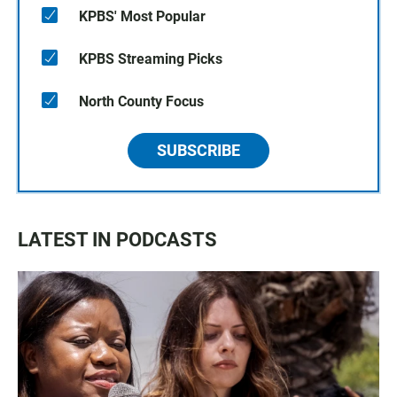
KPBS' Most Popular
KPBS Streaming Picks
North County Focus
SUBSCRIBE
LATEST IN PODCASTS