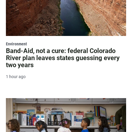
Environment
Band-Aid, not a cure: federal Colorado
River plan leaves states guessing every
two years
1 hour ago