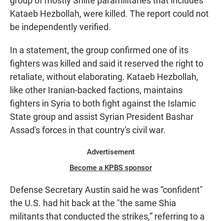
group of mostly Shiite paramilitaries that includes
Kataeb Hezbollah, were killed. The report could not
be independently verified.
In a statement, the group confirmed one of its
fighters was killed and said it reserved the right to
retaliate, without elaborating. Kataeb Hezbollah,
like other Iranian-backed factions, maintains
fighters in Syria to both fight against the Islamic
State group and assist Syrian President Bashar
Assad's forces in that country's civil war.
Advertisement
Become a KPBS sponsor
Defense Secretary Austin said he was “confident"
the U.S. had hit back at the "the same Shia
militants that conducted the strikes,” referring to a