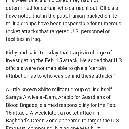
this week officials indicated they had not
determined for certain who carried it out. Officials
have noted that in the past, Iranian-backed Shiite
militia groups have been responsible for numerous
rocket attacks that targeted U.S. personnel or
facilities in Iraq.
Kirby had said Tuesday that Iraq is in charge of
investigating the Feb. 15 attack. He added that U.S.
officials were not then able to give a “certain
attribution as to who was behind these attacks."
A little-known Shiite militant group calling itself
Saraya Alwiya al-Dam, Arabic for Guardians of
Blood Brigade, claimed responsibility for the Feb.
15 attack. A week later, a rocket attack in
Baghdad’s Green Zone appeared to target the U.S.
Embassy compound, but no one was hurt.