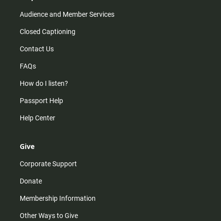
Audience and Member Services
Closed Captioning
Contact Us
FAQs
How do I listen?
Passport Help
Help Center
Give
Corporate Support
Donate
Membership Information
Other Ways to Give