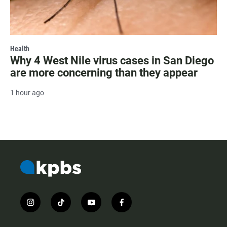
Health
Why 4 West Nile virus cases in San Diego
are more concerning than they appear
1 hour ago
i
t
y
f
n
i
o
a
s
k
u
c