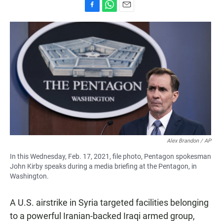
F
W
E
a
h
m
c
a
a
e
t
i
b
s
l
o
A
o
p
k
p
Alex Brandon / AP
In this Wednesday, Feb. 17, 2021, file photo, Pentagon spokesman
John Kirby speaks during a media briefing at the Pentagon, in
Washington.
A U.S. airstrike in Syria targeted facilities belonging
to a powerful Iranian-backed Iraqi armed group,