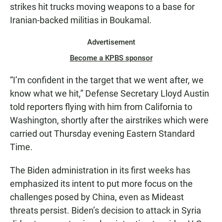
strikes hit trucks moving weapons to a base for
Iranian-backed militias in Boukamal.
Advertisement
Become a KPBS sponsor
“I’m confident in the target that we went after, we
know what we hit,” Defense Secretary Lloyd Austin
told reporters flying with him from California to
Washington, shortly after the airstrikes which were
carried out Thursday evening Eastern Standard
Time.
The Biden administration in its first weeks has
emphasized its intent to put more focus on the
challenges posed by China, even as Mideast
threats persist. Biden’s decision to attack in Syria