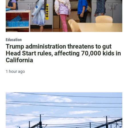
Education
Trump administration threatens to gut
Head Start rules, affecting 70,000 kids in
California
1 hour ago