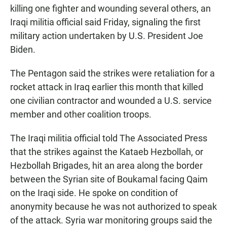
killing one fighter and wounding several others, an
Iraqi militia official said Friday, signaling the first
military action undertaken by U.S. President Joe
Biden.
The Pentagon said the strikes were retaliation for a
rocket attack in Iraq earlier this month that killed
one civilian contractor and wounded a U.S. service
member and other coalition troops.
The Iraqi militia official told The Associated Press
that the strikes against the Kataeb Hezbollah, or
Hezbollah Brigades, hit an area along the border
between the Syrian site of Boukamal facing Qaim
on the Iraqi side. He spoke on condition of
anonymity because he was not authorized to speak
of the attack. Syria war monitoring groups said the