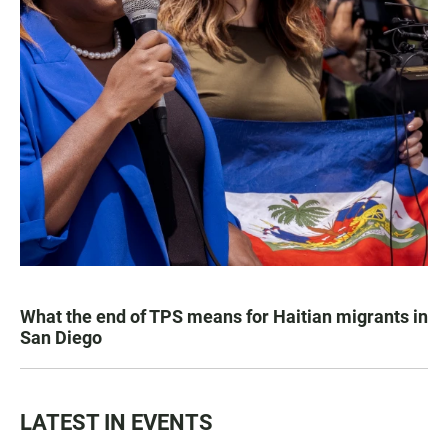
What the end of TPS means for Haitian migrants in
San Diego
LATEST IN EVENTS