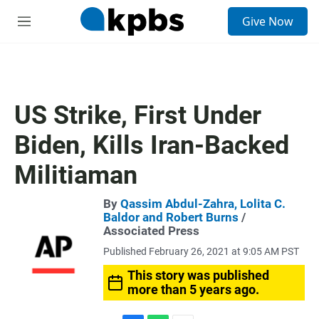
S
Give Now
e
M
a
e
r
n
c
u
h
u
US Strike, First Under
e
r
Biden, Kills Iran-Backed
y
Militiaman
By
Qassim Abdul-Zahra, Lolita C.
Baldor and Robert Burns
/
Associated Press
Published February 26, 2021 at 9:05 AM PST
This story was published
more than 5 years ago.