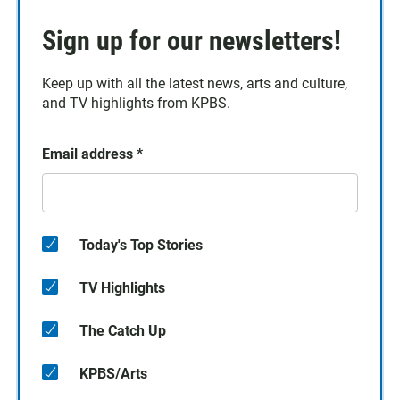
Sign up for our newsletters!
Keep up with all the latest news, arts and culture,
and TV highlights from KPBS.
Email address
*
Today's Top Stories
TV Highlights
The Catch Up
KPBS/Arts