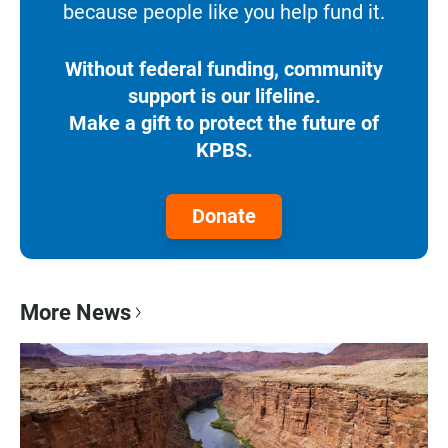
because people like you help fund it.
Without federal funding, community
support is our lifeline.
Make a gift to protect the future of
KPBS.
Donate
More News