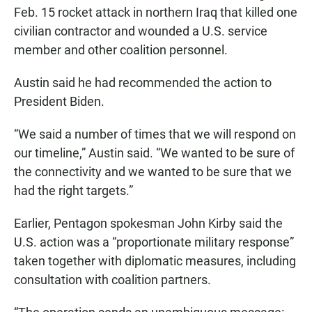
Feb. 15 rocket attack in northern Iraq that killed one
civilian contractor and wounded a U.S. service
member and other coalition personnel.
Austin said he had recommended the action to
President Biden.
“We said a number of times that we will respond on
our timeline,” Austin said. “We wanted to be sure of
the connectivity and we wanted to be sure that we
had the right targets.”
Earlier, Pentagon spokesman John Kirby said the
U.S. action was a “proportionate military response”
taken together with diplomatic measures, including
consultation with coalition partners.