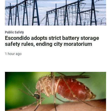
Public Safety
Escondido adopts strict battery storage
safety rules, ending city moratorium
1 hour ago