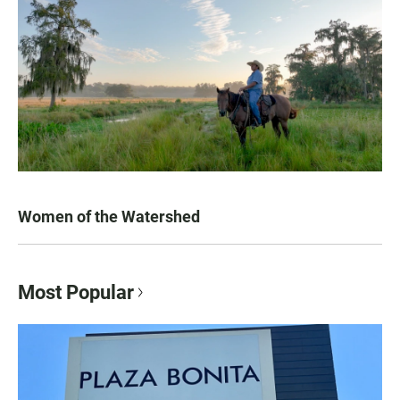
Women of the Watershed
Most Popular