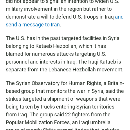
did not appear to signal an intention to widen U.S.
military involvement in the region but rather to
demonstrate a will to defend U.S. troops in Iraq
and
send a message to Iran
.
The U.S. has in the past targeted facilities in Syria
belonging to Kataeb Hezbollah, which it has
blamed for numerous attacks targeting U.S.
personnel and interests in Iraq. The Iraqi Kataeb is
separate from the Lebanese Hezbollah movement.
The Syrian Observatory for Human Rights, a Britain-
based group that monitors the war in Syria, said the
strikes targeted a shipment of weapons that were
being taken by trucks entering Syrian territories
from Iraq. The group said 22 fighters from the
Popular Mobilization Forces, an Iraqi umbrella