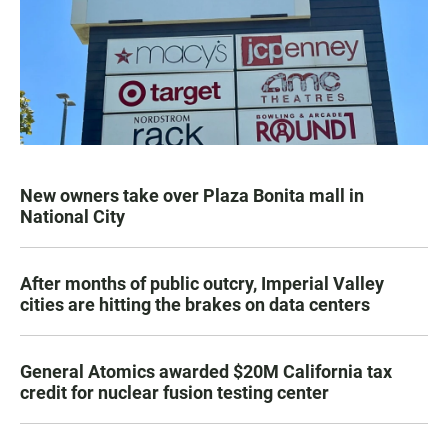
New owners take over Plaza Bonita mall in
National City
After months of public outcry, Imperial Valley
cities are hitting the brakes on data centers
General Atomics awarded $20M California tax
credit for nuclear fusion testing center